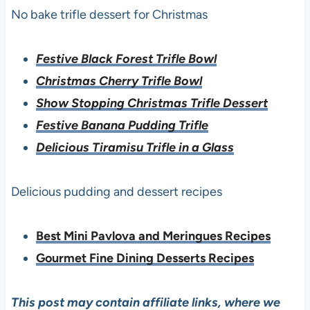
No bake trifle dessert for Christmas
Festive Black Forest Trifle Bowl
Christmas Cherry Trifle Bowl
Show Stopping Christmas Trifle Dessert
Festive Banana Pudding Trifle
Delicious Tiramisu Trifle in a Glass
Delicious pudding and dessert recipes
Best Mini Pavlova and Meringues Recipes
Gourmet Fine Dining Desserts Recipes
This post may contain affiliate links, where we