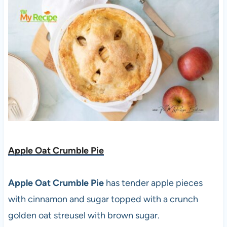
Apple Oat Crumble Pie
Apple Oat Crumble Pie
has tender apple pieces
with cinnamon and sugar topped with a crunch
golden oat streusel with brown sugar.