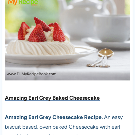
Amazing Earl Grey Baked Cheesecake
Amazing Earl Grey Cheesecake Recipe.
An easy
biscuit based, oven baked Cheesecake with earl