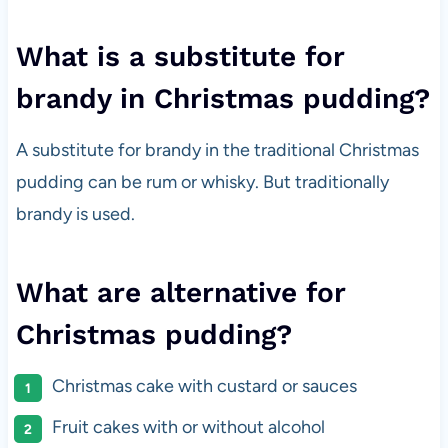
What is a substitute for
brandy in Christmas pudding?
A substitute for brandy in the traditional Christmas
pudding can be rum or whisky. But traditionally
brandy is used.
What are alternative for
Christmas pudding?
Christmas cake with custard or sauces
Fruit cakes with or without alcohol