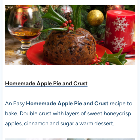
Homemade Apple Pie and Crust
An Easy
Homemade Apple Pie and Crust
recipe to
bake. Double crust with layers of sweet honeycrisp
apples, cinnamon and sugar a warm dessert.