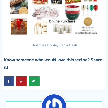
Christmas Holiday Items Deals
Know someone who would love this recipe? Share
it!