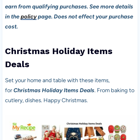
earn from qualifying purchases. See more details
in the
policy
page. Does not effect your purchase
cost.
Christmas Holiday Items
Deal
s
Set your home and table with these items,
for
Christmas Holiday Items Deals
. From baking to
cutlery, dishes. Happy Christmas.