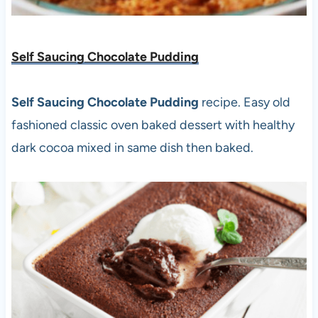
Self Saucing Chocolate Pudding
Self Saucing Chocolate Pudding
recipe. Easy old
fashioned classic oven baked dessert with healthy
dark cocoa mixed in same dish then baked.