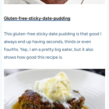
Gluten-free-sticky-date-puddin
g
This gluten-free sticky date pudding is that good I
always end up having seconds, thirds or even
fourths. Yep, I am a pretty big eater, but it also
shows how good this recipe is.