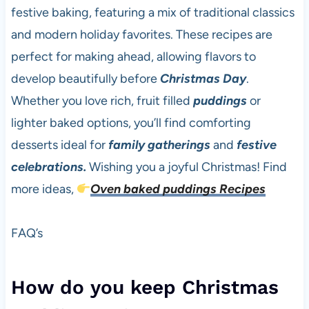
festive baking, featuring a mix of traditional classics
and modern holiday favorites. These recipes are
perfect for making ahead, allowing flavors to
develop beautifully before
Christmas Day
.
Whether you love rich, fruit filled
puddings
or
lighter baked options, you’ll find comforting
desserts ideal for
family gatherings
and
festive
celebrations.
Wishing you a joyful Christmas! Find
more ideas,
Oven baked puddings Recipes
FAQ’s
How do you keep Christmas