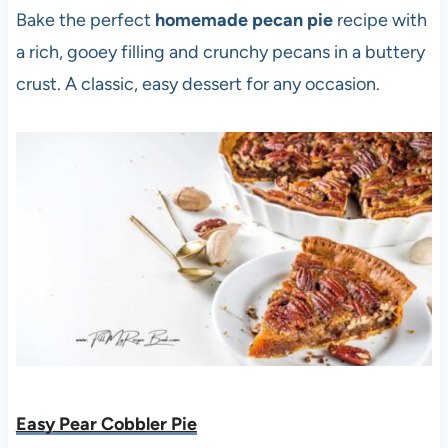
Bake the perfect
homemade pecan pie
recipe with
a rich, gooey filling and crunchy pecans in a buttery
crust. A classic, easy dessert for any occasion.
Easy Pear Cobbler Pie