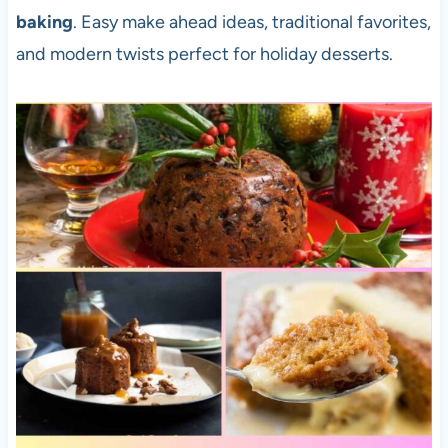
baking
. Easy make ahead ideas, traditional favorites,
and modern twists perfect for holiday desserts.