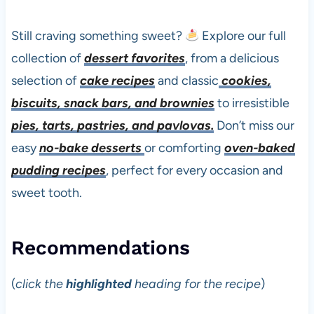
Still craving something sweet?
Explore our full
collection of
dessert favorites
, from a delicious
selection of
cake recipes
and classic
cookies,
biscuits, snack bars, and brownies
to irresistible
pies, tarts, pastries, and pavlovas.
Don’t miss our
easy
no-bake desserts
or comforting
oven-baked
pudding recipes
, perfect for every occasion and
sweet tooth.
Recommendations
(
click the
highlighted
heading for the recipe
)