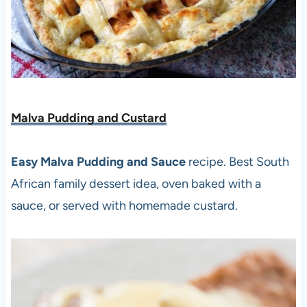
Malva Pudding and Custard
Easy Malva Pudding and Sauce
recipe. Best South
African family dessert idea, oven baked with a
sauce, or served with homemade custard.