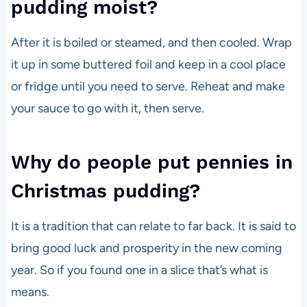
pudding moist?
After it is boiled or steamed, and then cooled. Wrap
it up in some buttered foil and keep in a cool place
or fridge until you need to serve. Reheat and make
your sauce to go with it, then serve.
Why do people put pennies in
Christmas pudding?
It is a tradition that can relate to far back. It is said to
bring good luck and prosperity in the new coming
year. So if you found one in a slice that’s what is
means.