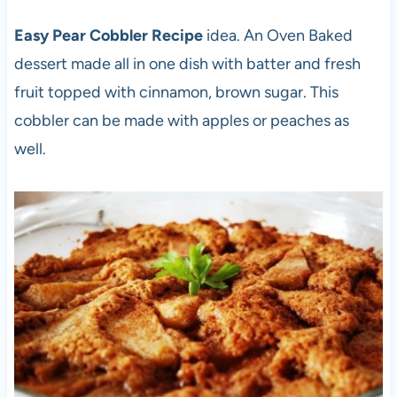
Easy Pear Cobbler Recipe
idea. An Oven Baked
dessert made all in one dish with batter and fresh
fruit topped with cinnamon, brown sugar. This
cobbler can be made with apples or peaches as
well.