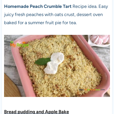
Homemade Peach Crumble Tart
Recipe idea. Easy
juicy fresh peaches with oats crust, dessert oven
baked for a summer fruit pie for tea.
Bread pudding and Apple Bake