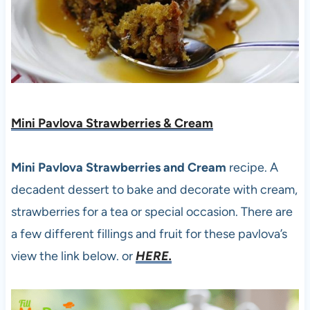
Mini Pavlova Strawberries & Cream
Mini Pavlova Strawberries and Cream
recipe. A
decadent dessert to bake and decorate with cream,
strawberries for a tea or special occasion. There are
a few different fillings and fruit for these pavlova’s
view the link below. or
HERE.