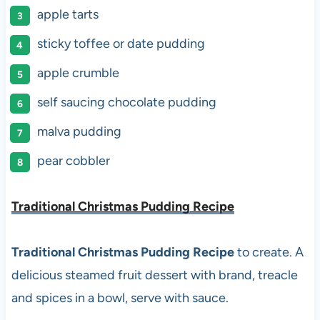
apple tarts
sticky toffee or date pudding
apple crumble
self saucing chocolate pudding
malva pudding
pear cobbler
Traditional Christmas Pudding Recipe
Traditional Christmas Pudding Recipe
to create. A
delicious steamed fruit dessert with brand, treacle
and spices in a bowl, serve with sauce.