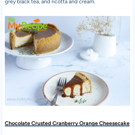
grey black tea, and ricotta and cream.
Chocolate Crusted Cranberry Orange Cheesecake