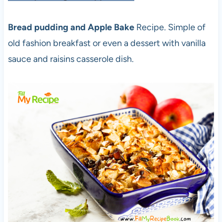
Bread pudding and Apple Bake
Recipe. Simple of
old fashion breakfast or even a dessert with vanilla
sauce and raisins casserole dish.