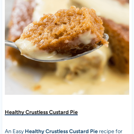
Healthy Crustless Custard Pie
An Easy
Healthy Crustless Custard Pie
recipe for