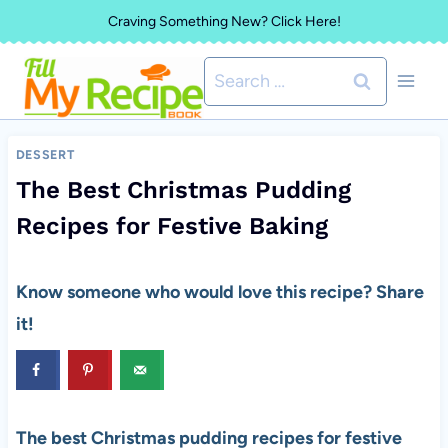
Skip
Craving Something New? Click Here!
to
Search
content
for:
DESSERT
The Best Christmas Pudding
Recipes for Festive Baking
Know someone who would love this recipe? Share
it!
The best Christmas pudding recipes for festive