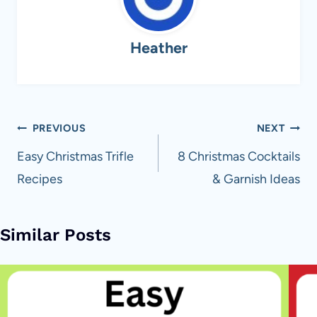
Heather
Post
PREVIOUS
NEXT
navigation
Easy Christmas Trifle
8 Christmas Cocktails
Recipes
& Garnish Ideas
Similar Posts