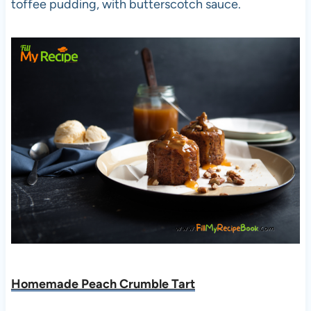
toffee pudding, with butterscotch sauce.
Homemade Peach Crumble Tart