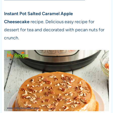
Instant Pot Salted Caramel Apple
Cheesecake
recipe. Delicious easy recipe for
dessert for tea and decorated with pecan nuts for
crunch.