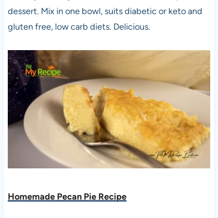
dessert. Mix in one bowl, suits diabetic or keto and
gluten free, low carb diets. Delicious.
Homemade Pecan Pie Recipe