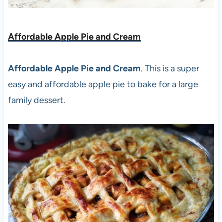
Affordable Apple Pie and Cream
Affordable Apple Pie and Cream
. This is a super
easy and affordable apple pie to bake for a large
family dessert.