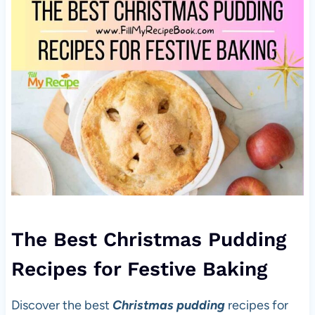
The Best Christmas Pudding
Recipes for Festive Baking
Discover the best
Christmas pudding
recipes for