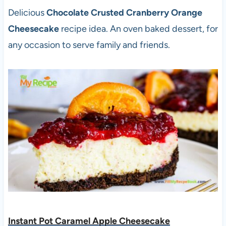
Delicious
Chocolate Crusted Cranberry Orange
Cheesecake
recipe idea. An oven baked dessert, for
any occasion to serve family and friends.
Instant Pot Caramel Apple Cheesecake