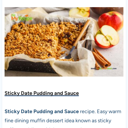
Sticky Date Pudding and Sauce
Sticky Date Pudding and Sauce
recipe. Easy warm
fine dining muffin dessert idea known as sticky