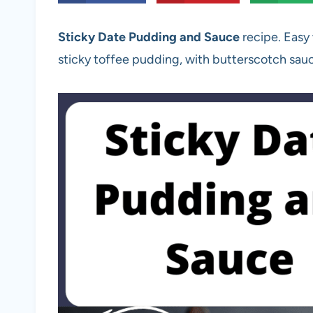
Sticky Date Pudding and Sauce
recipe. Easy
sticky toffee pudding, with butterscotch sau