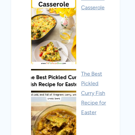
Casserole
The Best
Pickled
Curry Fish
Recipe for
Easter