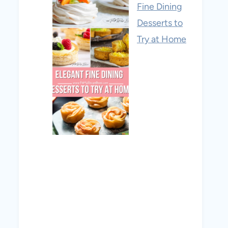
Fine Dining
Desserts to
Try at Home