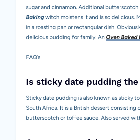
sugar and cinnamon. Additional butterscotch
Baking
witch moistens it and is so delicious. M
in a roasting pan or rectangular dish. Obvious
delicious pudding for family. An
Oven Baked 
FAQ’s
Is sticky date pudding the
Sticky date pudding is also known as sticky 
South Africa. It is a British dessert consistin
butterscotch or toffee sauce. Also served wit