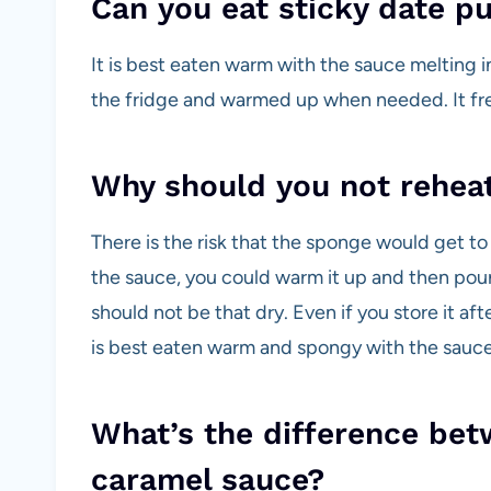
Can you eat sticky date p
It is best eaten warm with the sauce melting i
the fridge and warmed up when needed. It fre
Why should you not reheat
There is the risk that the sponge would get to
the sauce, you could warm it up and then pou
should not be that dry. Even if you store it aft
is best eaten warm and spongy with the sauce
What’s the difference bet
caramel sauce?