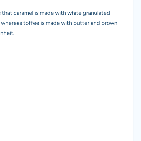
 that caramel is made with white granulated
 whereas toffee is made with butter and brown
nheit.