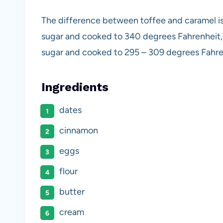
The difference between toffee and caramel is
sugar and cooked to 340 degrees Fahrenheit,
sugar and cooked to 295 – 309 degrees Fahre
Ingredients
dates
cinnamon
eggs
flour
butter
cream