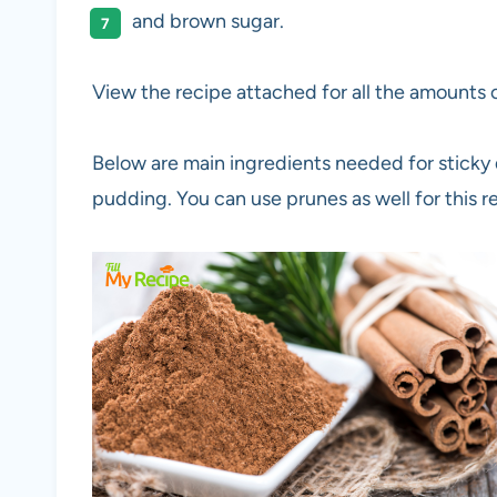
and brown sugar.
View the recipe attached for all the amounts o
Below are main ingredients needed for sticky 
pudding. You can use prunes as well for this r