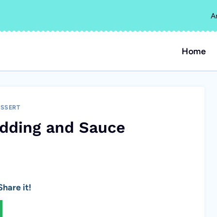
A
Home
SSERT
udding and Sauce
hare it!