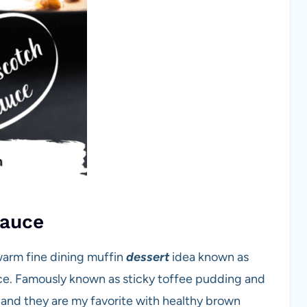
Sauce
warm fine dining muffin
dessert
idea known as
ce. Famously known as sticky toffee pudding and
and they are my favorite with healthy brown