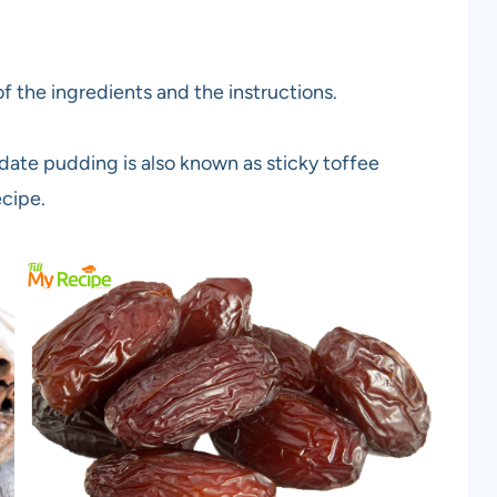
f the ingredients and the instructions.
date pudding is also known as sticky toffee
ecipe.