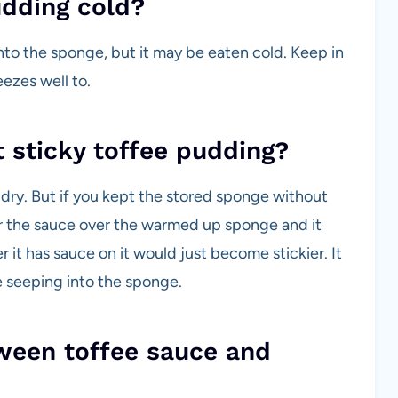
udding cold?
nto the sponge, but it may be eaten cold. Keep in
ezes well to.
 sticky toffee pudding?
 dry. But if you kept the stored sponge without
r the sauce over the warmed up sponge and it
er it has sauce on it would just become stickier. It
 seeping into the sponge.
ween toffee sauce and