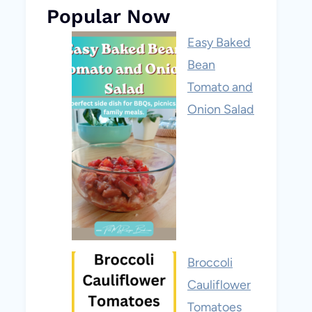
Popular Now
Easy Baked
Bean
Tomato and
Onion Salad
Broccoli
Cauliflower
Tomatoes