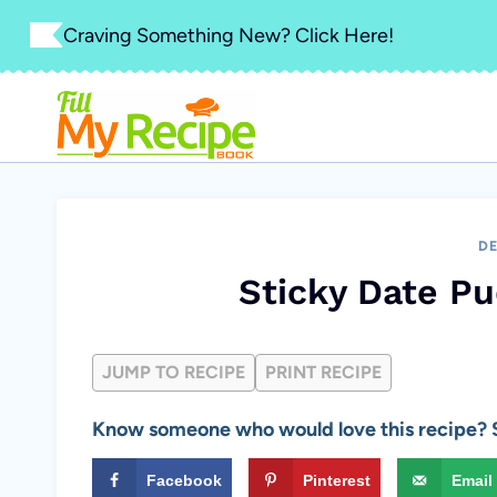
Skip
Craving Something New? Click Here!
to
content
DE
Sticky Date P
JUMP TO RECIPE
PRINT RECIPE
Know someone who would love this recipe? S
Facebook
Pinterest
Email