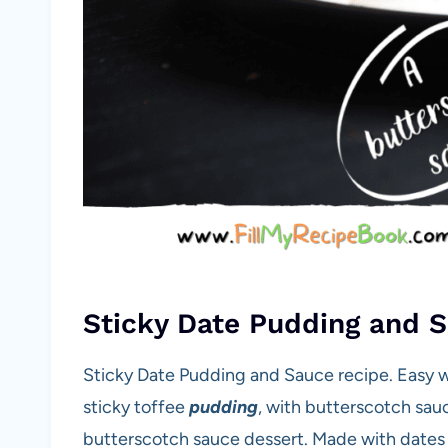
Sticky Date Pudding and 
Sticky Date Pudding and Sauce recipe. Easy 
sticky toffee
pudding
, with butterscotch sau
butterscotch sauce dessert. Made with dates 