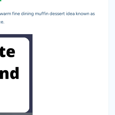
 warm fine dining muffin dessert idea known as
ce.