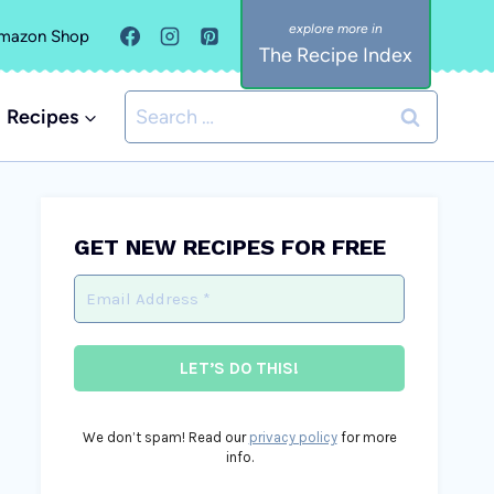
mazon Shop
The Recipe Index
Search
Recipes
for:
GET NEW RECIPES FOR FREE
We don’t spam! Read our
privacy policy
for more
info.