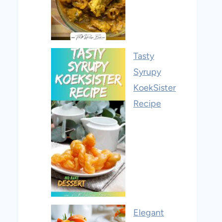
Tasty
Syrupy
KoekSister
Recipe
Elegant