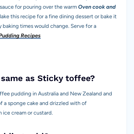
 sauce for pouring over the warm
Oven cook and
ake this recipe for a fine dining dessert or bake it
ly baking times would change. Serve for a
Pudding Recipes
 same as Sticky toffee?
toffee pudding in Australia and New Zealand and
g of a sponge cake and drizzled with of
h ice cream or custard.