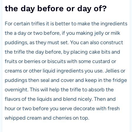
the day before or day of?
For certain trifles it is better to make the ingredients
the a day or two before, if you making jelly or milk
puddings, as they must set. You can also construct
the trifle the day before, by placing cake bits and
fruits or berries or biscuits with some custard or
creams or other liquid ingredients you use. Jellies or
puddings then seal and cover and keep in the fridge
overnight. This will help the trifle to absorb the
flavors of the liquids and blend nicely. Then and
hour or two before you serve decorate with fresh
whipped cream and cherries on top.