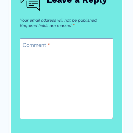
Your email address will not be published.
Required fields are marked
*
Comment
*