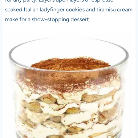
soaked Italian ladyfinger cookies and tiramisu cream
make for a show-stopping dessert.