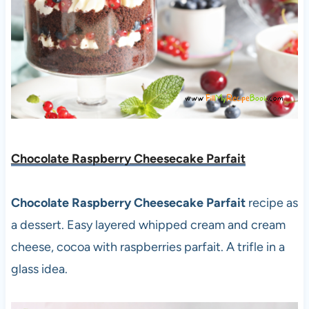
Chocolate Raspberry Cheesecake Parfait
Chocolate Raspberry Cheesecake Parfait
recipe as
a dessert. Easy layered whipped cream and cream
cheese, cocoa with raspberries parfait. A trifle in a
glass idea.