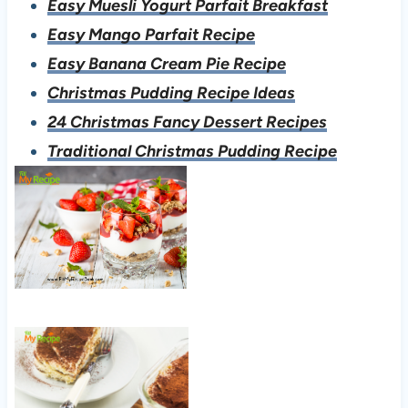
Easy Muesli Yogurt Parfait Breakfast
Easy Mango Parfait Recipe
Easy Banana Cream Pie Recipe
Christmas Pudding Recipe Ideas
24 Christmas Fancy Dessert Recipes
Traditional Christmas Pudding Recipe