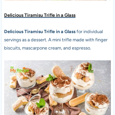
Delicious Tiramisu Trifle in a Glass
Delicious Tiramisu Trifle in a Glass
for individual
servings as a dessert. A mini trifle made with finger
biscuits, mascarpone cream, and espresso.