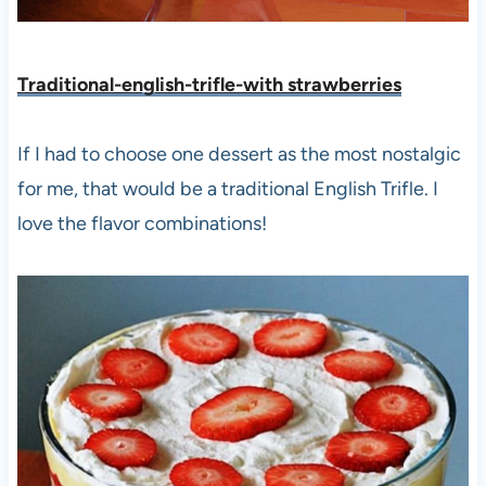
Traditional-english-trifle-with strawberries
If I had to choose one dessert as the most nostalgic
for me, that would be a traditional English Trifle. I
love the flavor combinations!