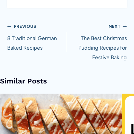
Post
PREVIOUS
NEXT
navigation
8 Traditional German
The Best Christmas
Baked Recipes
Pudding Recipes for
Festive Baking
Similar Posts