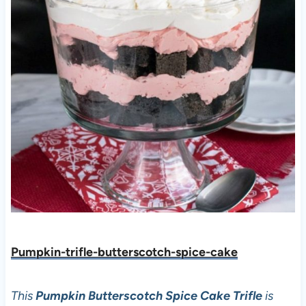
Pumpkin-trifle-butterscotch-spice-cake
This
Pumpkin Butterscotch Spice Cake Trifle
is