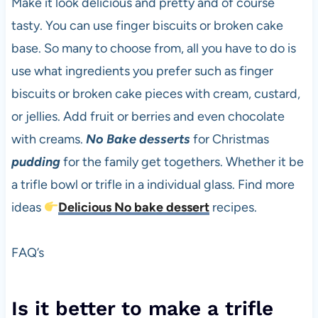
Make it look delicious and pretty and of course
tasty. You can use finger biscuits or broken cake
base. So many to choose from, all you have to do is
use what ingredients you prefer such as finger
biscuits or broken cake pieces with cream, custard,
or jellies. Add fruit or berries and even chocolate
with creams.
No Bake
desserts
for Christmas
pudding
for the family get togethers. Whether it be
a trifle bowl or trifle in a individual glass. Find more
ideas
Delicious No bake dessert
recipes.
FAQ’s
Is it better to make a trifle