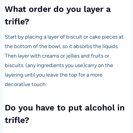
What order do you layer a
trifle?
Start by placing a layer of biscuit or cake pieces at
the bottom of the bowl, so it absorbs the liquids.
Then layer with creams or jellies and fruits or
biscuits. (any ingredients you use)carry on the
layering until you leave the top for a more
decorative touch.
Do you have to put alcohol in
trifle?