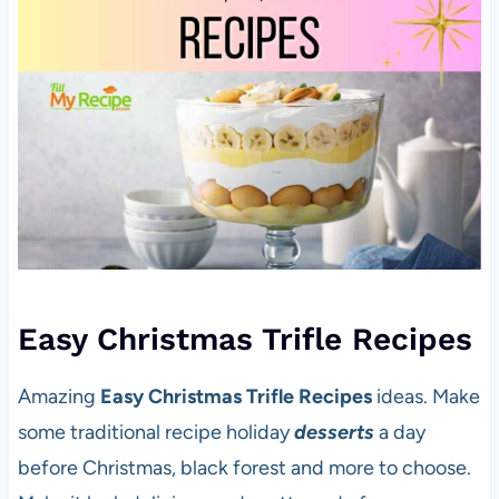
Easy Christmas Trifle Recipes
Amazing
Easy Christmas Trifle Recipes
ideas. Make
some traditional recipe holiday
desserts
a day
before Christmas, black forest and more to choose.