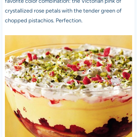
favorite color combination: the Victorian pink of
crystallized rose petals with the tender green of
chopped pistachios. Perfection.