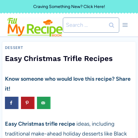
Skip
Craving Something New? Click Here!
to
Search
content
for:
DESSERT
Easy Christmas Trifle Recipes
Know someone who would love this recipe? Share
it!
Easy Christmas trifle recipe
ideas, including
traditional make-ahead holiday desserts like Black