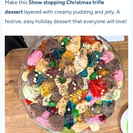
Make this
Show stopping Christmas trifle
dessert
layered with creamy pudding and jelly. A
festive, easy holiday dessert that everyone will love!