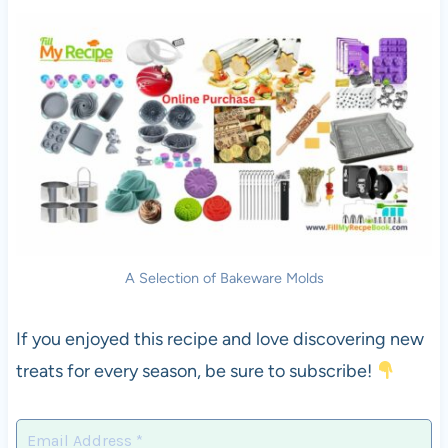
A Selection of Bakeware Molds
If you enjoyed this recipe and love discovering new
treats for every season, be sure to subscribe!