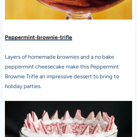
Peppermint-brownie-trifle
Layers of homemade brownies and a no bake
peppermint cheesecake make this Peppermint
Brownie Trifle an impressive dessert to bring to
holiday parties.