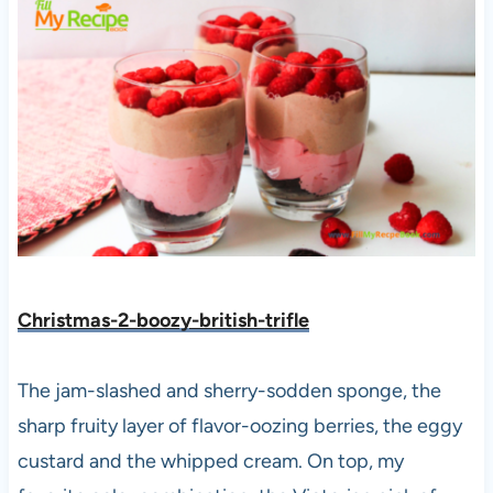
Christmas-2-boozy-british-
trifle
The jam-slashed and sherry-sodden sponge, the
sharp fruity layer of flavor-oozing berries, the eggy
custard and the whipped cream. On top, my