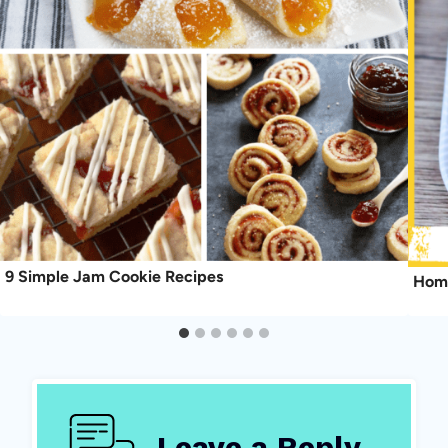
9 Simple Jam Cookie Recipes
Home
Leave a Reply