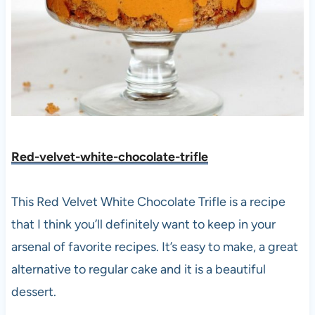
Red-velvet-white-chocolate-trifle
This Red Velvet White Chocolate Trifle is a recipe
that I think you’ll definitely want to keep in your
arsenal of favorite recipes. It’s easy to make, a great
alternative to regular cake and it is a beautiful
dessert.