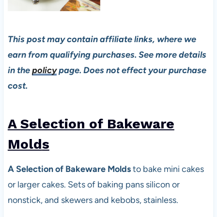
This post may contain affiliate links, where we
earn from qualifying purchases. See more details
in the
policy
page. Does not effect your purchase
cost.
A Selection of Bakeware
Mold
s
A Selection of Bakeware Molds
to bake mini cakes
or larger cakes. Sets of baking pans silicon or
nonstick, and skewers and kebobs, stainless.