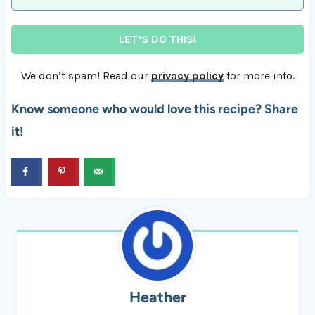
We don’t spam! Read our
privacy policy
for more info.
Know someone who would love this recipe? Share
it!
Heather