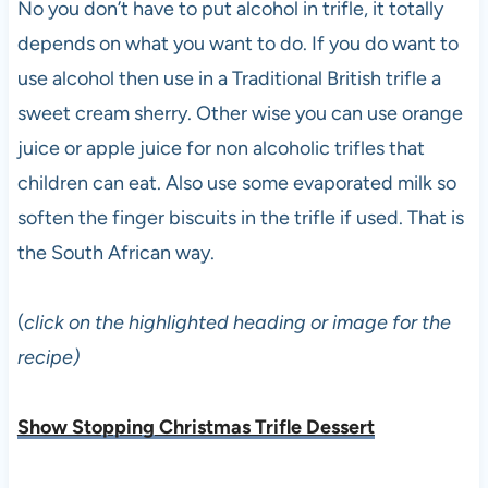
No you don’t have to put alcohol in trifle, it totally
depends on what you want to do. If you do want to
use alcohol then use in a Traditional British trifle a
sweet cream sherry. Other wise you can use orange
juice or apple juice for non alcoholic trifles that
children can eat. Also use some evaporated milk so
soften the finger biscuits in the trifle if used. That is
the South African way.
(
click on the highlighted heading or image for the
recipe)
Show Stopping Christmas Trifle Dessert