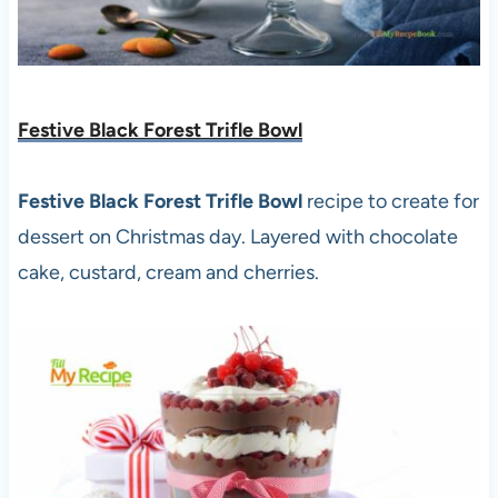
Festive Black Forest Trifle Bowl
Festive Black Forest Trifle Bowl
recipe to create for
dessert on Christmas day. Layered with chocolate
cake, custard, cream and cherries.