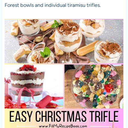
Forest bowls and individual tiramisu trifles.