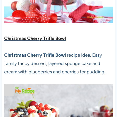
Christmas Cherry Trifle Bowl
Christmas Cherry Trifle Bowl
recipe idea. Easy
family fancy dessert, layered sponge cake and
cream with blueberries and cherries for pudding.