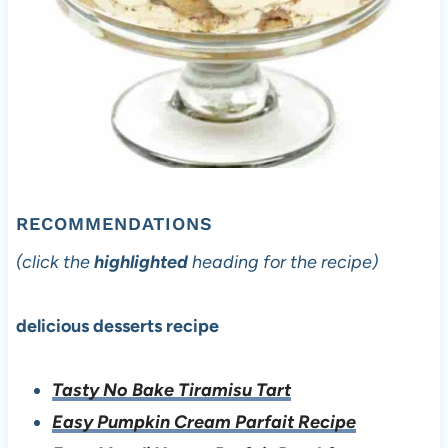
RECOMMENDATIONS
(click the
highlighted
heading for the recipe)
delicious desserts recipe
Tasty No Bake Tiramisu Tart
Easy Pumpkin Cream Parfait Recipe