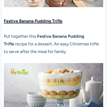
Festive Banana Pudding Trifle
Put together this
Festive Banana Pudding
Trifle
recipe for a dessert. An easy Christmas trifle
to serve after the meal for family.