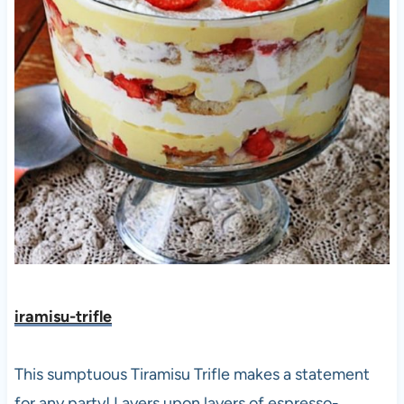
iramisu-trifle
This sumptuous Tiramisu Trifle makes a statement
for any party! Layers upon layers of espresso-