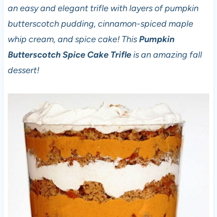
an easy and elegant trifle with layers of pumpkin
butterscotch pudding, cinnamon-spiced maple
whip cream, and spice cake! This
Pumpkin
Butterscotch Spice Cake Trifle
is an amazing fall
dessert!