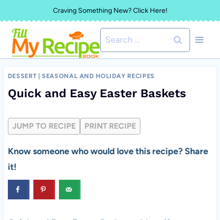
Skip
Craving Something New? Click Here!
to
Search
content
for:
DESSERT
|
SEASONAL AND HOLIDAY RECIPES
Quick and Easy Easter Baskets
JUMP TO RECIPE
PRINT RECIPE
Know someone who would love this recipe? Share
it!