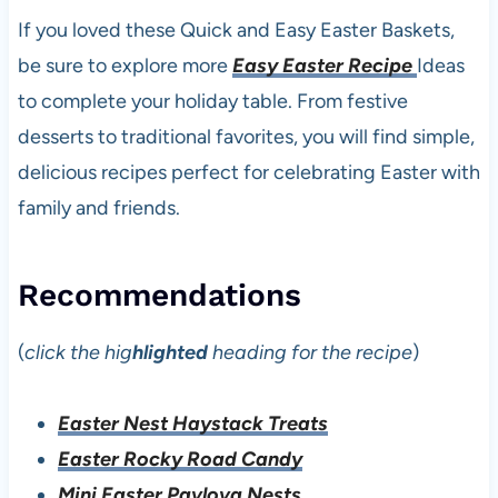
If you loved these Quick and Easy Easter Baskets,
be sure to explore more
Easy Easter Recipe
Ideas
to complete your holiday table. From festive
desserts to traditional favorites, you will find simple,
delicious recipes perfect for celebrating Easter with
family and friends.
Recommendations
(
click the hig
hlighted
heading for the recipe
)
Easter Nest Haystack Treats
Easter Rocky Road Candy
Mini Easter Pavlova Nests