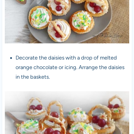
Decorate the daisies with a drop of melted
orange chocolate or icing. Arrange the daisies
in the baskets.