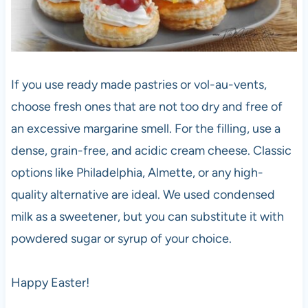
If you use ready made pastries or vol-au-vents,
choose fresh ones that are not too dry and free of
an excessive margarine smell. For the filling, use a
dense, grain-free, and acidic cream cheese. Classic
options like Philadelphia, Almette, or any high-
quality alternative are ideal. We used condensed
milk as a sweetener, but you can substitute it with
powdered sugar or syrup of your choice.
Happy Easter!