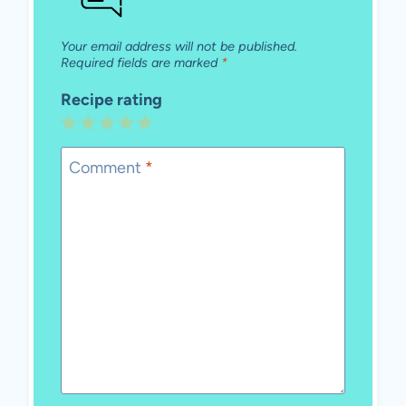
Your email address will not be published.
Required fields are marked
*
Recipe rating
1
2
3
4
5
Star
Stars
Stars
Stars
Stars
Comment
*