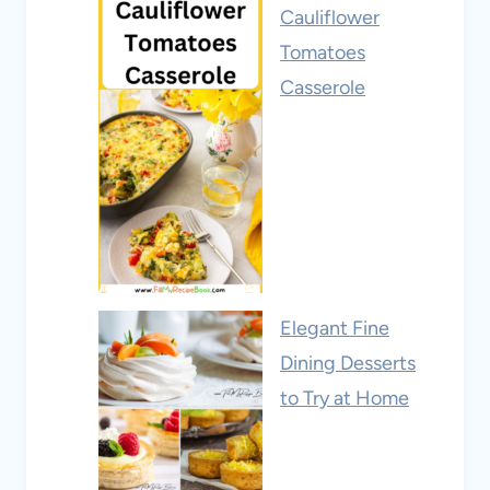
Cauliflower
Tomatoes
Casserole
Elegant Fine
Dining Desserts
to Try at Home