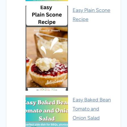
Easy Plain Scone
Recipe
Easy Baked Bean
Tomato and
Onion Salad