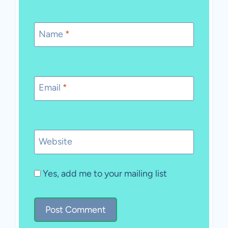
Name
*
Email
*
Website
Yes, add me to your mailing list