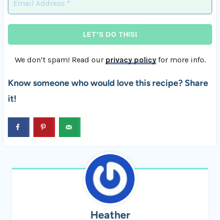
We don’t spam! Read our
privacy policy
for more info.
Know someone who would love this recipe? Share
it!
Heather