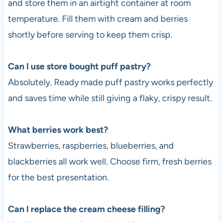
and store them in an airtight container at room
temperature. Fill them with cream and berries
shortly before serving to keep them crisp.
Can I use store bought puff pastry?
Absolutely. Ready made puff pastry works perfectly
and saves time while still giving a flaky, crispy result.
What berries work best?
Strawberries, raspberries, blueberries, and
blackberries all work well. Choose firm, fresh berries
for the best presentation.
Can I replace the cream cheese filling?