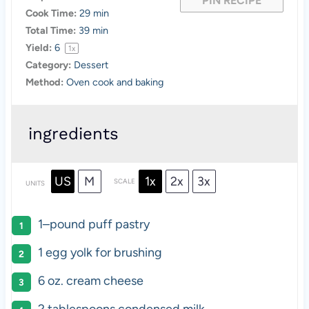
PIN RECIPE
Cook Time:
29 min
Total Time:
39 min
Yield:
6
1
x
Category:
Dessert
Method:
Oven cook and baking
ingredients
US
M
1x
2x
3x
SCALE
UNITS
1
–
pound
puff pastry
1
egg yolk for brushing
6
oz
.
cream cheese
2 tablespoons
condensed milk