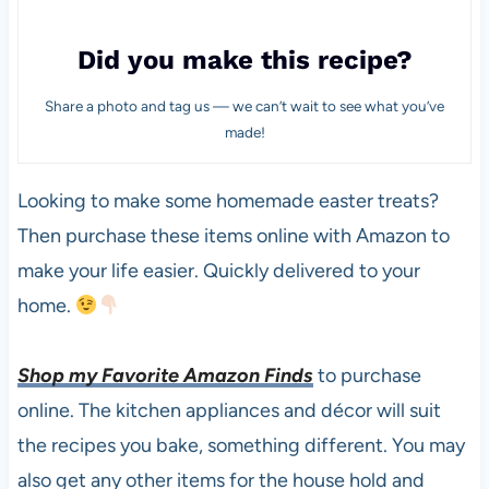
Did you make this recipe?
Share a photo and tag us — we can’t wait to see what you’ve
made!
Looking to make some homemade easter treats?
Then purchase these items online with Amazon to
make your life easier. Quickly delivered to your
home.
Shop my Favorite Amazon Finds
to purchase
online. The kitchen appliances and décor will suit
the recipes you bake, something different. You may
also get any other items for the house hold and