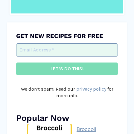
GET NEW RECIPES FOR FREE
We don’t spam! Read our
privacy policy
for
more info.
Popular Now
Broccoli