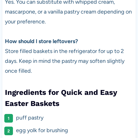
Yes. You can substitute with whipped cream,
mascarpone, or a vanilla pastry cream depending on
your preference.
How should I store leftovers?
Store filled baskets in the refrigerator for up to 2
days. Keep in mind the pastry may soften slightly
once filled.
Ingredients for Quick and Easy
Easter Baskets
puff pastry
egg yolk for brushing