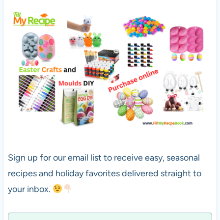
Sign up for our email list to receive easy, seasonal
recipes and holiday favorites delivered straight to
your inbox.