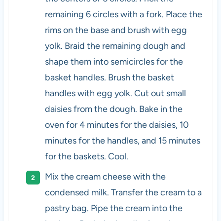
remaining 6 circles with a fork. Place the
rims on the base and brush with egg
yolk. Braid the remaining dough and
shape them into semicircles for the
basket handles. Brush the basket
handles with egg yolk. Cut out small
daisies from the dough. Bake in the
oven for 4 minutes for the daisies, 10
minutes for the handles, and 15 minutes
for the baskets. Cool.
Mix the cream cheese with the
condensed milk. Transfer the cream to a
pastry bag. Pipe the cream into the