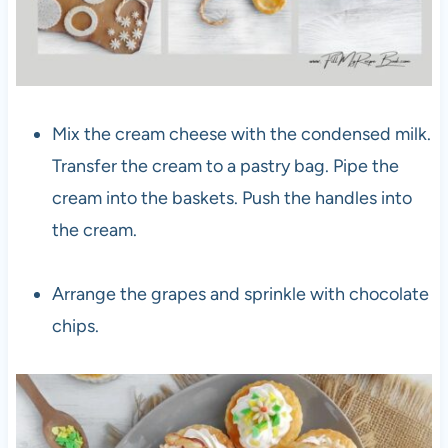
Mix the cream cheese with the condensed milk.
Transfer the cream to a pastry bag. Pipe the
cream into the baskets. Push the handles into
the cream.
Arrange the grapes and sprinkle with chocolate
chips.