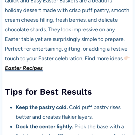
Quick and Easy Easter Baskets are a beautiful
holiday dessert made with crisp puff pastry, smooth
cream cheese filling, fresh berries, and delicate
chocolate shards. They look impressive on any
Easter table yet are surprisingly simple to prepare.
Perfect for entertaining, gifting, or adding a festive
touch to your Easter celebration. Find more ideas
Easter Recipes
Tips for Best Results
Keep the pastry cold.
Cold puff pastry rises
better and creates flakier layers.
Dock the center lightly.
Prick the base with a