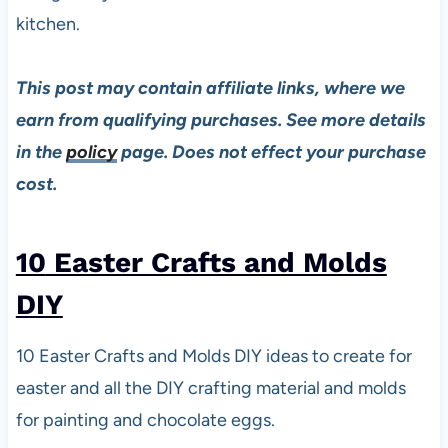
kitchen.
This post may contain affiliate links, where we
earn from qualifying purchases. See more details
in the
policy
page. Does not effect your purchase
cost.
10
Easter Crafts and Molds
DIY
10 Easter Crafts and Molds DIY ideas to create for
easter and all the DIY crafting material and molds
for painting and chocolate eggs.