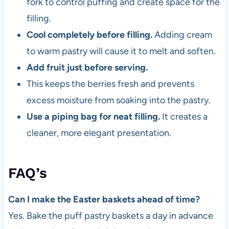
fork to control puffing and create space for the
filling.
Cool completely before filling.
Adding cream
to warm pastry will cause it to melt and soften.
Add fruit just before serving.
This keeps the berries fresh and prevents
excess moisture from soaking into the pastry.
Use a piping bag for neat filling.
It creates a
cleaner, more elegant presentation.
FAQ’s
Can I make the Easter baskets ahead of time?
Yes. Bake the puff pastry baskets a day in advance