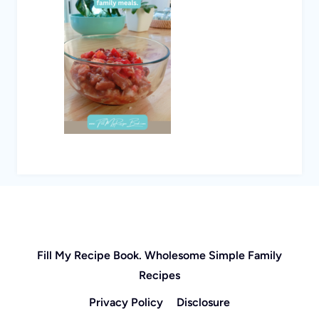
Fill My Recipe Book. Wholesome Simple Family
Recipes
Privacy Policy
Disclosure