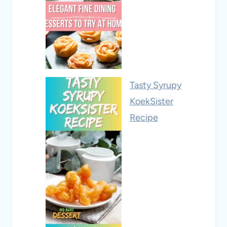
Tasty Syrupy
KoekSister
Recipe