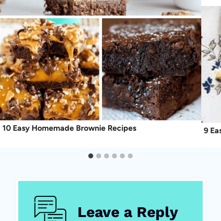
10 Easy Homemade Brownie Recipes
9 Ea
Leave a Reply