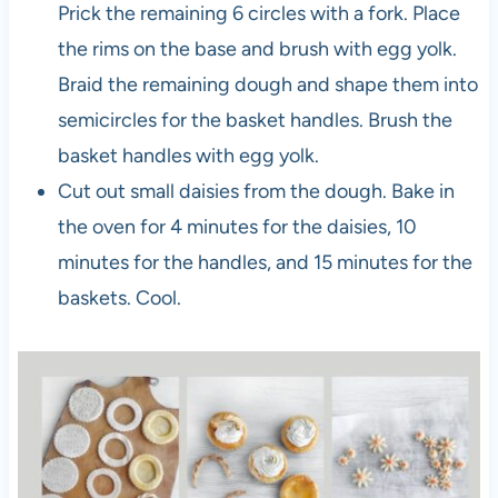
Prick the remaining 6 circles with a fork. Place
the rims on the base and brush with egg yolk.
Braid the remaining dough and shape them into
semicircles for the basket handles. Brush the
basket handles with egg yolk.
Cut out small daisies from the dough. Bake in
the oven for 4 minutes for the daisies, 10
minutes for the handles, and 15 minutes for the
baskets. Cool.