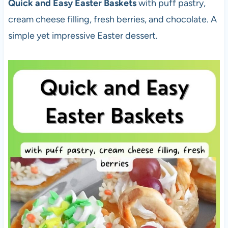
Quick and Easy Easter Baskets
with puff pastry,
cream cheese filling, fresh berries, and chocolate. A
simple yet impressive Easter dessert.