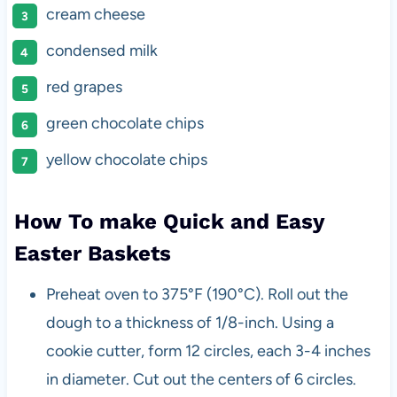
cream cheese
condensed milk
red grapes
green chocolate chips
yellow chocolate chips
How To make Quick and Easy
Easter Baskets
Preheat oven to 375°F (190°C). Roll out the
dough to a thickness of 1/8-inch. Using a
cookie cutter, form 12 circles, each 3-4 inches
in diameter. Cut out the centers of 6 circles.