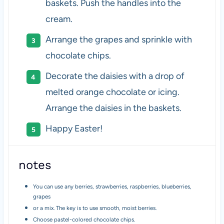
baskets. Push the handles into the
cream.
Arrange the grapes and sprinkle with
chocolate chips.
Decorate the daisies with a drop of
melted orange chocolate or icing.
Arrange the daisies in the baskets.
Happy Easter!
notes
You can use any berries, strawberries, raspberries, blueberries,
grapes
or a mix. The key is to use smooth, moist berries.
Choose pastel-colored chocolate chips.