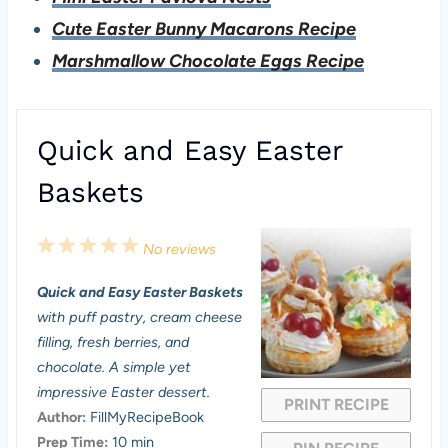
Cute Easter Bunny Macarons Recipe
Marshmallow Chocolate Eggs Recipe
Quick and Easy Easter
Baskets
1
2
3
4
5
No reviews
S
S
S
S
S
Quick and Easy Easter Baskets
t
t
t
t
t
with puff pastry, cream cheese
a
a
a
a
a
filling, fresh berries, and
chocolate. A simple yet
r
r
r
r
r
impressive Easter dessert.
PRINT RECIPE
s
s
s
s
Author:
FillMyRecipeBook
Prep Time:
10 min