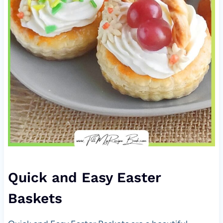
Quick and Easy Easter
Baskets