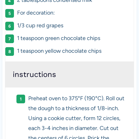
For decoration:
1/3
cup
red grapes
1 teaspoon
green chocolate chips
1 teaspoon
yellow chocolate chips
instructions
Preheat oven to 375°F (190°C). Roll out
the dough to a thickness of 1/8-inch.
Using a cookie cutter, form 12 circles,
each 3-4 inches in diameter. Cut out
the centers of 6 circles. Prick the