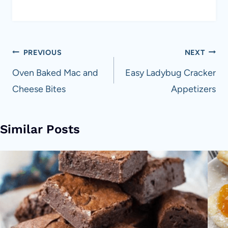
Post
PREVIOUS
NEXT
navigation
Oven Baked Mac and
Easy Ladybug Cracker
Cheese Bites
Appetizers
Similar Posts