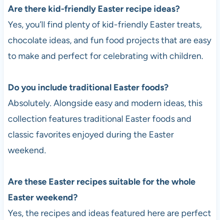
Are there kid-friendly Easter recipe ideas?
Yes, you’ll find plenty of kid-friendly Easter treats,
chocolate ideas, and fun food projects that are easy
to make and perfect for celebrating with children.
Do you include traditional Easter foods?
Absolutely. Alongside easy and modern ideas, this
collection features traditional Easter foods and
classic favorites enjoyed during the Easter
weekend.
Are these Easter recipes suitable for the whole
Easter weekend?
Yes, the recipes and ideas featured here are perfect