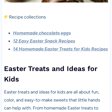
Recipe collections
Homemade chocolate eggs
12 Easy Easter Snack Recipes
14 Homemade Easter Treats for Kids Recipes
Easter Treats and Ideas for
Kids
Easter treats and ideas for kids are all about fun,
color, and easy-to-make sweets that little hands
can help with. From homemade Easter treats to