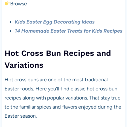
Browse
Kids Easter Egg Decorating Ideas
14 Homemade Easter Treats for Kids Recipes
Hot Cross Bun Recipes and
Variations
Hot cross buns are one of the most traditional
Easter foods. Here you’ll find classic hot cross bun
recipes along with popular variations. That stay true
to the familiar spices and flavors enjoyed during the
Easter season.