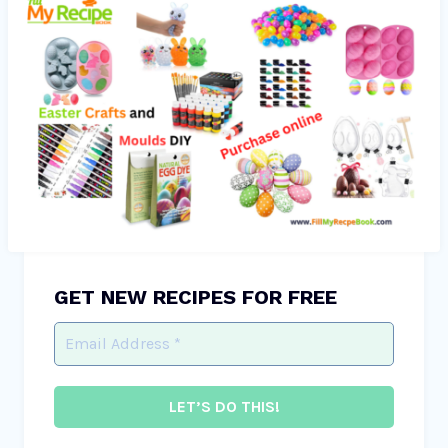
GET NEW RECIPES FOR FREE