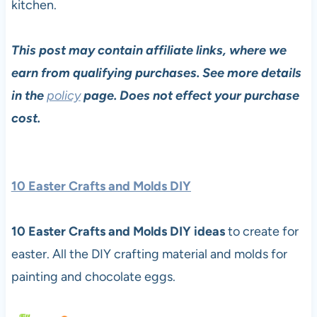
kitchen.
This post may contain affiliate links, where we
earn from qualifying purchases. See more details
in the
policy
page. Does not effect your purchase
cost.
10 Easter Crafts and Molds DIY
10 Easter Crafts and Molds DIY ideas
to create for
easter. All the DIY crafting material and molds for
painting and chocolate eggs.