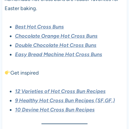
Easter baking.
Best Hot Cross Buns
Chocolate Orange Hot Cross Buns
Double Chocolate Hot Cross Buns
Easy Bread Machine Hot Cross Buns
Get inspired
12 Varieties of Hot Cross Bun Recipes
9 Healthy Hot Cross Bun Recipes (SF,GF,)
10 Devine Hot Cross Bun Recipes