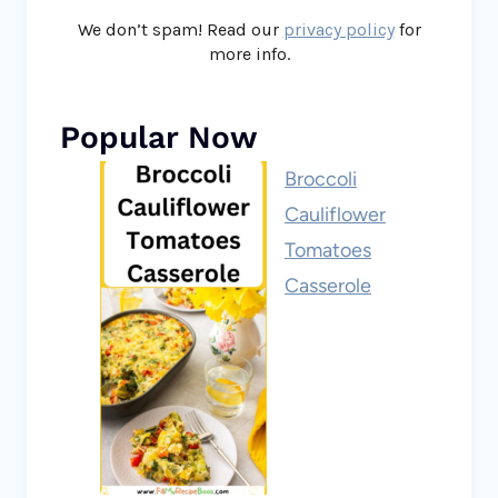
We don’t spam! Read our
privacy policy
for
more info.
Popular Now
Broccoli
Cauliflower
Tomatoes
Casserole