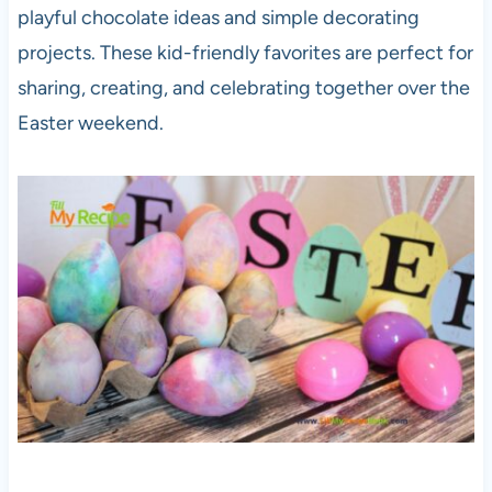
playful chocolate ideas and simple decorating
projects. These kid-friendly favorites are perfect for
sharing, creating, and celebrating together over the
Easter weekend.