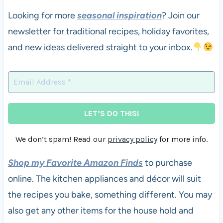
Looking for more
seasonal inspiration
? Join our
newsletter for traditional recipes, holiday favorites,
and new ideas delivered straight to your inbox.
We don’t spam! Read our
privacy policy
for more info.
Shop my Favorite Amazon Finds
to purchase
online. The kitchen appliances and décor will suit
the recipes you bake, something different. You may
also get any other items for the house hold and