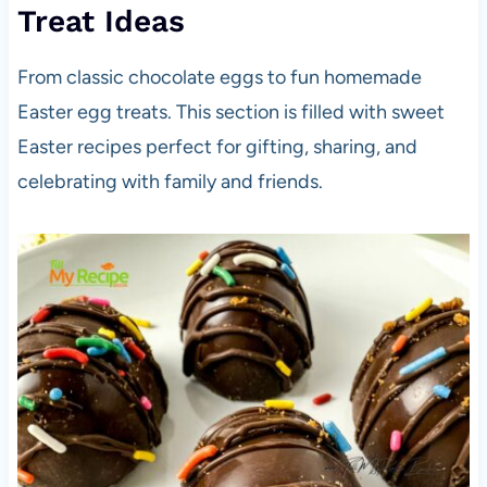
Treat Ideas
From classic chocolate eggs to fun homemade
Easter egg treats. This section is filled with sweet
Easter recipes perfect for gifting, sharing, and
celebrating with family and friends.