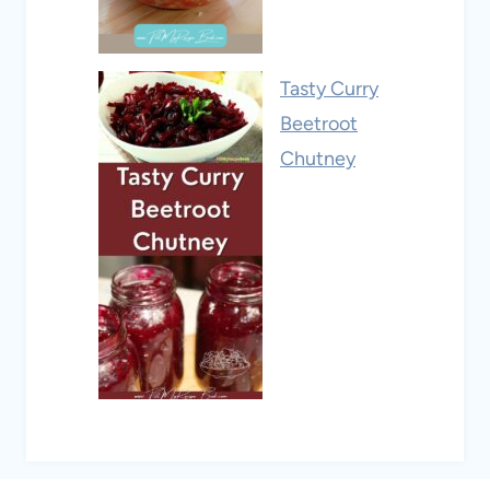
Tasty Curry
Beetroot
Chutney