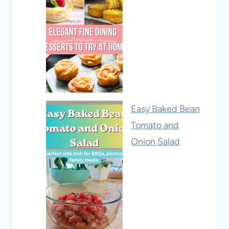
Easy Baked Bean
Tomato and
Onion Salad