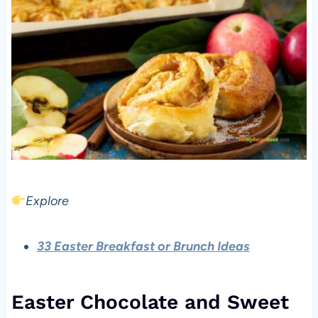
Explore
33 Easter Breakfast or Brunch Ideas
Easter Chocolate and Sweet