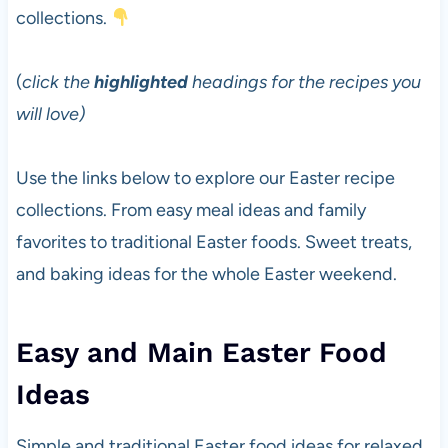
collections.
(
click the
highlighted
headings for the recipes you
will love)
Use the links below to explore our Easter recipe
collections. From easy meal ideas and family
favorites to traditional Easter foods. Sweet treats,
and baking ideas for the whole Easter weekend.
Easy and Main Easter Food
Ideas
Simple and traditional Easter food ideas for relaxed