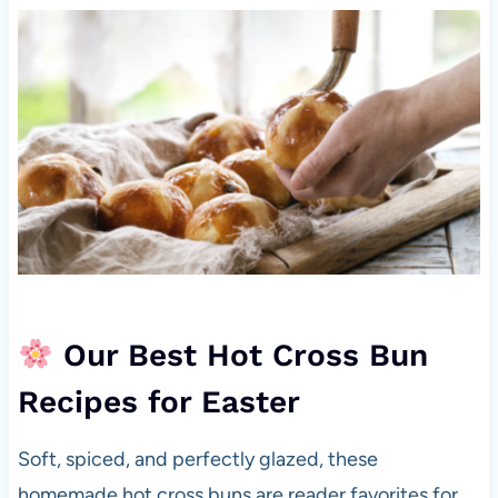
Our Best Hot Cross Bun
Recipes for Easter
Soft, spiced, and perfectly glazed, these
homemade hot cross buns are reader favorites for