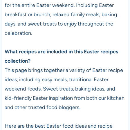
for the entire Easter weekend. Including Easter
breakfast or brunch, relaxed family meals, baking
days, and sweet treats to enjoy throughout the
celebration.
What recipes are included in this Easter recipes
collection?
This page brings together a variety of Easter recipe
ideas, including easy meals, traditional Easter
weekend foods. Sweet treats, baking ideas, and
kid-friendly Easter inspiration from both our kitchen
and other trusted food bloggers.
Here are the best Easter food ideas and recipe