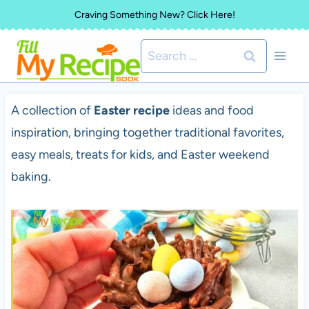
Skip
Craving Something New? Click Here!
to
Search
content
for:
A collection of
Easter recipe
ideas and food
inspiration, bringing together traditional favorites,
easy meals, treats for kids, and Easter weekend
baking.