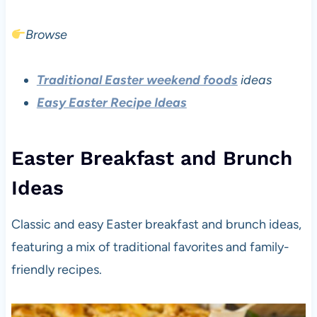
Browse
Traditional Easter weekend foods
ideas
Easy Easter Recipe Ideas
Easter Breakfast and Brunch
Ideas
Classic and easy Easter breakfast and brunch ideas,
featuring a mix of traditional favorites and family-
friendly recipes.