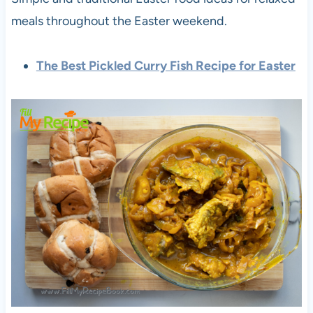
meals throughout the Easter weekend.
The Best Pickled Curry Fish Recipe for Easter