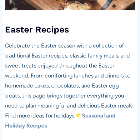
Easter Recipes
Celebrate the Easter season with a collection of
traditional Easter recipes, classic family meals, and
sweet treats enjoyed throughout the Easter
weekend. From comforting lunches and dinners to
homemade cakes, chocolates, and Easter egg
treats, this page brings together everything you
need to plan meaningful and delicious Easter meals.
Find more ideas for holidays
Seasonal and
Holiday Recipes