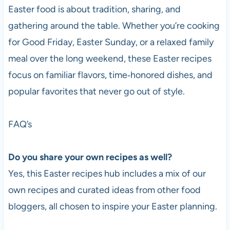
Easter food is about tradition, sharing, and
gathering around the table. Whether you’re cooking
for Good Friday, Easter Sunday, or a relaxed family
meal over the long weekend, these Easter recipes
focus on familiar flavors, time‑honored dishes, and
popular favorites that never go out of style.
FAQ’s
Do you share your own recipes as well?
Yes, this Easter recipes hub includes a mix of our
own recipes and curated ideas from other food
bloggers, all chosen to inspire your Easter planning.