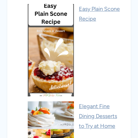
Easy Plain Scone
Recipe
Elegant Fine
Dining Desserts
to Try at Home