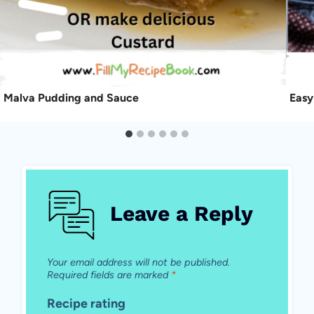
Malva Pudding and Sauce
Easy
Leave a Reply
Your email address will not be published.
Required fields are marked
*
Recipe rating