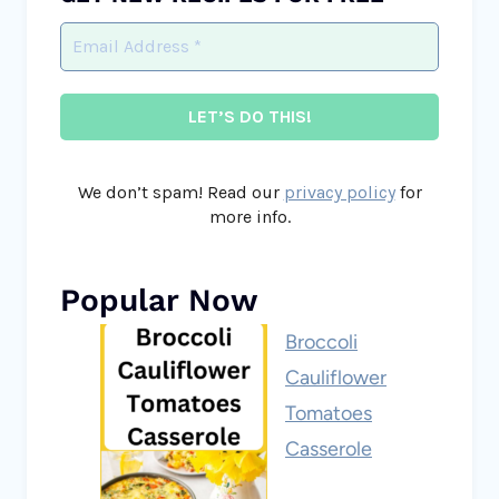
We don’t spam! Read our
privacy policy
for
more info.
Popular Now
Broccoli
Cauliflower
Tomatoes
Casserole