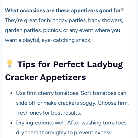
What occasions are these appetizers good for?
They’re great for birthday parties, baby showers,
garden parties, picnics, or any event where you
want a playful, eye-catching snack.
Tips for Perfect Ladybug
Cracker Appetizers
Use firm cherry tomatoes. Soft tomatoes can
slide off or make crackers soggy. Choose firm,
fresh ones for best results.
Dry ingredients well. After washing tomatoes,
dry them thoroughly to prevent excess