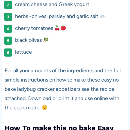
cream cheese and Greek yogurt
herbs -chives, parsley and garlic salt
cherry tomatoes
black olives
lettuce
For all your amounts of the ingredients and the full
simple instructions on how to make these easy no
bake ladybug cracker appetizers see the recipe
attached. Download or print it and use online with
the cook mode.
How To make this no bake Easy