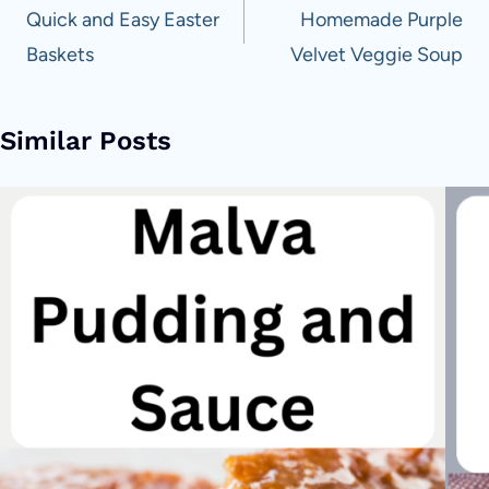
navigation
Quick and Easy Easter
Homemade Purple
Baskets
Velvet Veggie Soup
Similar Posts