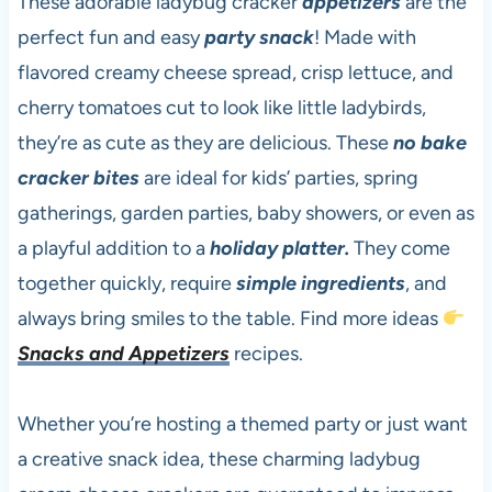
These adorable ladybug cracker
appetizers
are the
perfect fun and easy
party snack
! Made with
flavored creamy cheese spread, crisp lettuce, and
cherry tomatoes cut to look like little ladybirds,
they’re as cute as they are delicious. These
no bake
cracker bites
are ideal for kids’ parties, spring
gatherings, garden parties, baby showers, or even as
a playful addition to a
holiday platter.
They come
together quickly, require
simple ingredients
, and
always bring smiles to the table. Find more ideas
Snacks and Appetizers
recipes.
Whether you’re hosting a themed party or just want
a creative snack idea, these charming ladybug