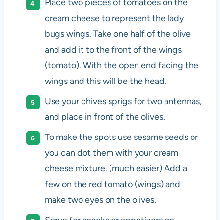
Place two pieces of tomatoes on the
cream cheese to represent the lady
bugs wings. Take one half of the olive
and add it to the front of the wings
(tomato). With the open end facing the
wings and this will be the head.
Use your chives sprigs for two antennas,
and place in front of the olives.
To make the spots use sesame seeds or
you can dot them with your cream
cheese mixture. (much easier) Add a
few on the red tomato (wings) and
make two eyes on the olives.
Serve for snacks or appetizers on