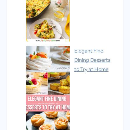
Elegant Fine
Dining Desserts
to Try at Home