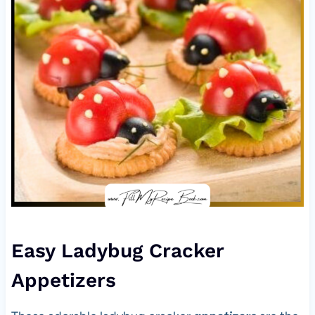
Easy Ladybug Cracker
Appetizers