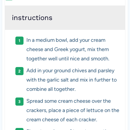
instructions
In a medium bowl, add your cream
cheese and Greek yogurt, mix them
together well until nice and smooth.
Add in your ground chives and parsley
with the garlic salt and mix in further to
combine all together.
Spread some cream cheese over the
crackers, place a piece of lettuce on the
cream cheese of each cracker.