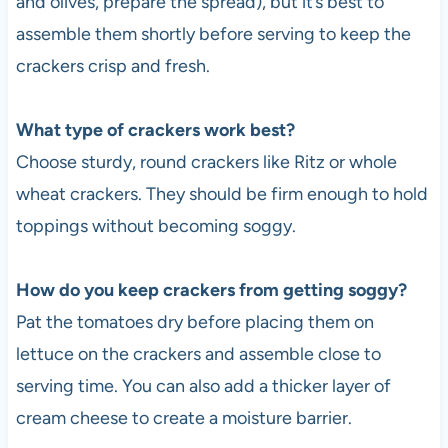
and olives, prepare the spread), but it’s best to
assemble them shortly before serving to keep the
crackers crisp and fresh.
What type of crackers work best?
Choose sturdy, round crackers like Ritz or whole
wheat crackers. They should be firm enough to hold
toppings without becoming soggy.
How do you keep crackers from getting soggy?
Pat the tomatoes dry before placing them on
lettuce on the crackers and assemble close to
serving time. You can also add a thicker layer of
cream cheese to create a moisture barrier.