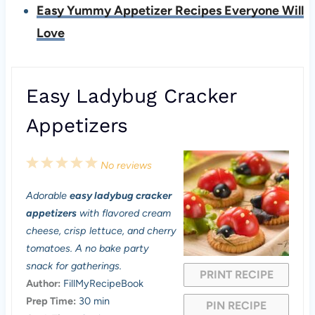
Easy Yummy Appetizer Recipes Everyone Will
Love
Easy Ladybug Cracker
Appetizers
1
2
3
4
5
No reviews
S
S
S
S
S
Adorable
easy ladybug cracker
t
t
t
t
t
appetizers
with flavored cream
a
a
a
a
a
cheese, crisp lettuce, and cherry
tomatoes. A no bake party
r
r
r
r
r
snack for gatherings.
PRINT RECIPE
s
s
s
s
Author:
FillMyRecipeBook
Prep Time:
30 min
PIN RECIPE