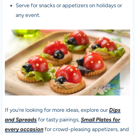
Serve for snacks or appetizers on holidays or
any event.
If you’re looking for more ideas, explore our
Dips
and Spreads
for tasty pairings,
Small Plates for
every occasion
for crowd-pleasing appetizers, and