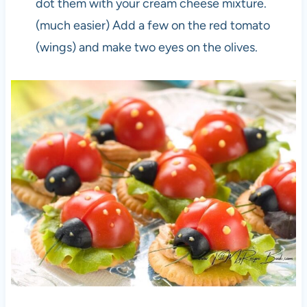
dot them with your cream cheese mixture.
(much easier) Add a few on the red tomato
(wings) and make two eyes on the olives.