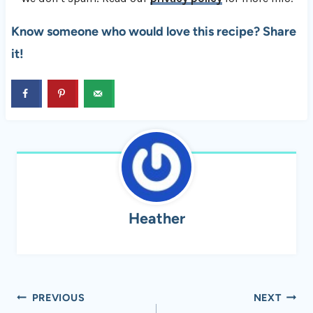
Know someone who would love this recipe? Share
it!
Heather
Post
PREVIOUS
NEXT