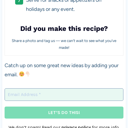
holidays or any event.
Did you make this recipe?
Share a photo and tag us — we can’t wait to see what you’ve
made!
Catch up on some great new ideas by adding your
email.
We don’t spam! Read our
privacy policy
for more info.