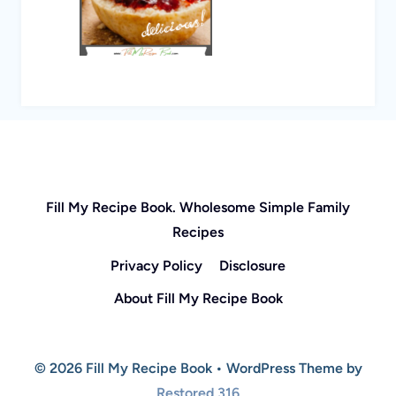
Fill My Recipe Book. Wholesome Simple Family
Recipes
Privacy Policy
Disclosure
About Fill My Recipe Book
© 2026 Fill My Recipe Book • WordPress Theme by
Restored 316