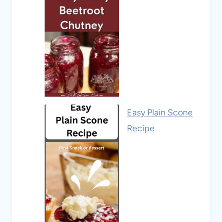
Easy Plain Scone
Recipe