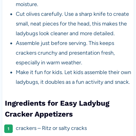
moisture.
Cut olives carefully. Use a sharp knife to create
small, neat pieces for the head, this makes the
ladybugs look cleaner and more detailed.
Assemble just before serving. This keeps
crackers crunchy and presentation fresh,
especially in warm weather.
Make it fun for kids. Let kids assemble their own
ladybugs, it doubles as a fun activity and snack.
Ingredients for Easy Ladybug
Cracker Appetizers
crackers – Ritz or salty cracks