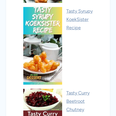
Tasty Syrupy
KoekSister
Recipe
Tasty Curry
Beetroot
Chutney