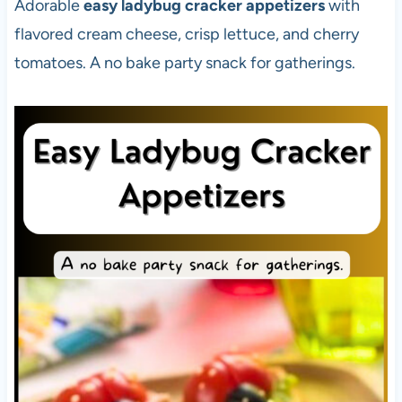
Adorable
easy ladybug cracker appetizers
with
flavored cream cheese, crisp lettuce, and cherry
tomatoes. A no bake party snack for gatherings.