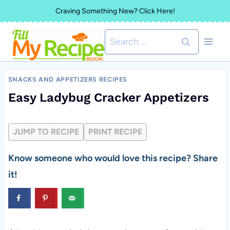
Skip
Craving Something New? Click Here!
to
Search
content
for:
SNACKS AND APPETIZERS RECIPES
Easy Ladybug Cracker Appetizers
JUMP TO RECIPE
PRINT RECIPE
Know someone who would love this recipe? Share
it!