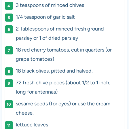
3 teaspoons
of minced chives
1/4 teaspoon
of garlic salt
2 Tablespoons
of minced fresh ground
parsley or
1
of dried parsley
18
red cherry tomatoes, cut in quarters (or
grape tomatoes)
18
black olives, pitted and halved.
72
fresh chive pieces (about
1/2
to
1
inch.
long for antennas)
sesame seeds (for eyes) or use the cream
cheese.
lettuce leaves