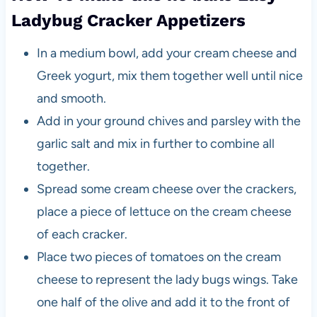
Ladybug Cracker Appetizers
In a medium bowl, add your cream cheese and
Greek yogurt, mix them together well until nice
and smooth.
Add in your ground chives and parsley with the
garlic salt and mix in further to combine all
together.
Spread some cream cheese over the crackers,
place a piece of lettuce on the cream cheese
of each cracker.
Place two pieces of tomatoes on the cream
cheese to represent the lady bugs wings. Take
one half of the olive and add it to the front of