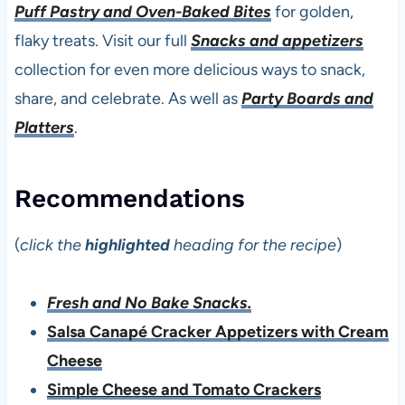
Puff Pastry and Oven-Baked Bites
for golden,
flaky treats. Visit our full
Snacks and appetizers
collection for even more delicious ways to snack,
share, and celebrate. As well as
Party Boards and
Platters
.
Recommendations
(
click the
highlighted
heading for the recipe
)
Fresh and No Bake Snacks.
Salsa Canapé Cracker Appetizers with Cream
Cheese
Simple Cheese and Tomato Crackers