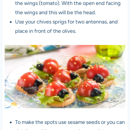
the wings (tomato). With the open end facing
the wings and this will be the head.
Use your chives sprigs for two antennas, and
place in front of the olives.
To make the spots use sesame seeds or you can