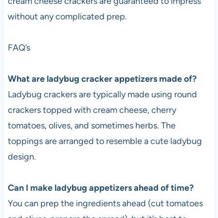
cream cheese crackers are guaranteed to impress
without any complicated prep.
FAQ’s
What are ladybug cracker appetizers made of?
Ladybug crackers are typically made using round
crackers topped with cream cheese, cherry
tomatoes, olives, and sometimes herbs. The
toppings are arranged to resemble a cute ladybug
design.
Can I make ladybug appetizers ahead of time?
You can prep the ingredients ahead (cut tomatoes