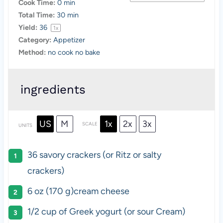
Cook Time:
0 min
Total Time:
30 min
Yield:
3
6
1
x
Category:
Appetizer
Method:
no cook no bake
ingredients
US
M
1x
2x
3x
SCALE
UNITS
36
savory crackers (or Ritz or salty
crackers)
6
oz
(170 g)
cream cheese
1/2
cup
of
Greek yogurt
(or sour Cream)