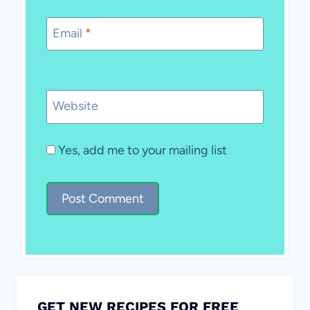
Email
*
Website
Yes, add me to your mailing list
GET NEW RECIPES FOR FREE