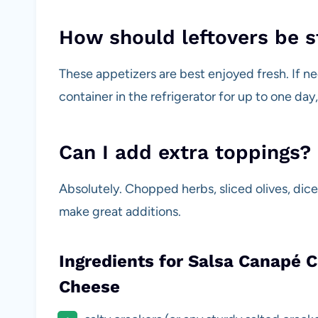
How should leftovers be 
These appetizers are best enjoyed fresh. If ne
container in the refrigerator for up to one da
Can I add extra toppings?
Absolutely. Chopped herbs, sliced olives, dic
make great additions.
Ingredients for Salsa Canapé 
Cheese