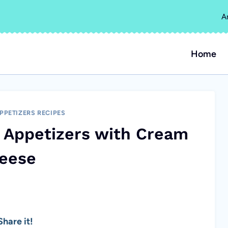
A
Home
PPETIZERS RECIPES
 Appetizers with Cream
eese
hare it!