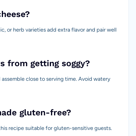
cheese?
c, or herb varieties add extra flavor and pair well
s from getting soggy?
 assemble close to serving time. Avoid watery
made gluten-free?
his recipe suitable for gluten-sensitive guests.