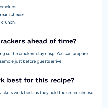
crackers.
 cream cheese.
t crunch.
rackers ahead of time?
ing so the crackers stay crisp. You can prepare
emble just before guests arrive.
 best for this recipe?
crackers work best, as they hold the cream cheese