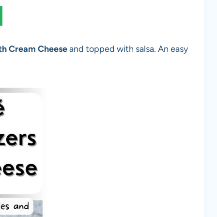
ith Cream Cheese
and topped with salsa. An easy