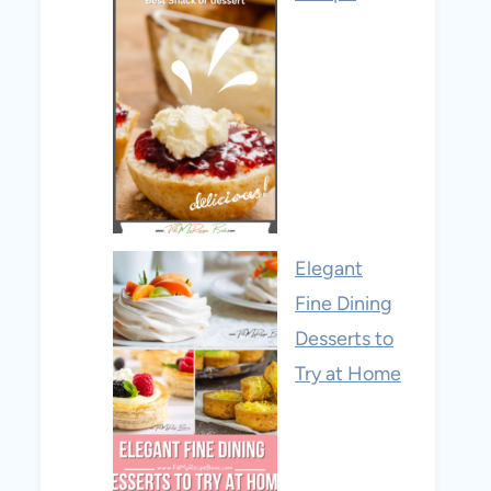
Elegant
Fine Dining
Desserts to
Try at Home