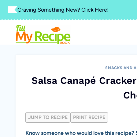
Skip
Craving Something New? Click Here!
to
content
SNACKS AND A
Salsa Canapé Cracker
Ch
JUMP TO RECIPE
PRINT RECIPE
Know someone who would love this recipe? S