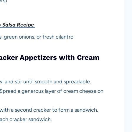
ers)
 Salsa Recipe
 green onions, or fresh cilantro
cker Appetizers with Cream
l and stir until smooth and spreadable.
y. Spread a generous layer of cream cheese on
ith a second cracker to form a sandwich.
each cracker sandwich.