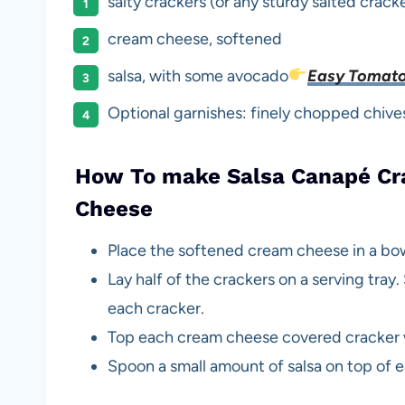
salty crackers (or any sturdy salted crack
cream cheese, softened
salsa, with some avocado
Easy Tomato
Optional garnishes: finely chopped chives,
How To make Salsa Canapé Cra
Cheese
Place the softened cream cheese in a bow
Lay half of the crackers on a serving tra
each cracker.
Top each cream cheese covered cracker w
Spoon a small amount of salsa on top of 