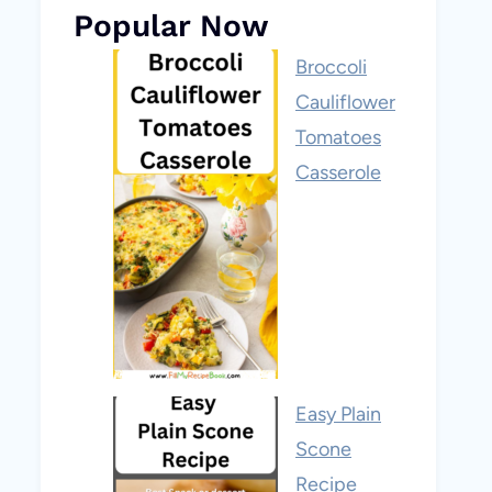
Popular Now
Broccoli
Cauliflower
Tomatoes
Casserole
Easy Plain
Scone
Recipe