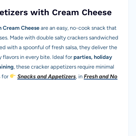
etizers with Cream Cheese
th Cream Cheese
are an easy, no-cook snack that
ses. Made with double salty crackers sandwiched
 with a spoonful of fresh salsa, they deliver the
flavors in every bite. Ideal for
parties, holiday
aining
, these cracker appetizers require minimal
 for
Snacks and Appetizers
, in
Fresh and No