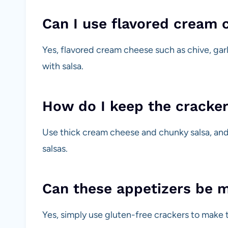
Can I use flavored cream 
Yes, flavored cream cheese such as chive, garli
with salsa.
How do I keep the cracker
Use thick cream cheese and chunky salsa, and
salsas.
Can these appetizers be 
Yes, simply use gluten-free crackers to make t