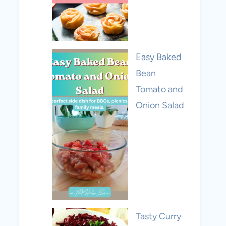
Easy Baked
Bean
Tomato and
Onion Salad
Tasty Curry