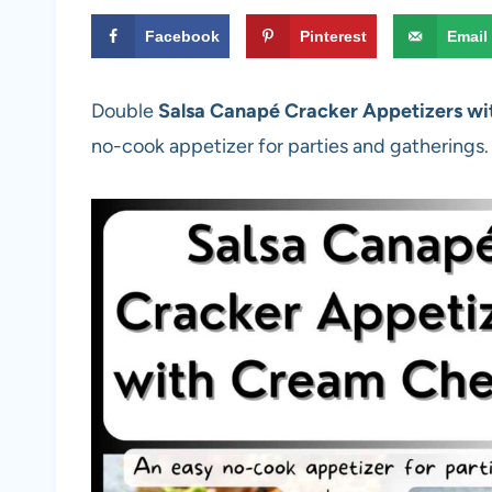
Facebook
Pinterest
Email
Double
Salsa Canapé Cracker Appetizers w
no-cook appetizer for parties and gatherings.