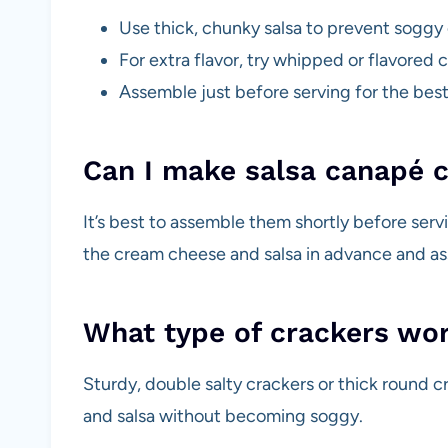
Use thick, chunky salsa to prevent soggy 
For extra flavor, try whipped or flavored
Assemble just before serving for the bes
Can I make salsa canapé c
It’s best to assemble them shortly before serv
the cream cheese and salsa in advance and ass
What type of crackers work
Sturdy, double salty crackers or thick round 
and salsa without becoming soggy.