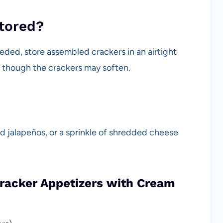
stored?
eded, store assembled crackers in an airtight
y, though the crackers may soften.
ed jalapeños, or a sprinkle of shredded cheese
Cracker Appetizers with Cream