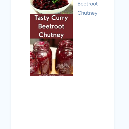
Beetroot
Chutney