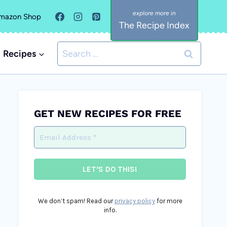
mazon Shop
The Recipe Index
Search
Recipes
for:
GET NEW RECIPES FOR FREE
We don’t spam! Read our
privacy policy
for more
info.