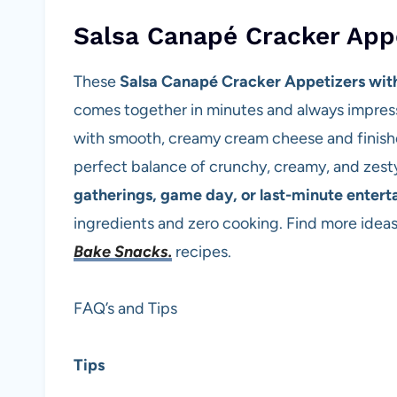
Salsa Canapé Cracker App
These
Salsa Canapé Cracker Appetizers wi
comes together in minutes and always impres
with smooth, creamy cream cheese and finished
perfect balance of crunchy, creamy, and zesty 
gatherings, game day, or last-minute entert
ingredients and zero cooking. Find more ideas
Bake Snacks.
recipes.
FAQ’s and Tips
Tips