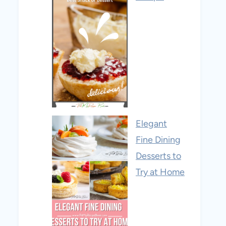
Elegant
Fine Dining
Desserts to
Try at Home