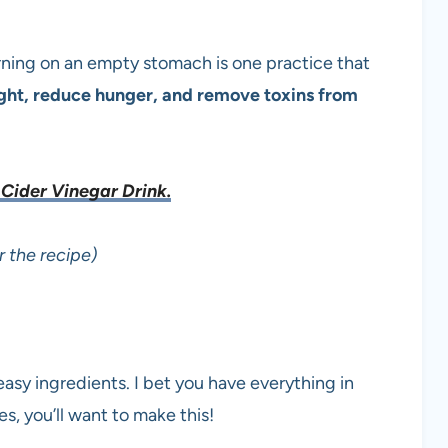
orning on an empty stomach is one practice that
ight, reduce hunger, and remove toxins from
Cider Vinegar Drink.
r the recipe)
easy ingredients. I bet you have everything in
es, you’ll want to make this!