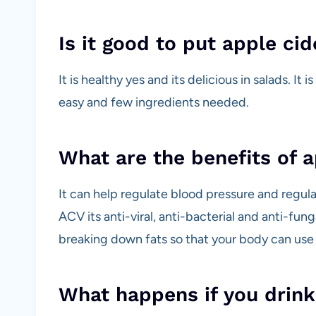
Is it good to put apple cid
It is healthy yes and its delicious in salads. It
easy and few ingredients needed.
What are the benefits of a
It can help regulate blood pressure and regula
ACV its anti-viral, anti-bacterial and anti-fun
breaking down fats so that your body can use
What happens if you drink