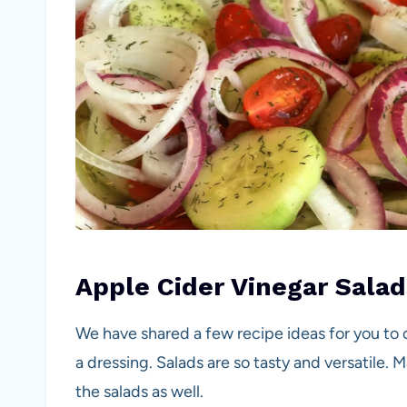
Apple Cider Vinegar Salad
We have shared a few recipe ideas for you to c
a dressing. Salads are so tasty and versatile.
the salads as well.