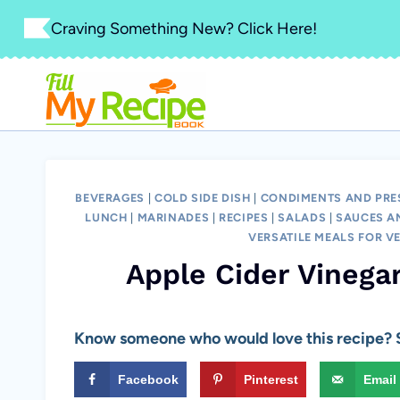
Skip
Craving Something New? Click Here!
to
content
BEVERAGES
|
COLD SIDE DISH
|
CONDIMENTS AND PRE
LUNCH
|
MARINADES
|
RECIPES
|
SALADS
|
SAUCES A
VERSATILE MEALS FOR V
Apple Cider Vinega
Know someone who would love this recipe? S
Facebook
Pinterest
Email