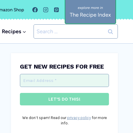
mazon Shop
The Recipe Index
Search
Recipes
for:
GET NEW RECIPES FOR FREE
We don’t spam! Read our
privacy policy
for more
info.