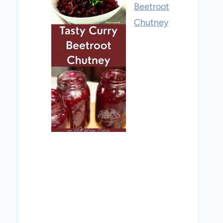
Beetroot
Chutney