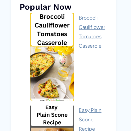
Popular Now
Broccoli
Cauliflower
Tomatoes
Casserole
Easy Plain
Scone
Recipe