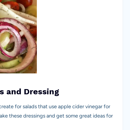
s and Dressing
reate for salads that use apple cider vinegar for
 Make these dressings and get some great ideas for