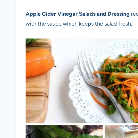
Apple Cider Vinegar Salads and Dressing
rec
with the sauce which keeps the salad fresh.