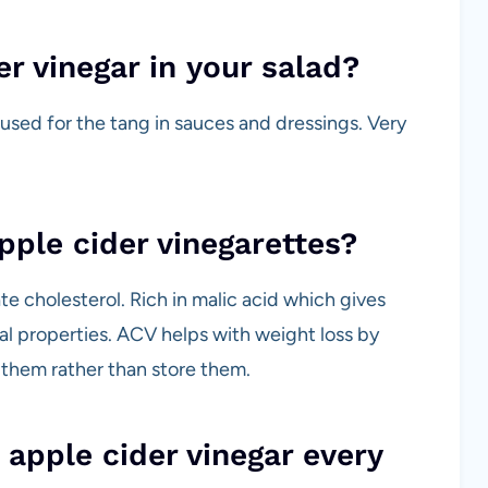
er vinegar in your salad?
 is used for the tang in sauces and dressings. Very
pple cider vinegarettes?
te cholesterol. Rich in malic acid which gives
gal properties. ACV helps with weight loss by
 them rather than store them.
 apple cider vinegar every