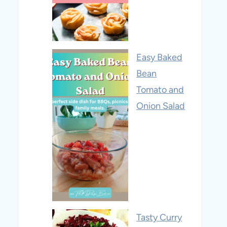
Easy Baked
Bean
Tomato and
Onion Salad
Tasty Curry