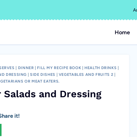
A
Home
SERVES
|
DINNER
|
FILL MY RECIPE BOOK
|
HEALTH DRINKS
|
ND DRESSING
|
SIDE DISHES
|
VEGETABLES AND FRUITS 2
|
EGETARIANS OR MEAT EATERS.
r Salads and Dressing
hare it!