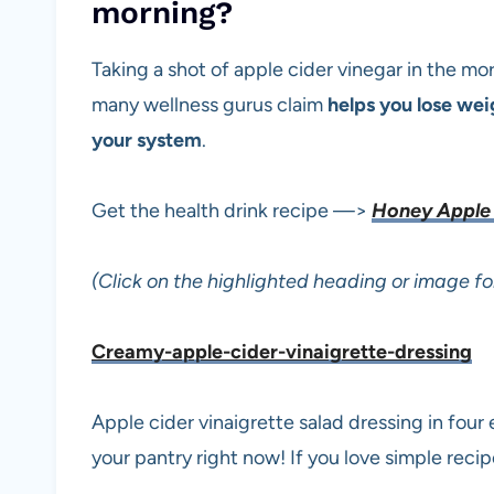
morning?
Taking a shot of apple cider vinegar in the m
many wellness gurus claim
helps you lose we
your system
.
Get the health drink recipe —>
Honey Apple 
(Click on the highlighted heading or image fo
Creamy-apple-cider-vinaigrette-dressing
Apple cider vinaigrette salad dressing in four 
your pantry right now! If you love simple recip