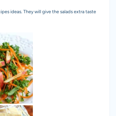
ipes ideas. They will give the salads extra taste