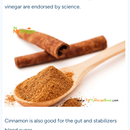
vinegar are endorsed by science.
Cinnamon is also good for the gut and stabilizers