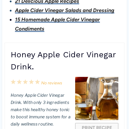
21 Delicious Apple Recipes
Apple Cider Vinegar Salads and Dressing
15 Homemade Apple Cider Vinegar
Condiments
Honey Apple Cider Vinegar
Drink.
1
2
3
4
5
No reviews
S
S
S
S
S
Honey Apple Cider Vinegar
t
t
t
t
t
Drink. With only 3 ingredients
a
a
a
a
a
make this healthy honey tonic
to boost immune system for a
r
r
r
r
r
daily wellness routine.
PRINT RECIPE
s
s
s
s