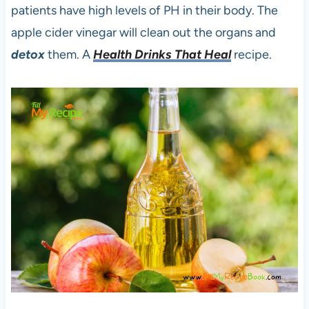
patients have high levels of PH in their body. The
apple cider vinegar will clean out the organs and
detox
them. A
Health Drinks That Heal
recipe.