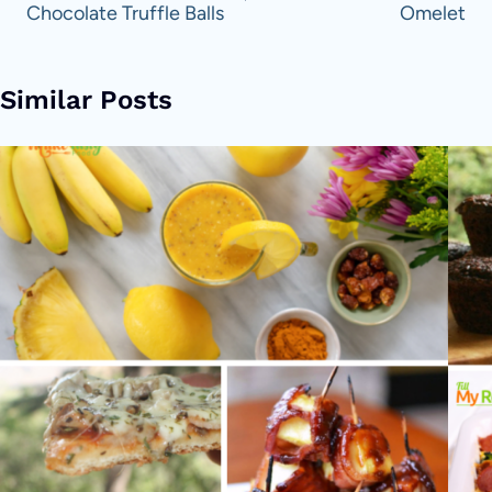
Chocolate Truffle Balls
Omelet
Similar Posts