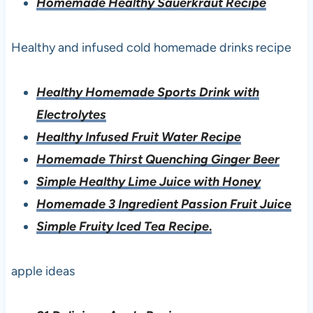
Homemade Healthy Sauerkraut Recipe
Healthy and infused cold homemade drinks recipe
Healthy Homemade Sports Drink with
Electrolytes
Healthy Infused Fruit Water Recipe
Homemade Thirst Quenching Ginger Beer
Simple Healthy Lime Juice with Honey
Homemade 3 Ingredient Passion Fruit Juice
Simple Fruity Iced Tea Recipe
.
apple ideas