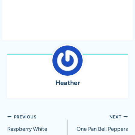
Heather
Post
PREVIOUS
NEXT
navigation
Raspberry White
One Pan Bell Peppers