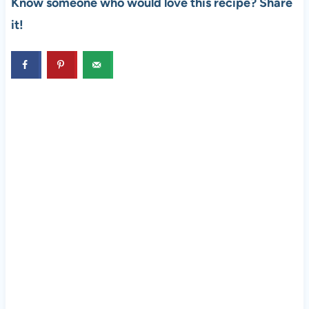
Know someone who would love this recipe? Share
it!