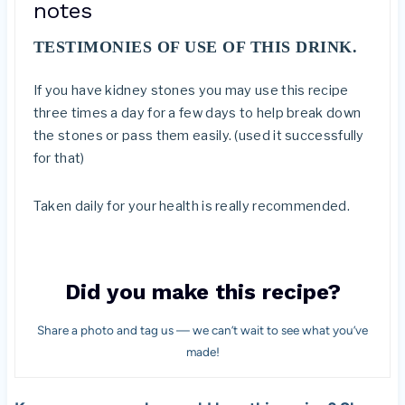
notes
TESTIMONIES OF USE OF THIS DRINK.
If you have kidney stones you may use this recipe
three times a day for a few days to help break down
the stones or pass them easily. (used it successfully
for that)
Taken daily for your health is really recommended.
Did you make this recipe?
Share a photo and tag us — we can’t wait to see what you’ve
made!