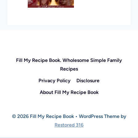
Fill My Recipe Book. Wholesome Simple Family
Recipes
Privacy Policy
Disclosure
About Fill My Recipe Book
© 2026 Fill My Recipe Book • WordPress Theme by
Restored 316