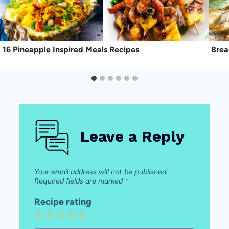
16 Pineapple Inspired Meals Recipes
Brea
Leave a Reply
Your email address will not be published.
Required fields are marked
*
Recipe rating
1
2
3
4
5