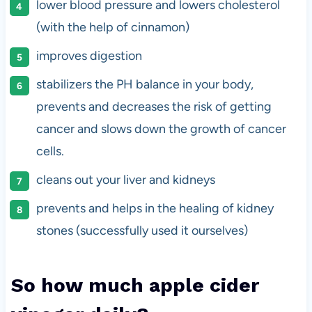
lower blood pressure and lowers cholesterol
(with the help of cinnamon)
improves digestion
stabilizers the PH balance in your body,
prevents and decreases the risk of getting
cancer and slows down the growth of cancer
cells.
cleans out your liver and kidneys
prevents and helps in the healing of kidney
stones (successfully used it ourselves)
So how much apple cider