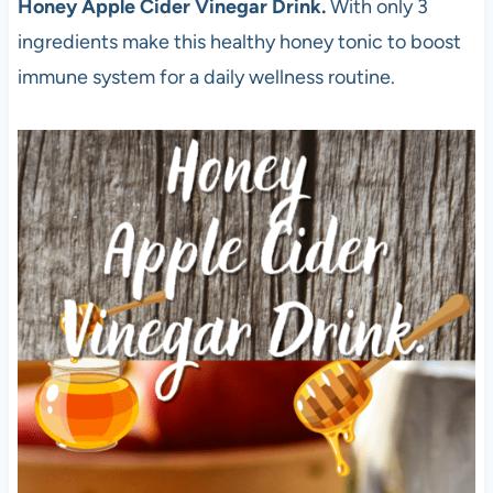
Honey Apple Cider Vinegar Drink.
With only 3
ingredients make this healthy honey tonic to boost
immune system for a daily wellness routine.