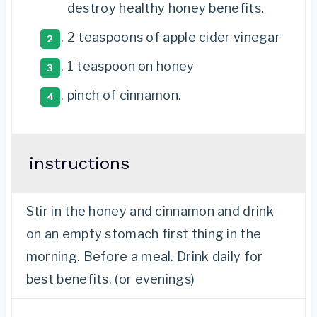
destroy healthy honey benefits.
2 teaspoons
of apple cider vinegar
1 teaspoon
on honey
pinch of cinnamon.
instructions
Stir in the honey and cinnamon and drink
on an empty stomach first thing in the
morning. Before a meal. Drink daily for
best benefits. (or evenings)