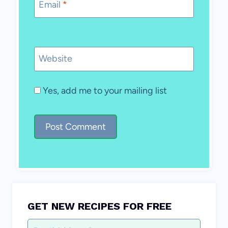
Email
*
Website
Yes, add me to your mailing list
GET NEW RECIPES FOR FREE