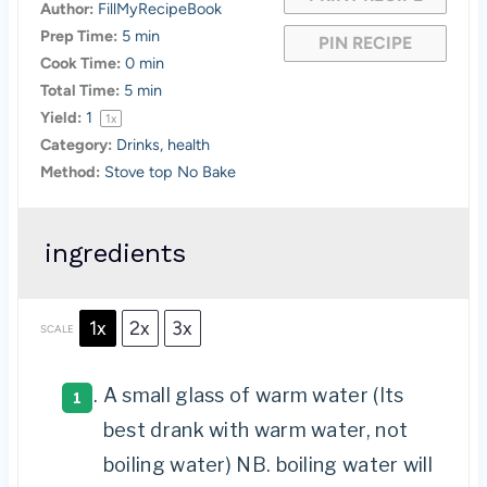
Author:
FillMyRecipeBook
Prep Time:
5 min
PIN RECIPE
Cook Time:
0 min
Total Time:
5 min
Yield:
1
1
x
Category:
Drinks, health
Method:
Stove top No Bake
ingredients
1x
2x
3x
SCALE
A small glass of warm water (Its
best drank with warm water, not
boiling water) NB. boiling water will