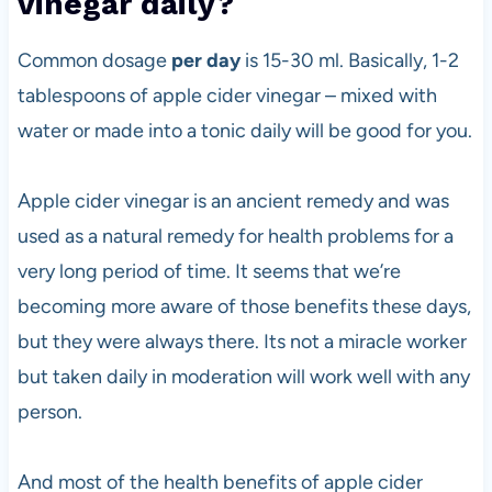
vinegar daily?
Common dosage
per day
is 15-30 ml. Basically, 1-2
tablespoons of apple cider vinegar – mixed with
water or made into a tonic daily will be good for you.
Apple cider vinegar is an ancient remedy and was
used as a natural remedy for health problems for a
very long period of time. It seems that we’re
becoming more aware of those benefits these days,
but they were always there. Its not a miracle worker
but taken daily in moderation will work well with any
person.
And most of the health benefits of apple cider