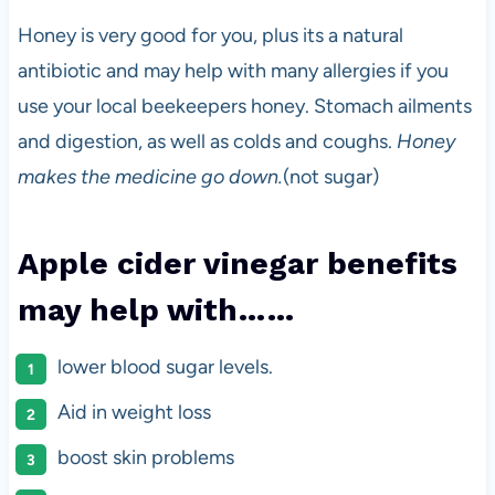
Honey is very good for you, plus its a natural
antibiotic and may help with many allergies if you
use your local beekeepers honey. Stomach ailments
and digestion, as well as colds and coughs.
Honey
makes the medicine go down.
(not sugar)
Apple cider vinegar benefits
may help with……
lower blood sugar levels.
Aid in weight loss
boost skin problems