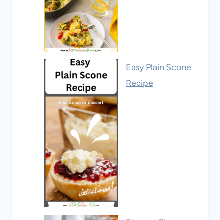
Easy Plain Scone
Recipe