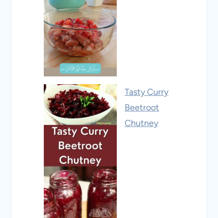
Tasty Curry
Beetroot
Chutney