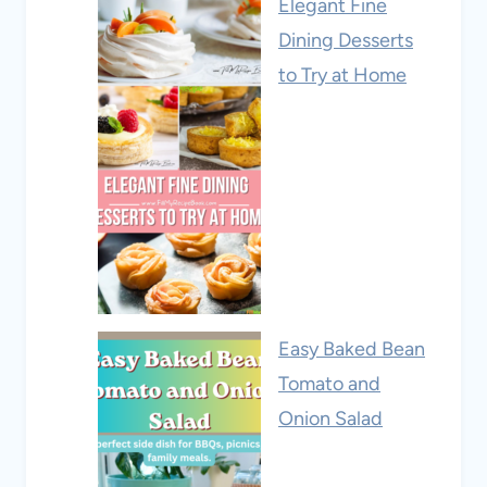
Elegant Fine
Dining Desserts
to Try at Home
Easy Baked Bean
Tomato and
Onion Salad