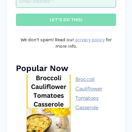
We don’t spam! Read our
privacy policy
for
more info.
Popular Now
Broccoli
Cauliflower
Tomatoes
Casserole