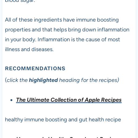
blood sugar.
All of these ingredients have immune boosting
properties and that helps bring down inflammation
in your body. Inflammation is the cause of most
illness and diseases.
RECOMMENDATIONS
(
click the
highlighted
heading for the recipes)
The Ultimate Collection of Apple Recipes
healthy immune boosting and gut health recipe