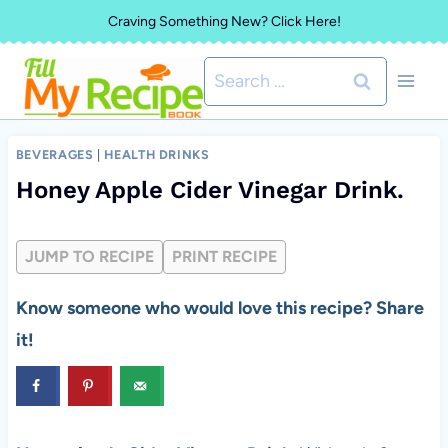
Skip
Craving Something New? Click Here!
to
Search
content
for:
BEVERAGES
|
HEALTH DRINKS
Honey Apple Cider Vinegar Drink.
JUMP TO RECIPE
PRINT RECIPE
Know someone who would love this recipe? Share
it!