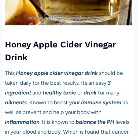
Honey Apple Cider Vinegar
Drink
This
Honey
apple cider vinegar
drink
should be
taken daily for the best results. Its an easy
3
ingredient
and
healthy tonic
or
drink
for many
ailments
. Known to boost your
immune system
as
well as prevent and help your body with
inflammation
. It is known to
balance the PH
levels
in your blood and body. Which is found that cancer