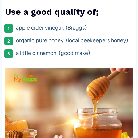
Use a good quality of;
apple cider vinegar, (Braggs)
organic pure honey, (local beekeepers honey)
a little cinnamon. (good make)