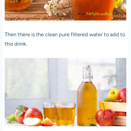
Then there is the clean pure filtered water to add to
this drink.