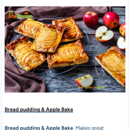
Bread pudding & Apple Bake
Bread pudding & Apple Bake
. Makes great