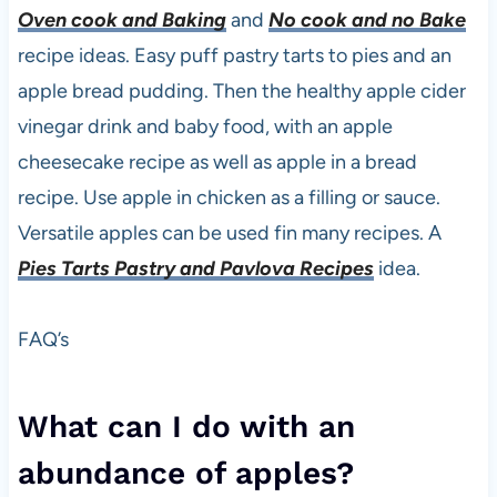
Oven cook and Baking
and
No cook and no Bake
recipe ideas. Easy puff pastry tarts to pies and an
apple bread pudding. Then the healthy apple cider
vinegar drink and baby food, with an apple
cheesecake recipe as well as apple in a bread
recipe. Use apple in chicken as a filling or sauce.
Versatile apples can be used fin many recipes. A
Pies Tarts Pastry and Pavlova Recipes
idea.
FAQ’s
What can I do with an
abundance of apples?