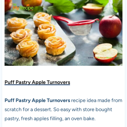
Puff Pastry Apple Turnovers
Puff Pastry Apple Turnovers
recipe idea made from
scratch for a dessert. So easy with store bought
pastry, fresh apples filling, an oven bake.