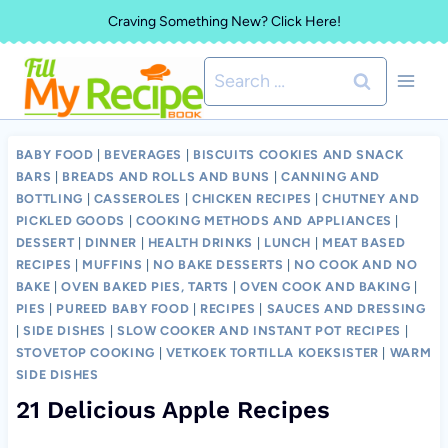
Skip
Craving Something New? Click Here!
to
Search
content
for:
BABY FOOD
|
BEVERAGES
|
BISCUITS COOKIES AND SNACK
BARS
|
BREADS AND ROLLS AND BUNS
|
CANNING AND
BOTTLING
|
CASSEROLES
|
CHICKEN RECIPES
|
CHUTNEY AND
PICKLED GOODS
|
COOKING METHODS AND APPLIANCES
|
DESSERT
|
DINNER
|
HEALTH DRINKS
|
LUNCH
|
MEAT BASED
RECIPES
|
MUFFINS
|
NO BAKE DESSERTS
|
NO COOK AND NO
BAKE
|
OVEN BAKED PIES, TARTS
|
OVEN COOK AND BAKING
|
PIES
|
PUREED BABY FOOD
|
RECIPES
|
SAUCES AND DRESSING
|
SIDE DISHES
|
SLOW COOKER AND INSTANT POT RECIPES
|
STOVETOP COOKING
|
VETKOEK TORTILLA KOEKSISTER
|
WARM
SIDE DISHES
21 Delicious Apple Recipes