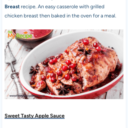
Breast
recipe. An easy casserole with grilled
chicken breast then baked in the oven for a meal.
Sweet Tasty Apple Sauce