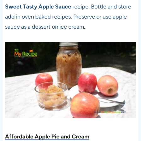
Sweet Tasty Apple Sauce
recipe. Bottle and store
add in oven baked recipes. Preserve or use apple
sauce as a dessert on ice cream.
Affordable Apple Pie and Cream