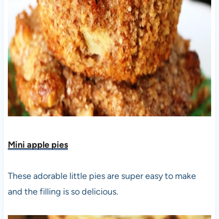
Mini apple pies
These adorable little pies are super easy to make
and the filling is so delicious.