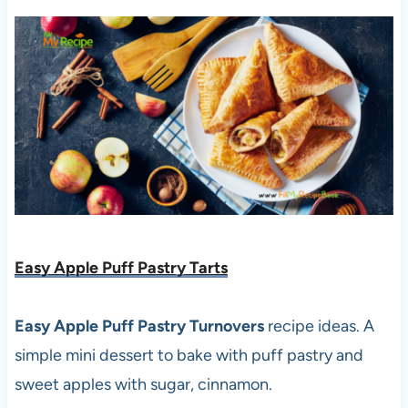
Easy Apple Puff Pastry Tarts
Easy Apple Puff Pastry Turnovers
recipe ideas. A
simple mini dessert to bake with puff pastry and
sweet apples with sugar, cinnamon.