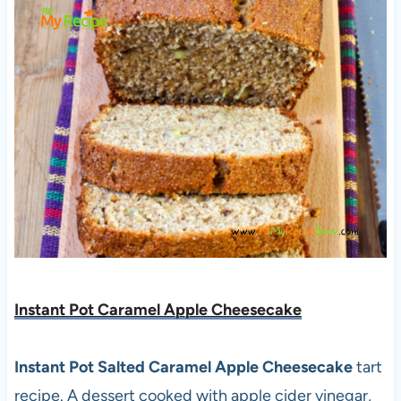
Instant Pot Caramel Apple Cheesecake
Instant Pot Salted Caramel Apple Cheesecake
tart
recipe. A dessert cooked with apple cider vinegar,