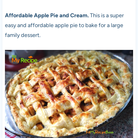
Affordable Apple Pie and Cream.
This is a super
easy and affordable apple pie to bake for a large
family dessert.