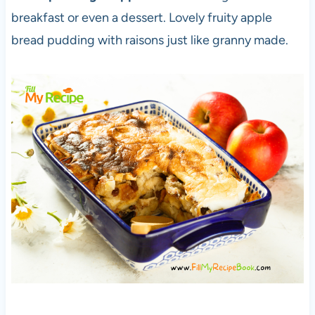
breakfast or even a dessert. Lovely fruity apple
bread pudding with raisons just like granny made.