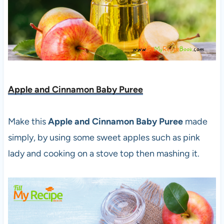
Apple and Cinnamon Baby Puree
Make this
Apple and Cinnamon Baby Puree
made
simply, by using some sweet apples such as pink
lady and cooking on a stove top then mashing it.