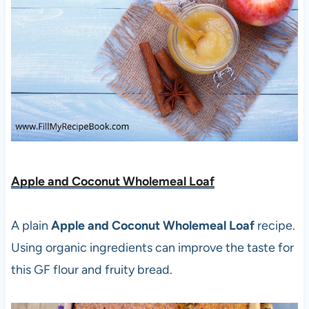
Apple and Coconut Wholemeal Loaf
A plain
Apple and Coconut Wholemeal Loaf
recipe.
Using organic ingredients can improve the taste for
this GF flour and fruity bread.