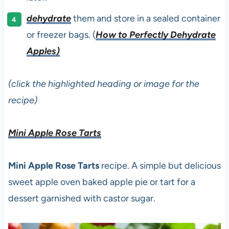
dehydrate
them and store in a sealed container
or freezer bags. (
How to Perfectly Dehydrate
Apples)
(click the highlighted heading or image for the
recipe)
Mini Apple Rose Tarts
Mini Apple Rose Tarts
recipe. A simple but delicious
sweet apple oven baked apple pie or tart for a
dessert garnished with castor sugar.