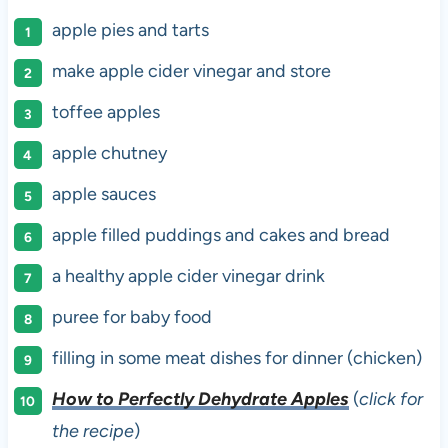
apple pies and tarts
make apple cider vinegar and store
toffee apples
apple chutney
apple sauces
apple filled puddings and cakes and bread
a healthy apple cider vinegar drink
puree for baby food
filling in some meat dishes for dinner (chicken)
How to Perfectly Dehydrate Apples
(
click for
the recipe
)