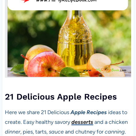
21 Delicious Apple Recipes
Here we share 21 Delicious
Apple Recipes
ideas to
create. Easy healthy savory
desserts
and a chicken
dinner
, pies, tarts,
sauce
and chutney for
canning
.