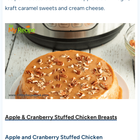
kraft caramel sweets and cream cheese.
Apple & Cranberry Stuffed Chicken Breasts
Apple and Cranberry Stuffed Chicken