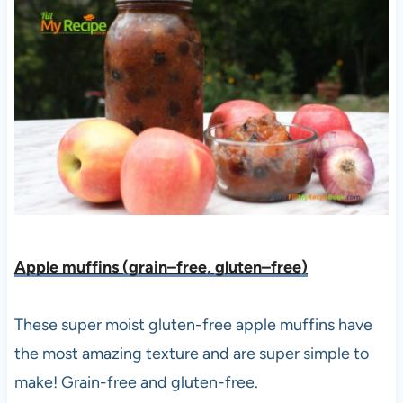
Apple muffins (grain–free, gluten–free)
These super moist gluten-free apple muffins have
the most amazing texture and are super simple to
make! Grain-free and gluten-free.