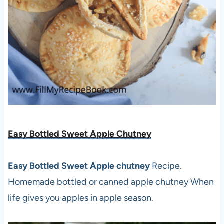
Easy Bottled Sweet Apple Chutney
Easy Bottled Sweet Apple chutney
Recipe.
Homemade bottled or canned apple chutney When
life gives you apples in apple season.