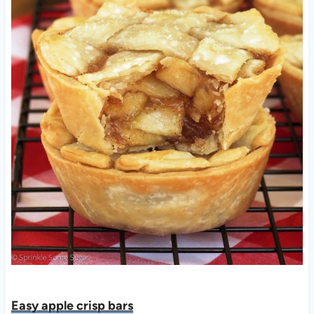
Easy apple crisp bars