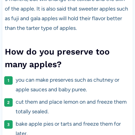
of the apple. It is also said that sweeter apples such
as fuji and gala apples will hold their flavor better
than the tarter type of apples.
How do you preserve too
many apples?
you can make preserves such as chutney or
apple sauces and baby puree.
cut them and place lemon on and freeze them
totally sealed.
bake apple pies or tarts and freeze them for
later.