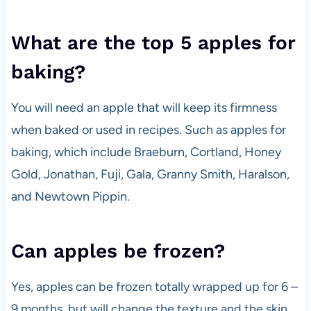
What are the top 5 apples for
baking?
You will need an apple that will keep its firmness
when baked or used in recipes. Such as apples for
baking, which include Braeburn, Cortland, Honey
Gold, Jonathan, Fuji, Gala, Granny Smith, Haralson,
and Newtown Pippin.
Can apples be frozen?
Yes, apples can be frozen totally wrapped up for 6 –
9 months, but will change the texture and the skin