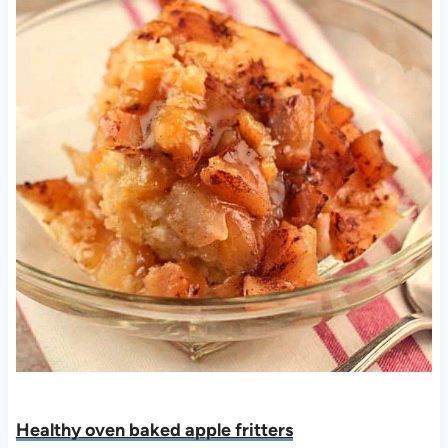
Healthy oven baked apple fritters