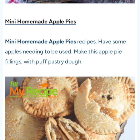
Mini Homemade Apple Pies
Mini Homemade Apple Pies
recipes. Have some
apples needing to be used. Make this apple pie
fillings, with puff pastry dough.