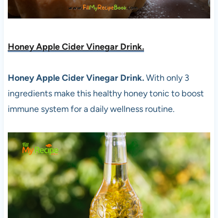
Honey Apple Cider Vinegar Drink.
Honey Apple Cider Vinegar Drink.
With only 3
ingredients make this healthy honey tonic to boost
immune system for a daily wellness routine.