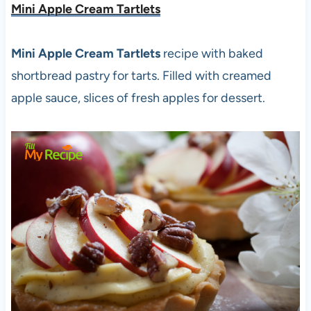
Mini Apple Cream Tartlets
Mini Apple Cream Tartlets
recipe with baked
shortbread pastry for tarts. Filled with creamed
apple sauce, slices of fresh apples for dessert.