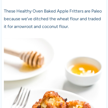
These Healthy Oven Baked Apple Fritters are Paleo
because we’ve ditched the wheat flour and traded
it for arrowroot and coconut flour.