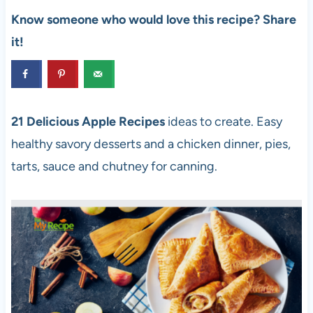
Know someone who would love this recipe? Share
it!
21 Delicious Apple Recipes
ideas to create. Easy
healthy savory desserts and a chicken dinner, pies,
tarts, sauce and chutney for canning.