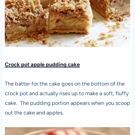
Crock pot apple pudding cake
The batter for the cake goes on the bottom of the
crock pot and actually rises up to make a soft, fluffy
cake. The pudding portion appears when you scoop
out the cake and apples.