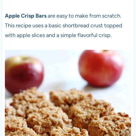
Apple Crisp Bars
are easy to make from scratch.
This recipe uses a basic shortbread crust topped
with apple slices and a simple flavorful crisp.