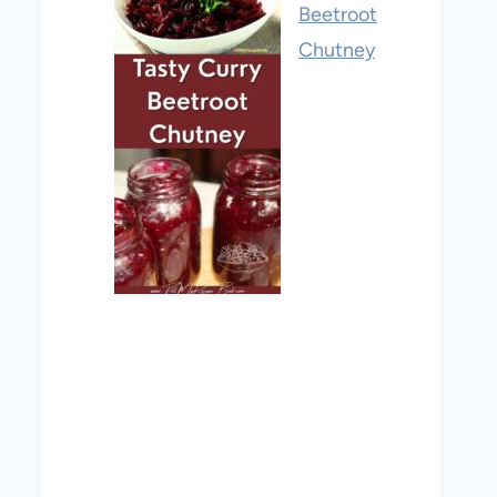
Beetroot
Chutney