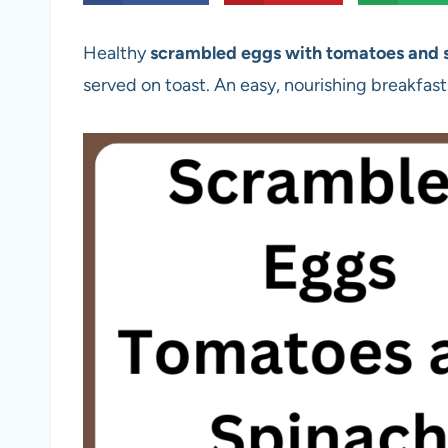
Healthy
scrambled eggs with tomatoes and 
served on toast. An easy, nourishing breakfast