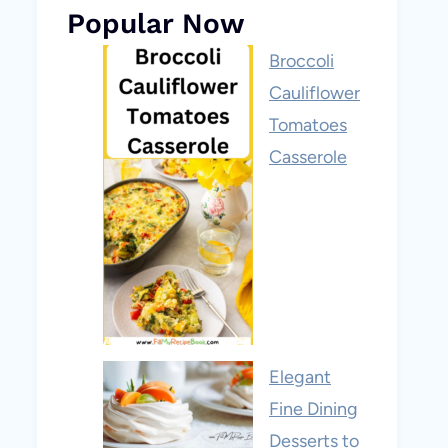
Popular Now
Broccoli
Cauliflower
Tomatoes
Casserole
Elegant
Fine Dining
Desserts to