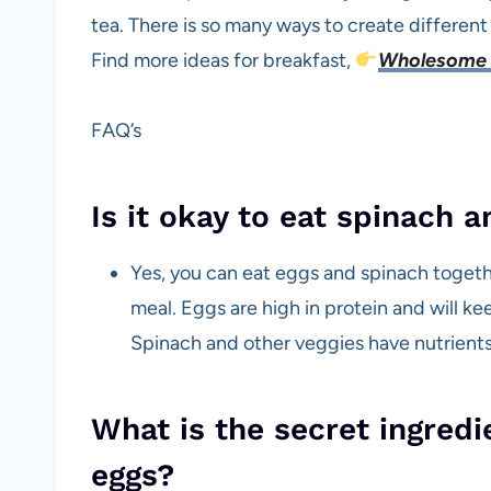
tea. There is so many ways to create differen
Find more ideas for breakfast,
Wholesome 
FAQ’s
Is it okay to eat spinach 
Yes, you can eat eggs and spinach togethe
meal. Eggs are high in protein and will ke
Spinach and other veggies have nutrients 
What is the secret ingred
eggs?