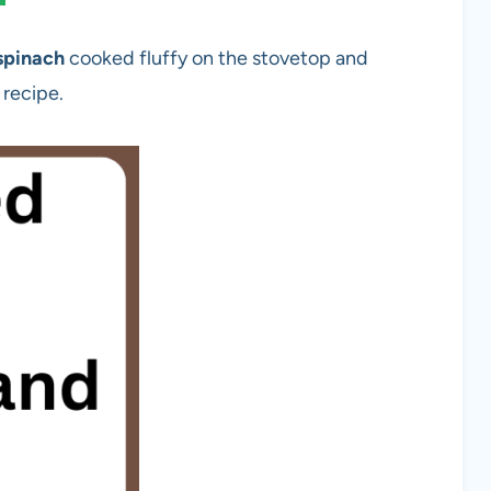
spinach
cooked fluffy on the stovetop and
 recipe.