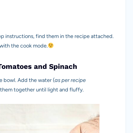
tep instructions, find them in the recipe attached.
 with the cook mode.
Tomatoes and Spinach
he bowl. Add the water (
as per recipe
hem together until light and fluffy.