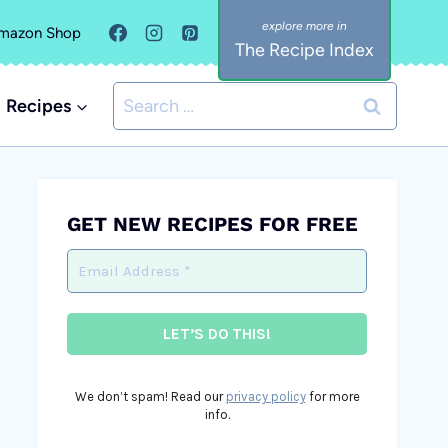
mazon Shop
The Recipe Index
Search
Recipes
for:
GET NEW RECIPES FOR FREE
We don’t spam! Read our
privacy policy
for more
info.