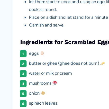
let them start to cook and using an egg l
cook all round.
Place on a dish and let stand for a minute
Garnish and serve.
Ingredients for Scrambled Eg
eggs
butter or ghee (ghee does not burn)
water or milk or cream
mushrooms
onion
spinach leaves