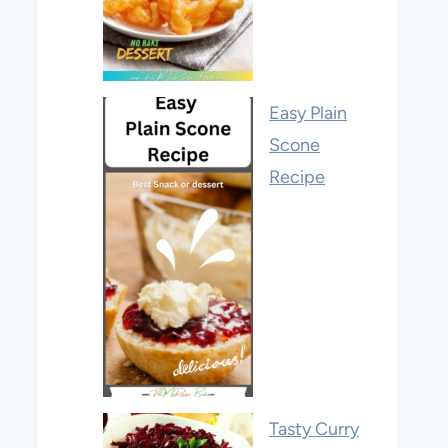
Easy Plain
Scone
Recipe
Tasty Curry