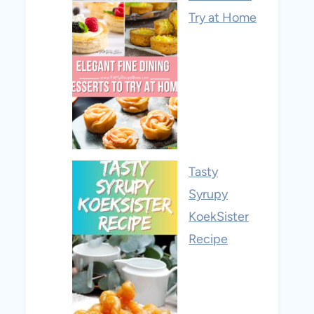
Try at Home
Tasty
Syrupy
KoekSister
Recipe