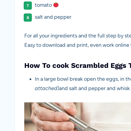
tomato
salt and pepper
For all your ingredients and the full step by s
Easy to download and print, even work online
How To cook Scrambled Eggs 
In a large bowl break open the eggs, in t
attached
)and salt and pepper and whisk t