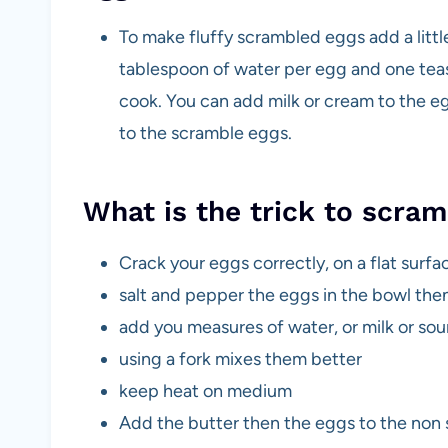
To make fluffy scrambled eggs add a litt
tablespoon of water per egg and one tea
cook. You can add milk or cream to the eg
to the scramble eggs.
What is the trick to scra
Crack your eggs correctly, on a flat surfa
salt and pepper the eggs in the bowl th
add you measures of water, or milk or so
using a fork mixes them better
keep heat on medium
Add the butter then the eggs to the non s