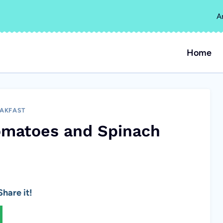
A
Home
AKFAST
omatoes and Spinach
hare it!