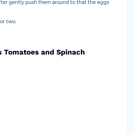
ifter gently push them around to that the eggs
 or two.
gs Tomatoes and Spinach