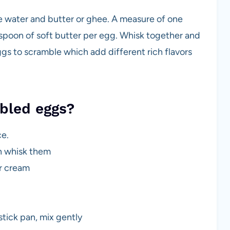
le water and butter or ghee. A measure of one
spoon of soft butter per egg. Whisk together and
gs to scramble which add different rich flavors
mbled eggs?
ce.
en whisk them
ur cream
tick pan, mix gently