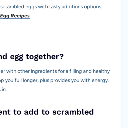
t scrambled eggs with tasty additions options.
Egg Recipes
and egg together?
r with other ingredients for a filling and healthy
ep you full longer, plus provides you with energy.
in.
ient to add to scrambled