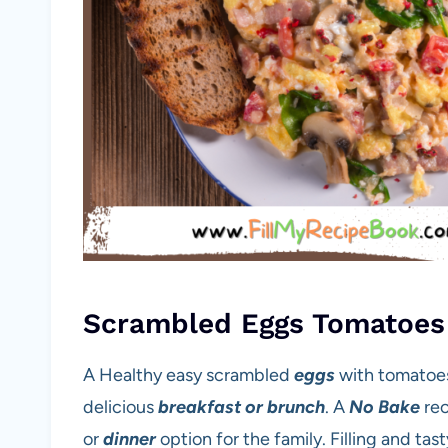
Scrambled Eggs Tomatoes
A Healthy easy scrambled
eggs
with tomatoes
delicious
breakfast or brunch
. A
No Bake
rec
or
dinner
option for the family. Filling and tas