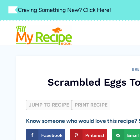
Skip
Craving Something New? Click Here!
to
content
BRE
Scrambled Eggs T
JUMP TO RECIPE
PRINT RECIPE
Know someone who would love this recipe? S
Facebook
Pinterest
Email