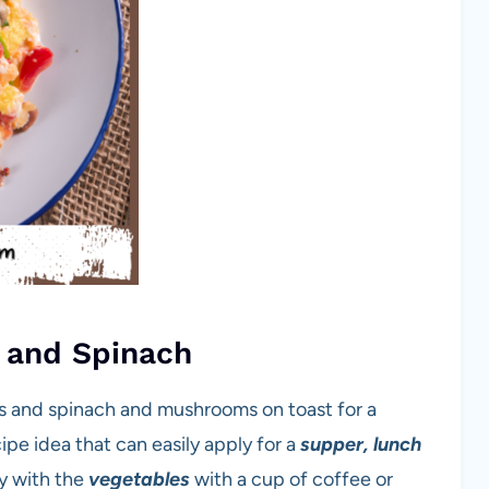
 and Spinach
 and spinach and mushrooms on toast for a
ipe idea that can easily apply for a
supper, lunch
ty with the
vegetables
with a cup of coffee or