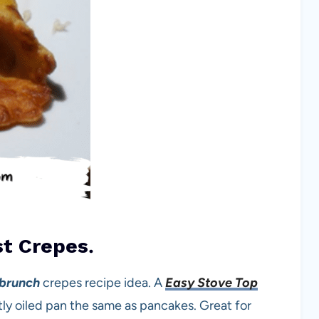
t Crepes
.
 brunch
crepes recipe idea. A
Easy Stove Top
ghtly oiled pan the same as pancakes. Great for