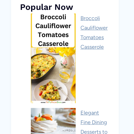
Popular Now
Broccoli
Cauliflower
Tomatoes
Casserole
Elegant
Fine Dining
Desserts to