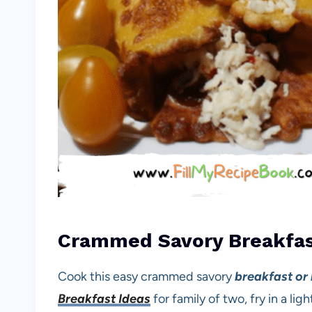
Crammed Savory Breakfas
Cook this easy crammed savory
breakfast or
Breakfast Ideas
for family of two, fry in a li