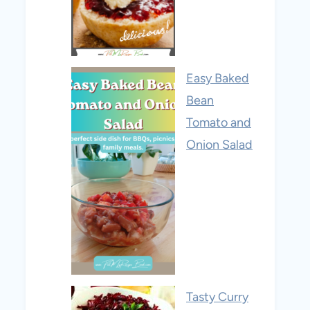
Easy Baked
Bean
Tomato and
Onion Salad
Tasty Curry