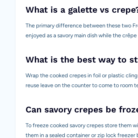
What is a galette vs crepe
The primary difference between these two Fr
enjoyed as a savory main dish while the crêpe 
What is the best way to s
Wrap the cooked crepes in foil or plastic cling
reuse leave on the counter to come to room t
Can savory crepes be froz
To freeze cooked savory crepes store them w
them in a sealed container or zip lock freezer 