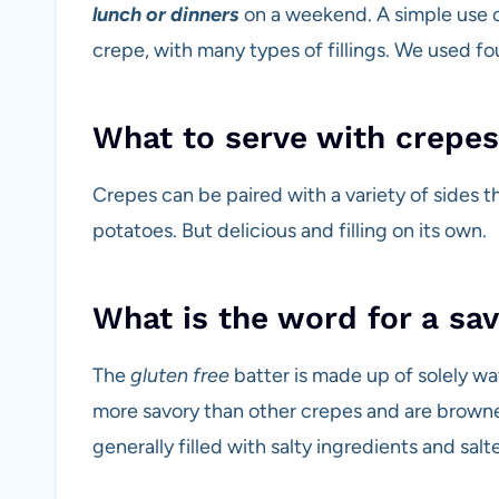
lunch or dinners
on a weekend. A simple use of
crepe, with many types of fillings. We used four
What to serve with crepes
Crepes can be paired with a variety of sides th
potatoes. But delicious and filling on its own.
What is the word for a sa
The
gluten free
batter is made up of solely w
more savory than other crepes and are browne
generally filled with salty ingredients and sal