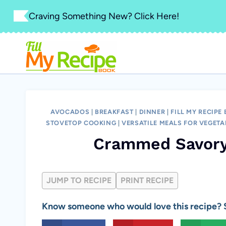
Skip
Craving Something New? Click Here!
to
content
AVOCADOS
|
BREAKFAST
|
DINNER
|
FILL MY RECIPE
STOVETOP COOKING
|
VERSATILE MEALS FOR VEGETA
Crammed Savory
JUMP TO RECIPE
PRINT RECIPE
Know someone who would love this recipe? S