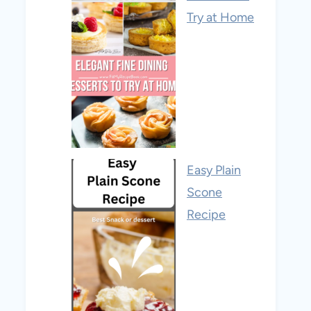
Try at Home
Easy Plain
Scone
Recipe