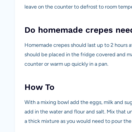
leave on the counter to defrost to room tempe
Do homemade crepes need 
Homemade crepes should last up to 2 hours a
should be placed in the fridge covered and ma
counter or warm up quickly in a pan.
How To
With a mixing bowl add the eggs, milk and suga
add in the water and flour and salt. Mix that u
a thick mixture as you would need to pour the 