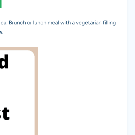
ea. Brunch or lunch meal with a vegetarian filling
e.