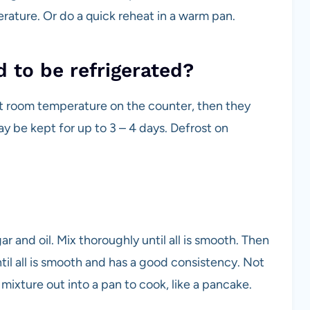
rature. Or do a quick reheat in a warm pan.
to be refrigerated?
t room temperature on the counter, then they
y be kept for up to 3 – 4 days. Defrost on
r and oil. Mix thoroughly until all is smooth. Then
ntil all is smooth and has a good consistency. Not
mixture out into a pan to cook, like a pancake.