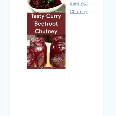
Beetroot
Chutney