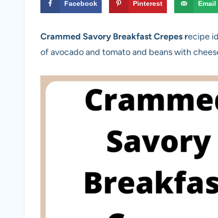
Facebook
Pinterest
Email
Crammed Savory Breakfast Crepes r
ecipe id
of avocado and tomato and beans with chees