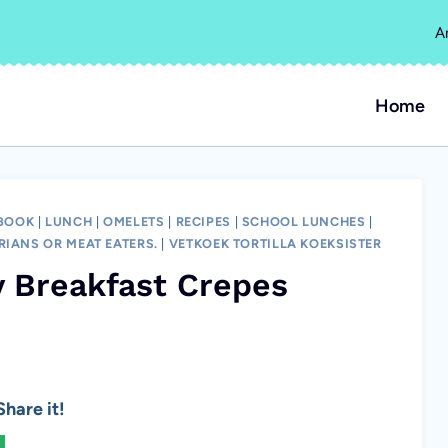
A
Home
 BOOK
|
LUNCH
|
OMELETS
|
RECIPES
|
SCHOOL LUNCHES
|
RIANS OR MEAT EATERS.
|
VETKOEK TORTILLA KOEKSISTER
 Breakfast Crepes
hare it!