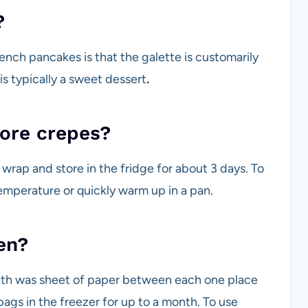
?
ench pancakes is that
the galette is customarily
is typically a sweet dessert
.
tore crepes?
 wrap and store in the fridge for about 3 days. To
emperature or quickly warm up in a pan.
en?
ith was sheet of paper between each one place
bags in the freezer for up to a month. To use