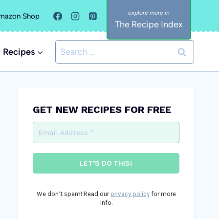
mazon Shop
The Recipe Index
Search
Recipes
for:
GET NEW RECIPES FOR FREE
We don’t spam! Read our
privacy policy
for more
info.