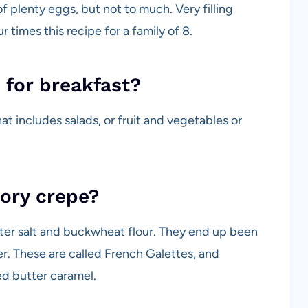
 plenty eggs, but not to much. Very filling
 times this recipe for a family of 8.
 for breakfast?
at includes salads, or fruit and vegetables or
vory crepe?
ater salt and buckwheat flour. They end up been
r. These are called French Galettes, and
ted butter caramel.