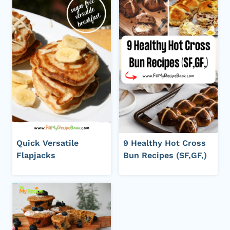
Quick Versatile
9 Healthy Hot Cross
Flapjacks
Bun Recipes (SF,GF,)