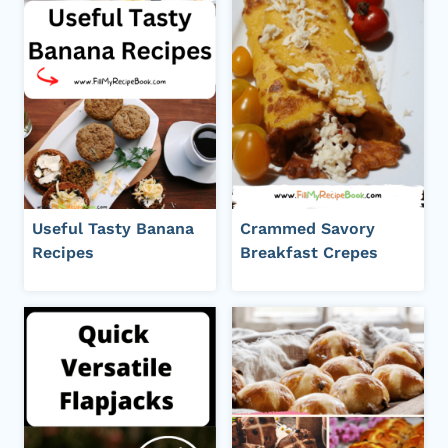
Useful Tasty Banana
Crammed Savory
Recipes
Breakfast Crepes