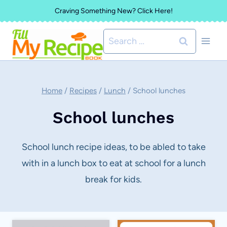
Skip
Craving Something New? Click Here!
to
Search
content
for:
Home
/
Recipes
/
Lunch
/
School lunches
School lunches
School lunch recipe ideas, to be abled to take
with in a lunch box to eat at school for a lunch
break for kids.