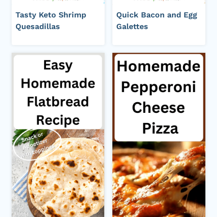
Tasty Keto Shrimp
Quick Bacon and Egg
Quesadillas
Galettes