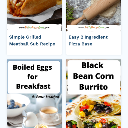
Simple Grilled
Easy 2 Ingredient
Meatball Sub Recipe
Pizza Base