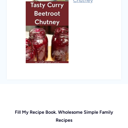
Chutney
Fill My Recipe Book. Wholesome Simple Family
Recipes