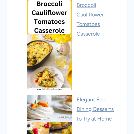
Broccoli
Cauliflower
Tomatoes
Casserole
Elegant Fine
Dining Desserts
to Try at Home