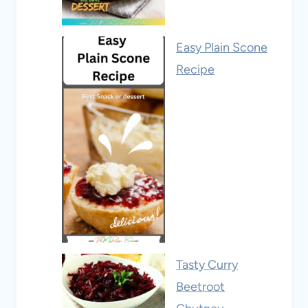
Easy Plain Scone
Recipe
Tasty Curry
Beetroot