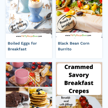
Boiled Eggs for
Black Bean Corn
Breakfast
Burrito