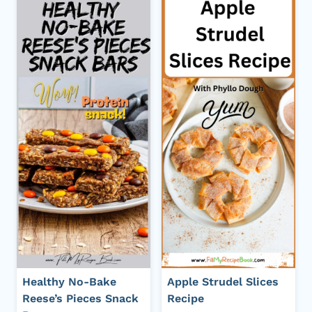
Healthy No-Bake
Apple Strudel Slices
Reese’s Pieces Snack
Recipe