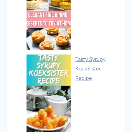
Tasty Syrupy
KoekSister
Recipe