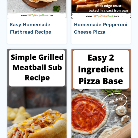
Easy Homemade
Homemade Pepperoni
Flatbread Recipe
Cheese Pizza