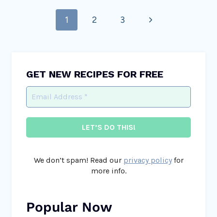
Page
Next
1
2
3
navigation
Page
GET NEW RECIPES FOR FREE
We don’t spam! Read our
privacy policy
for
more info.
Popular Now