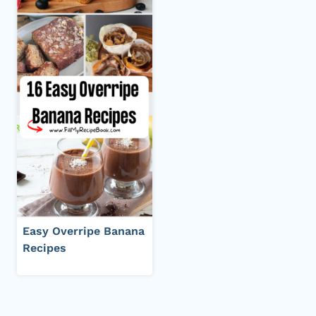
Easy Overripe Banana
Recipes