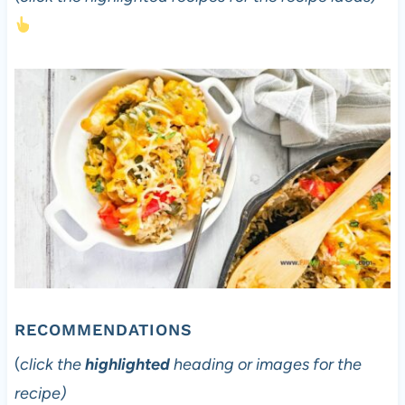
RECOMMENDATIONS
(
click the
highlighted
heading or images for the
recipe)