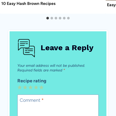
10 Easy Hash Brown Recipes
Easy
Leave a Reply
Your email address will not be published.
Required fields are marked
*
Recipe rating
1
2
3
4
5
Star
Stars
Stars
Stars
Stars
Comment
*