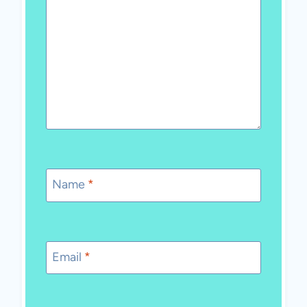
Name
*
Email
*