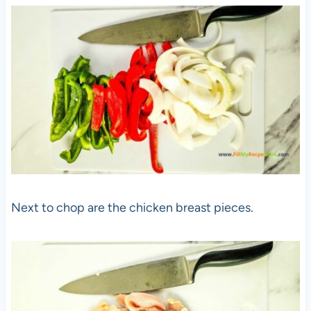
Next to chop are the chicken breast pieces.