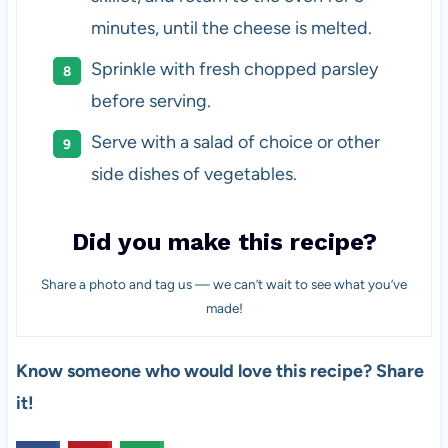
minutes, until the cheese is melted.
Sprinkle with fresh chopped parsley
before serving.
Serve with a salad of choice or other
side dishes of vegetables.
Did you make this recipe?
Share a photo and tag us — we can’t wait to see what you’ve
made!
Know someone who would love this recipe? Share
it!