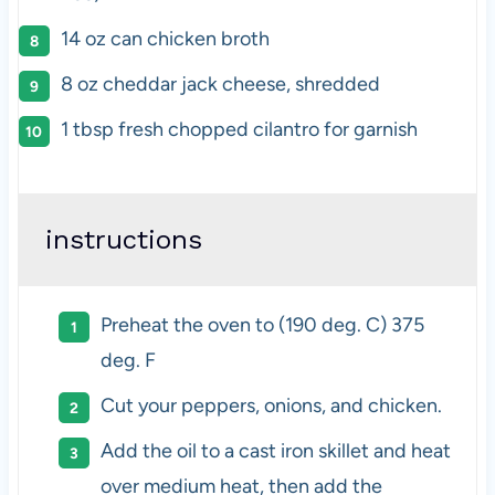
14 oz
can chicken broth
8 oz
cheddar jack cheese, shredded
1 tbsp
fresh chopped cilantro for garnish
instructions
Preheat the oven to (190 deg. C) 375
deg. F
Cut your peppers, onions, and chicken.
Add the oil to a cast iron skillet and heat
over medium heat, then add the