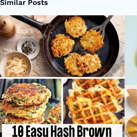
Similar Posts