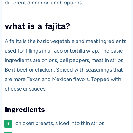
different dinner or lunch options.
what is a fajita?
A fajita is the basic vegetable and meat ingredients
used for fillings in a Taco or tortilla wrap. The basic
ingredients are onions, bell peppers, meat in strips,
Be it beef or chicken. Spiced with seasonings that
are more Texan and Mexican flavors. Topped with
cheese or sauces.
Ingredients
chicken breasts, sliced into thin strips