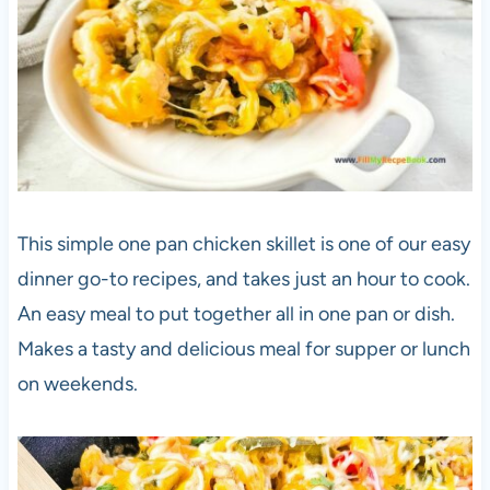
This simple one pan chicken skillet is one of our easy
dinner go-to recipes, and takes just an hour to cook.
An easy meal to put together all in one pan or dish.
Makes a tasty and delicious meal for supper or lunch
on weekends.