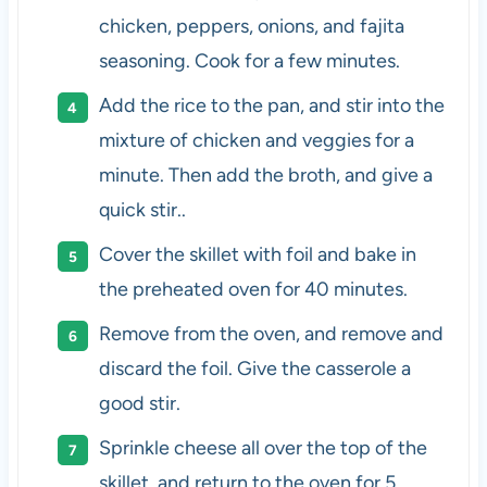
chicken, peppers, onions, and fajita
seasoning. Cook for a few minutes.
Add the rice to the pan, and stir into the
mixture of chicken and veggies for a
minute. Then add the broth, and give a
quick stir..
Cover the skillet with foil and bake in
the preheated oven for 40 minutes.
Remove from the oven, and remove and
discard the foil. Give the casserole a
good stir.
Sprinkle cheese all over the top of the
skillet, and return to the oven for 5