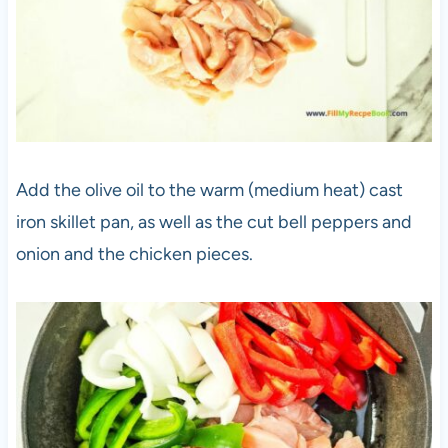
Add the olive oil to the warm (medium heat) cast
iron skillet pan, as well as the cut bell peppers and
onion and the chicken pieces.