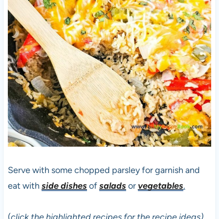
Serve with some chopped parsley for garnish and
eat with
side dishes
of
salads
or
vegetables
.
(
click the highlighted recipes for the recipe ideas)