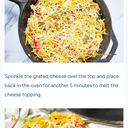
Sprinkle the grated cheese over the top and place
back in the oven for another 5 minutes to melt the
cheese topping.