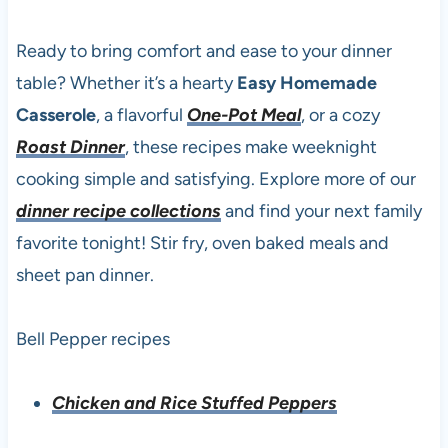
Ready to bring comfort and ease to your dinner
table? Whether it’s a hearty
Easy Homemade
Casserole
, a flavorful
One-Pot Meal
, or a cozy
Roast Dinner
, these recipes make weeknight
cooking simple and satisfying. Explore more of our
dinner recipe collections
and find your next family
favorite tonight! Stir fry, oven baked meals and
sheet pan dinner.
Bell Pepper recipes
Chicken and Rice Stuffed Peppers