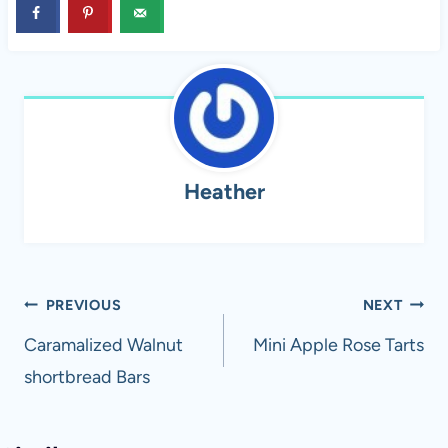
Heather
Post
PREVIOUS
NEXT
navigation
Caramalized Walnut
Mini Apple Rose Tarts
shortbread Bars