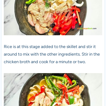
Rice is at this stage added to the skillet and stir it
around to mix with the other ingredients. Stir in the
chicken broth and cook for a minute or two.