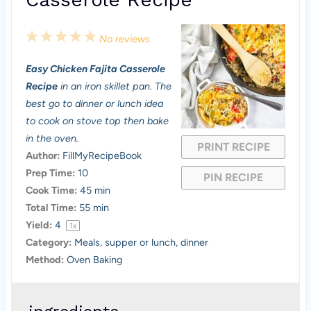
1
2
3
4
5
No reviews
S
S
S
S
S
Easy Chicken Fajita Casserole
t
t
t
t
t
Recipe
in an iron skillet pan. The
a
a
a
a
a
best go to dinner or lunch idea
to cook on stove top then bake
r
r
r
r
r
in the oven.
PRINT RECIPE
s
s
s
s
Author:
FillMyRecipeBook
Prep Time:
10
PIN RECIPE
Cook Time:
45 min
Total Time:
55 min
Yield:
4
1
x
Category:
Meals, supper or lunch, dinner
Method:
Oven Baking