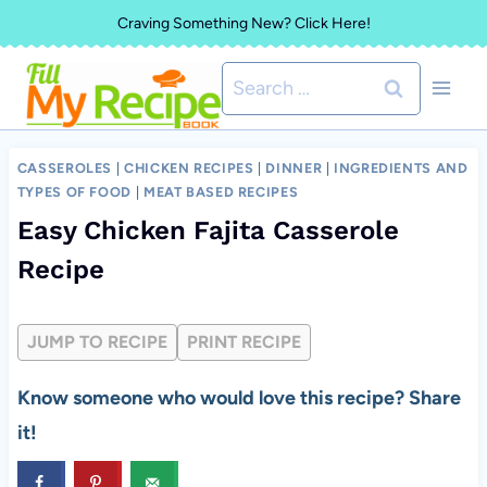
Skip
Craving Something New? Click Here!
to
Search
content
for:
CASSEROLES
|
CHICKEN RECIPES
|
DINNER
|
INGREDIENTS AND
TYPES OF FOOD
|
MEAT BASED RECIPES
Easy Chicken Fajita Casserole
Recipe
JUMP TO RECIPE
PRINT RECIPE
Know someone who would love this recipe? Share
it!