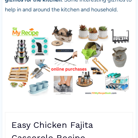
help in and around the kitchen and household.
Easy Chicken Fajita
Casserole Recipe