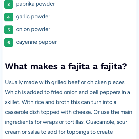
paprika powder
garlic powder
onion powder
cayenne pepper
What makes a fajita a fajita?
Usually made with grilled beef or chicken pieces.
Which is added to fried onion and bell peppers in a
skillet. With rice and broth this can turn into a
casserole dish topped with cheese. Or use the main
ingredients for wraps or tortillas. Guacamole, sour
cream or salsa to add for toppings to create