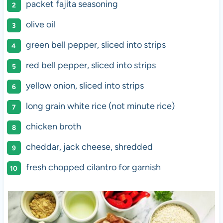
packet fajita seasoning
olive oil
green bell pepper, sliced into strips
red bell pepper, sliced into strips
yellow onion, sliced into strips
long grain white rice (not minute rice)
chicken broth
cheddar, jack cheese, shredded
fresh chopped cilantro for garnish