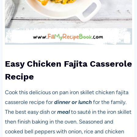
Easy Chicken Fajita Casserole
Recipe
Cook this delicious on pan iron skillet chicken fajita
casserole recipe for
dinner or lunch
for the family.
The best easy dish or
meal
to sauté in the iron skillet
then finish baking in the oven. Seasoned and
cooked bell peppers with onion, rice and chicken