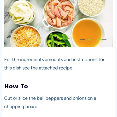
For the ingredients amounts and instructions for
this dish see the attached recipe.
How To
Cut or slice the bell peppers and onions on a
chopping board.