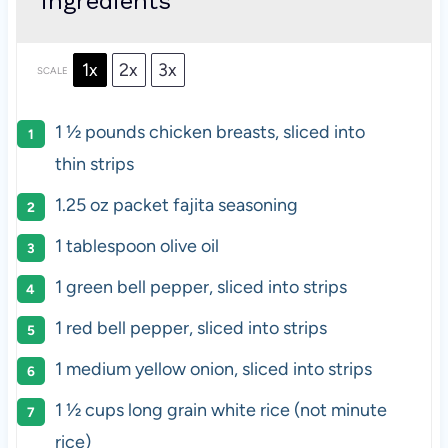
ingredients
1x
2x
3x
SCALE
1 ½
pounds chicken breasts,
sliced into
thin strips
1.25 oz
packet fajita seasoning
1 tablespoon
olive oil
1
green bell pepper, sliced into strips
1
red bell pepper, sliced into strips
1
medium yellow onion, sliced into strips
1 ½ cups
long grain white rice (not minute
rice)