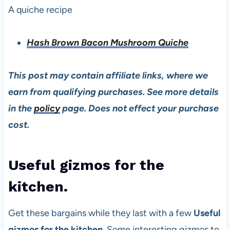
A quiche recipe
Hash Brown Bacon Mushroom Quiche
This post may contain affiliate links, where we
earn from qualifying purchases. See more details
in the
policy
page. Does not effect your purchase
cost.
Useful gizmos for the
kitchen.
Get these bargains while they last with a few
Useful
gizmos for the kitchen
. Some interesting gizmos to