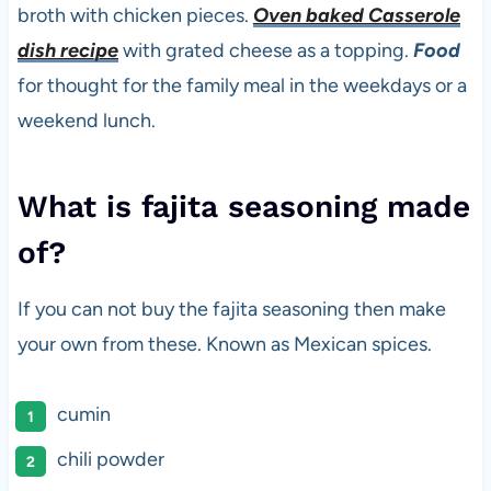
broth with chicken pieces.
Oven baked Casserole
dish recipe
with grated cheese as a topping.
Food
for thought for the family meal in the weekdays or a
weekend lunch.
What is fajita seasoning made
of?
If you can not buy the fajita seasoning then make
your own from these. Known as Mexican spices.
cumin
chili powder