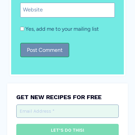
Website
Yes, add me to your mailing list
GET NEW RECIPES FOR FREE