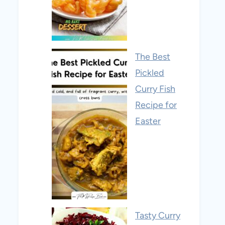
The Best
Pickled
Curry Fish
Recipe for
Easter
Tasty Curry