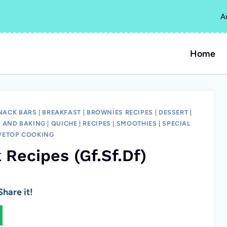
A
Home
SNACK BARS
|
BREAKFAST
|
BROWNIES RECIPES
|
DESSERT
|
 AND BAKING
|
QUICHE
|
RECIPES
|
SMOOTHIES
|
SPECIAL
VETOP COOKING
 Recipes (Gf.Sf.Df)
hare it!