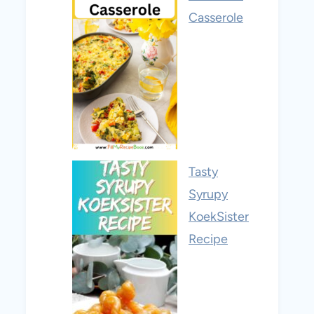
Casserole
Tasty
Syrupy
KoekSister
Recipe