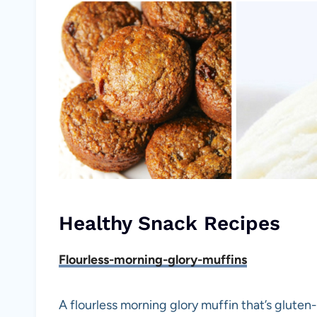
Healthy Snack Recipes
Flourless-morning-glory-muffins
A flourless morning glory muffin that’s gluten-