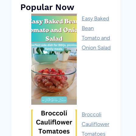
Popular Now
Easy Baked
Bean
Tomato and
Onion Salad
Broccoli
Cauliflower
Tomatoes