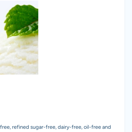
free, refined sugar-free, dairy-free, oil-free and