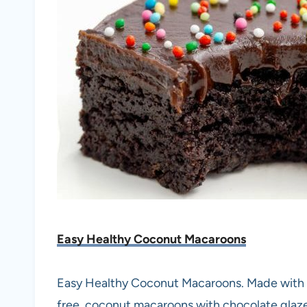
Easy Healthy Coconut Macaroons
Easy Healthy Coconut Macaroons. Made with gr
free, coconut macaroons with chocolate glaze