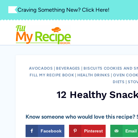
Skip
Craving Something New? Click Here!
to
content
AVOCADOS
|
BEVERAGES
|
BISCUITS COOKIES AND 
FILL MY RECIPE BOOK
|
HEALTH DRINKS
|
OVEN COOK
DIETS
|
STO
12 Healthy Snack
Know someone who would love this recipe? S
Facebook
Pinterest
Email