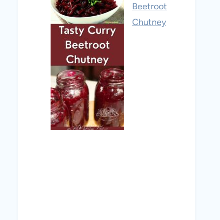
Beetroot
Chutney