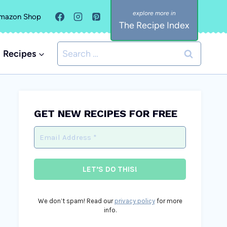
mazon Shop
The Recipe Index
Search
Recipes
for:
GET NEW RECIPES FOR FREE
We don’t spam! Read our
privacy policy
for more
info.