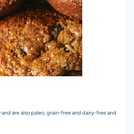
and are also paleo, grain-free and dairy-free and