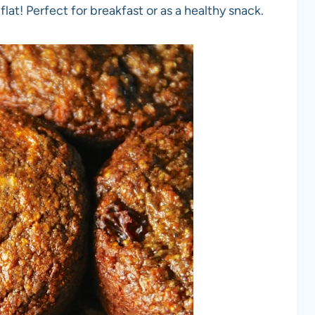
lat! Perfect for breakfast or as a healthy snack.