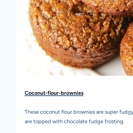
Coconut-flour-brownies
These coconut flour brownies are super fudgy 
are topped with chocolate fudge frosting.