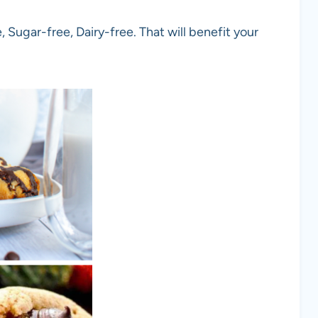
 Sugar-free, Dairy-free. That will benefit your