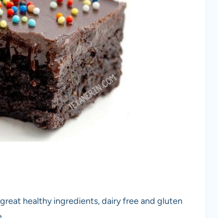
eat healthy ingredients, dairy free and gluten
.