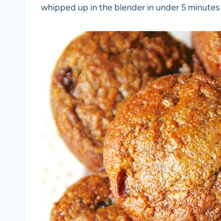
whipped up in the blender in under 5 minutes f