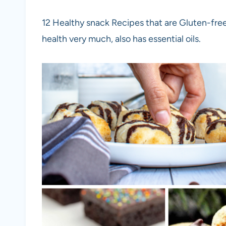
12 Healthy snack Recipes that are Gluten-free,
health very much, also has essential oils.