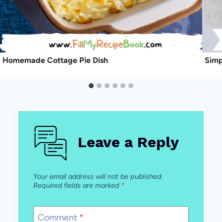
Homemade Cottage Pie Dish
Simp
Leave a Reply
Your email address will not be published.
Required fields are marked
*
Comment
*