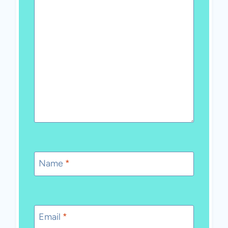
Name
*
Email
*