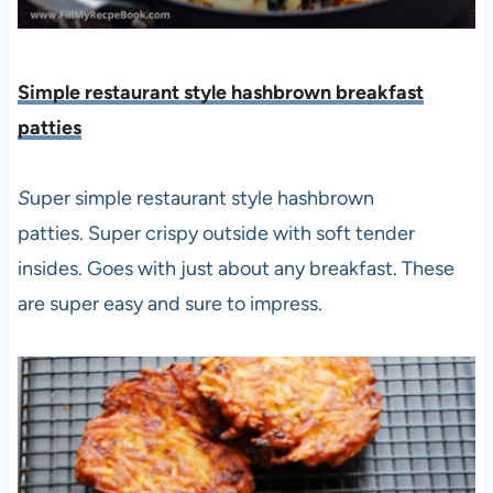
Simple restaurant style hashbrown breakfast
patties
S
uper simple restaurant style hashbrown
patties. Super crispy outside with soft tender
insides. Goes with just about any breakfast. These
are super easy and sure to impress.