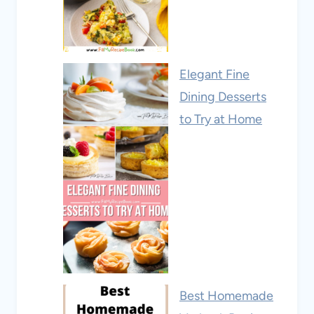
Elegant Fine
Dining Desserts
to Try at Home
Best Homemade