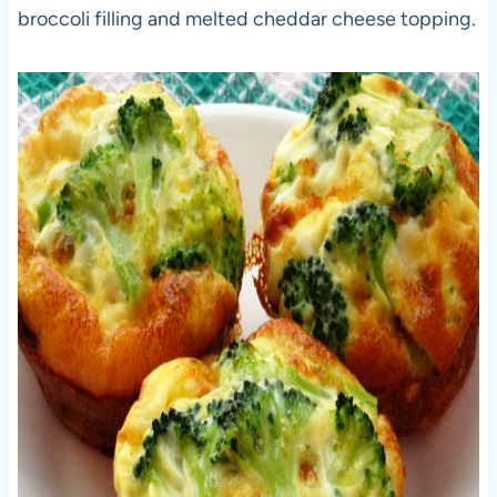
broccoli filling and melted cheddar cheese topping.