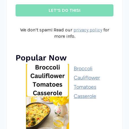
We don’t spam! Read our
privacy policy
for
more info.
Popular Now
Broccoli
Cauliflower
Tomatoes
Casserole