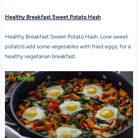
Healthy Breakfast Sweet Potato Hash
Healthy Breakfast Sweet Potato Hash. Love sweet
potato’s add some vegetables with fried eggs, for a
healthy vegetarian breakfast.