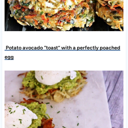
Potato avocado “toast” with a perfectly poached
egg