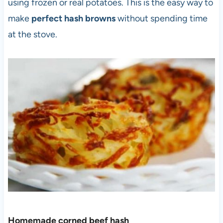
using frozen or real potatoes. This is the easy way to
make
perfect hash browns
without spending time
at the stove.
Homemade corned beef hash