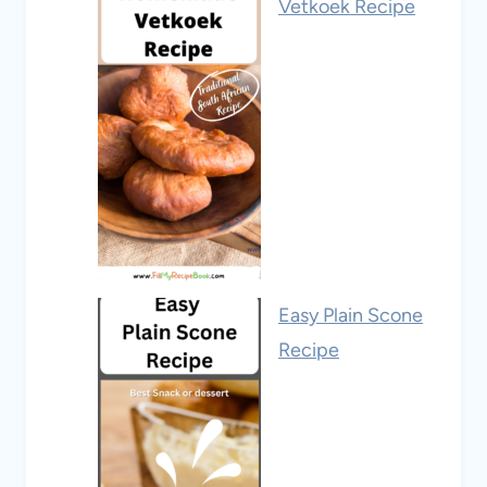
Vetkoek Recipe
Easy Plain Scone
Recipe