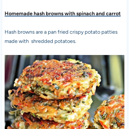
Homemade hash browns with spinach and carrot
Hash browns are a pan fried crispy potato patties
made with shredded potatoes.