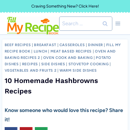
Skip
Craving Something New? Click Here!
to
Search
content
for:
BEEF RECIPES
|
BREAKFAST
|
CASSEROLES
|
DINNER
|
FILL MY
RECIPE BOOK
|
LUNCH
|
MEAT BASED RECIPES
|
OVEN AND
BAKING RECIPES 2
|
OVEN COOK AND BAKING
|
POTATO
DISHES
|
RECIPES
|
SIDE DISHES
|
STOVETOP COOKING
|
VEGETABLES AND FRUITS 2
|
WARM SIDE DISHES
10 Homemade Hashbrowns
Recipes
Know someone who would love this recipe? Share
it!