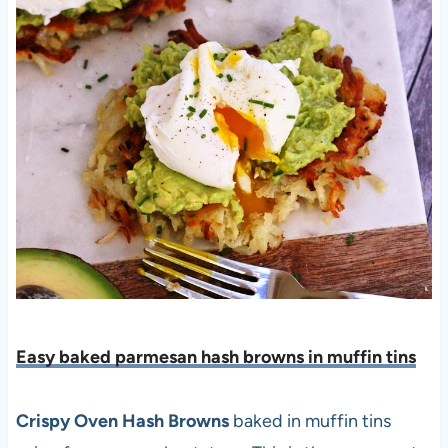
Easy baked parmesan hash browns in muffin tins
Crispy Oven Hash Browns
baked in muffin tins