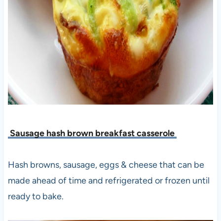
Sausage hash brown breakfast casserole
Hash browns, sausage, eggs & cheese that can be
made ahead of time and refrigerated or frozen until
ready to bake.