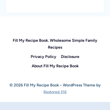
Fill My Recipe Book. Wholesome Simple Family
Recipes
Privacy Policy
Disclosure
About Fill My Recipe Book
© 2026 Fill My Recipe Book • WordPress Theme by
Restored 316