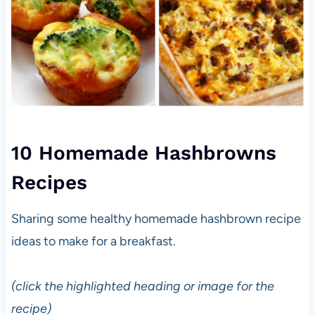
10 Homemade Hashbrowns
Recipes
Sharing some healthy homemade hashbrown recipe
ideas to make for a breakfast.
(click the highlighted heading or image for the
recipe)