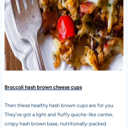
Broccoli hash brown cheese cups
Then these healthy hash brown cups are for you.
They’ve got a light and fluffy quiche-like center,
crispy hash brown base, nutritionally-packed