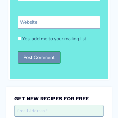
Website
Yes, add me to your mailing list
GET NEW RECIPES FOR FREE