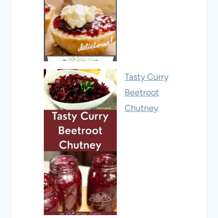
Tasty Curry
Beetroot
Chutney