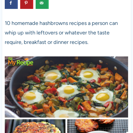
10 homemade hashbrowns recipes a person can
whip up with leftovers or whatever the taste
require, breakfast or dinner recipes.