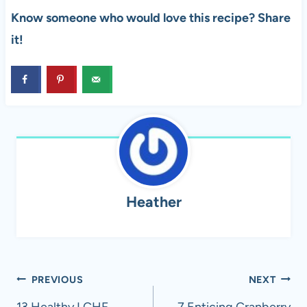
Know someone who would love this recipe? Share
it!
Heather
Post
PREVIOUS
NEXT
13 Healthy LCHF
7 Enticing Cranberry