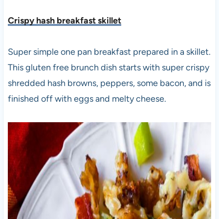
Crispy hash breakfast skillet
Super simple one pan breakfast prepared in a skillet.
This gluten free brunch dish starts with super crispy
shredded hash browns, peppers, some bacon, and is
finished off with eggs and melty cheese.