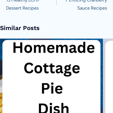
navigation
Dessert Recipes
Sauce Recipes
Similar Posts