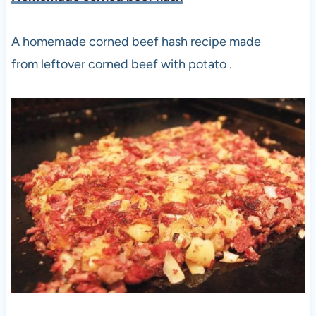
A homemade corned beef hash recipe made
from leftover corned beef with potato .