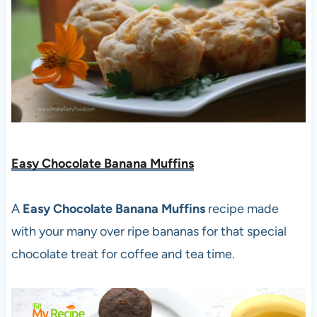
Easy Chocolate Banana Muffins
A
Easy Chocolate Banana Muffins
recipe made
with your many over ripe bananas for that special
chocolate treat for coffee and tea time.