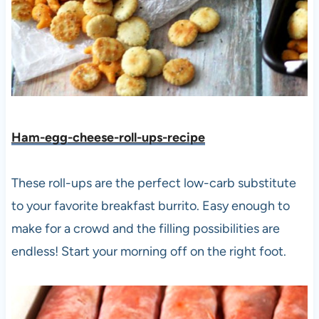
Ham-egg-cheese-roll-ups-recipe
These roll-ups are the perfect low-carb substitute
to your favorite breakfast burrito. Easy enough to
make for a crowd and the filling possibilities are
endless! Start your morning off on the right foot.