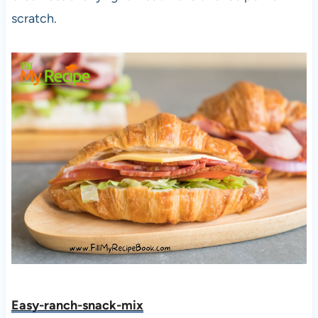
scratch.
Easy-ranch-snack-mix