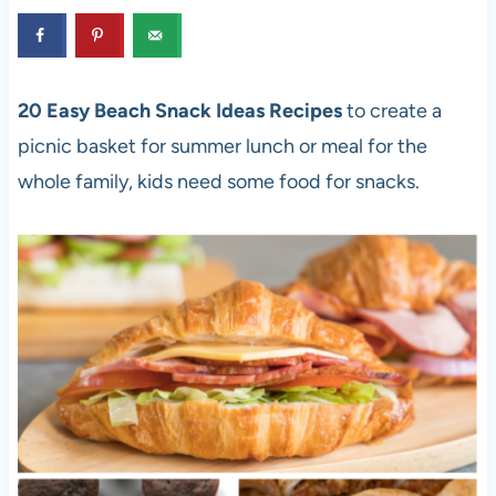
20 Easy Beach Snack Ideas Recipes
to create a
picnic basket for summer lunch or meal for the
whole family, kids need some food for snacks.