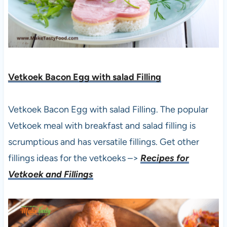
Vetkoek Bacon Egg with salad Filling
Vetkoek Bacon Egg with salad Filling. The popular
Vetkoek meal with breakfast and salad filling is
scrumptious and has versatile fillings. Get other
fillings ideas for the vetkoeks –>
Recipes for
Vetkoek and Fillings