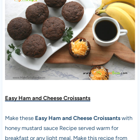
Easy Ham and Cheese Croissants
Make these
Easy Ham and Cheese Croissants
with
honey mustard sauce Recipe served warm for
breakfast or any light meal. Make this recipe from