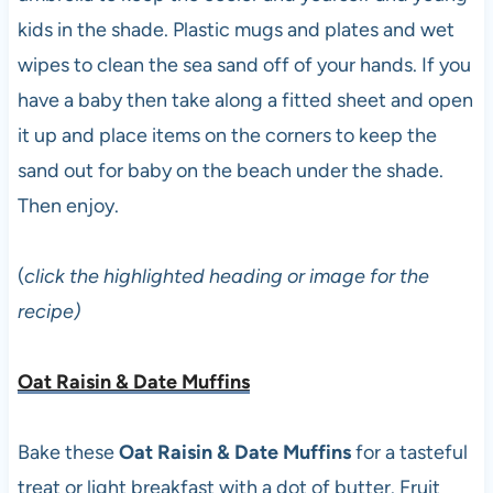
kids in the shade. Plastic mugs and plates and wet
wipes to clean the sea sand off of your hands. If you
have a baby then take along a fitted sheet and open
it up and place items on the corners to keep the
sand out for baby on the beach under the shade.
Then enjoy.
(
click the highlighted heading or image for the
recipe)
Oat Raisin & Date Muffins
Bake these
Oat Raisin & Date Muffins
for a tasteful
treat or light breakfast with a dot of butter. Fruit