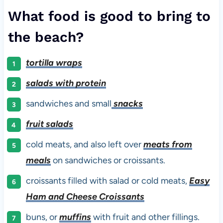
What food is good to bring to
the beach?
tortilla wraps
salads with protein
sandwiches and small
snacks
fruit salads
cold meats, and also left over
meats from
meals
on sandwiches or croissants.
croissants filled with salad or cold meats,
Easy
Ham and Cheese Croissants
buns, or
muffins
with fruit and other fillings.