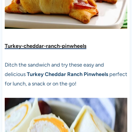
Turkey-cheddar-ranch-pinwheels
Ditch the sandwich and try these easy and
delicious
Turkey Cheddar Ranch Pinwheels
perfect
for lunch, a snack or on the go!