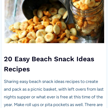
20 Easy Beach Snack Ideas
Recipes
Sharing easy beach snack ideas recipes to create
and pack as a picnic basket, with left overs from last
nights supper or what ever is free at this time of the
year. Make roll ups or pita pockets as well. There are