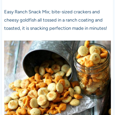
Easy Ranch Snack Mix; bite-sized crackers and
cheesy goldfish all tossed in a ranch coating and
toasted, it is snacking perfection made in minutes!