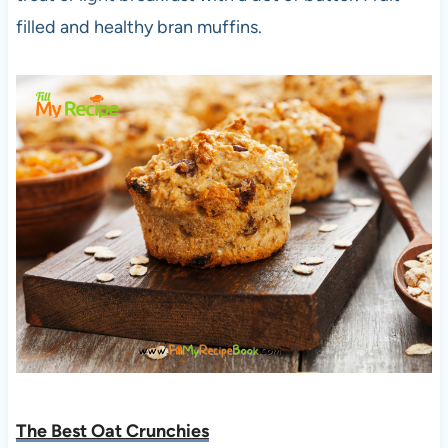
filled and healthy bran muffins.
The Best Oat Crunchies