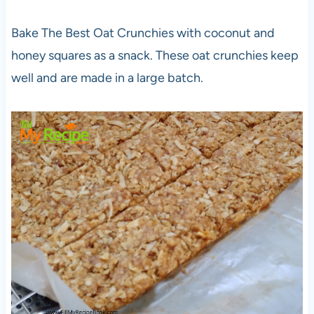
Bake The Best Oat Crunchies with coconut and
honey squares as a snack. These oat crunchies keep
well and are made in a large batch.