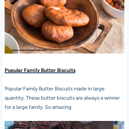
Popular Family Butter Biscuits
Popular Family Butter Biscuits made in large
quantity. These butter biscuits are always a winner
for a large family. So amazing.