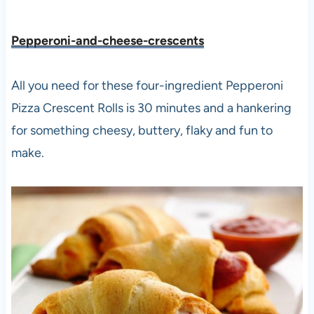
Pepperoni-and-cheese-crescents
All you need for these four-ingredient Pepperoni
Pizza Crescent Rolls is 30 minutes and a hankering
for something cheesy, buttery, flaky and fun to
make.