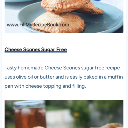
Cheese Scones Sugar Free
Tasty homemade Cheese Scones sugar free recipe
uses olive oil or butter and is easily baked in a muffin
pan with cheese topping and filling.