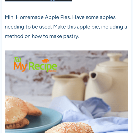
Mini Homemade Apple Pies. Have some apples
needing to be used. Make this apple pie, including a
method on how to make pastry.