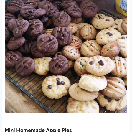
Mini Homemade Apple Pies