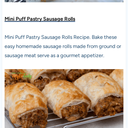
Mini Puff Pastry Sausage Rolls
Mini Puff Pastry Sausage Rolls Recipe. Bake these
easy homemade sausage rolls made from ground or
sausage meat serve as a gourmet appetizer.