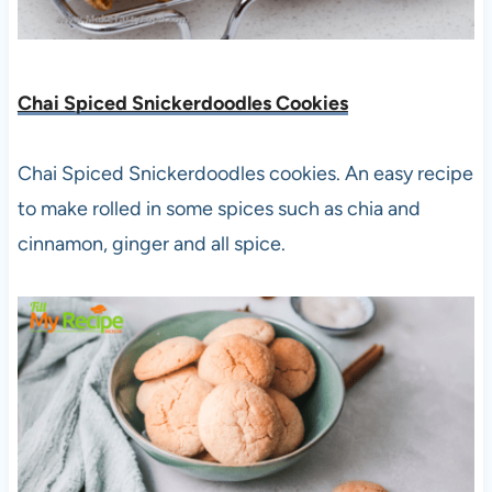
Chai Spiced Snickerdoodles Cookies
Chai Spiced Snickerdoodles cookies. An easy recipe
to make rolled in some spices such as chia and
cinnamon, ginger and all spice.