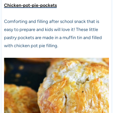
Chicken-pot-pie-pockets
Comforting and filling after school snack that is
easy to prepare and kids will love it! These little
pastry pockets are made in a muffin tin and filled
with chicken pot pie filling.