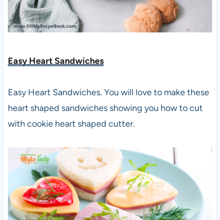
Easy Heart Sandwiches
Easy Heart Sandwiches. You will love to make these
heart shaped sandwiches showing you how to cut
with cookie heart shaped cutter.