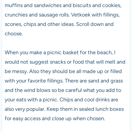
muffins and sandwiches and biscuits and cookies,
crunchies and sausage rolls. Vetkoek with fillings,
scones, chips and other ideas. Scroll down and
choose.
When you make a picnic basket for the beach, I
would not suggest snacks or food that will melt and
be messy. Also they should be all made up or filled
with your favorite fillings. There are sand and grass
and the wind blows so be careful what you add to
your eats with a picnic. Chips and cool drinks are
also very popular. Keep them in sealed lunch boxes
for easy access and close up when chosen.