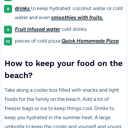
drinks
to keep hydrated. coconut water or cold
water and even
smoothies with fruits.
Fruit infused water
cold drinks.
pieces of cold pizza
Quick Homemade Pizza
How to keep your food on the
beach?
Take along a cooler box filled with snacks and light
foods for the family on the beach. Add a lot of
freezer bags or ice to keep things cool. Drinks to
keep you hydrated in the summer heat. A large
umbrella to keep the cooler and yourself and young