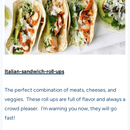
Italian-sandwich-roll-ups
The perfect combination of meats, cheeses, and
veggies. These roll ups are full of flavor and always a
crowd pleaser. I’m warning you now, they will go
fast!