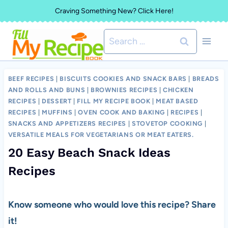
Skip
Craving Something New? Click Here!
to
Search
content
for:
BEEF RECIPES
|
BISCUITS COOKIES AND SNACK BARS
|
BREADS
AND ROLLS AND BUNS
|
BROWNIES RECIPES
|
CHICKEN
RECIPES
|
DESSERT
|
FILL MY RECIPE BOOK
|
MEAT BASED
RECIPES
|
MUFFINS
|
OVEN COOK AND BAKING
|
RECIPES
|
SNACKS AND APPETIZERS RECIPES
|
STOVETOP COOKING
|
VERSATILE MEALS FOR VEGETARIANS OR MEAT EATERS.
20 Easy Beach Snack Ideas
Recipes
Know someone who would love this recipe? Share
it!