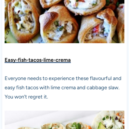
Easy-fish-tacos-lime-crema
Everyone needs to experience these flavourful and
easy fish tacos with lime crema and cabbage slaw.
You won’t regret it.