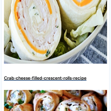
Crab-cheese-filled-crescent-rolls-recipe