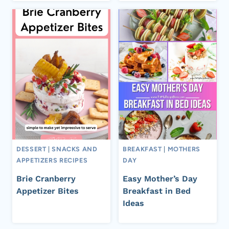
DESSERT
|
SNACKS AND
BREAKFAST
|
MOTHERS
APPETIZERS RECIPES
DAY
Brie Cranberry
Easy Mother’s Day
Appetizer Bites
Breakfast in Bed
Ideas