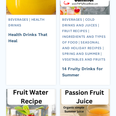
BEVERAGES
|
HEALTH
BEVERAGES
|
COLD
DRINKS
DRINKS AND JUICES
|
FRUIT RECIPES
|
Health Drinks That
INGREDIENTS AND TYPES
Heal
OF FOOD
|
SEASONAL
AND HOLIDAY RECIPES
|
SPRING AND SUMMER
|
VEGETABLES AND FRUITS
14 Fruity Drinks for
Summer