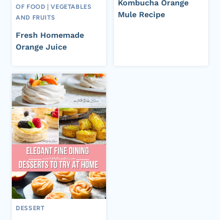
Kombucha Orange
OF FOOD
|
VEGETABLES
Mule Recipe
AND FRUITS
Fresh Homemade
Orange Juice
DESSERT