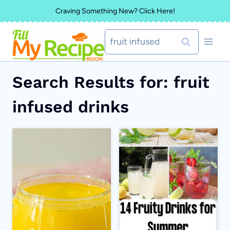
Skip
Craving Something New? Click Here!
to
Search
content
for:
Search Results for:
fruit
infused drinks