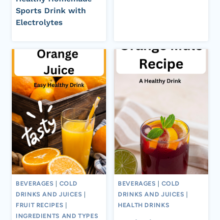
Sports Drink with
Electrolytes
BEVERAGES
|
COLD
BEVERAGES
|
COLD
DRINKS AND JUICES
|
DRINKS AND JUICES
|
FRUIT RECIPES
|
HEALTH DRINKS
INGREDIENTS AND TYPES