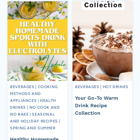
BEVERAGES
|
COOKING
BEVERAGES
|
HOT DRINKS
METHODS AND
Your Go-To Warm
APPLIANCES
|
HEALTH
Drink Recipe
DRINKS
|
NO COOK AND
Collection
NO BAKE
|
SEASONAL
AND HOLIDAY RECIPES
|
SPRING AND SUMMER
Healthy Homemade