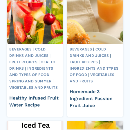
BEVERAGES
|
COLD
BEVERAGES
|
COLD
DRINKS AND JUICES
|
DRINKS AND JUICES
|
FRUIT RECIPES
|
HEALTH
FRUIT RECIPES
|
DRINKS
|
INGREDIENTS
INGREDIENTS AND TYPES
AND TYPES OF FOOD
|
OF FOOD
|
VEGETABLES
SPRING AND SUMMER
|
AND FRUITS
VEGETABLES AND FRUITS
Homemade 3
Healthy Infused Fruit
Ingredient Passion
Water Recipe
Fruit Juice