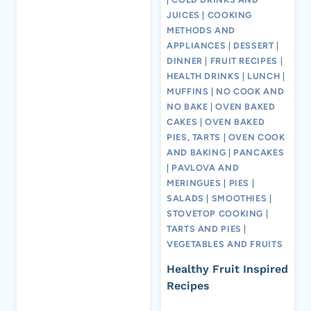
JUICES
|
COOKING
METHODS AND
APPLIANCES
|
DESSERT
|
DINNER
|
FRUIT RECIPES
|
HEALTH DRINKS
|
LUNCH
|
MUFFINS
|
NO COOK AND
NO BAKE
|
OVEN BAKED
CAKES
|
OVEN BAKED
PIES, TARTS
|
OVEN COOK
AND BAKING
|
PANCAKES
|
PAVLOVA AND
MERINGUES
|
PIES
|
SALADS
|
SMOOTHIES
|
STOVETOP COOKING
|
TARTS AND PIES
|
VEGETABLES AND FRUITS
Healthy Fruit Inspired
Recipes