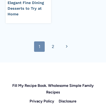
Elegant Fine Dining
Desserts to Try at
Home
Page
Next
1
2
navigation
Page
Fill My Recipe Book. Wholesome Simple Family
Recipes
Privacy Policy
Disclosure