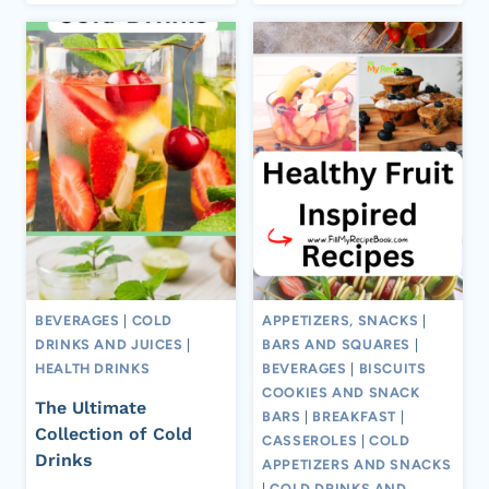
BEVERAGES
|
COLD
APPETIZERS, SNACKS
|
DRINKS AND JUICES
|
BARS AND SQUARES
|
HEALTH DRINKS
BEVERAGES
|
BISCUITS
COOKIES AND SNACK
The Ultimate
BARS
|
BREAKFAST
|
Collection of Cold
CASSEROLES
|
COLD
Drinks
APPETIZERS AND SNACKS
|
COLD DRINKS AND