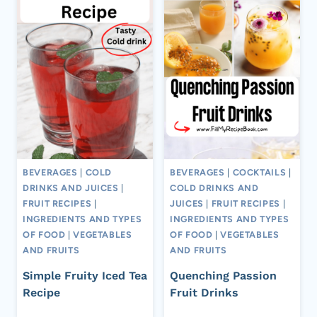
BEVERAGES
|
COLD
BEVERAGES
|
COCKTAILS
|
DRINKS AND JUICES
|
COLD DRINKS AND
FRUIT RECIPES
|
JUICES
|
FRUIT RECIPES
|
INGREDIENTS AND TYPES
INGREDIENTS AND TYPES
OF FOOD
|
VEGETABLES
OF FOOD
|
VEGETABLES
AND FRUITS
AND FRUITS
Simple Fruity Iced Tea
Quenching Passion
Recipe
Fruit Drinks