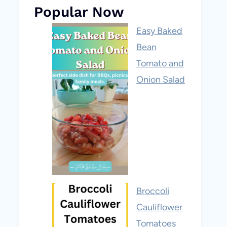
Popular Now
Easy Baked
Bean
Tomato and
Onion Salad
Broccoli
Cauliflower
Tomatoes