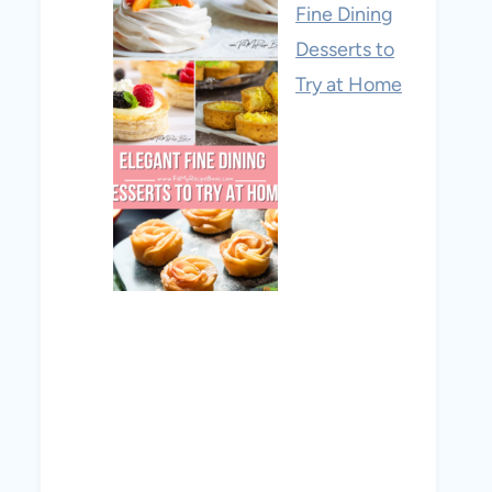
Fine Dining
Desserts to
Try at Home