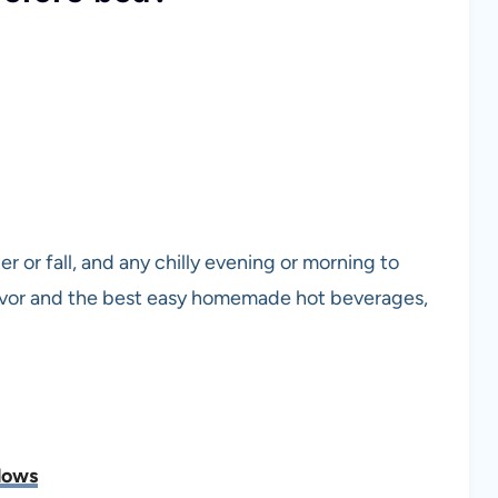
r or fall, and any chilly evening or morning to
flavor and the best easy homemade hot beverages,
lows