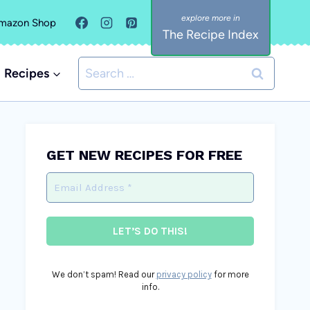
mazon Shop
The Recipe Index
Search
Recipes
for:
GET NEW RECIPES FOR FREE
We don’t spam! Read our
privacy policy
for more
info.