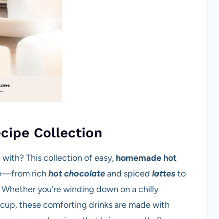
cipe Collection
with? This collection of easy,
homemade hot
ne—from rich
hot chocolate
and spiced
lattes
to
 Whether you’re winding down on a chilly
g cup, these comforting drinks are made with