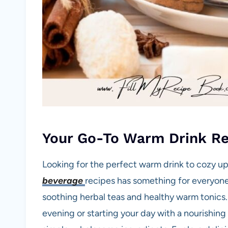
Your Go-To Warm Drink Re
Looking for the perfect warm drink to cozy up 
beverage
recipes has something for everyo
soothing herbal teas and healthy warm tonics.
evening or starting your day with a nourishin