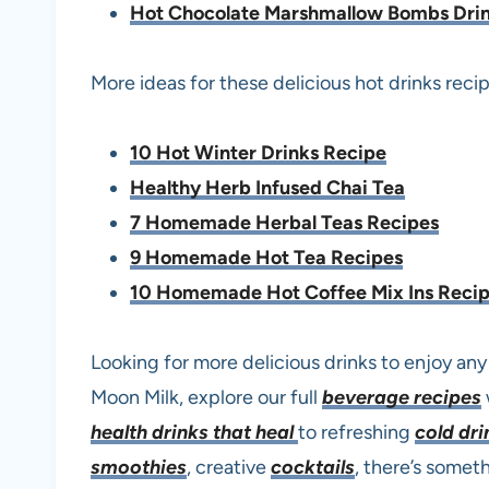
Hot Chocolate Marshmallow Bombs Dri
More ideas for these delicious hot drinks recip
10 Hot Winter Drinks Recipe
Healthy Herb Infused Chai Tea
7 Homemade Herbal Teas Recipes
9 Homemade Hot Tea Recipes
10 Homemade Hot Coffee Mix Ins Reci
Looking for more delicious drinks to enjoy any
Moon Milk, explore our full
beverage recipes
health drinks that heal
to refreshing
cold dri
smoothies
, creative
cocktails
, there’s somet