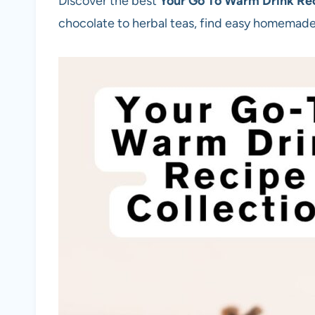
Discover the best
Your Go To Warm Drink Rec
chocolate to herbal teas, find easy homemade 