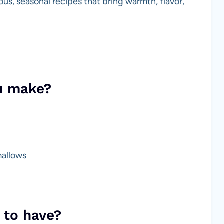
us, seasonal recipes that bring warmth, flavor,
u make?
mallows
 to have?