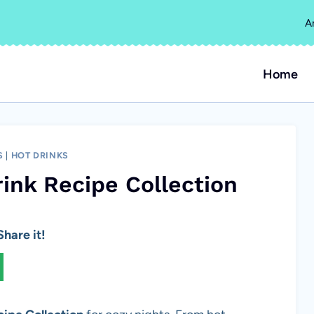
A
Home
S
|
HOT DRINKS
ink Recipe Collection
hare it!