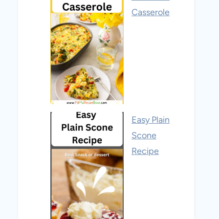
Casserole
Easy Plain
Scone
Recipe