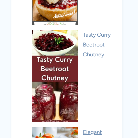
Tasty Curry
Beetroot
Chutney
Elegant