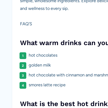
simple, wholesome ingredients. Explore delicio
and wellness to every sip.
FAQ’S
What warm drinks can yo
hot chocolates
golden milk
hot chocolate with cinnamon and marsh
smores latte recipe
What is the best hot drink