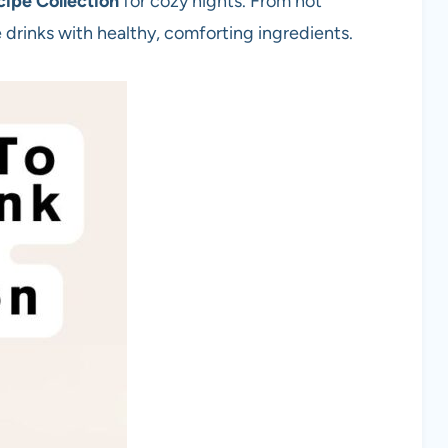
ipe Collection
for cozy nights. From hot
drinks with healthy, comforting ingredients.