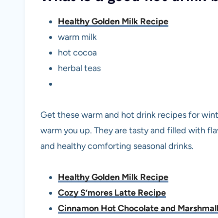
Healthy Golden Milk Recipe
warm milk
hot cocoa
herbal teas
Get these warm and hot drink recipes for winte
warm you up. They are tasty and filled with 
and healthy comforting seasonal drinks.
Healthy Golden Milk Recipe
Cozy S’mores Latte Recipe
Cinnamon Hot Chocolate and Marshmal