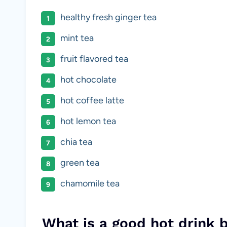
healthy fresh ginger tea
mint tea
fruit flavored tea
hot chocolate
hot coffee latte
hot lemon tea
chia tea
green tea
chamomile tea
What is a good hot drink 