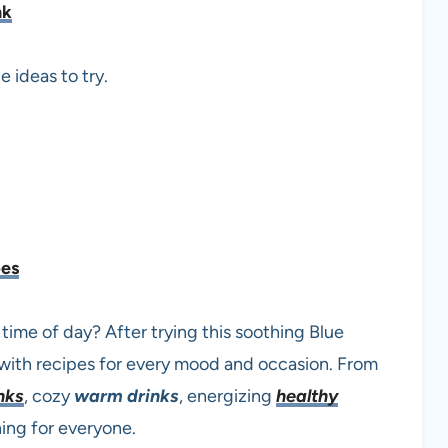
nk
e ideas to try.
pes
 time of day? After trying this soothing Blue
with recipes for every mood and occasion. From
nks
, cozy
warm drinks
, energizing
healthy
hing for everyone.