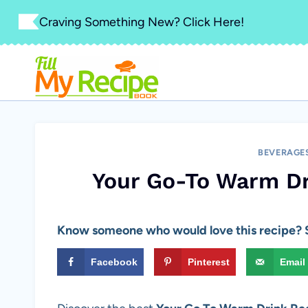
Skip
Craving Something New? Click Here!
to
content
BEVERAGE
Your Go-To Warm Dr
Know someone who would love this recipe? S
Facebook
Pinterest
Email