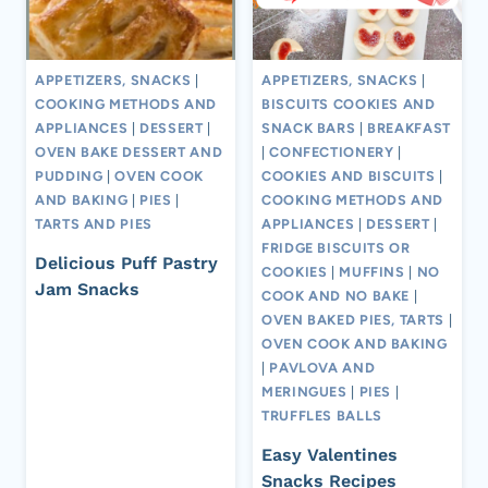
APPETIZERS, SNACKS
|
APPETIZERS, SNACKS
|
COOKING METHODS AND
BISCUITS COOKIES AND
APPLIANCES
|
DESSERT
|
SNACK BARS
|
BREAKFAST
OVEN BAKE DESSERT AND
|
CONFECTIONERY
|
PUDDING
|
OVEN COOK
COOKIES AND BISCUITS
|
AND BAKING
|
PIES
|
COOKING METHODS AND
TARTS AND PIES
APPLIANCES
|
DESSERT
|
FRIDGE BISCUITS OR
Delicious Puff Pastry
COOKIES
|
MUFFINS
|
NO
Jam Snacks
COOK AND NO BAKE
|
OVEN BAKED PIES, TARTS
|
OVEN COOK AND BAKING
|
PAVLOVA AND
MERINGUES
|
PIES
|
TRUFFLES BALLS
Easy Valentines
Snacks Recipes