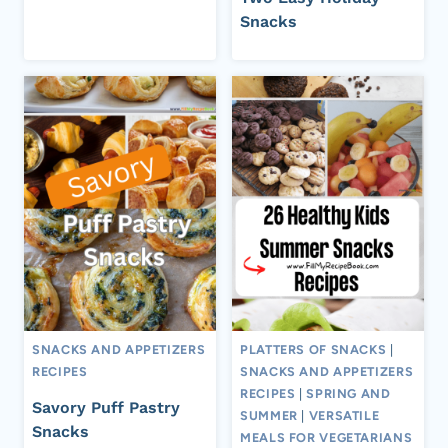
Snacks
SNACKS AND APPETIZERS
PLATTERS OF SNACKS
|
RECIPES
SNACKS AND APPETIZERS
RECIPES
|
SPRING AND
Savory Puff Pastry
SUMMER
|
VERSATILE
Snacks
MEALS FOR VEGETARIANS