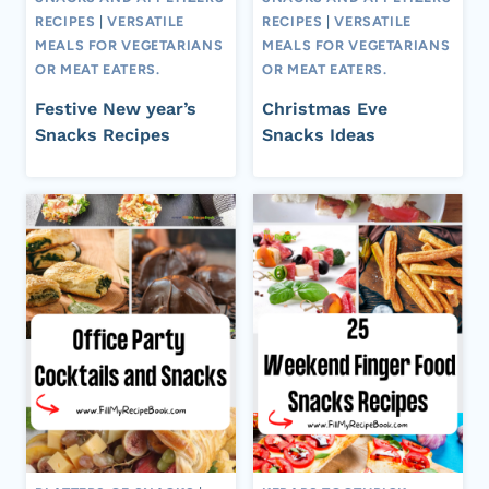
RECIPES
|
VERSATILE
RECIPES
|
VERSATILE
MEALS FOR VEGETARIANS
MEALS FOR VEGETARIANS
OR MEAT EATERS.
OR MEAT EATERS.
Festive New year’s
Christmas Eve
Snacks Recipes
Snacks Ideas