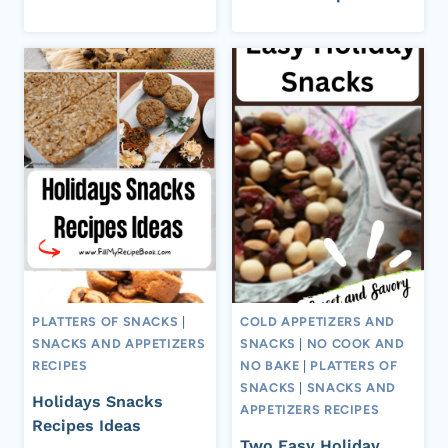
PLATTERS OF SNACKS
|
COLD APPETIZERS AND
SNACKS AND APPETIZERS
SNACKS
|
NO COOK AND
RECIPES
NO BAKE
|
PLATTERS OF
SNACKS
|
SNACKS AND
Holidays Snacks
APPETIZERS RECIPES
Recipes Ideas
Two Easy Holiday