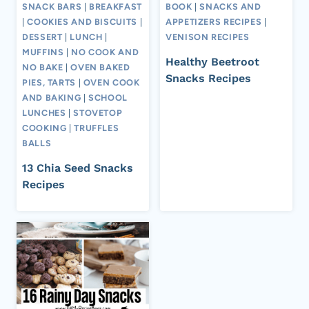
SNACK BARS
|
BREAKFAST
BOOK
|
SNACKS AND
|
COOKIES AND BISCUITS
|
APPETIZERS RECIPES
|
DESSERT
|
LUNCH
|
VENISON RECIPES
MUFFINS
|
NO COOK AND
Healthy Beetroot
NO BAKE
|
OVEN BAKED
Snacks Recipes
PIES, TARTS
|
OVEN COOK
AND BAKING
|
SCHOOL
LUNCHES
|
STOVETOP
COOKING
|
TRUFFLES
BALLS
13 Chia Seed Snacks
Recipes