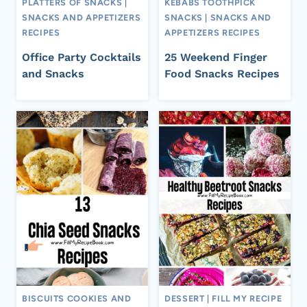
PLATTERS OF SNACKS
|
KEBABS TOOTHPICK
SNACKS AND APPETIZERS
SNACKS
|
SNACKS AND
RECIPES
APPETIZERS RECIPES
Office Party Cocktails
25 Weekend Finger
and Snacks
Food Snacks Recipes
BISCUITS COOKIES AND
DESSERT
|
FILL MY RECIPE