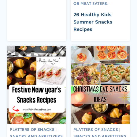
OR MEAT EATERS.
26 Healthy Kids
Summer Snacks
Recipes
PLATTERS OF SNACKS
|
PLATTERS OF SNACKS
|
SNACKS AND APPETIZERS
SNACKS AND APPETIZERS