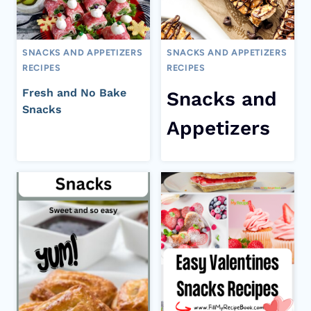
SNACKS AND APPETIZERS
SNACKS AND APPETIZERS
RECIPES
RECIPES
Fresh and No Bake
Snacks and
Snacks
Appetizers