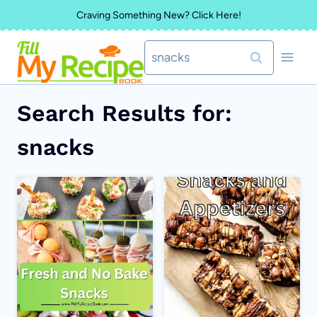
Skip
Craving Something New? Click Here!
to
Search
content
for:
Search Results for:
snacks