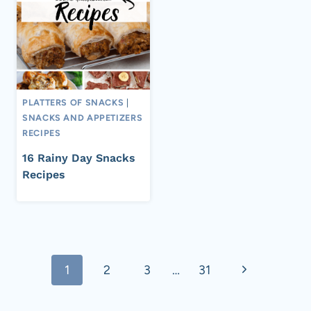
PLATTERS OF SNACKS
|
SNACKS AND APPETIZERS
RECIPES
16 Rainy Day Snacks
Recipes
Page
Next
1
2
3
…
31
navigation
Page