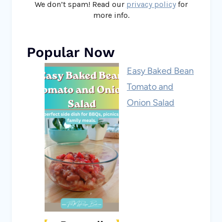
We don’t spam! Read our
privacy policy
for
more info.
Popular Now
Easy Baked Bean
Tomato and
Onion Salad