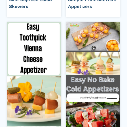
Skewers
Appetizers