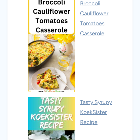
Broccoli
Cauliflower
Tomatoes
Casserole
Tasty Syrupy
KoekSister
Recipe