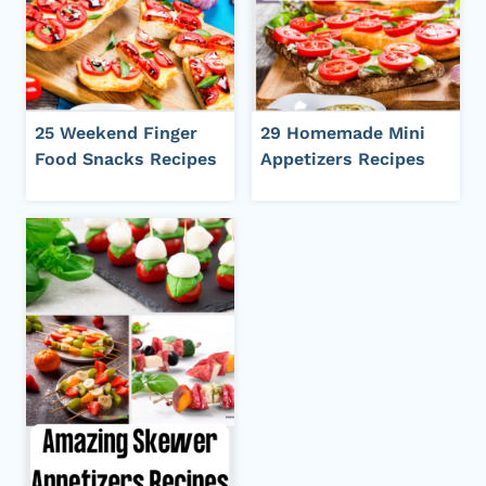
25 Weekend Finger
29 Homemade Mini
Food Snacks Recipes
Appetizers Recipes