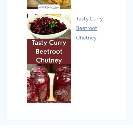
Tasty Curry
Beetroot
Chutney