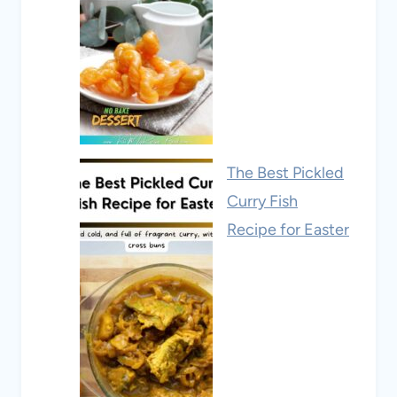
The Best Pickled
Curry Fish
Recipe for Easter