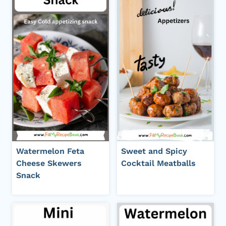
Watermelon Feta
Sweet and Spicy
Cheese Skewers
Cocktail Meatballs
Snack