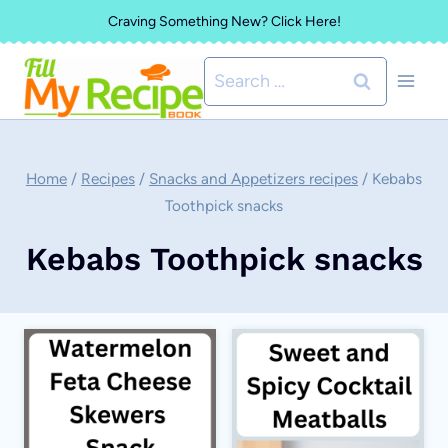
Skip
Craving Something New? Click Here!
to
Search
content
for:
Home
/
Recipes
/
Snacks and Appetizers recipes
/
Kebabs
Toothpick snacks
Kebabs Toothpick snacks