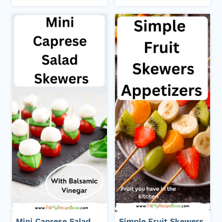
Mini Caprese Salad
Simple Fruit Skewers