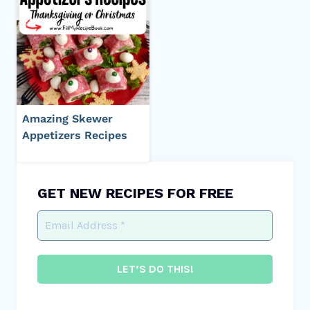
Amazing Skewer
Appetizers Recipes
GET NEW RECIPES FOR FREE