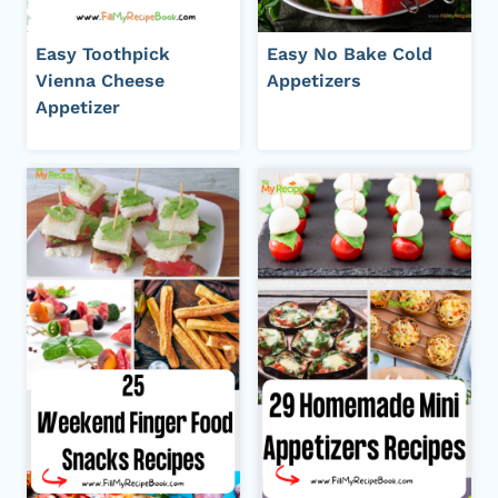
Easy Toothpick
Easy No Bake Cold
Vienna Cheese
Appetizers
Appetizer