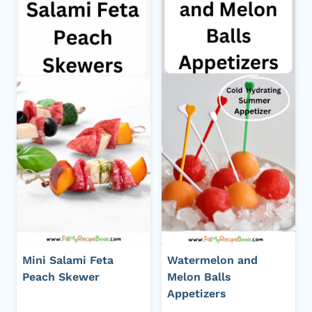
Mini Salami Feta
Watermelon and
Peach Skewer
Melon Balls
Appetizers