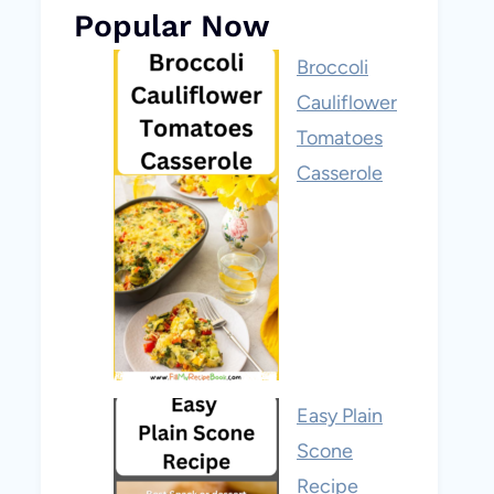
Popular Now
Broccoli
Cauliflower
Tomatoes
Casserole
Easy Plain
Scone
Recipe