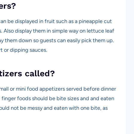
ers?
an be displayed in fruit such as a pineapple cut
s. Also display them in simple way on lettuce leaf
 lay them down so guests can easily pick them up.
t or dipping sauces.
tizers called?
all or mini food appetizers served before dinner
se finger foods should be bite sizes and and eaten
ould not be messy and eaten with one bite, as