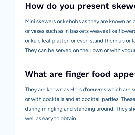
How do you present skew
Mini skewers or kebobs as they are known as c
or vases such as in baskets weaves like flower
or kale leaf platter, or even stand them up or
They can be served on their own or with yogur
What are finger food appe
They are known as Hors d’oeuvres which are sm
or with cocktails and at cocktail parties. The
during mingling and standing around. They sh
well as easy to obtain.