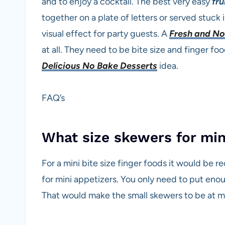
and to enjoy a cocktail. The best very easy
fru
together on a plate of letters or served stuck 
visual effect for party guests. A
Fresh and No
at all. They need to be bite size and finger fo
Delicious No Bake Desserts
idea.
FAQ’s
What size skewers for min
For a mini bite size finger foods it would be
for mini appetizers. You only need to put enou
That would make the small skewers to be at m