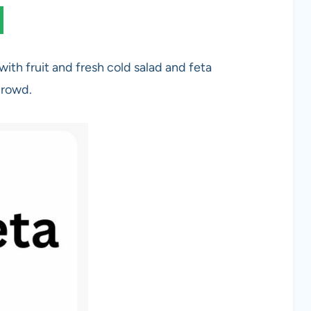
with fruit and fresh cold salad and feta
crowd.