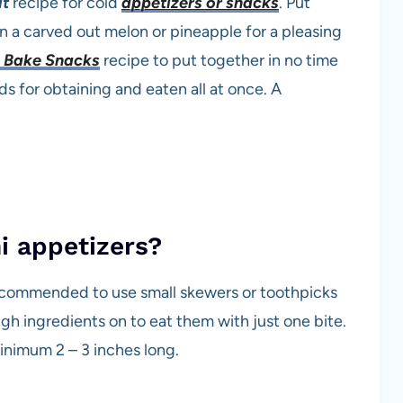
it
recipe for cold
appetizers or snacks
. Put
in a carved out melon or pineapple for a pleasing
 Bake Snacks
recipe to put together in no time
ods for obtaining and eaten all at once. A
i appetizers?
 recommended to use small skewers or toothpicks
gh ingredients on to eat them with just one bite.
inimum 2 – 3 inches long.