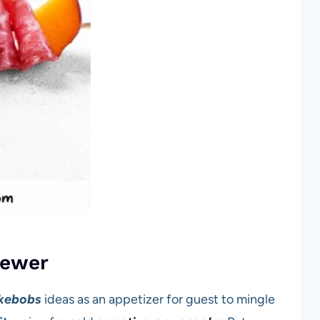
kewer
kebobs
ideas as an appetizer for guest to mingle