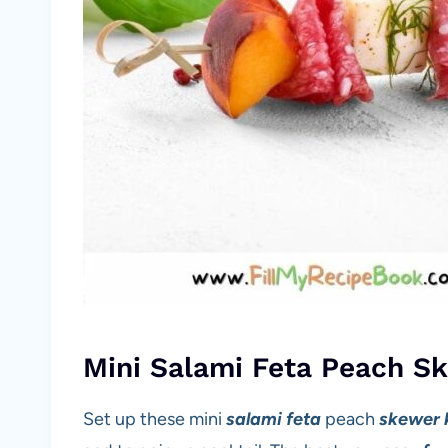
Mini Salami Feta Peach S
Set up these mini
salami feta
peach
skewer 