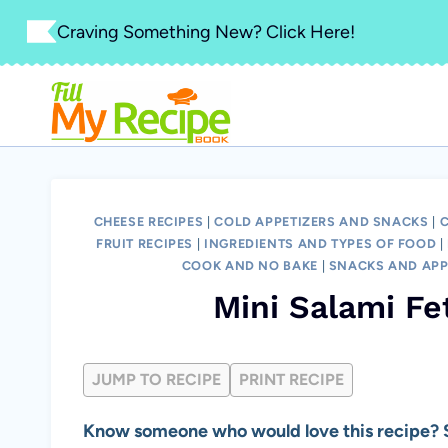
Skip
Craving Something New? Click Here!
to
content
CHEESE RECIPES
|
COLD APPETIZERS AND SNACKS
|
FRUIT RECIPES
|
INGREDIENTS AND TYPES OF FOOD
|
COOK AND NO BAKE
|
SNACKS AND APP
Mini Salami F
JUMP TO RECIPE
PRINT RECIPE
Know someone who would love this recipe? S