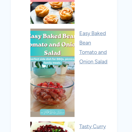
Easy Baked
Bean
Tomato and
Onion Salad
Tasty Curry