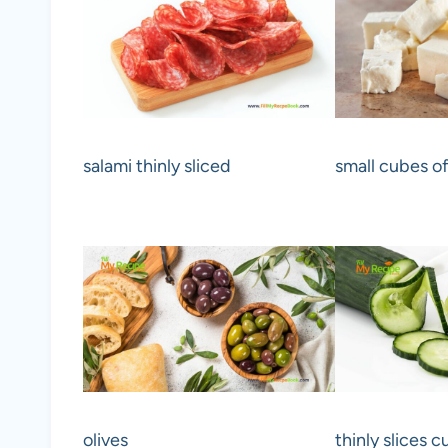
salami thinly sliced
small cubes of
olives
thinly slices 