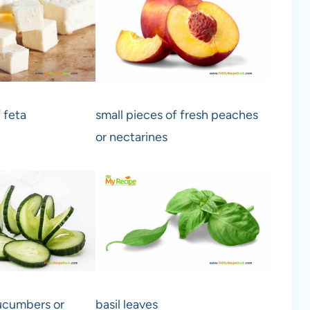
 feta
small pieces of fresh peaches
or nectarines
cucumbers or
basil leaves