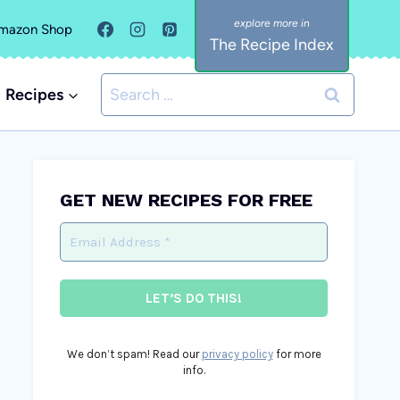
mazon Shop
The Recipe Index
Search
Recipes
for:
GET NEW RECIPES FOR FREE
We don’t spam! Read our
privacy policy
for more
info.