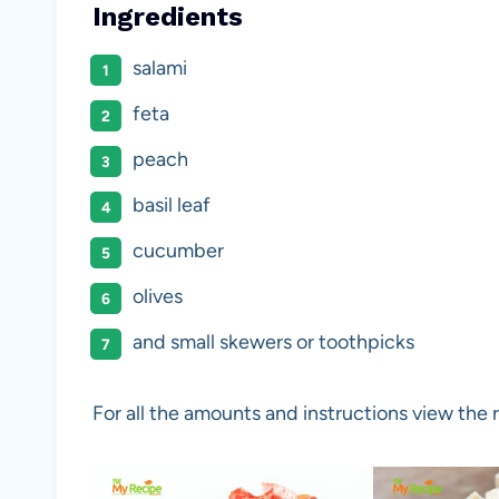
Ingredients
salami
feta
peach
basil leaf
cucumber
olives
and small skewers or toothpicks
For all the amounts and instructions view the 