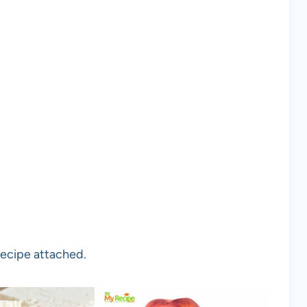
recipe attached.