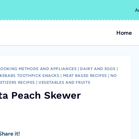
A
Home
COOKING METHODS AND APPLIANCES
|
DAIRY AND EGGS
|
KEBABS TOOTHPICK SNACKS
|
MEAT BASED RECIPES
|
NO
ETIZERS RECIPES
|
VEGETABLES AND FRUITS
eta Peach Skewer
hare it!