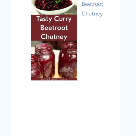
Beetroot
Chutney