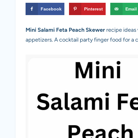
Facebook
Pinterest
Email
Mini Salami Feta Peach Skewer
recipe ideas 
appetizers. A cocktail party finger food for a 