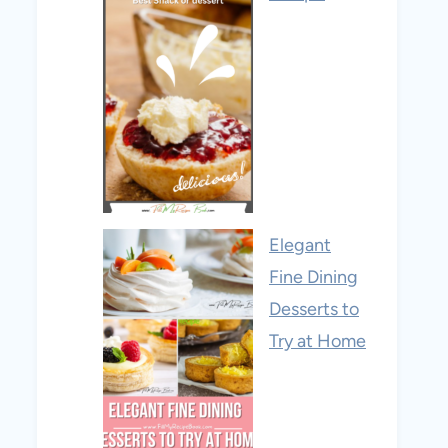
Elegant
Fine Dining
Desserts to
Try at Home