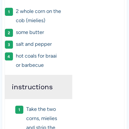
2
whole corn on the
cob (mielies)
some butter
salt and pepper
hot coals for braai
or barbecue
instructions
Take the two
corns, mielies
and strip the