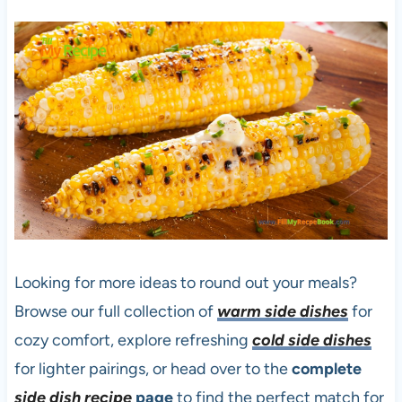
Looking for more ideas to round out your meals?
Browse our full collection of
warm side dishes
for
cozy comfort, explore refreshing
cold side dishes
for lighter pairings, or head over to the
complete
side dish recipe
page
to find the perfect match for