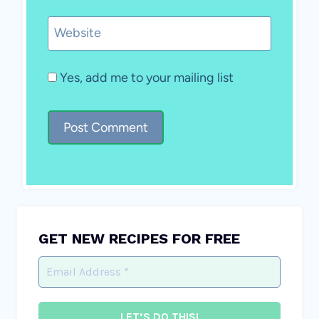
Website
Yes, add me to your mailing list
GET NEW RECIPES FOR FREE