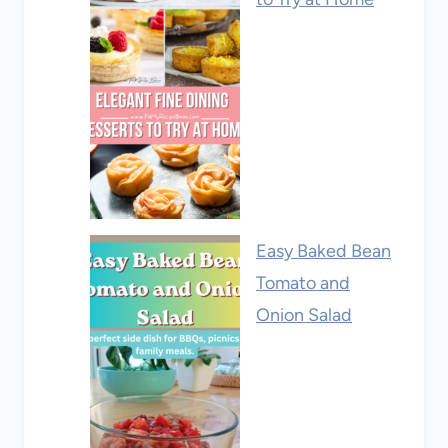
Easy Baked Bean
Tomato and
Onion Salad