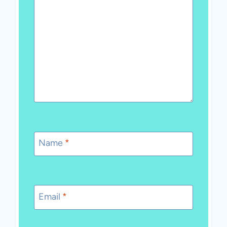
Name
*
Email
*