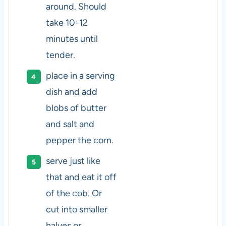
around. Should
take 10-12
minutes until
tender.
place in a serving
dish and add
blobs of butter
and salt and
pepper the corn.
serve just like
that and eat it off
of the cob. Or
cut into smaller
halves or