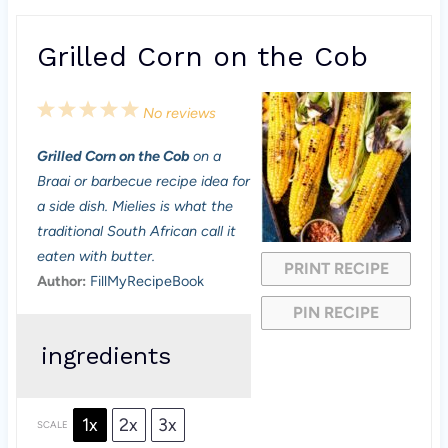
Grilled Corn on the Cob
1
2
3
4
5
No reviews
S
S
S
S
S
Grilled Corn on the Cob
on a
t
t
t
t
t
Braai or barbecue recipe idea for
a
a
a
a
a
a side dish. Mielies is what the
traditional South African call it
r
r
r
r
r
eaten with butter.
PRINT RECIPE
s
s
s
s
Author:
FillMyRecipeBook
PIN RECIPE
ingredients
1x
2x
3x
SCALE