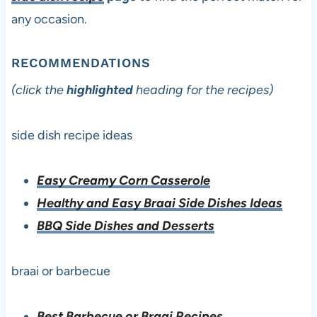
any occasion.
RECOMMENDATIONS
(click the
highlighted
heading for the recipes)
side dish recipe ideas
Easy Creamy Corn Casserole
Healthy and Easy Braai Side Dishes Ideas
BBQ Side Dishes and Desserts
braai or barbecue
Best Barbecue or Braai Recipes