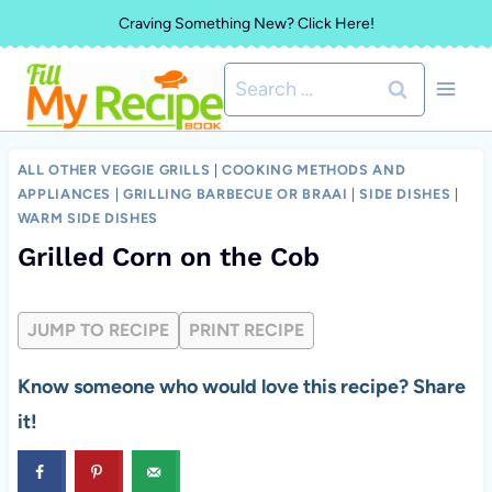
Skip
Craving Something New? Click Here!
to
Search
content
for:
ALL OTHER VEGGIE GRILLS
|
COOKING METHODS AND
APPLIANCES
|
GRILLING BARBECUE OR BRAAI
|
SIDE DISHES
|
WARM SIDE DISHES
Grilled Corn on the Cob
JUMP TO RECIPE
PRINT RECIPE
Know someone who would love this recipe? Share
it!