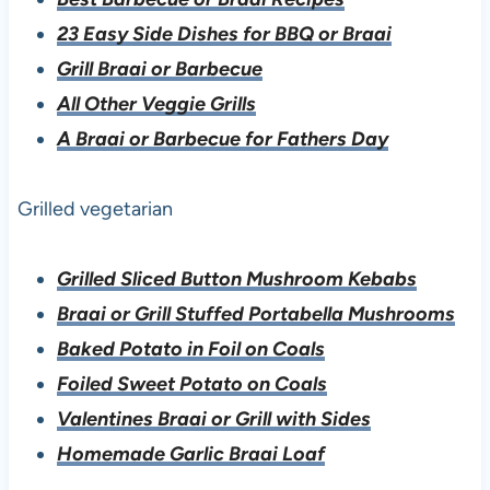
23 Easy Side Dishes for BBQ or Braai
Grill Braai or Barbecue
All Other Veggie Grills
A Braai or Barbecue for Fathers Day
Grilled vegetarian
Grilled Sliced Button Mushroom Kebabs
Braai or Grill Stuffed Portabella Mushrooms
Baked Potato in Foil on Coals
Foiled Sweet Potato on Coals
Valentines Braai or Grill with Sides
Homemade Garlic Braai Loaf