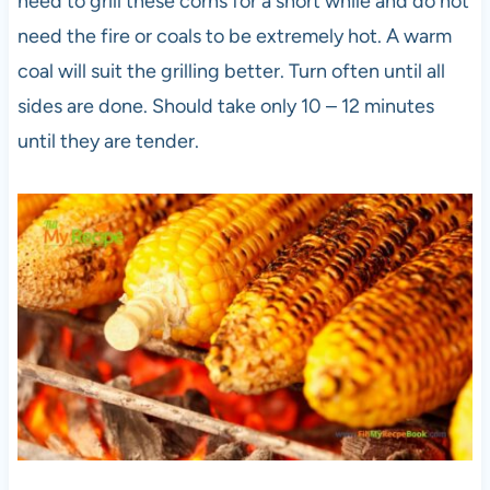
need to grill these corns for a short while and do not
need the fire or coals to be extremely hot. A warm
coal will suit the grilling better. Turn often until all
sides are done. Should take only 10 – 12 minutes
until they are tender.