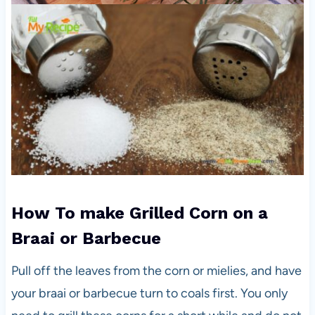
How To make Grilled Corn on a
Braai or Barbecue
Pull off the leaves from the corn or mielies, and have
your braai or barbecue turn to coals first. You only