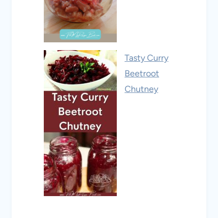
Tasty Curry
Beetroot
Chutney