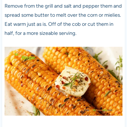
Remove from the grill and salt and pepper them and
spread some butter to melt over the corn or mielies.
Eat warm just as is. Off of the cob or cut them in
half, for a more sizeable serving.