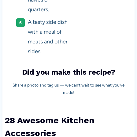
quarters.
A tasty side dish
with a meal of
meats and other
sides.
Did you make this recipe?
Share a photo and tag us — we can’t wait to see what you’ve
made!
28 Awesome Kitchen
Accessories