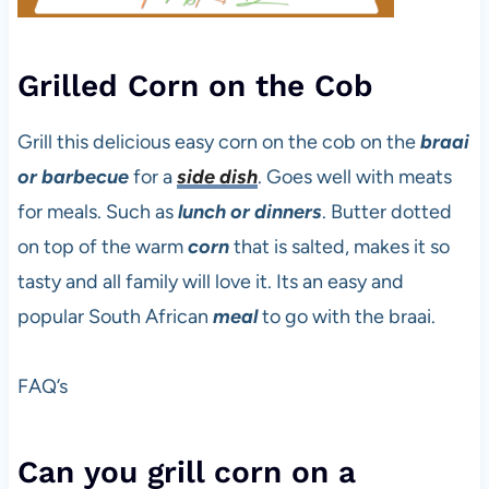
Grilled Corn on the Cob
Grill this delicious easy corn on the cob on the
braai
or barbecue
for a
side dish
. Goes well with meats
for meals. Such as
lunch or dinners
. Butter dotted
on top of the warm
corn
that is salted, makes it so
tasty and all family will love it. Its an easy and
popular South African
meal
to go with the braai.
FAQ’s
Can you grill corn on a