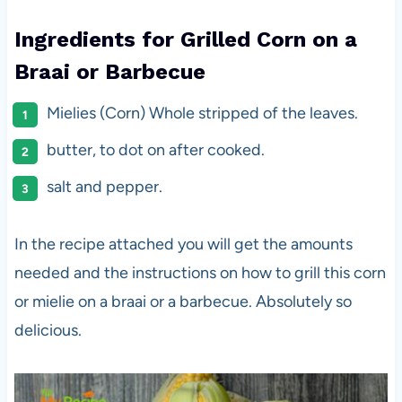
Ingredients for Grilled Corn on a
Braai or Barbecue
Mielies (Corn) Whole stripped of the leaves.
butter, to dot on after cooked.
salt and pepper.
In the recipe attached you will get the amounts
needed and the instructions on how to grill this corn
or mielie on a braai or a barbecue. Absolutely so
delicious.