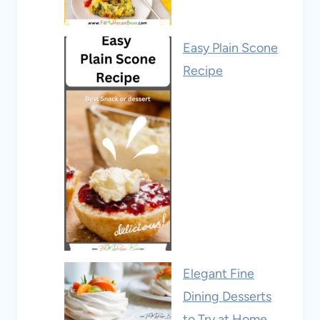
Easy Plain Scone
Recipe
Elegant Fine
Dining Desserts
to Try at Home