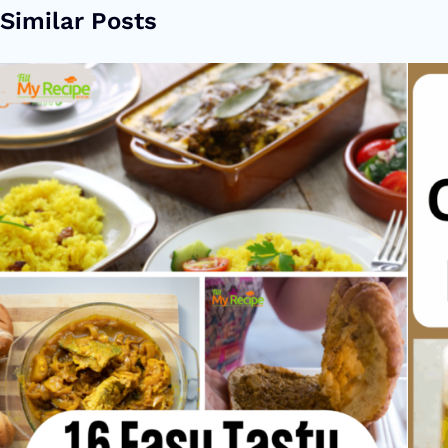
Similar Posts