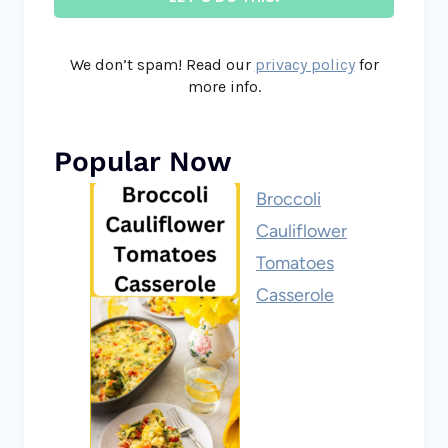
We don’t spam! Read our
privacy policy
for
more info.
Popular Now
Broccoli
Cauliflower
Tomatoes
Casserole