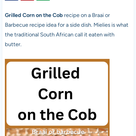
Grilled Corn on the Cob
recipe
on a Braai or
Barbecue recipe idea for a side dish. Mielies is what
the traditional South African call it eaten with
butter.