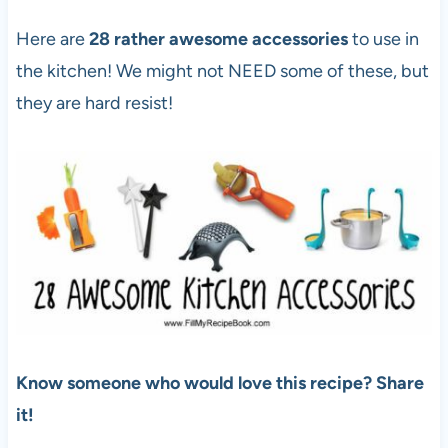
Here are
28 rather awesome accessories
to use in
the kitchen! We might not NEED some of these, but
they are hard resist!
Know someone who would love this recipe? Share
it!