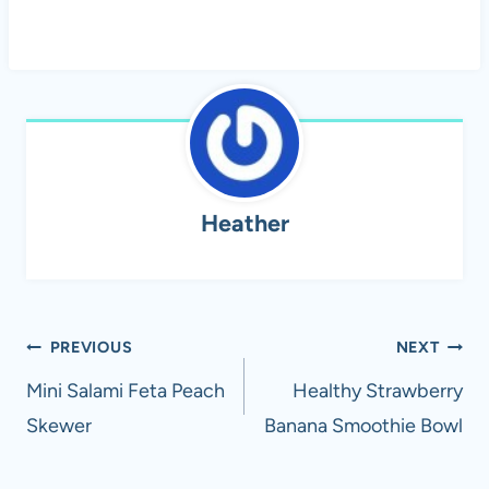
Heather
Post
PREVIOUS
NEXT
navigation
Mini Salami Feta Peach
Healthy Strawberry
Skewer
Banana Smoothie Bowl