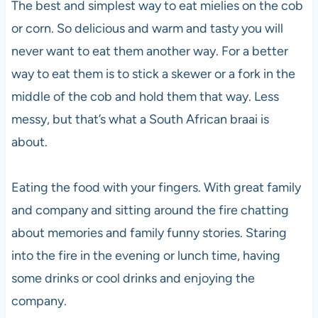
The best and simplest way to eat mielies on the cob
or corn. So delicious and warm and tasty you will
never want to eat them another way. For a better
way to eat them is to stick a skewer or a fork in the
middle of the cob and hold them that way. Less
messy, but that’s what a South African braai is
about.
Eating the food with your fingers. With great family
and company and sitting around the fire chatting
about memories and family funny stories. Staring
into the fire in the evening or lunch time, having
some drinks or cool drinks and enjoying the
company.