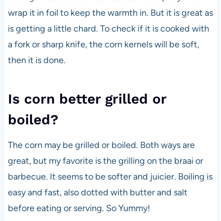
wrap it in foil to keep the warmth in. But it is great as
is getting a little chard. To check if it is cooked with
a fork or sharp knife, the corn kernels will be soft,
then it is done.
Is corn better grilled or
boiled?
The corn may be grilled or boiled. Both ways are
great, but my favorite is the grilling on the braai or
barbecue. It seems to be softer and juicier. Boiling is
easy and fast, also dotted with butter and salt
before eating or serving. So Yummy!