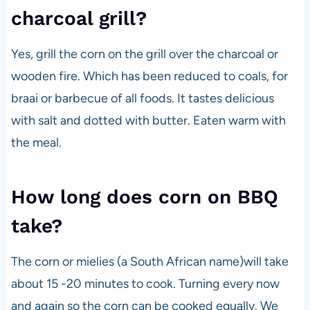
charcoal grill?
Yes, grill the corn on the grill over the charcoal or
wooden fire. Which has been reduced to coals, for
braai or barbecue of all foods. It tastes delicious
with salt and dotted with butter. Eaten warm with
the meal.
How long does corn on BBQ
take?
The corn or mielies (a South African name)will take
about 15 -20 minutes to cook. Turning every now
and again so the corn can be cooked equally. We