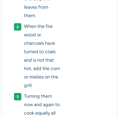
leaves from
them.
When the fire
wood or
charcoals have
turned to coals
and is not that
hot, add the corn
or mielies on the
grill.
Turning them
now and again to
cook equally all