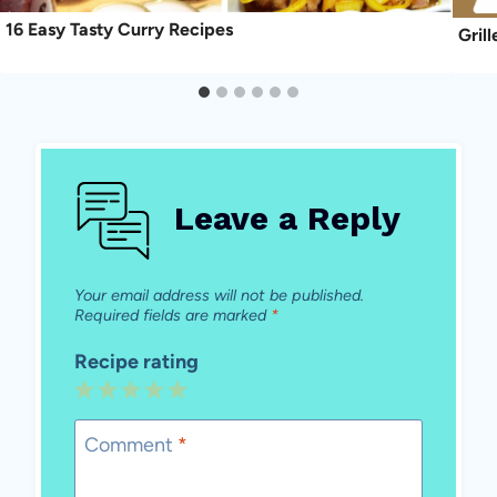
16 Easy Tasty Curry Recipes
Gril
Leave a Reply
Your email address will not be published.
Required fields are marked
*
Recipe rating
1
2
3
4
5
Star
Stars
Stars
Stars
Stars
Comment
*