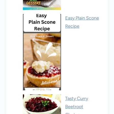
Easy Plain Scone
Recipe
Tasty Curry
Beetroot