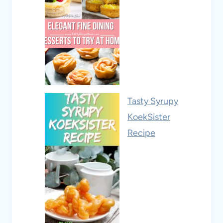
Tasty Syrupy
KoekSister
Recipe