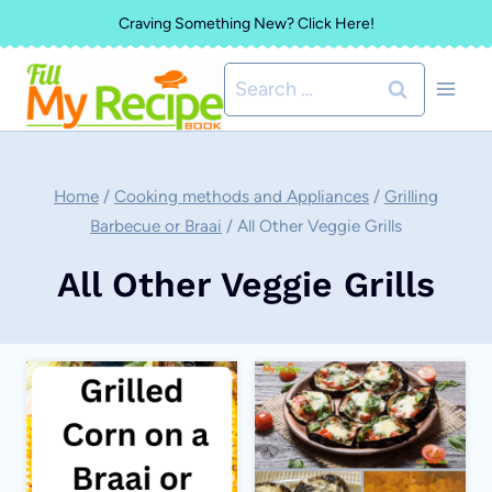
Skip
Craving Something New? Click Here!
to
Search
content
for:
Home
/
Cooking methods and Appliances
/
Grilling
Barbecue or Braai
/
All Other Veggie Grills
All Other Veggie Grills