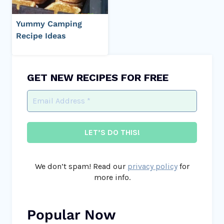
Yummy Camping
Recipe Ideas
GET NEW RECIPES FOR FREE
We don’t spam! Read our
privacy policy
for
more info.
Popular Now