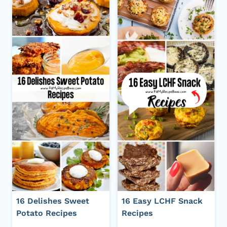
16 Delishes Sweet
16 Easy LCHF Snack
Potato Recipes
Recipes