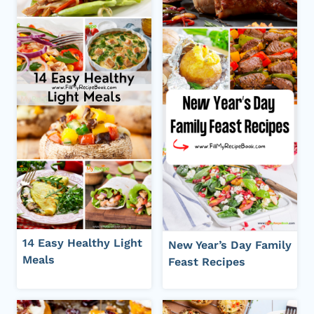
14 Easy Healthy Light
New Year’s Day Family
Meals
Feast Recipes