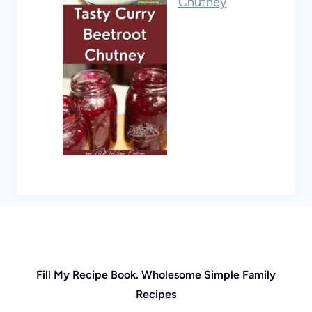
Chutney
Fill My Recipe Book. Wholesome Simple Family
Recipes