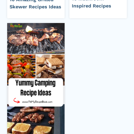
Inspired Recipes
Skewer Recipes Ideas