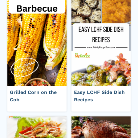
Grilled Corn on the
Easy LCHF Side Dish
Cob
Recipes