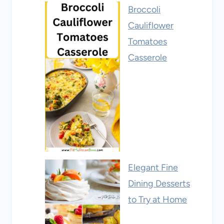
Broccoli
Cauliflower
Tomatoes
Casserole
Elegant Fine
Dining Desserts
to Try at Home