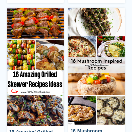
16 Mushroom
16 Amazing Grilled