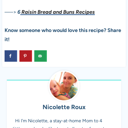
—–>
6
Raisin Bread and Buns Recipes
Know someone who would love this recipe? Share
it!
Nicolette Roux
Hi I'm Nicolette, a stay-at-home Mom to 4