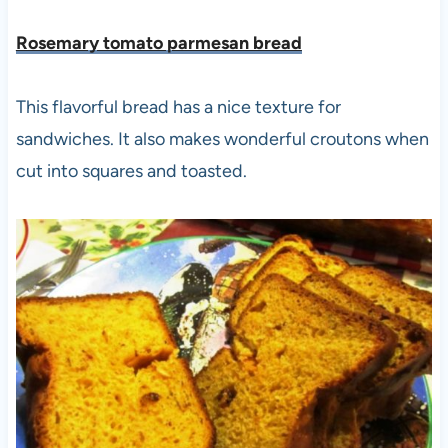
Rosemary tomato parmesan bread
This flavorful bread has a nice texture for
sandwiches. It also makes wonderful croutons when
cut into squares and toasted.