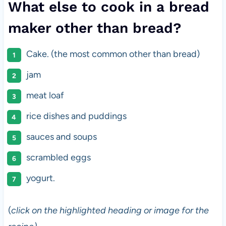
What else to cook in a bread
maker other than bread?
Cake. (the most common other than bread)
jam
meat loaf
rice dishes and puddings
sauces and soups
scrambled eggs
yogurt.
(
click on the highlighted heading or image for the