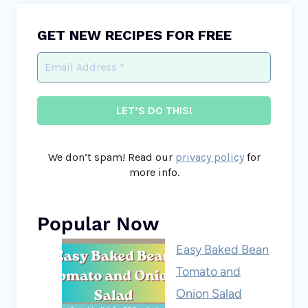
GET NEW RECIPES FOR FREE
We don’t spam! Read our
privacy policy
for
more info.
Popular Now
Easy Baked Bean
Tomato and
Onion Salad