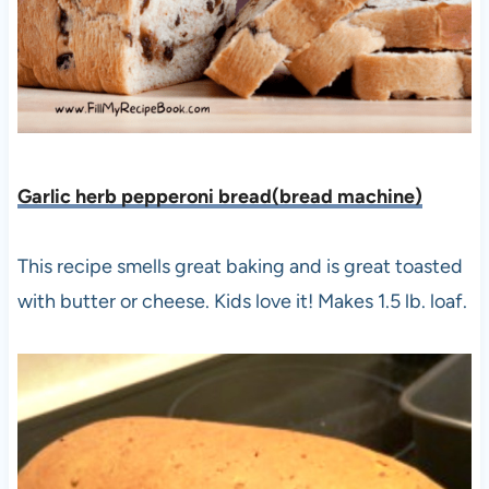
Garlic herb pepperoni bread(bread machine)
This recipe smells great baking and is great toasted
with butter or cheese. Kids love it! Makes 1.5 lb. loaf.