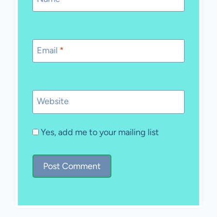
Email
*
Website
Yes, add me to your mailing list