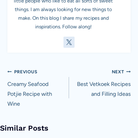
little people who like to eat all sorts of sweet
things. I am always looking for new things to
make. On this blog I share my recipes and
inspirations. Follow along!
Post
PREVIOUS
NEXT
navigation
Creamy Seafood
Best Vetkoek Recipes
Potjie Recipe with
and Filling Ideas
Wine
Similar Posts