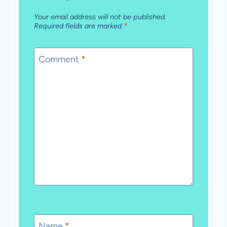
Your email address will not be published.
Required fields are marked
*
Comment
*
Name
*