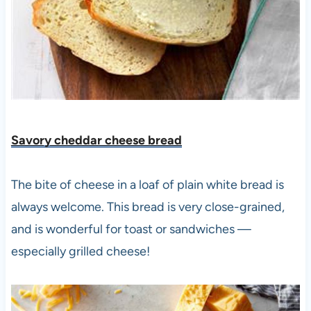
Savory cheddar cheese bread
The bite of cheese in a loaf of plain white bread is
always welcome. This bread is very close-grained,
and is wonderful for toast or sandwiches —
especially grilled cheese!