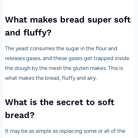
What makes bread super soft
and fluffy?
The yeast consumes the sugar in the flour and
releases gases, and these gases get trapped inside
the dough by the mesh the gluten makes. This is
what makes the bread, fluffy and airy.
What is the secret to soft
bread?
It may be as simple as replacing some or all of the