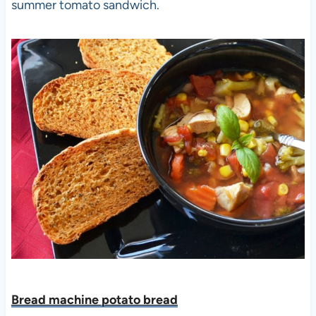
summer tomato sandwich.
Bread machine potato bread