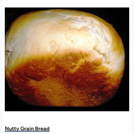
Nutty Grain Bread