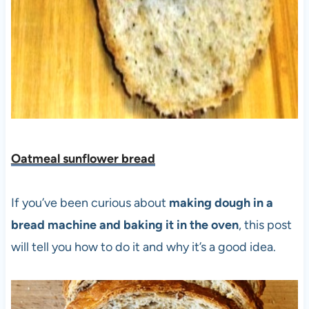
Oatmeal sunflower bread
If you’ve been curious about
making dough in a
bread machine and baking it in the oven
, this post
will tell you how to do it and why it’s a good idea.