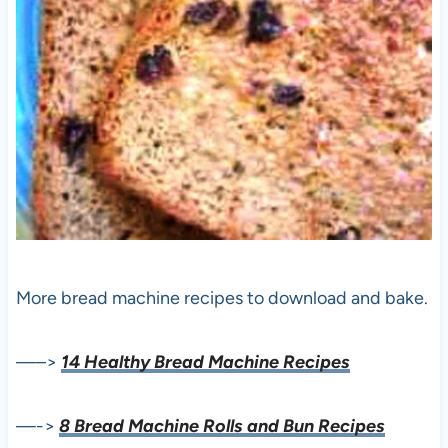
More bread machine recipes to download and bake.
—–>
14 Healthy Bread Machine Recipes
—->
8 Bread Machine Rolls and Bun Recipes