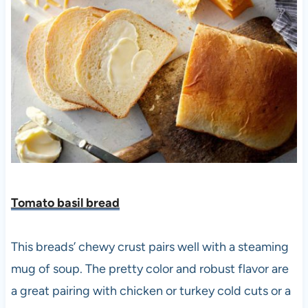
Tomato basil bread
This breads’ chewy crust pairs well with a steaming
mug of soup. The pretty color and robust flavor are
a great pairing with chicken or turkey cold cuts or a