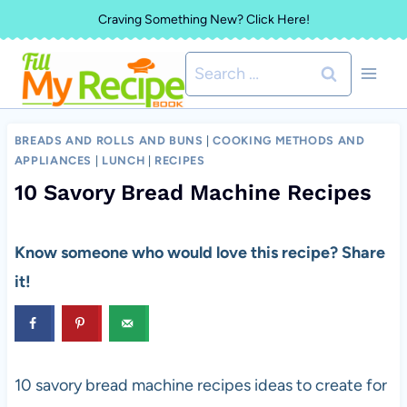
Skip
Craving Something New? Click Here!
to
Search
content
for:
BREADS AND ROLLS AND BUNS
|
COOKING METHODS AND
APPLIANCES
|
LUNCH
|
RECIPES
10 Savory Bread Machine Recipes
Know someone who would love this recipe? Share
it!
10 savory bread machine recipes ideas to create for