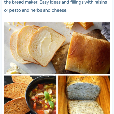
the bread maker. Easy ideas and fillings with raisins
or pesto and herbs and cheese.