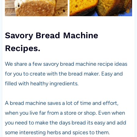
Savory Bread Machine
Recipes.
We share a few savory bread machine recipe ideas
for you to create with the bread maker. Easy and
filled with healthy ingredients.
A bread machine saves a lot of time and effort,
when you live far from a store or shop. Even when
you need to make the days bread its easy and add
some interesting herbs and spices to them.