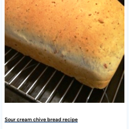
Sour cream chive bread recipe