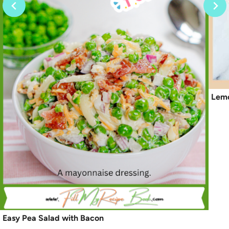
Lemo
Easy Pea Salad with Bacon