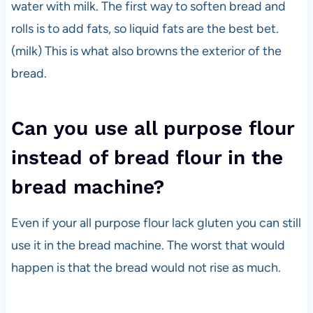
water with milk. The first way to soften bread and
rolls is to add fats, so liquid fats are the best bet.
(milk) This is what also browns the exterior of the
bread.
Can you use all purpose flour
instead of bread flour in the
bread machine?
Even if your all purpose flour lack gluten you can still
use it in the bread machine. The worst that would
happen is that the bread would not rise as much.