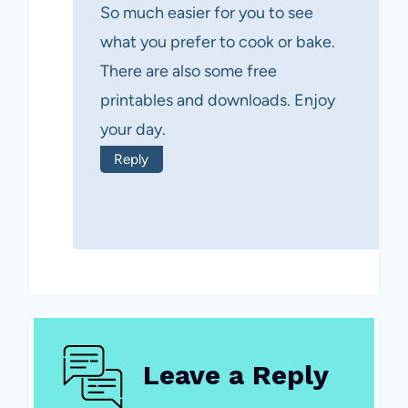
So much easier for you to see
what you prefer to cook or bake.
There are also some free
printables and downloads. Enjoy
your day.
Reply
Leave a Reply