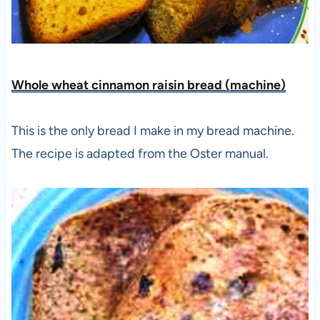
Whole wheat cinnamon raisin bread (machine)
This is the only bread I make in my bread machine.
The recipe is adapted from the Oster manual.