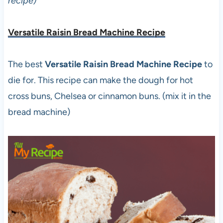
recipe)
Versatile Raisin Bread Machine Recipe
The best
Versatile Raisin Bread Machine Recipe
to
die for. This recipe can make the dough for hot
cross buns, Chelsea or cinnamon buns. (mix it in the
bread machine)