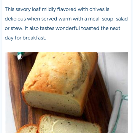
This savory loaf mildly flavored with chives is
delicious when served warm with a meal, soup, salad
or stew. It also tastes wonderful toasted the next
day for breakfast.