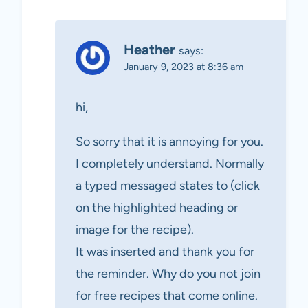
Heather
says:
January 9, 2023 at 8:36 am
hi,
So sorry that it is annoying for you.
I completely understand. Normally
a typed messaged states to (click
on the highlighted heading or
image for the recipe).
It was inserted and thank you for
the reminder. Why do you not join
for free recipes that come online.