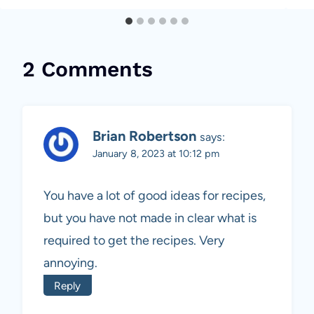
2 Comments
Brian Robertson
says:
January 8, 2023 at 10:12 pm
You have a lot of good ideas for recipes,
but you have not made in clear what is
required to get the recipes. Very
annoying.
Reply