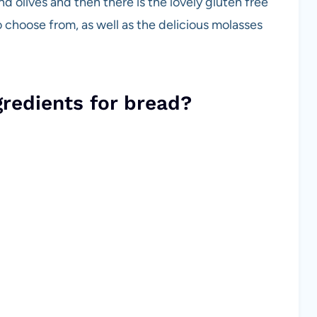
d olives and then there is the lovely gluten free
 choose from, as well as the delicious molasses
gredients for bread?