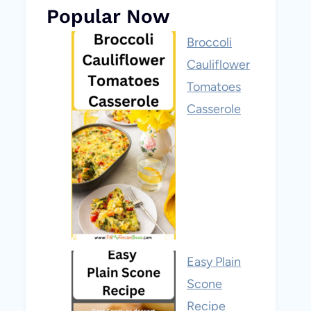
Popular Now
Broccoli
Cauliflower
Tomatoes
Casserole
Easy Plain
Scone
Recipe