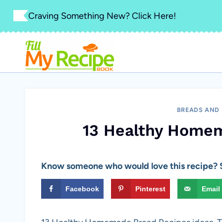
Skip
Craving Something New? Click Here!
to
content
BREADS AND
13 Healthy Home
Know someone who would love this recipe? S
Facebook
Pinterest
Email