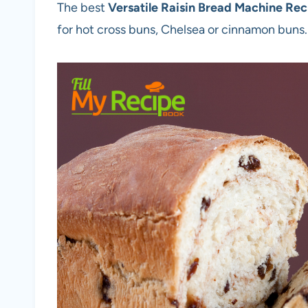
The best
Versatile Raisin Bread Machine Rec
for hot cross buns, Chelsea or cinnamon buns.