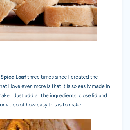
 Spice Loaf
three times since I created the
at I love even more is that it is so easily made in
r. Just add all the ingredients, close lid and
r video of how easy this is to make!