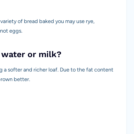
variety of bread baked you may use rye,
 not eggs.
 water or milk?
 a softer and richer loaf. Due to the fat content
 brown better.