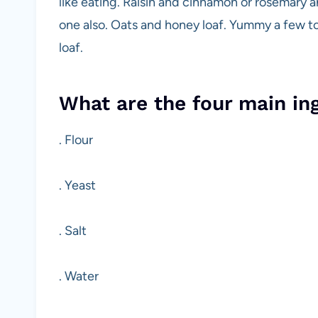
like eating. Raisin and cinnamon or rosemary an
one also. Oats and honey loaf. Yummy a few to
loaf.
What are the four main in
. Flour
. Yeast
. Salt
. Water