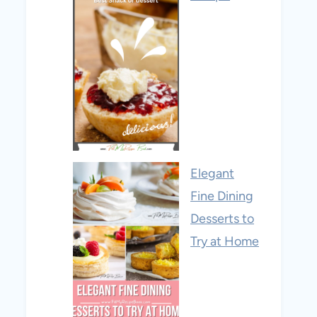
Elegant
Fine Dining
Desserts to
Try at Home