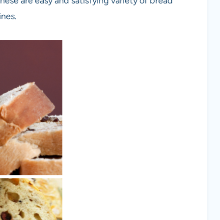
se are easy and satisfying variety of bread
ines.