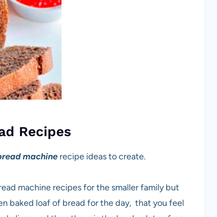
ad Recipes
bread machine
recipe ideas to create.
bread machine recipes for the smaller family but
 baked loaf of bread for the day, that you feel