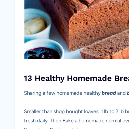
13 Healthy Homemade Bre
Sharing a few homemade healthy
bread
and
Smaller than shop bought loaves, 1 lb to 2 lb 
fresh daily. Then Bake a homemade normal oven