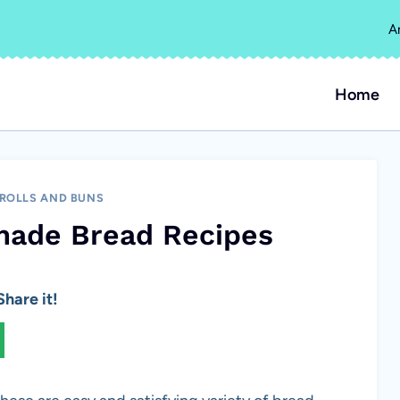
A
Home
 ROLLS AND BUNS
made Bread Recipes
hare it!