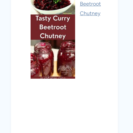
Beetroot
Chutney