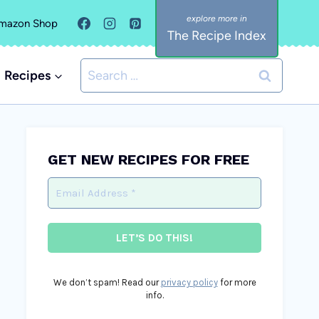
mazon Shop
The Recipe Index
Search
Recipes
for:
GET NEW RECIPES FOR FREE
We don’t spam! Read our
privacy policy
for more
info.