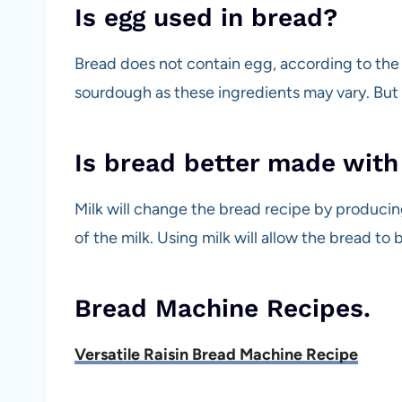
Is egg used in bread?
Bread does not contain egg, according to the 
sourdough as these ingredients may vary. But
Is bread better made with
Milk will change the bread recipe by producing
of the milk. Using milk will allow the bread to
Bread Machine Recipes.
Versatile Raisin Bread Machine Recipe