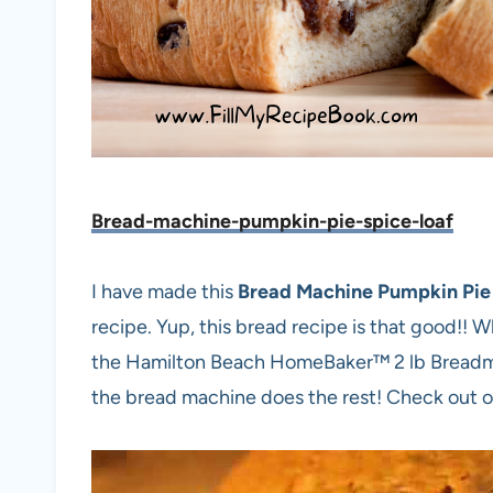
Bread-machine-pumpkin-pie-spice-loaf
I have made this
Bread Machine Pumpkin Pie
recipe. Yup, this bread recipe is that good!! Wh
the Hamilton Beach HomeBaker™ 2 lb Breadmake
the bread machine does the rest! Check out ou