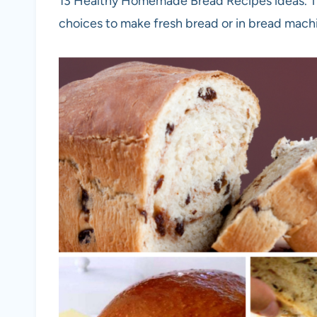
13 Healthy Homemade Bread Recipes ideas. The
choices to make fresh bread or in bread mach