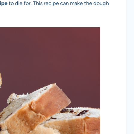
ipe
to die for. This recipe can make the dough