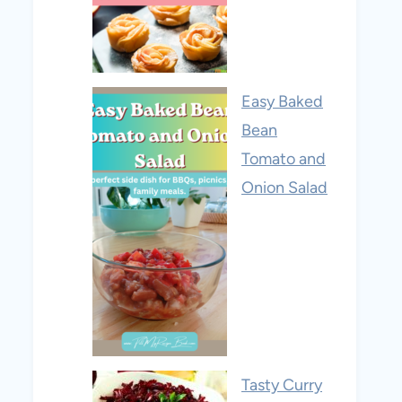
Easy Baked
Bean
Tomato and
Onion Salad
Tasty Curry