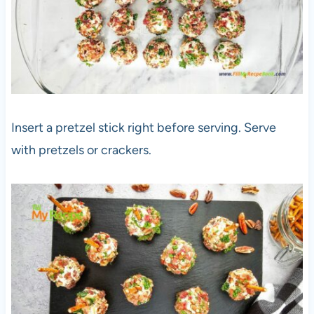
Insert a pretzel stick right before serving. Serve
with pretzels or crackers.