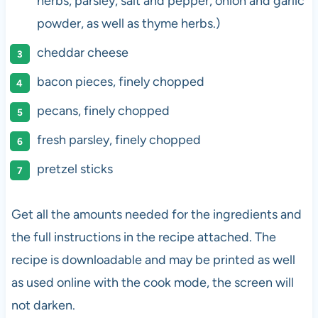
herbs, parsley, salt and pepper, onion and garlic
powder, as well as thyme herbs.)
cheddar cheese
bacon pieces, finely chopped
pecans, finely chopped
fresh parsley, finely chopped
pretzel sticks
Get all the amounts needed for the ingredients and
the full instructions in the recipe attached. The
recipe is downloadable and may be printed as well
as used online with the cook mode, the screen will
not darken.