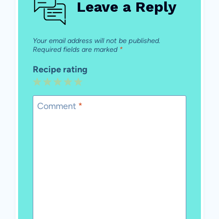
Leave a Reply
Your email address will not be published.
Required fields are marked
*
Recipe rating
1
2
3
4
5
Star
Stars
Stars
Stars
Stars
Comment
*