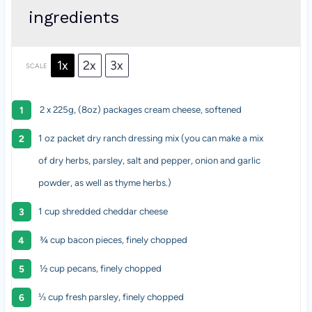
ingredients
1x
2x
3x
SCALE
2 x 225g, (8oz) packages cream cheese, softened
1 oz
packet dry ranch dressing mix (you can make a mix
of dry herbs, parsley, salt and pepper, onion and garlic
powder, as well as thyme herbs.)
1 cup
shredded cheddar cheese
¾ cup bacon pieces, finely chopped
½ cup pecans, finely chopped
⅓ cup
fresh parsley, finely chopped