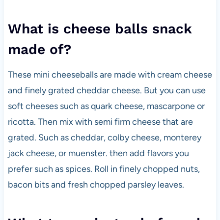
What is cheese balls snack
made of?
These mini cheeseballs are made with cream cheese
and finely grated cheddar cheese. But you can use
soft cheeses such as quark cheese, mascarpone or
ricotta. Then mix with semi firm cheese that are
grated. Such as cheddar, colby cheese, monterey
jack cheese, or muenster. then add flavors you
prefer such as spices. Roll in finely chopped nuts,
bacon bits and fresh chopped parsley leaves.