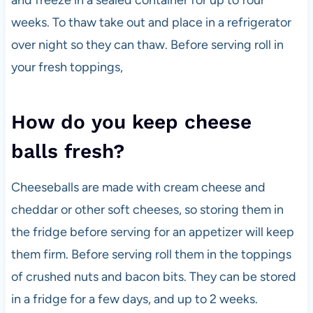
and freeze in a sealed container for up to four
weeks. To thaw take out and place in a refrigerator
over night so they can thaw. Before serving roll in
your fresh toppings,
How do you keep cheese
balls fresh?
Cheeseballs are made with cream cheese and
cheddar or other soft cheeses, so storing them in
the fridge before serving for an appetizer will keep
them firm. Before serving roll them in the toppings
of crushed nuts and bacon bits. They can be stored
in a fridge for a few days, and up to 2 weeks.