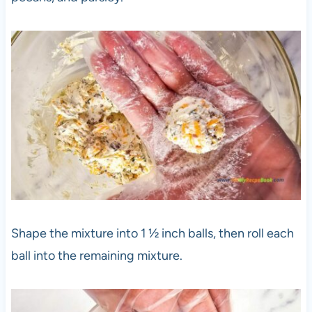
Shape the mixture into 1 ½ inch balls, then roll each
ball into the remaining mixture.