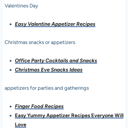
Valentines Day
Easy Valentine Appetizer Recipes
Christmas snacks or appetizers
Office Party Cocktails and Snacks
Christmas Eve Snacks Ideas
appetizers for parties and gatherings
Finger Food Recipes
Easy Yummy Appetizer Recipes Everyone Will
Love