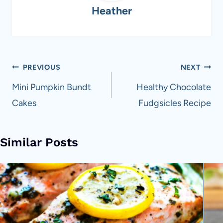
Heather
Post
PREVIOUS
NEXT
navigation
Mini Pumpkin Bundt
Healthy Chocolate
Cakes
Fudgsicles Recipe
Similar Posts