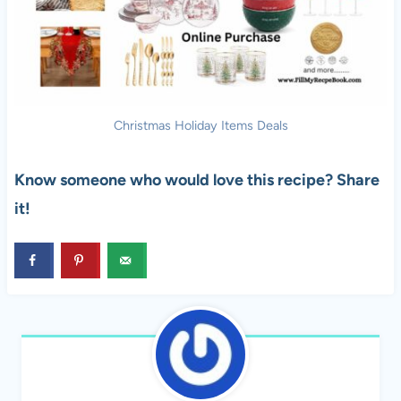
Christmas Holiday Items Deals
Know someone who would love this recipe? Share
it!