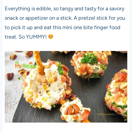
Everything is edible, so tangy and tasty for a savory
snack or appetizer on a stick. A pretzel stick for you
to pick it up and eat this mini one bite finger food
treat. So YUMMY!