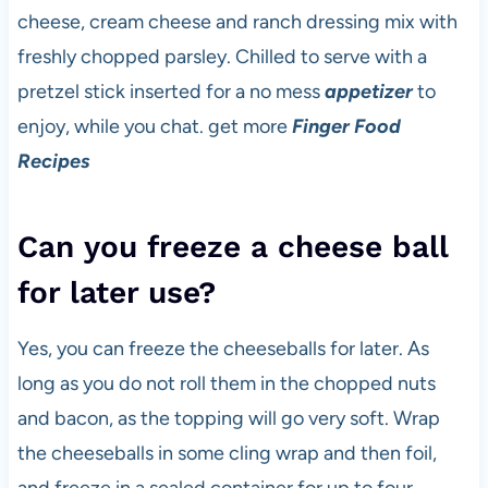
cheese, cream cheese and ranch dressing mix with
freshly chopped parsley. Chilled to serve with a
pretzel stick inserted for a no mess
appetizer
to
enjoy, while you chat. get more
Finger Food
Recipes
Can you freeze a cheese ball
for later use?
Yes, you can freeze the cheeseballs for later. As
long as you do not roll them in the chopped nuts
and bacon, as the topping will go very soft. Wrap
the cheeseballs in some cling wrap and then foil,