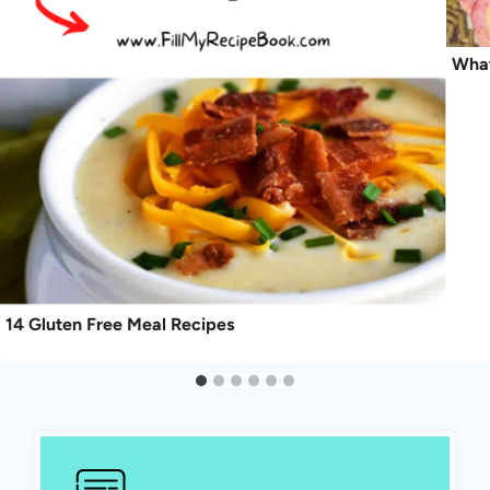
What
14 Gluten Free Meal Recipes