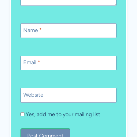
Name
*
Email
*
Website
Yes, add me to your mailing list