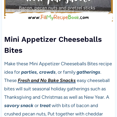
Mini Appetizer Cheeseballs
Bites
Make these Mini Appetizer Cheeseballs Bites recipe
idea for
parties, crowds
, or family
gatherings
.
These
Fresh and No Bake Snacks
easy cheeseball
bites will suit seasonal holiday gatherings such as
Thanksgiving and Christmas as well as New Year. A
savory snack
or
treat
with bits of bacon and
crushed pecan nuts, Put together with cheddar