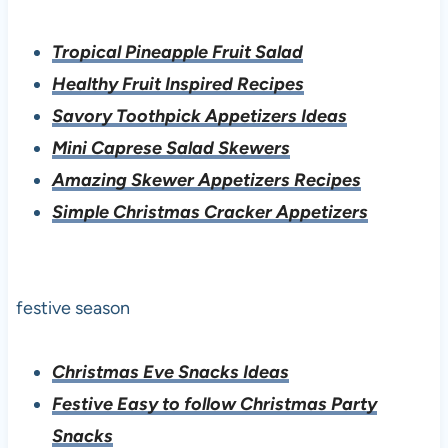
Tropical Pineapple Fruit Salad
Healthy Fruit Inspired Recipes
Savory Toothpick Appetizers Ideas
Mini Caprese Salad Skewers
Amazing Skewer Appetizers Recipes
Simple Christmas Cracker Appetizers
festive season
Christmas Eve Snacks Ideas
Festive Easy to follow Christmas Party
Snacks