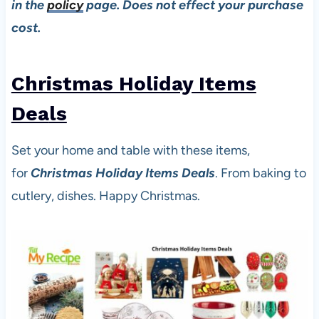
in the
policy
page. Does not effect your purchase
cost.
Christmas Holiday Items
Dea
ls
Set your home and table with these items,
for
Christmas Holiday Items Deals
. From baking to
cutlery, dishes. Happy Christmas.