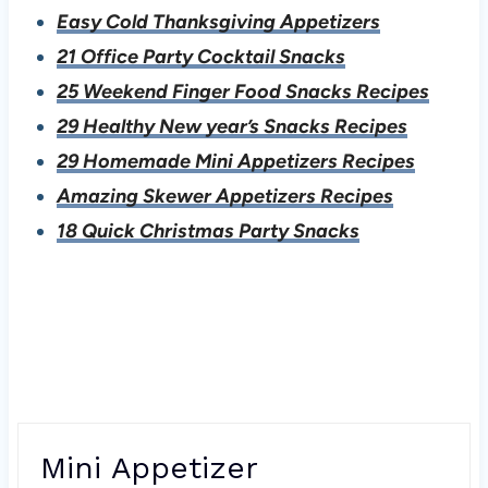
Easy Cold Thanksgiving Appetizers
21 Office Party Cocktail Snacks
25 Weekend Finger Food Snacks Recipes
29 Healthy New year’s Snacks Recipes
29 Homemade Mini Appetizers Recipes
Amazing Skewer Appetizers Recipes
18 Quick Christmas Party Snacks
Mini Appetizer