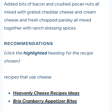
Added bits of bacon and crushed pecan nuts all
mixed with grated cheddar cheese and cream
cheese and fresh chopped parsley all mixed
together with ranch dressing spices.
RECOMMENDATIONS
(click the
highlighted
heading for the recipe
chosen)
recipes that use cheese
Heavenly Cheese Recipes Ideas
Brie Cranberry Appetizer Bites