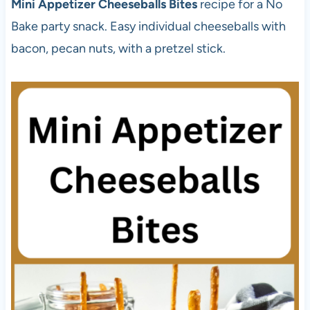
Mini Appetizer Cheeseballs Bites
recipe for a No
Bake party snack. Easy individual cheeseballs with
bacon, pecan nuts, with a pretzel stick.