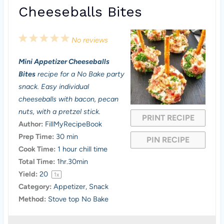
Cheeseballs Bites
1
2
3
4
5
No reviews
S
S
S
S
S
Mini Appetizer Cheeseballs
t
t
t
t
t
Bites
recipe for a No Bake party
a
a
a
a
a
snack. Easy individual
cheeseballs with bacon, pecan
r
r
r
r
r
nuts, with a pretzel stick.
PRINT RECIPE
s
s
s
s
Author:
FillMyRecipeBook
Prep Time:
30 min
PIN RECIPE
Cook Time:
1 hour chill time
Total Time:
1hr.30min
Yield:
2
0
1
x
Category:
Appetizer, Snack
Method:
Stove top No Bake