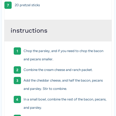
20 pretzel sticks
instructions
Chop the parsley, and if you need to chop the bacon
and pecans smaller.
Combine the cream cheese and ranch packet.
Add the cheddar cheese, and half the bacon, pecans
and parsley. Stir to combine.
In a small bowl, combine the rest of the bacon, pecans,
and parsley.