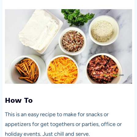
How To
This is an easy recipe to make for snacks or
appetizers for get togethers or parties, office or
holiday events. Just chill and serve.