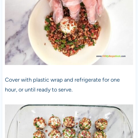
Cover with plastic wrap and refrigerate for one
hour, or until ready to serve.