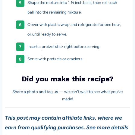
Shape the mixture into 1 ½ inch balls, then roll each
ball into the remaining mixture.
Cover with plastic wrap and refrigerate for one hour,
or until ready to serve.
Insert a pretzel stick right before serving.
Serve with pretzels or crackers.
Did you make this recipe?
Share a photo and tag us — we can’t wait to see what you’ve
made!
This post may contain affiliate links, where we
earn from qualifying purchases. See more details