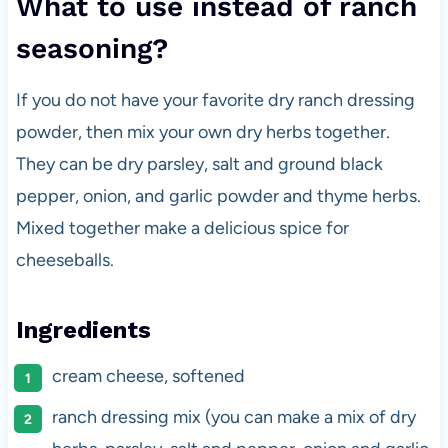
What to use instead of ranch
seasoning?
If you do not have your favorite dry ranch dressing
powder, then mix your own dry herbs together.
They can be dry parsley, salt and ground black
pepper, onion, and garlic powder and thyme herbs.
Mixed together make a delicious spice for
cheeseballs.
Ingredients
cream cheese, softened
ranch dressing mix (you can make a mix of dry