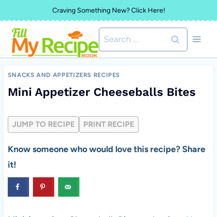
Skip
Craving Something New? Click Here!
to
Search
content
for:
SNACKS AND APPETIZERS RECIPES
Mini Appetizer Cheeseballs Bites
JUMP TO RECIPE
PRINT RECIPE
Know someone who would love this recipe? Share
it!