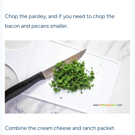
Chop the parsley, and if you need to chop the
bacon and pecans smaller.
Combine the cream cheese and ranch packet.