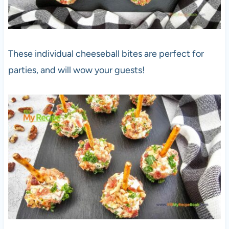
These individual cheeseball bites are perfect for
parties, and will wow your guests!