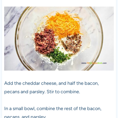
Add the cheddar cheese, and half the bacon,
pecans and parsley. Stir to combine.
In a small bowl, combine the rest of the bacon,
pecans, and parsley.