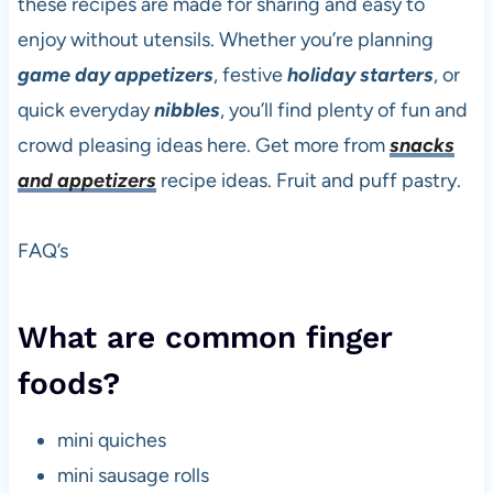
these recipes are made for sharing and easy to
enjoy without utensils. Whether you’re planning
game day
appetizers
, festive
holiday starters
, or
quick everyday
nibbles
, you’ll find plenty of fun and
crowd pleasing ideas here. Get more from
snacks
and appetizers
recipe ideas. Fruit and puff pastry.
FAQ’s
What are common finger
foods?
mini quiches
mini sausage rolls