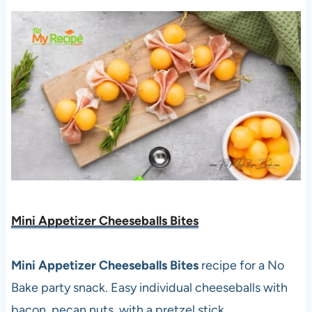
Mini Appetizer Cheeseballs Bites
Mini Appetizer Cheeseballs Bites
recipe for a No
Bake party snack. Easy individual cheeseballs with
bacon, pecan nuts, with a pretzel stick.