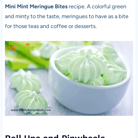
Mini Mint Meringue Bites
recipe. A colorful green
and minty to the taste, meringues to have as a bite
for those teas and coffee or desserts.