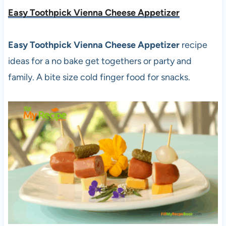
Easy Toothpick Vienna Cheese Appetizer
Easy Toothpick Vienna Cheese Appetizer
recipe
ideas for a no bake get togethers or party and
family. A bite size cold finger food for snacks.