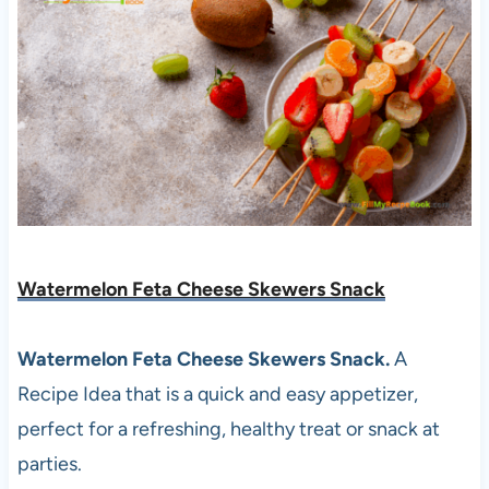
Watermelon Feta Cheese Skewers Snack
Watermelon Feta Cheese Skewers Snack.
A
Recipe Idea that is a quick and easy appetizer,
perfect for a refreshing, healthy treat or snack at
parties.