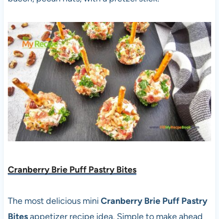
Cranberry Brie Puff Pastry Bites
The most delicious mini
Cranberry Brie Puff Pastry
Bites
appetizer recipe idea. Simple to make ahead