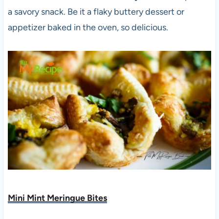
a savory snack. Be it a flaky buttery dessert or
appetizer baked in the oven, so delicious.
Mini Mint Meringue Bites