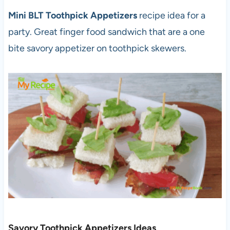
Mini BLT Toothpick Appetizers
recipe idea for a
party. Great finger food sandwich that are a one
bite savory appetizer on toothpick skewers.
Savory Toothpick Appetizers Ideas