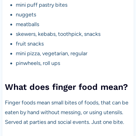
mini puff pastry bites
nuggets
meatballs
skewers, kebabs, toothpick, snacks
fruit snacks
mini pizza, vegetarian, regular
pinwheels, roll ups
What does finger food mean?
Finger foods mean small bites of foods, that can be
eaten by hand without messing, or using utensils.
Served at parties and social events. Just one bite.