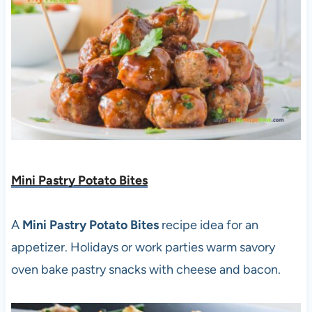
Mini Pastry Potato Bites
A
Mini Pastry Potato Bites
recipe idea for an
appetizer. Holidays or work parties warm savory
oven bake pastry snacks with cheese and bacon.