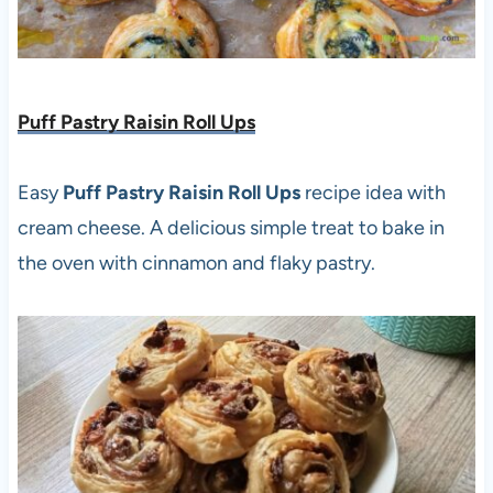
Puff Pastry Raisin Roll Ups
Easy
Puff Pastry Raisin Roll Ups
recipe idea with
cream cheese. A delicious simple treat to bake in
the oven with cinnamon and flaky pastry.