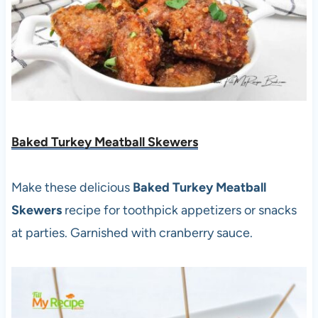
Baked Turkey Meatball Skewers
Make these delicious
Baked Turkey Meatball
Skewers
recipe for toothpick appetizers or snacks
at parties. Garnished with cranberry sauce.