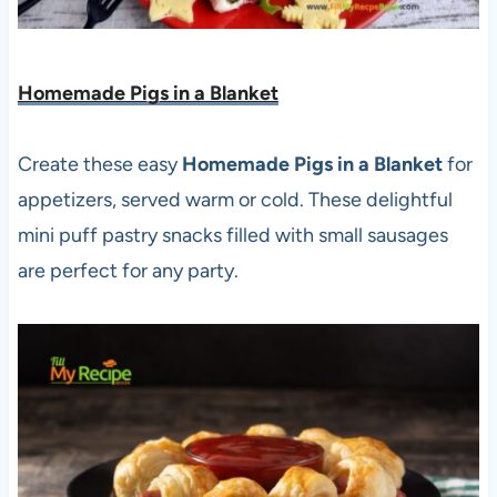
Homemade Pigs in a Blanket
Create these easy
Homemade Pigs in a Blanket
for
appetizers, served warm or cold. These delightful
mini puff pastry snacks filled with small sausages
are perfect for any party.