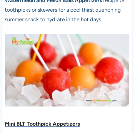
Watermelon and Melon Balls Appetizers
recipe on
toothpicks or skewers for a cool thirst quenching
summer snack to hydrate in the hot days.
Mini BLT Toothpick Appetizers