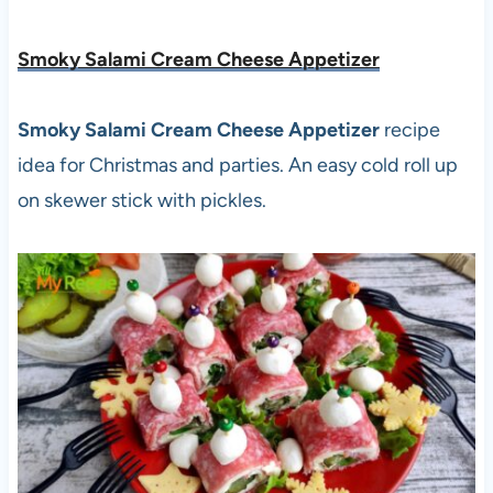
Smoky Salami Cream Cheese Appetizer
Smoky Salami Cream Cheese Appetizer
recipe
idea for Christmas and parties. An easy cold roll up
on skewer stick with pickles.