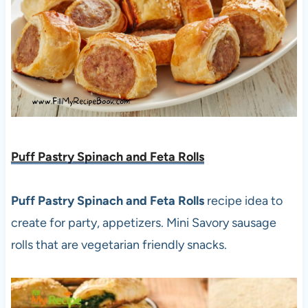
Puff Pastry Spinach and Feta Rolls
Puff Pastry Spinach and Feta Rolls
recipe idea to
create for party, appetizers. Mini Savory sausage
rolls that are vegetarian friendly snacks.