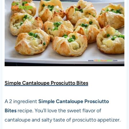
Simple Cantaloupe Prosciutto Bites
A 2 ingredient
Simple Cantaloupe Prosciutto
Bites
recipe. You’ll love the sweet flavor of
cantaloupe and salty taste of prosciutto appetizer.