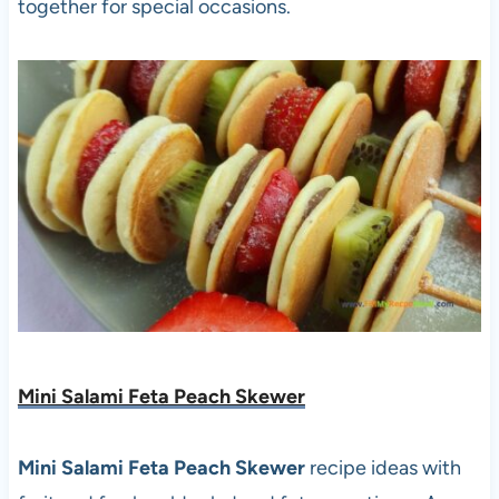
together for special occasions.
Mini Salami Feta Peach Skewer
Mini Salami Feta Peach Skewer
recipe ideas with