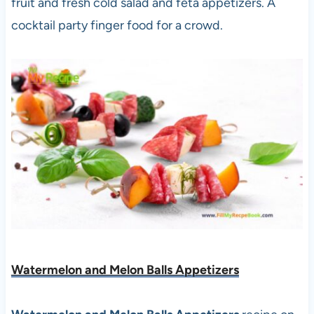
fruit and fresh cold salad and feta appetizers. A
cocktail party finger food for a crowd.
Watermelon and Melon Balls Appetizers