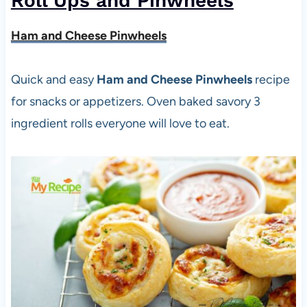
Roll Ups and Pinwheels
Ham and Cheese Pinwheels
Quick and easy
Ham and Cheese Pinwheels
recipe
for snacks or appetizers. Oven baked savory 3
ingredient rolls everyone will love to eat.