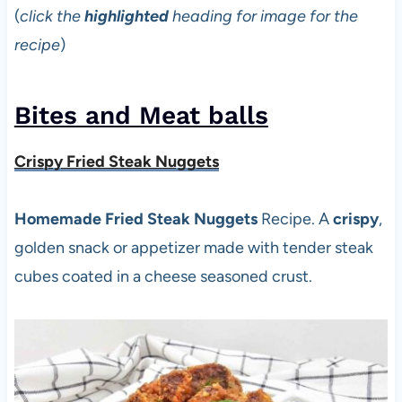
(
click the
highlighted
heading for image for the
recipe
)
Bites and Meat balls
Crispy Fried Steak Nuggets
Homemade Fried Steak Nuggets
Recipe. A
crispy
,
golden snack or appetizer made with tender steak
cubes coated in a cheese seasoned crust.