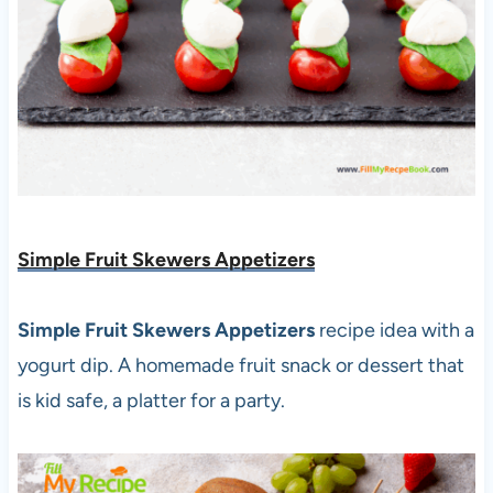
Simple Fruit Skewers Appetizers
Simple Fruit Skewers Appetizers
recipe idea with a
yogurt dip. A homemade fruit snack or dessert that
is kid safe, a platter for a party.