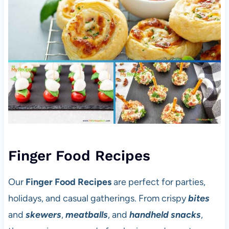
Finger Food Recipes
Our
Finger Food Recipes
are perfect for parties,
holidays, and casual gatherings. From crispy
bites
and
skewers
,
meatballs
, and
handheld snacks
,