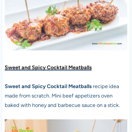
Sweet and Spicy Cocktail Meatballs
Sweet and Spicy Cocktail Meatballs
recipe idea
made from scratch. Mini beef appetizers oven
baked with honey and barbecue sauce on a stick.