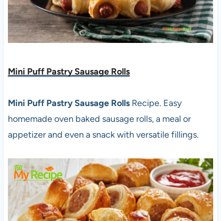
Mini Puff Pastry Sausage Rolls
Mini Puff Pastry Sausage Rolls
Recipe. Easy
homemade oven baked sausage rolls, a meal or
appetizer and even a snack with versatile fillings.