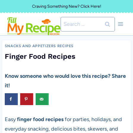
Skip
Craving Something New? Click Here!
to
Search
content
for:
SNACKS AND APPETIZERS RECIPES
Finger Food Recipes
Know someone who would love this recipe? Share
it!
Easy
finger food recipes
for parties, holidays, and
everyday snacking, delicious bites, skewers, and