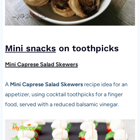
Mini snacks
on toothpicks
Mini Caprese Salad Skewers
A
Mini Caprese Salad Skewers
recipe idea for an
appetizer, using cocktail toothpicks for a finger
food, served with a reduced balsamic vinegar.