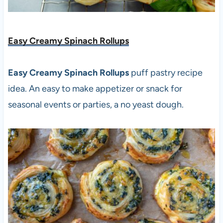
Easy Creamy Spinach Rollups
Easy Creamy Spinach Rollups
puff pastry recipe
idea. An easy to make appetizer or snack for
seasonal events or parties, a no yeast dough.