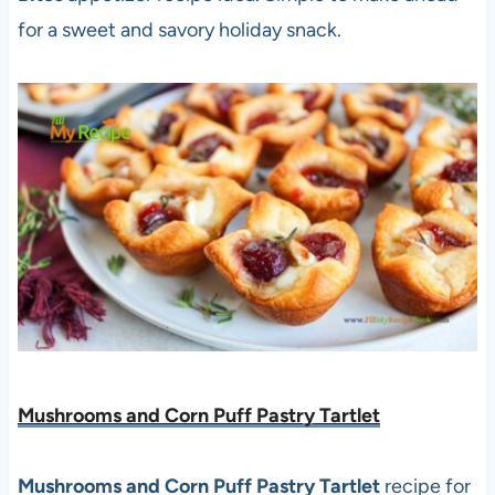
for a sweet and savory holiday snack.
Mushrooms and Corn Puff Pastry Tartlet
Mushrooms and Corn Puff Pastry Tartlet
recipe for