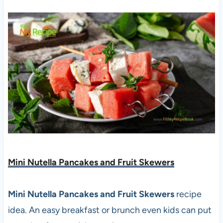
Mini Nutella Pancakes and Fruit Skewers
Mini Nutella Pancakes and Fruit Skewers
recipe
idea. An easy breakfast or brunch even kids can put