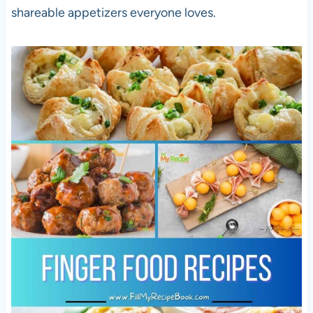
shareable appetizers everyone loves.