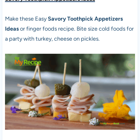
Make these Easy
Savory Toothpick Appetizers
Ideas
or finger foods recipe. Bite size cold foods for
a party with turkey, cheese on pickles.