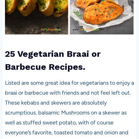
25 Vegetarian Braai or
Barbecue Recipes.
Listed are some great idea for vegetarians to enjoy a
braai or barbecue with friends and not feel left out.
These kebabs and skewers are absolutely
scrumptious. balsamic Mushrooms on a skewer as
well as stuffed sweet potato, with of course
everyone’s favorite, toasted tomato and onion and