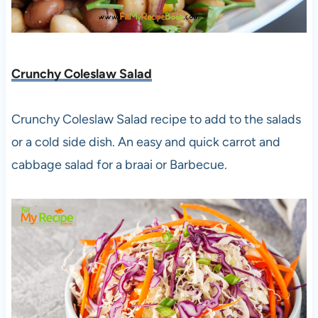
Crunchy Coleslaw Salad
Crunchy Coleslaw Salad recipe to add to the salads
or a cold side dish. An easy and quick carrot and
cabbage salad for a braai or Barbecue.