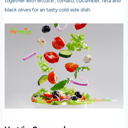
together with lettuce , tomato, cucumber, feta and
black olives for an tasty cold side dish.