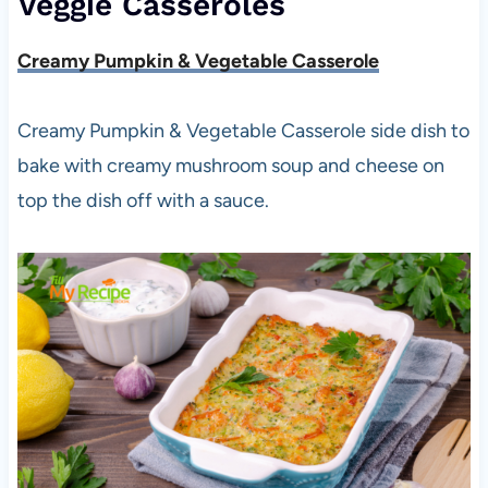
Veggie Casseroles
Creamy Pumpkin & Vegetable Casserole
Creamy Pumpkin & Vegetable Casserole side dish to
bake with creamy mushroom soup and cheese on
top the dish off with a sauce.