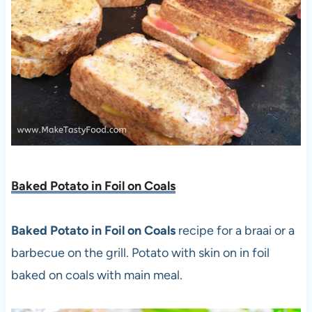
Baked Potato in Foil on Coals
Baked Potato in Foil on Coals
recipe for a braai or a
barbecue on the grill. Potato with skin on in foil
baked on coals with main meal.