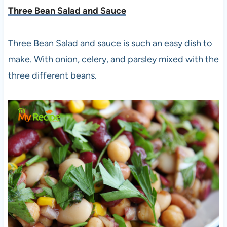
Three Bean Salad and Sauce
Three Bean Salad and sauce is such an easy dish to
make. With onion, celery, and parsley mixed with the
three different beans.