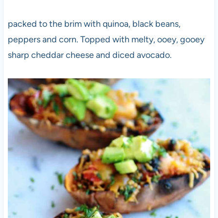
packed to the brim with quinoa, black beans,
peppers and corn. Topped with melty, ooey, gooey
sharp cheddar cheese and diced avocado.