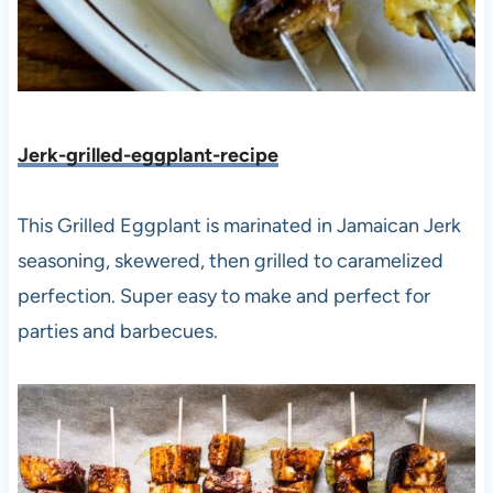
Jerk-grilled-eggplant-recipe
This Grilled Eggplant is marinated in Jamaican Jerk
seasoning, skewered, then grilled to caramelized
perfection. Super easy to make and perfect for
parties and barbecues.