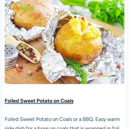
Foiled Sweet Potato on Coals
Foiled Sweet Potato on Coals or a BBQ. Easy warm
side dish for a braai on coals that is wrapped in foil