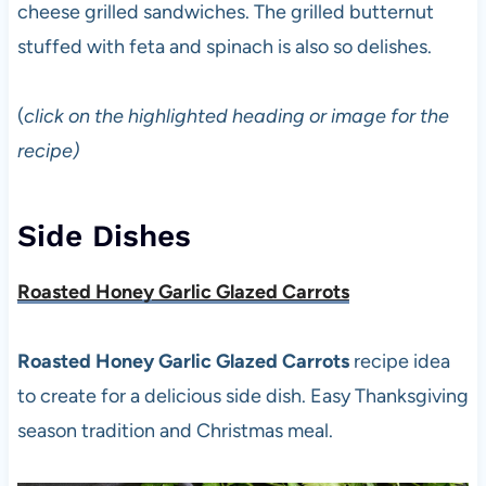
cheese grilled sandwiches. The grilled butternut
stuffed with feta and spinach is also so delishes.
(
click on the highlighted heading or image for the
recipe)
Side Dishes
Roasted Honey Garlic Glazed Carrots
Roasted Honey Garlic Glazed Carrots
recipe idea
to create for a delicious side dish. Easy Thanksgiving
season tradition and Christmas meal.