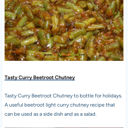
Tasty Curry Beetroot Chutney
Tasty Curry Beetroot Chutney to bottle for holidays.
A useful beetroot light curry chutney recipe that
can be used as a side dish and as a salad.