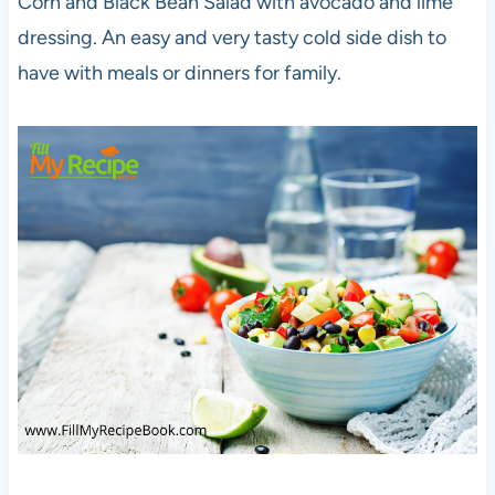
Corn and Black Bean Salad with avocado and lime
dressing. An easy and very tasty cold side dish to
have with meals or dinners for family.