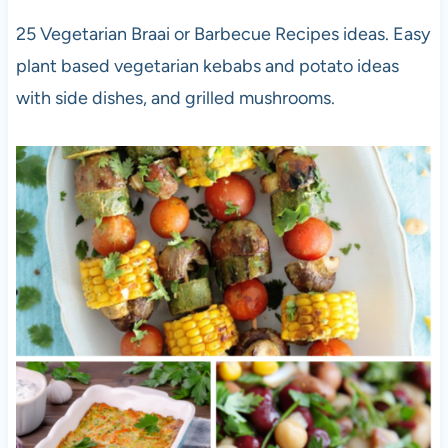
25 Vegetarian Braai or Barbecue Recipes ideas. Easy
plant based vegetarian kebabs and potato ideas
with side dishes, and grilled mushrooms.