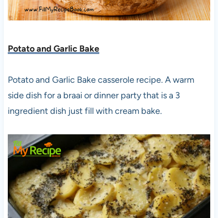
Potato and Garlic Bake
Potato and Garlic Bake casserole recipe. A warm
side dish for a braai or dinner party that is a 3
ingredient dish just fill with cream bake.