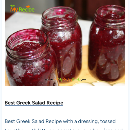
Best Greek Salad Recipe
Best Greek Salad Recipe with a dressing, tossed