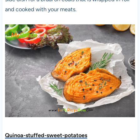
and cooked with your meats.
Quinoa-stuffed-sweet-potatoes