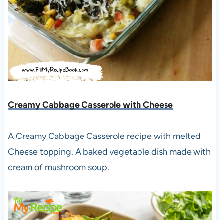
Creamy Cabbage Casserole with Cheese
A Creamy Cabbage Casserole recipe with melted
Cheese topping. A baked vegetable dish made with
cream of mushroom soup.