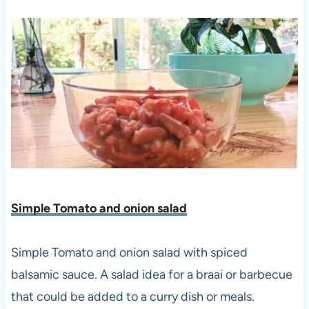
Simple Tomato and onion salad
Simple Tomato and onion salad with spiced
balsamic sauce. A salad idea for a braai or barbecue
that could be added to a curry dish or meals.