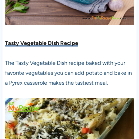
Tasty Vegetable Dish Recipe
The Tasty Vegetable Dish recipe baked with your
favorite vegetables you can add potato and bake in
a Pyrex casserole makes the tastiest meal.