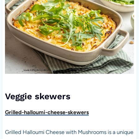
Veggie skewers
Grilled-halloumi-cheese-skewers
Grilled Halloumi Cheese with Mushrooms is a unique