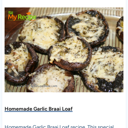
Homemade Garlic Braai Loaf
Homemade Garlic Braai Loaf recipe. This special