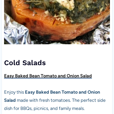
Cold Salads
Easy Baked Bean Tomato and Onion Salad
Enjoy this
Easy Baked Bean Tomato and Onion
Salad
made with fresh tomatoes. The perfect side
dish for BBQs, picnics, and family meals.