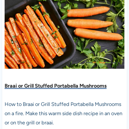
Braai or Grill Stuffed Portabella Mushrooms
How to Braai or Grill Stuffed Portabella Mushrooms
on a fire. Make this warm side dish recipe in an oven
or on the grill or braai.