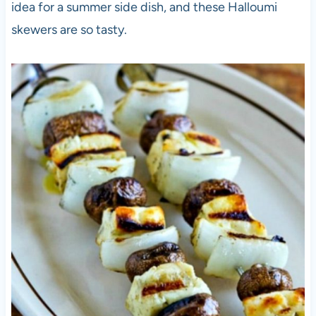
idea for a summer side dish, and these Halloumi
skewers are so tasty.