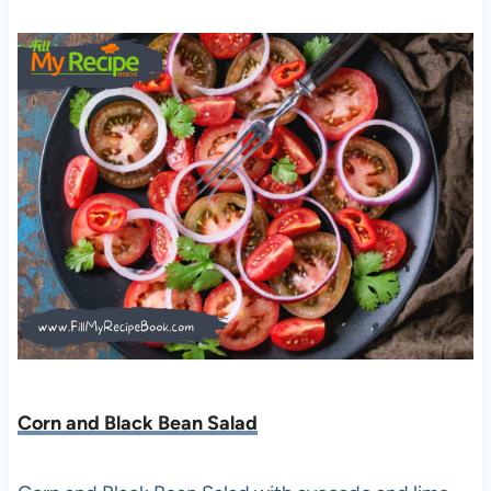
Corn and Black Bean Salad