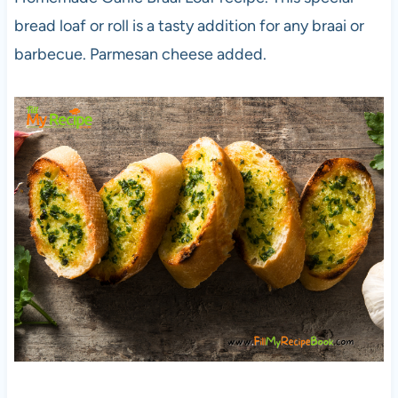
bread loaf or roll is a tasty addition for any braai or
barbecue. Parmesan cheese added.