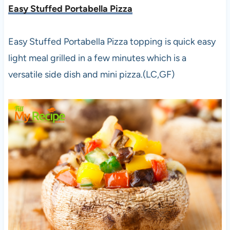
Easy Stuffed Portabella Pizza
Easy Stuffed Portabella Pizza topping is quick easy
light meal grilled in a few minutes which is a
versatile side dish and mini pizza.(LC,GF)