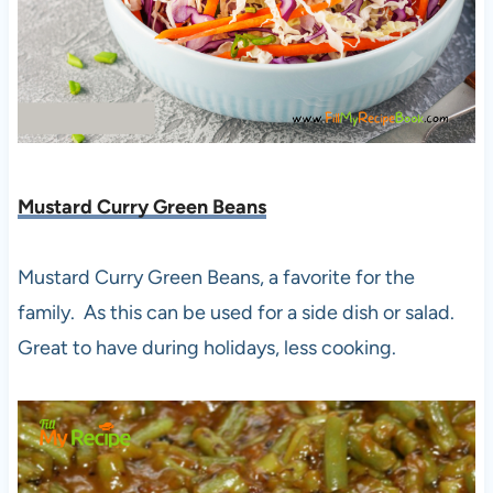
Mustard Curry Green Beans
Mustard Curry Green Beans, a favorite for the
family. As this can be used for a side dish or salad.
Great to have during holidays, less cooking.