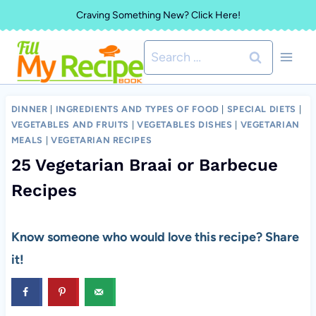
Skip
Craving Something New? Click Here!
to
Search
content
for:
DINNER
|
INGREDIENTS AND TYPES OF FOOD
|
SPECIAL DIETS
|
VEGETABLES AND FRUITS
|
VEGETABLES DISHES
|
VEGETARIAN
MEALS
|
VEGETARIAN RECIPES
25 Vegetarian Braai or Barbecue
Recipes
Know someone who would love this recipe? Share
it!