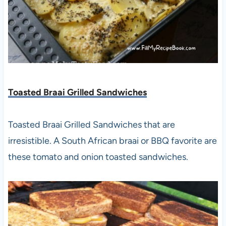
Toasted Braai Grilled Sandwiches
Toasted Braai Grilled Sandwiches that are
irresistible. A South African braai or BBQ favorite are
these tomato and onion toasted sandwiches.