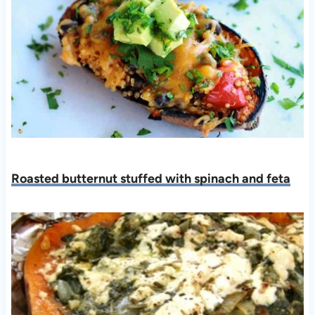
Roasted butternut stuffed with spinach and feta