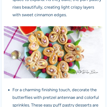
rises beautifully, creating light crispy layers
with sweet cinnamon edges.
For a charming finishing touch, decorate the
butterflies with pretzel antennae and colorful
sprinkles. These easy puff pastry desserts are