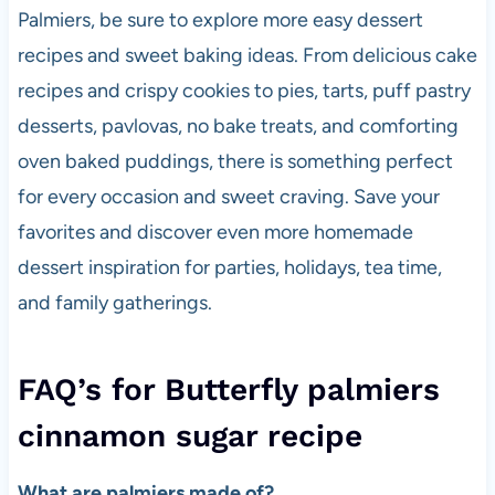
Palmiers, be sure to explore more easy dessert
recipes and sweet baking ideas. From delicious cake
recipes and crispy cookies to pies, tarts, puff pastry
desserts, pavlovas, no bake treats, and comforting
oven baked puddings, there is something perfect
for every occasion and sweet craving. Save your
favorites and discover even more homemade
dessert inspiration for parties, holidays, tea time,
and family gatherings.
FAQ’s for Butterfly palmiers
cinnamon sugar recipe
What are palmiers made of?