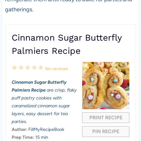
gatherings.
Cinnamon Sugar Butterfly
Palmiers Recipe
1
2
3
4
5
No reviews
S
S
S
S
S
Cinnamon Sugar Butterfly
t
t
t
t
t
Palmiers Recipe
are crisp, flaky
a
a
a
a
a
puff pastry cookies with
caramelized cinnamon sugar
r
r
r
r
r
layers, easy dessert for tea
PRINT RECIPE
s
s
s
s
parties.
Author:
FillMyRecipeBook
PIN RECIPE
Prep Time:
15 min