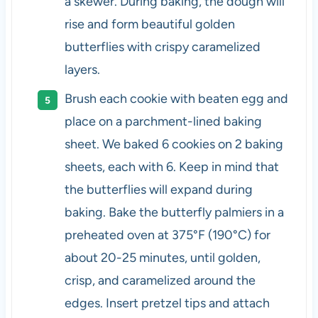
a skewer. During baking, the dough will
rise and form beautiful golden
butterflies with crispy caramelized
layers.
Brush each cookie with beaten egg and
place on a parchment-lined baking
sheet. We baked 6 cookies on 2 baking
sheets, each with 6. Keep in mind that
the butterflies will expand during
baking. Bake the butterfly palmiers in a
preheated oven at 375°F (190°C) for
about 20-25 minutes, until golden,
crisp, and caramelized around the
edges. Insert pretzel tips and attach