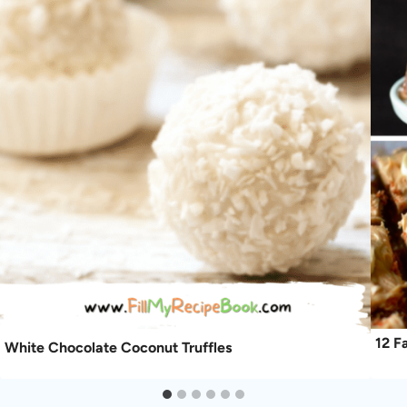
12 F
White Chocolate Coconut Truffles