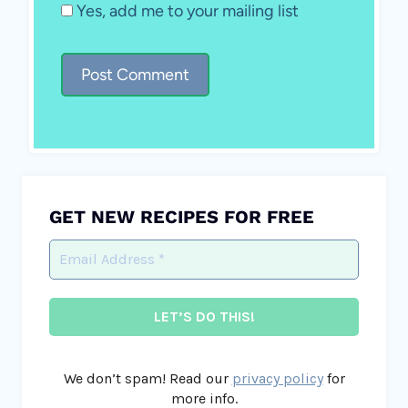
Yes, add me to your mailing list
GET NEW RECIPES FOR FREE
We don’t spam! Read our
privacy policy
for
more info.