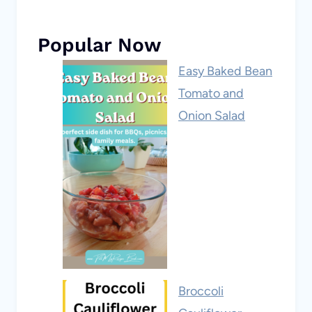
Popular Now
Easy Baked Bean
Tomato and
Onion Salad
Broccoli