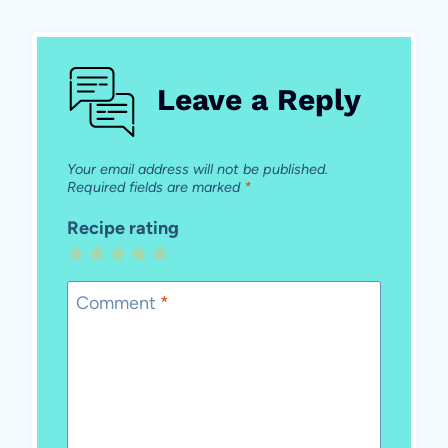
Leave a Reply
Your email address will not be published.
Required fields are marked
*
Recipe rating
1
2
3
4
5
Star
Stars
Stars
Stars
Stars
Comment
*