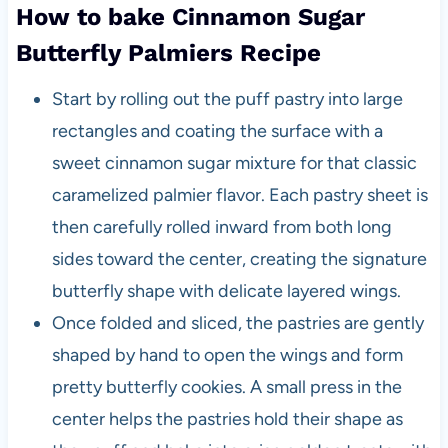
How to bake Cinnamon Sugar
Butterfly Palmiers Recipe
Start by rolling out the puff pastry into large
rectangles and coating the surface with a
sweet cinnamon sugar mixture for that classic
caramelized palmier flavor. Each pastry sheet is
then carefully rolled inward from both long
sides toward the center, creating the signature
butterfly shape with delicate layered wings.
Once folded and sliced, the pastries are gently
shaped by hand to open the wings and form
pretty butterfly cookies. A small press in the
center helps the pastries hold their shape as