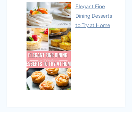
Elegant Fine
Dining Desserts
to Try at Home