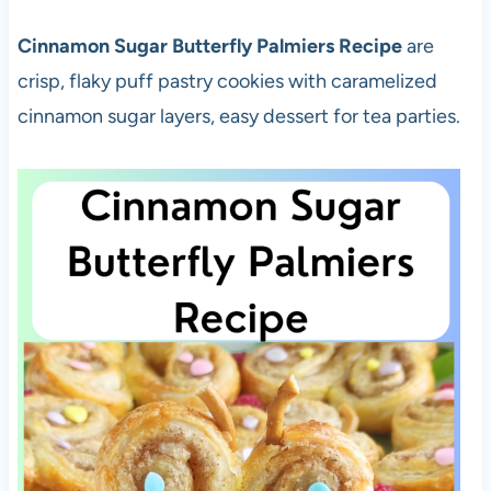
Cinnamon Sugar Butterfly Palmiers Recipe
are
crisp, flaky puff pastry cookies with caramelized
cinnamon sugar layers, easy dessert for tea parties.