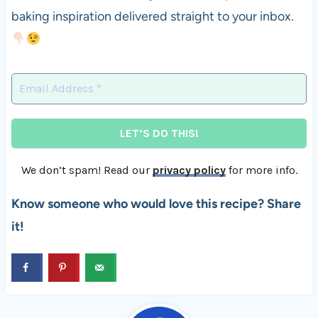
baking inspiration delivered straight to your inbox.
We don’t spam! Read our
privacy policy
for more info.
Know someone who would love this recipe? Share
it!