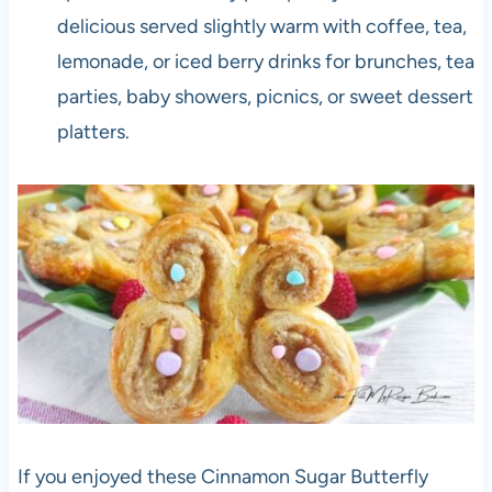
delicious served slightly warm with coffee, tea,
lemonade, or iced berry drinks for brunches, tea
parties, baby showers, picnics, or sweet dessert
platters.
If you enjoyed these Cinnamon Sugar Butterfly