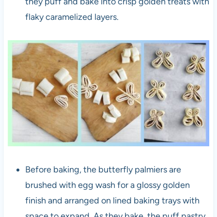
they puff and bake into crisp golden treats with
flaky caramelized layers.
Before baking, the butterfly palmiers are
brushed with egg wash for a glossy golden
finish and arranged on lined baking trays with
space to expand. As they bake, the puff pastry