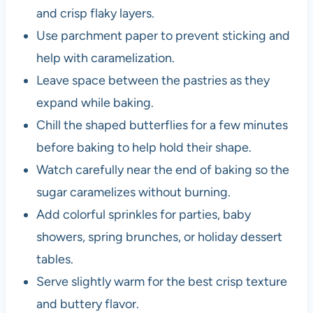
and crisp flaky layers.
Use parchment paper to prevent sticking and
help with caramelization.
Leave space between the pastries as they
expand while baking.
Chill the shaped butterflies for a few minutes
before baking to help hold their shape.
Watch carefully near the end of baking so the
sugar caramelizes without burning.
Add colorful sprinkles for parties, baby
showers, spring brunches, or holiday dessert
tables.
Serve slightly warm for the best crisp texture
and buttery flavor.