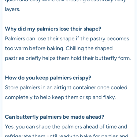
layers.
Why did my palmiers lose their shape?
Palmiers can lose their shape if the pastry becomes
too warm before baking. Chilling the shaped
pastries briefly helps them hold their butterfly form.
How do you keep palmiers crispy?
Store palmiers in an airtight container once cooled
completely to help keep them crisp and flaky.
Can butterfly palmiers be made ahead?
Yes, you can shape the palmiers ahead of time and
refrigerate them until ready to bake for parties and