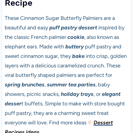
Recipe
These Cinnamon Sugar Butterfly Palmiers are a
beautiful and easy
puff pastry dessert
inspired by
the classic French palmier
cookie
, also known as
elephant ears. Made with
buttery
puff pastry and
sweet cinnamon sugar, they
bake
into crisp, golden
layers with a delicious caramelized crunch. These
viral butterfly shaped palmiers are perfect for
spring brunches
,
summer tea parties
, baby
showers, picnic snacks,
holiday trays
, or
elegant
desser
t buffets. Simple to make with store bought
puff pastry, they are a charming sweet treat
everyone will love. Find more ideas
Dessert
Recipes ideas
.