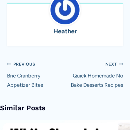
Heather
Post
PREVIOUS
NEXT
navigation
Brie Cranberry
Quick Homemade No
Appetizer Bites
Bake Desserts Recipes
Similar Posts