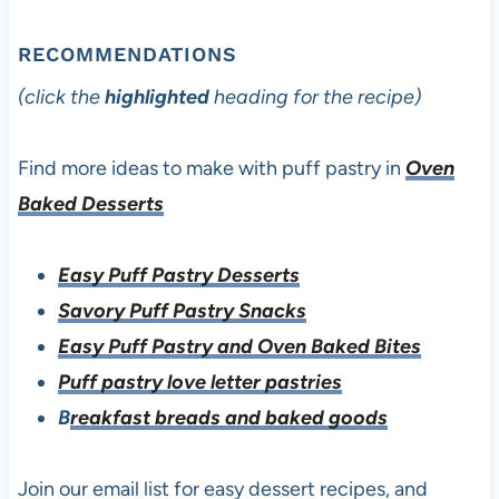
RECOMMENDATIONS
(click the
highlighted
heading for the recipe)
Find more ideas to make with puff pastry in
Oven
Baked Desserts
Easy Puff Pastry Desserts
Savory Puff Pastry Snacks
Easy Puff Pastry and Oven Baked Bites
Puff pastry love letter pastries
B
reakfast breads and baked goods
Join our email list for easy dessert recipes, and