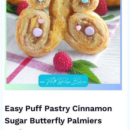
Easy Puff Pastry Cinnamon
Sugar Butterfly Palmiers