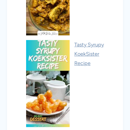
Tasty Syrupy
KoekSister
Recipe