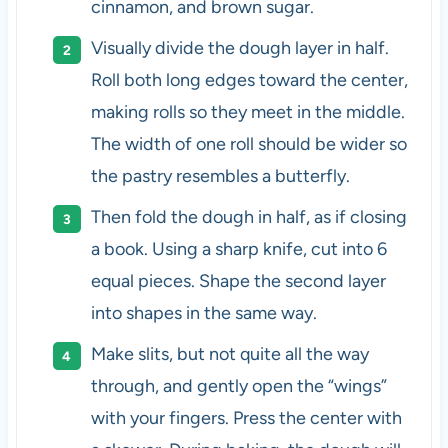
cinnamon, and brown sugar.
Visually divide the dough layer in half.
Roll both long edges toward the center,
making rolls so they meet in the middle.
The width of one roll should be wider so
the pastry resembles a butterfly.
Then fold the dough in half, as if closing
a book. Using a sharp knife, cut into 6
equal pieces. Shape the second layer
into shapes in the same way.
Make slits, but not quite all the way
through, and gently open the “wings”
with your fingers. Press the center with