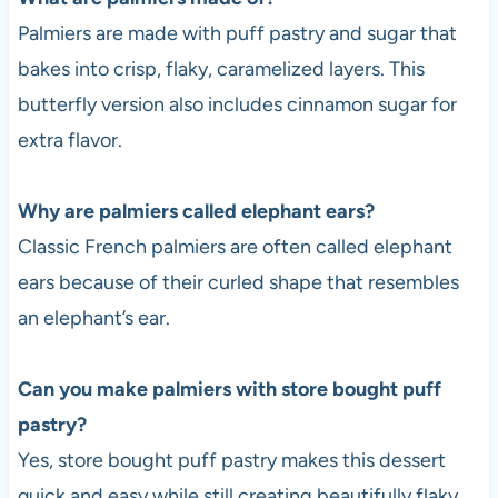
Palmiers are made with puff pastry and sugar that
bakes into crisp, flaky, caramelized layers. This
butterfly version also includes cinnamon sugar for
extra flavor.
Why are palmiers called elephant ears?
Classic French palmiers are often called elephant
ears because of their curled shape that resembles
an elephant’s ear.
Can you make palmiers with store bought puff
pastry?
Yes, store bought puff pastry makes this dessert
quick and easy while still creating beautifully flaky