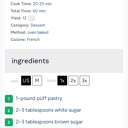
Cook Time:
20-25 min
Total Time:
40 min
Yield:
1
2
1
x
Category:
Dessert
Method:
oven baked
Cuisine:
French
ingredients
US
M
1x
2x
3x
SCALE
UNITS
1
–
pound
puff pastry
2
–
3
tablespoons white sugar
2
–
3
tablespoons brown sugar