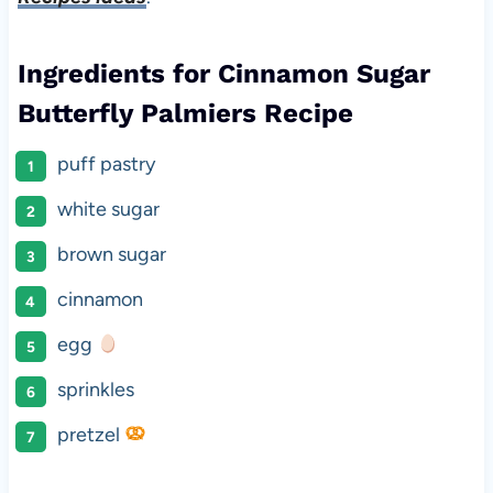
Ingredients for Cinnamon Sugar
Butterfly Palmiers Recipe
puff pastry
white sugar
brown sugar
cinnamon
egg
sprinkles
pretzel