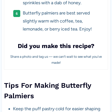
sprinkles with a dab of honey.
Butterfly palmiers are best served
slightly warm with coffee, tea,
lemonade, or berry iced tea. Enjoy!
Did you make this recipe?
Share a photo and tag us — we can’t wait to see what you’ve
made!
Tips For Making Butterfly
Palmiers
Keep the puff pastry cold for easier shaping