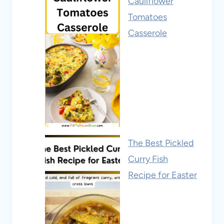
Cauliflower
Tomatoes
Casserole
The Best Pickled
Curry Fish
Recipe for Easter