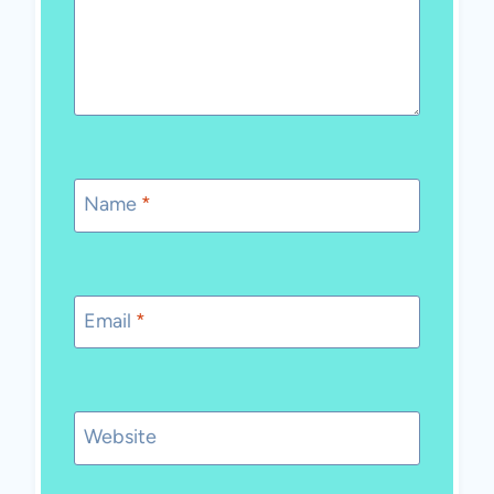
Name
*
Email
*
Website