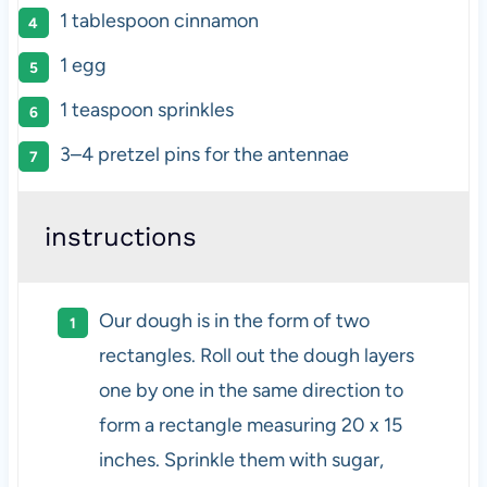
1 tablespoon
cinnamon
1
egg
1 teaspoon
sprinkles
3
–
4
pretzel pins for the antennae
instructions
Our dough is in the form of two
rectangles. Roll out the dough layers
one by one in the same direction to
form a rectangle measuring 20 x 15
inches. Sprinkle them with sugar,