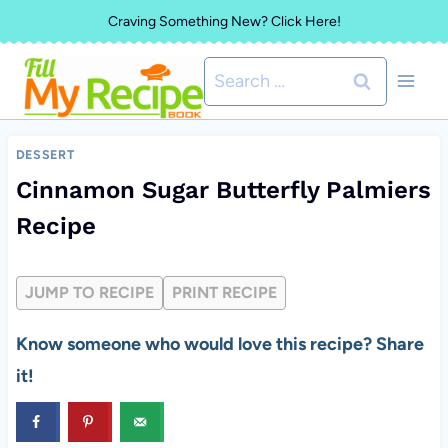
Skip
Craving Something New? Click Here!
to
Search
content
for:
DESSERT
Cinnamon Sugar Butterfly Palmiers
Recipe
JUMP TO RECIPE
PRINT RECIPE
Know someone who would love this recipe? Share
it!