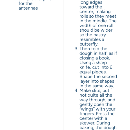
long edges
for the
toward the
antennae
center, making
rolls so they meet
in the middle. The
width of one roll
should be wider
so the pastry
resembles a
butterfly.
Then fold the
dough in half, as if
closing a book.
Using a sharp
knife, cut into 6
equal pieces.
Shape the second
layer into shapes
in the same way.
Make slits, but
not quite all the
way through, and
gently open the
“wings” with your
fingers. Press the
center with a
skewer. During
baking, the dough