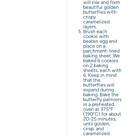
will rise and form
beautiful golden
butterflies with
crispy
caramelized
layers.
Brush each
cookie with
beaten egg and
place on a
parchment-lined
baking sheet. We
baked 6 cookies
on 2 baking
sheets, each with
6. Keep in mind
that the
butterflies will
expand during
baking. Bake the
butterfly palmiers
in a preheated
oven at 375°F
(190°C) for about
20-25 minutes,
until golden,
crisp, and
caramelized