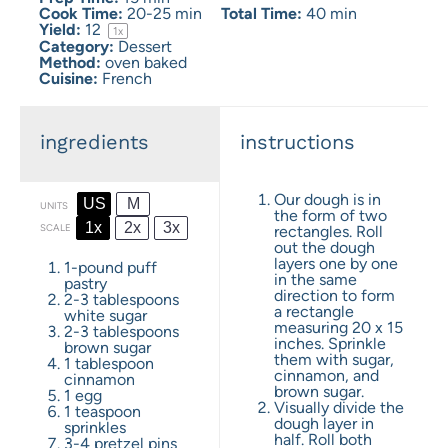
Cook Time:
20-25 min
Total Time:
40 min
Yield:
1
2
1
x
Category:
Dessert
Method:
oven baked
Cuisine:
French
ingredients
instructions
Our dough is in
US
M
UNITS
the form of two
1x
2x
3x
SCALE
rectangles. Roll
out the dough
layers one by one
1
-
pound
puff
in the same
pastry
direction to form
2
-
3
tablespoons
a rectangle
white sugar
measuring 20 x 15
2
-
3
tablespoons
inches. Sprinkle
brown sugar
them with sugar,
1 tablespoon
cinnamon, and
cinnamon
brown sugar.
1
egg
Visually divide the
1 teaspoon
dough layer in
sprinkles
half. Roll both
3
-
4
pretzel pins