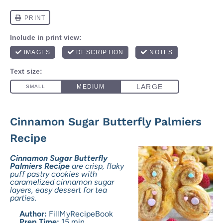
Cinnamon Sugar Butterfly Palmiers
Recipe
Cinnamon Sugar Butterfly
Palmiers Recipe
are crisp, flaky
puff pastry cookies with
caramelized cinnamon sugar
layers, easy dessert for tea
parties.
Author:
FillMyRecipeBook
Prep Time:
15 min