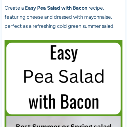
Create a
Easy Pea Salad with Bacon
recipe,
featuring cheese and dressed with mayonnaise,
perfect as a refreshing cold green summer salad.