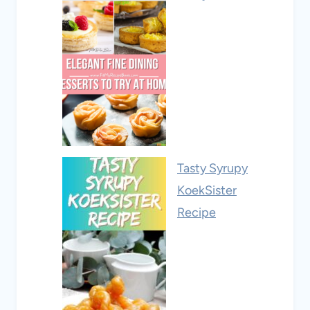
Tasty Syrupy
KoekSister
Recipe