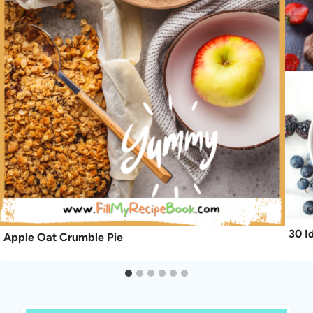
30 I
Apple Oat Crumble Pie