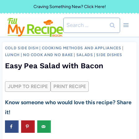
Skip
Craving Something New? Click Here!
to
Search
content
for:
COLD SIDE DISH
|
COOKING METHODS AND APPLIANCES
|
LUNCH
|
NO COOK AND NO BAKE
|
SALADS
|
SIDE DISHES
Easy Pea Salad with Bacon
JUMP TO RECIPE
PRINT RECIPE
Know someone who would love this recipe? Share
it!