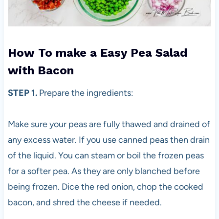
How To make a Easy Pea Salad
with Bacon
STEP 1.
Prepare the ingredients:
Make sure your peas are fully thawed and drained of
any excess water. If you use canned peas then drain
of the liquid. You can steam or boil the frozen peas
for a softer pea. As they are only blanched before
being frozen. Dice the red onion, chop the cooked
bacon, and shred the cheese if needed.