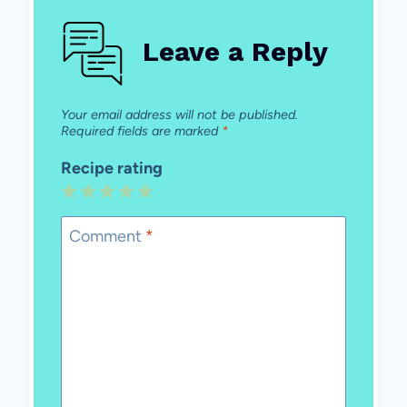
Leave a Reply
Your email address will not be published.
Required fields are marked
*
Recipe rating
1
2
3
4
5
Star
Stars
Stars
Stars
Stars
Comment
*