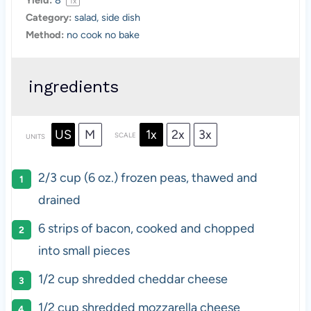
Yield:
8
1
x
Category:
salad, side dish
Method:
no cook no bake
ingredients
US
M
1x
2x
3x
SCALE
UNITS
2/3
cup
(6 oz.) frozen
peas
, thawed and
drained
6
strips of bacon, cooked and chopped
into small pieces
1/2
cup
shredded
cheddar cheese
1/2
cup
shredded
mozzarella cheese