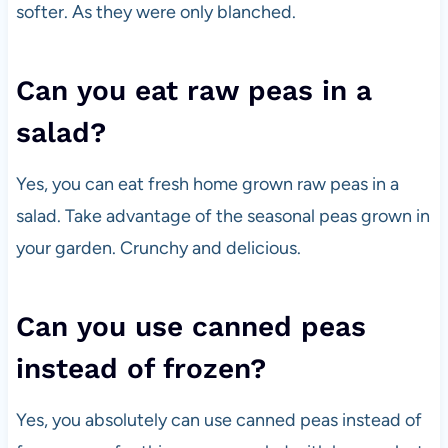
softer. As they were only blanched.
Can you eat raw peas in a
salad?
Yes, you can eat fresh home grown raw peas in a
salad. Take advantage of the seasonal peas grown in
your garden. Crunchy and delicious.
Can you use canned peas
instead of frozen?
Yes, you absolutely can use canned peas instead of