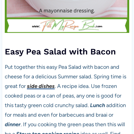
Easy Pea Salad with Bacon
Put together this easy Pea Salad with bacon and
cheese for a delicious Summer salad. Spring time is
great for
side dishes
. A recipe idea. Use frozen
cooked peas or a can of peas, any one is good for
this tasty green cold crunchy salad.
Lunch
addition
for meals and even for barbecues and braai or
dinner
. If you cooking the green peas then this will