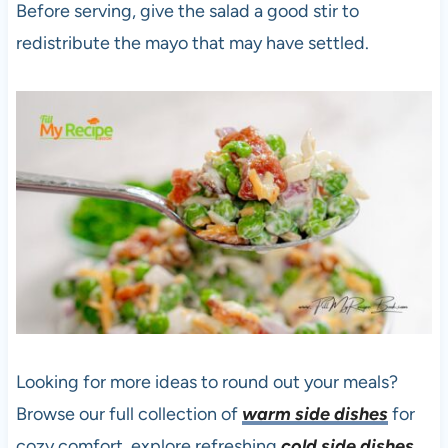
Before serving, give the salad a good stir to
redistribute the mayo that may have settled.
Looking for more ideas to round out your meals?
Browse our full collection of
warm side dishes
for
cozy comfort, explore refreshing
cold side dishes