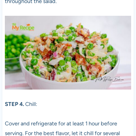
throughout the salad.
STEP 4.
Chill:
Cover and refrigerate for at least 1 hour before
serving. For the best flavor, let it chill for several