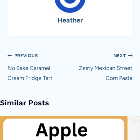
Heather
Post
PREVIOUS
NEXT
navigation
No Bake Caramel
Zesty Mexican Street
Cream Fridge Tart
Corn Pasta
Similar Posts