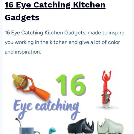
16 Eye Catching Kitchen
Gadgets
16 Eye Catching Kitchen Gadgets, made to inspire
you working in the kitchen and give a lot of color
and inspiration.