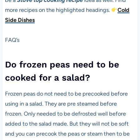
be a
Stove top cooking recipe
idea as well. Find
more recipes on the highlighted headings.
Cold
Side Dishes
FAQ’s
Do frozen peas need to be
cooked for a salad?
Frozen peas do not need to be precooked before
using in a salad. They are pre steamed before
frozen. Only needed to be defrosted well before
added to the salad made. But they will not be soft
and you can precook the peas or steam then to be