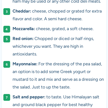
ham may be used or any other cold deli meats.
Cheddar:
cheese, chopped or grated for extra
flavor and color. A semi hard cheese.
Mozzarella:
cheese, grated, a soft cheese.
Red onion:
Chopped or diced or half rings,
whichever you want. They are high in
antioxidants.
Mayonnaise:
For the dressing of the pea salad,
an option is to add some Greek yogurt or
mustard to it and mix and serve as a dressing on
the salad. Just to up the taste.
Salt and pepper:
to taste. Use Himalayan salt
and ground black pepper for best healthy