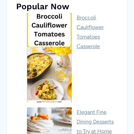
Popular Now
Broccoli
Cauliflower
Tomatoes
Casserole
Elegant Fine
Dining Desserts
to Try at Home