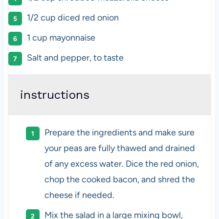
1/2
cup
diced
red onion
1
cup
mayonnaise
Salt and pepper, to taste
instructions
Prepare the ingredients and make sure
your peas are fully thawed and drained
of any excess water. Dice the red onion,
chop the cooked bacon, and shred the
cheese if needed.
Mix the salad in a large mixing bowl,