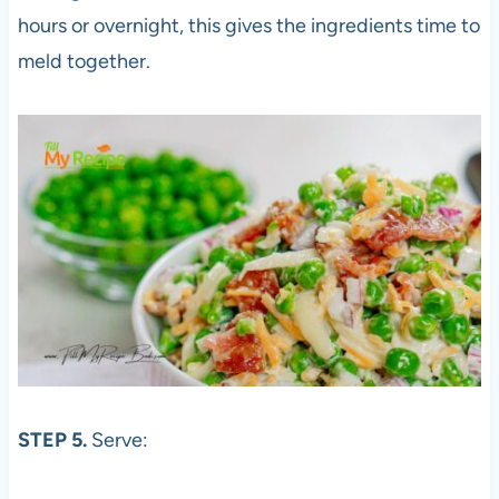
hours or overnight, this gives the ingredients time to
meld together.
STEP 5.
Serve: