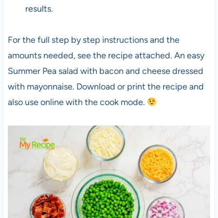
results.
For the full step by step instructions and the
amounts needed, see the recipe attached. An easy
Summer Pea salad with bacon and cheese dressed
with mayonnaise. Download or print the recipe and
also use online with the cook mode.