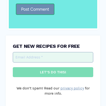
GET NEW RECIPES FOR FREE
We don’t spam! Read our
privacy policy
for
more info.