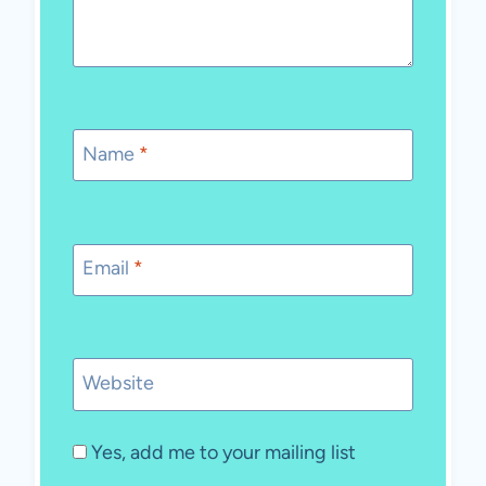
Name
*
Email
*
Website
Yes, add me to your mailing list