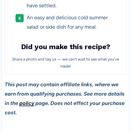
have settled.
An easy and delicious cold summer
salad or side dish for any meal.
Did you make this recipe?
Share a photo and tag us — we can’t wait to see what you’ve
made!
This post may contain affiliate links, where we
earn from qualifying purchases. See more details
in the
policy
page. Does not effect your purchase
cost.