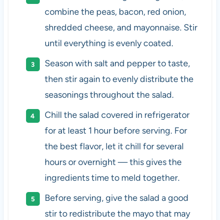
combine the peas, bacon, red onion,
shredded cheese, and mayonnaise. Stir
until everything is evenly coated.
Season with salt and pepper to taste,
then stir again to evenly distribute the
seasonings throughout the salad.
Chill the salad covered in refrigerator
for at least 1 hour before serving. For
the best flavor, let it chill for several
hours or overnight — this gives the
ingredients time to meld together.
Before serving, give the salad a good
stir to redistribute the mayo that may