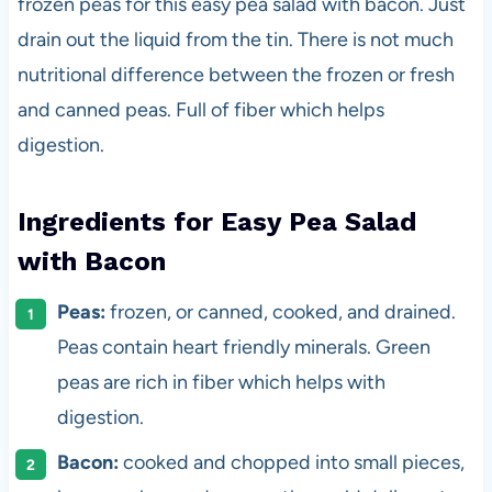
frozen peas for this easy pea salad with bacon. Just
drain out the liquid from the tin. There is not much
nutritional difference between the frozen or fresh
and canned peas. Full of fiber which helps
digestion.
Ingredients for Easy Pea Salad
with Bacon
Peas:
frozen, or canned, cooked, and drained.
Peas contain heart friendly minerals. Green
peas are rich in fiber which helps with
digestion.
Bacon:
cooked and chopped into small pieces,