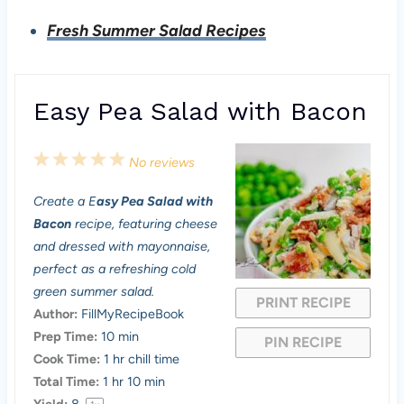
Fresh Summer Salad Recipes
Easy Pea Salad with Bacon
1
2
3
4
5
No reviews
S
S
S
S
S
Create a E
asy Pea Salad with
t
t
t
t
t
Bacon
recipe, featuring cheese
a
a
a
a
a
and dressed with mayonnaise,
perfect as a refreshing cold
r
r
r
r
r
green summer salad.
PRINT RECIPE
s
s
s
s
Author:
FillMyRecipeBook
Prep Time:
10 min
PIN RECIPE
Cook Time:
1 hr chill time
Total Time:
1 hr 10 min