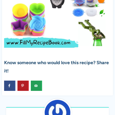
Know someone who would love this recipe? Share
it!