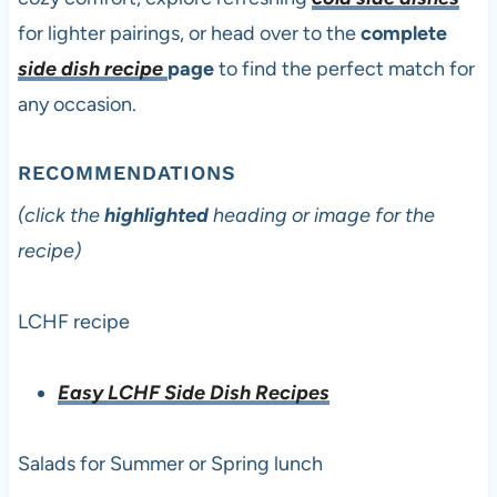
for lighter pairings, or head over to the
complete
side dish recipe
page
to find the perfect match for
any occasion.
RECOMMENDATIONS
(click the
highlighted
heading or image for the
recipe)
LCHF recipe
Easy LCHF Side Dish Recipes
Salads for Summer or Spring lunch