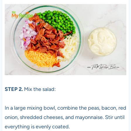
STEP 2.
Mix the salad:
In a large mixing bowl, combine the peas, bacon, red
onion, shredded cheeses, and mayonnaise. Stir until
everything is evenly coated.