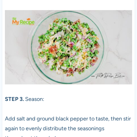
STEP 3.
Season:
Add salt and ground black pepper to taste, then stir
again to evenly distribute the seasonings