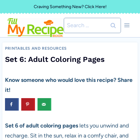
Skip
Craving Something New? Click Here!
to
Search
content
for:
PRINTABLES AND RESOURCES
Set 6: Adult Coloring Pages
Know someone who would love this recipe? Share
it!
Set 6 of adult coloring pages
lets you unwind and
recharge. Sit in the sun, relax in a comfy chair, and