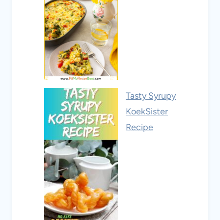
Tasty Syrupy
KoekSister
Recipe