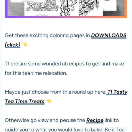
Get these exciting coloring pages in
DOWNLOADS
(click)
There are some wonderful recipes to get and make
for this tea time relaxation.
Maybe just choose from this round up here.
11 Tasty
Tea Time Treats
Otherwise go view and peruse the
Recipe
link to
guide you to what you would love to bake. Be it Tea