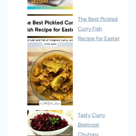
The Best Pickled
Curry Fish
Recipe for Easter
Tasty Curry
Beetroot
Chutney