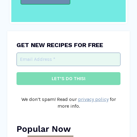
GET NEW RECIPES FOR FREE
We don’t spam! Read our
privacy policy
for
more info.
Popular Now