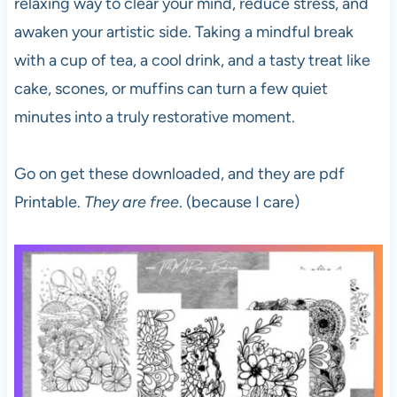
relaxing way to clear your mind, reduce stress, and
awaken your artistic side. Taking a mindful break
with a cup of tea, a cool drink, and a tasty treat like
cake, scones, or muffins can turn a few quiet
minutes into a truly restorative moment.
Go on get these downloaded, and they are pdf
Printable.
They are free
. (because I care)