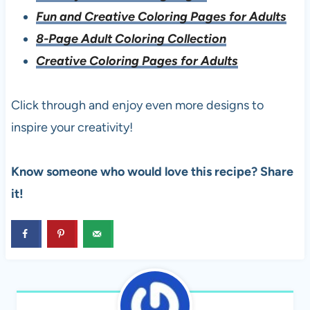
Fun and Creative Coloring Pages for Adults
8-Page Adult Coloring Collection
Creative Coloring Pages for Adults
Click through and enjoy even more designs to
inspire your creativity!
Know someone who would love this recipe? Share
it!