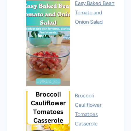
Easy Baked Bean
Tomato and
Onion Salad
Broccoli
Cauliflower
Tomatoes
Casserole