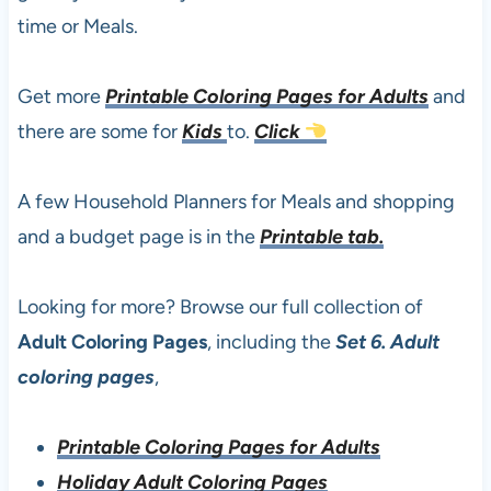
time or Meals.
Get more
Printable Coloring Pages for Adults
and
there are some for
Kids
to.
Click
A few Household Planners for Meals and shopping
and a budget page is in the
Printable tab.
Looking for more? Browse our full collection of
Adult Coloring Pages
, including the
Set 6. Adult
coloring pages
,
Printable Coloring Pages for Adults
Holiday Adult Coloring Pages