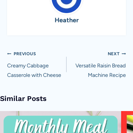
Heather
Post
PREVIOUS
NEXT
navigation
Creamy Cabbage
Versatile Raisin Bread
Casserole with Cheese
Machine Recipe
Similar Posts