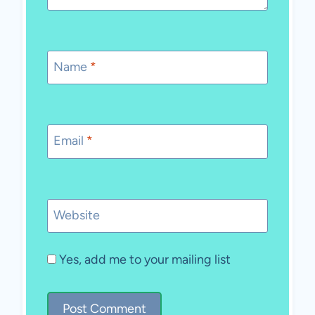
Name
*
Email
*
Website
Yes, add me to your mailing list