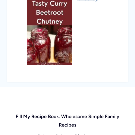
Fill My Recipe Book. Wholesome Simple Family
Recipes