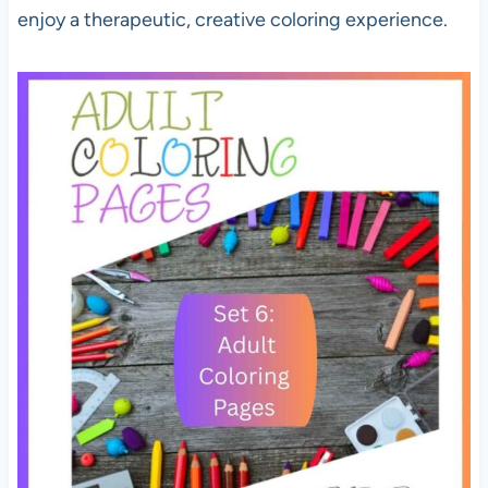
enjoy a therapeutic, creative coloring experience.