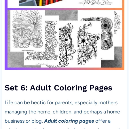
Set 6: Adult Coloring Pages
Life can be hectic for parents, especially mothers
managing the home, children, and perhaps a home
business or blog.
Adult coloring pages
offer a