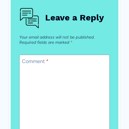
Leave a Reply
Your email address will not be published.
Required fields are marked
*
Comment
*