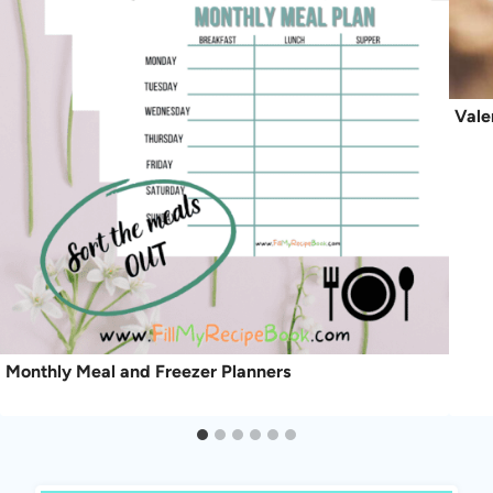
Vale
Monthly Meal and Freezer Planners