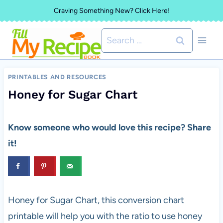
Skip
Craving Something New? Click Here!
to
Search
content
for:
PRINTABLES AND RESOURCES
Honey for Sugar Chart
Know someone who would love this recipe? Share
it!
Honey for Sugar Chart, this conversion chart
printable will help you with the ratio to use honey