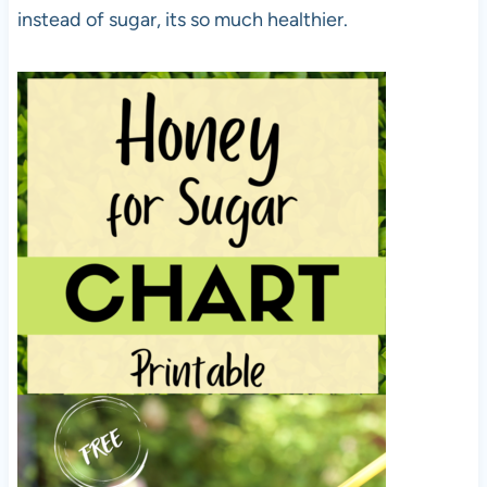
instead of sugar, its so much healthier.