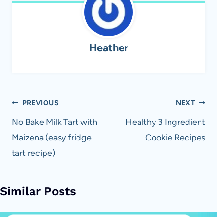
Heather
Post
PREVIOUS
NEXT
navigation
No Bake Milk Tart with
Healthy 3 Ingredient
Maizena (easy fridge
Cookie Recipes
tart recipe)
Similar Posts