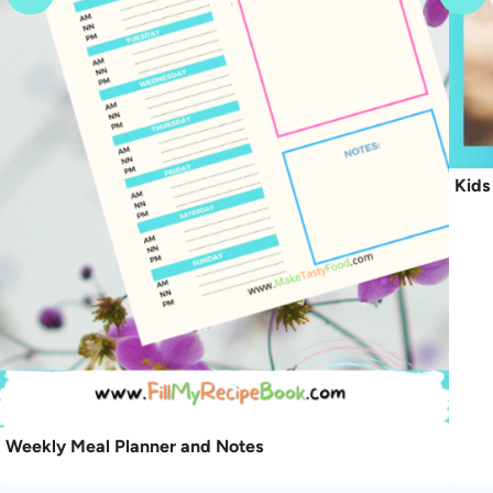
Kids
Weekly Meal Planner and Notes