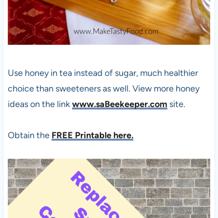
Use honey in tea instead of sugar, much healthier
choice than sweeteners as well. View more honey
ideas on the link
www.saBeekeeper.com
site.
Obtain the
FREE Printable here.