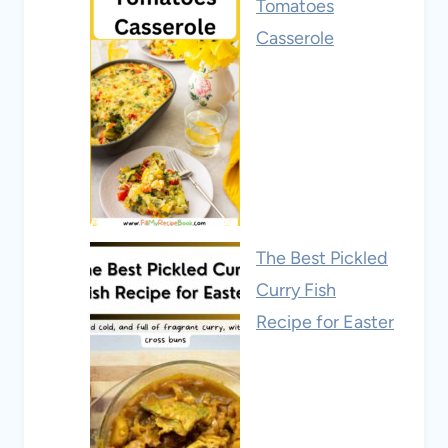
Tomatoes
Casserole
The Best Pickled
Curry Fish
Recipe for Easter