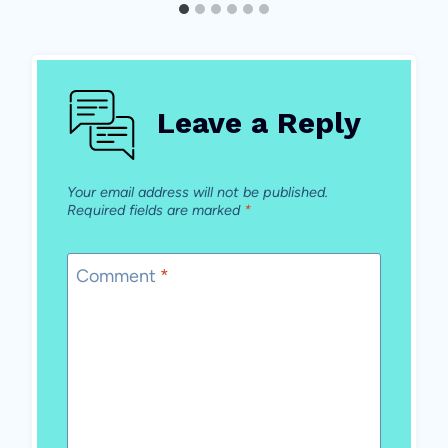
Leave a Reply
Your email address will not be published.
Required fields are marked
*
Comment
*