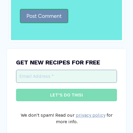
GET NEW RECIPES FOR FREE
We don’t spam! Read our
privacy policy
for
more info.