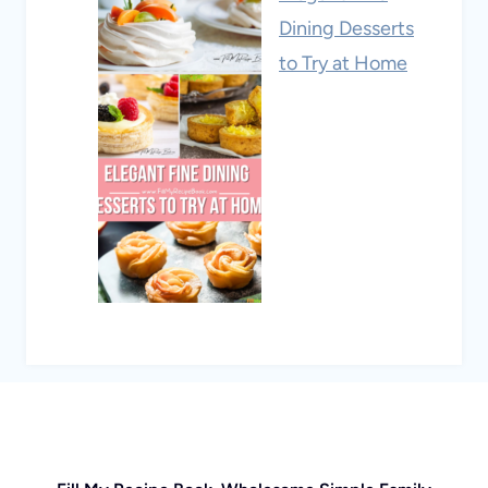
Dining Desserts
to Try at Home