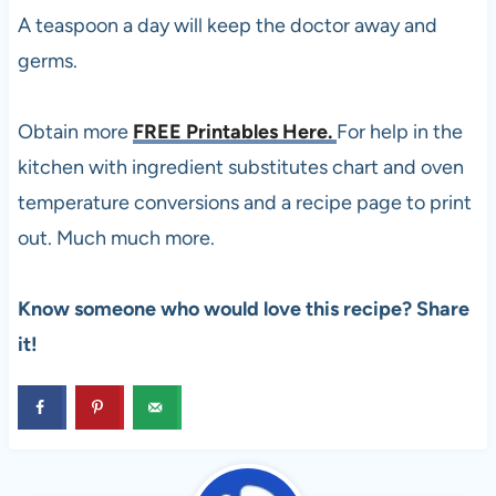
A teaspoon a day will keep the doctor away and
germs.
Obtain more
FREE Printables Here.
For help in the
kitchen with ingredient substitutes chart and oven
temperature conversions and a recipe page to print
out. Much much more.
Know someone who would love this recipe? Share
it!