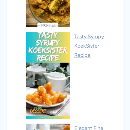
Tasty Syrupy
KoekSister
Recipe
Elegant Fine