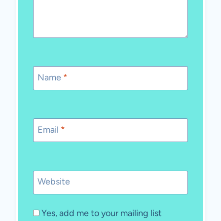
Name
*
Email
*
Website
Yes, add me to your mailing list