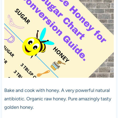
Bake and cook with honey. A very powerful natural
antibiotic. Organic raw honey. Pure amazingly tasty
golden honey.