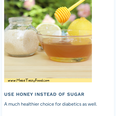
USE HONEY INSTEAD OF SUGAR
A much healthier choice for diabetics as well.