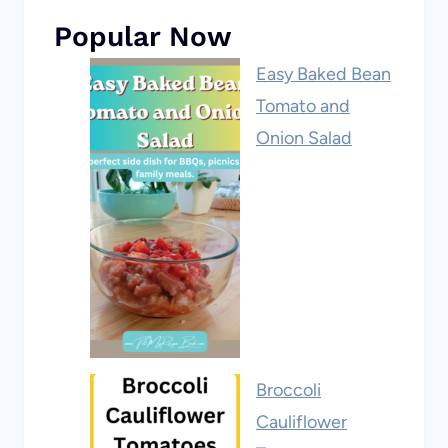
Popular Now
Easy Baked Bean
Tomato and
Onion Salad
Broccoli
Cauliflower