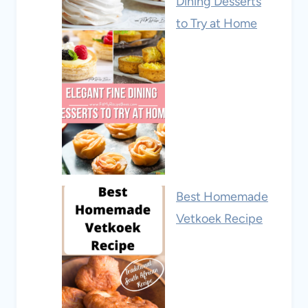
Dining Desserts
to Try at Home
Best Homemade
Vetkoek Recipe