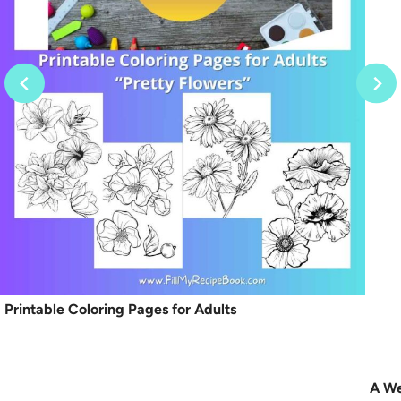
Printable Coloring Pages for Adults
A We