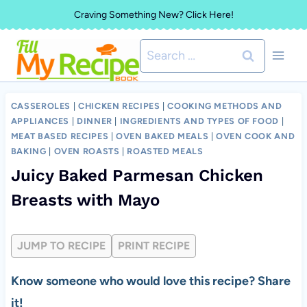
Skip
Craving Something New? Click Here!
to
Search
content
for:
CASSEROLES
|
CHICKEN RECIPES
|
COOKING METHODS AND
APPLIANCES
|
DINNER
|
INGREDIENTS AND TYPES OF FOOD
|
MEAT BASED RECIPES
|
OVEN BAKED MEALS
|
OVEN COOK AND
BAKING
|
OVEN ROASTS
|
ROASTED MEALS
Juicy Baked Parmesan Chicken
Breasts with Mayo
JUMP TO RECIPE
PRINT RECIPE
Know someone who would love this recipe? Share
it!