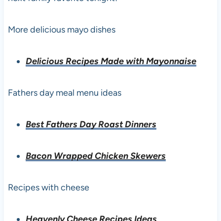
More delicious mayo dishes
Delicious Recipes Made with Mayonnaise
Fathers day meal menu ideas
Best Fathers Day Roast Dinners
Bacon Wrapped Chicken Skewers
Recipes with cheese
Heavenly Cheese Recipes Ideas