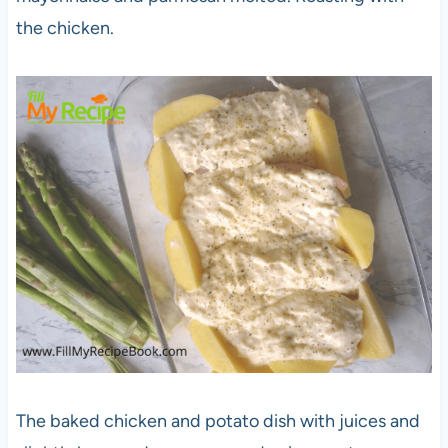
the chicken.
The baked chicken and potato dish with juices and