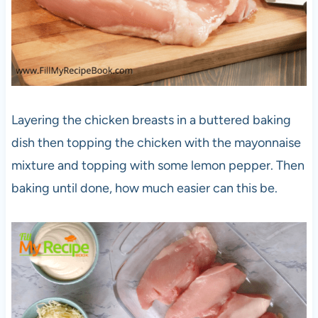
Layering the chicken breasts in a buttered baking
dish then topping the chicken with the mayonnaise
mixture and topping with some lemon pepper. Then
baking until done, how much easier can this be.