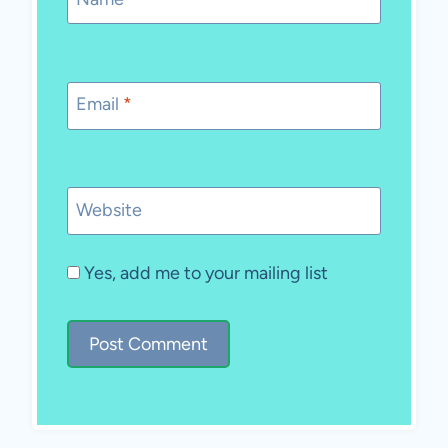
Email
*
Website
Yes, add me to your mailing list