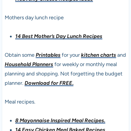
Mothers day lunch recipe
14 Best Mother’s Day Lunch Recipes
Obtain some
Printables
for your
kitchen charts
and
Household Planners
for weekly or monthly meal
planning and shopping. Not forgetting the budget
planner.
Download for FREE
.
Meal recipes.
8 Mayonnaise Inspired Meal Recipes.
14 Easy Chicken Meal Baked Recipes