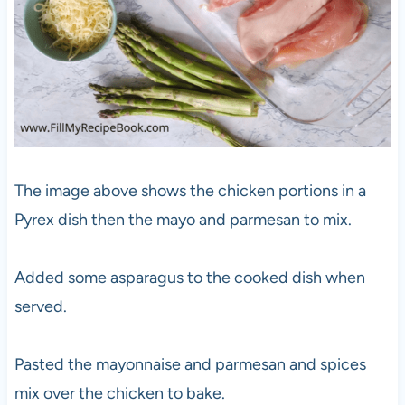
The image above shows the chicken portions in a
Pyrex dish then the mayo and parmesan to mix.
Added some asparagus to the cooked dish when
served.
Pasted the mayonnaise and parmesan and spices
mix over the chicken to bake.