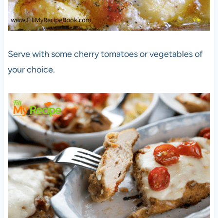
Serve with some cherry tomatoes or vegetables of
your choice.