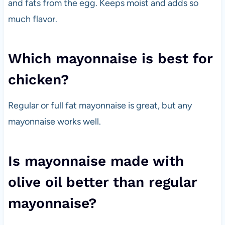
and fats from the egg. Keeps moist and adds so
much flavor.
Which mayonnaise is best for
chicken?
Regular or full fat mayonnaise is great, but any
mayonnaise works well.
Is mayonnaise made with
olive oil better than regular
mayonnaise?