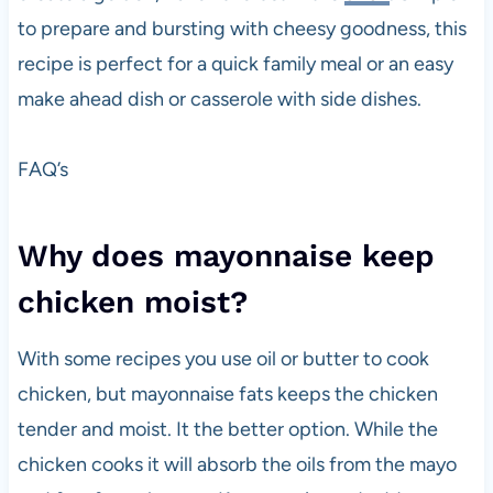
to prepare and bursting with cheesy goodness, this
recipe is perfect for a quick family meal or an easy
make ahead dish or casserole with side dishes.
FAQ’s
Why does mayonnaise keep
chicken moist?
With some recipes you use oil or butter to cook
chicken, but mayonnaise fats keeps the chicken
tender and moist. It the better option. While the
chicken cooks it will absorb the oils from the mayo