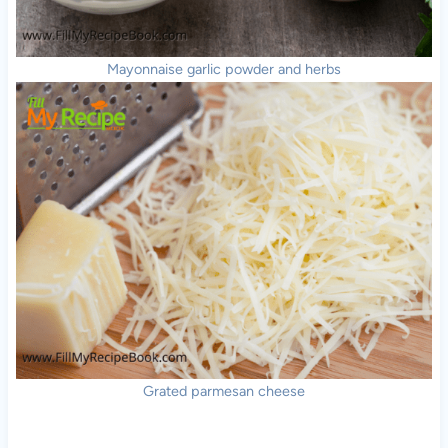
Mayonnaise garlic powder and herbs
Grated parmesan cheese