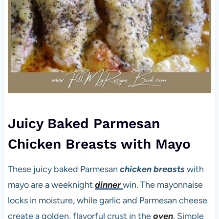
Juicy Baked Parmesan
Chicken Breasts with Mayo
These juicy baked Parmesan
chicken breasts
with
mayo are a weeknight
dinner
win. The mayonnaise
locks in moisture, while garlic and Parmesan cheese
create a golden, flavorful crust in the
oven
. Simple