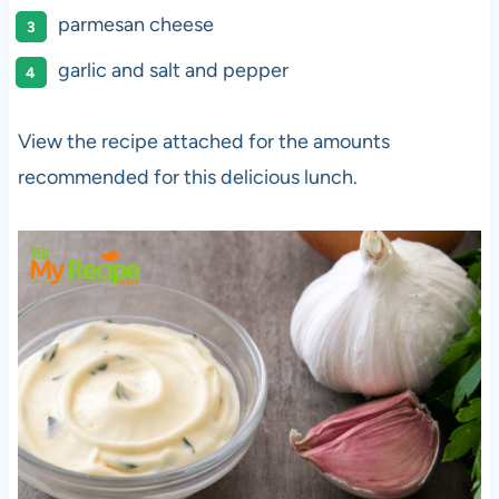
parmesan cheese
garlic and salt and pepper
View the recipe attached for the amounts
recommended for this delicious lunch.