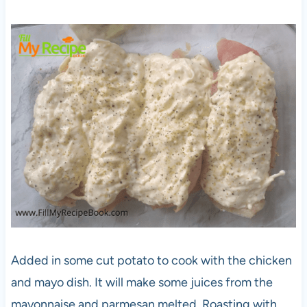
Added in some cut potato to cook with the chicken
and mayo dish. It will make some juices from the
mayonnaise and parmesan melted. Roasting with