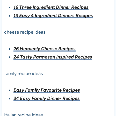
16 Three Ingredient Dinner Recipes
13 Easy 4 Ingredient Dinners Recipes
cheese recipe ideas
26 Heavenly Cheese Recipes
24 Tasty Parmesan Inspired Recipes
family recipe ideas
Easy Family Favourite Recipes
34 Easy Family Dinner Recipes
Italian recipe ideas