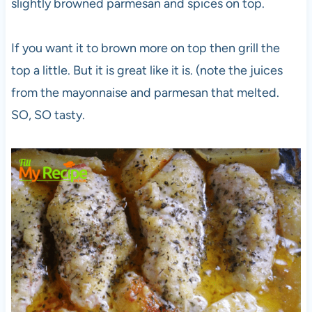
slightly browned parmesan and spices on top.
If you want it to brown more on top then grill the
top a little. But it is great like it is. (note the juices
from the mayonnaise and parmesan that melted.
SO, SO tasty.