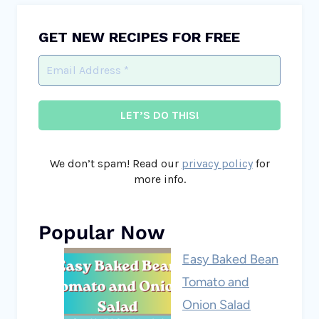
GET NEW RECIPES FOR FREE
We don’t spam! Read our
privacy policy
for
more info.
Popular Now
Easy Baked Bean
Tomato and
Onion Salad