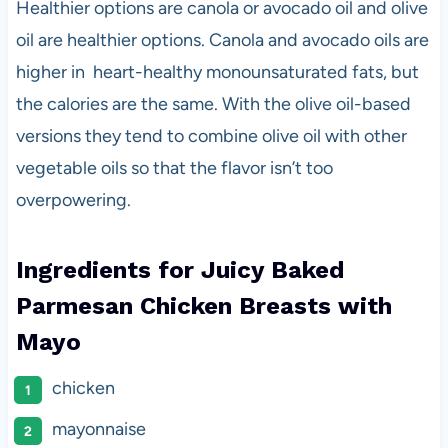
Healthier options are canola or avocado oil and olive
oil are healthier options. Canola and avocado oils are
higher in heart-healthy monounsaturated fats, but
the calories are the same. With the olive oil-based
versions they tend to combine olive oil with other
vegetable oils so that the flavor isn’t too
overpowering.
Ingredients for Juicy Baked
Parmesan Chicken Breasts with
Mayo
chicken
mayonnaise