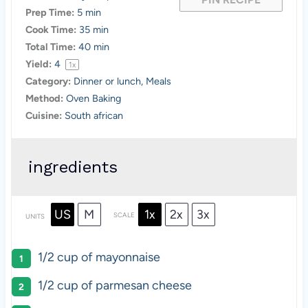
Prep Time:
5 min
Cook Time:
35 min
Total Time:
40 min
Yield:
4
1
x
Category:
Dinner or lunch, Meals
Method:
Oven Baking
Cuisine:
South african
ingredients
US
M
1x
2x
3x
SCALE
UNITS
1/2
cup
of
mayonnaise
1/2
cup
of
parmesan cheese