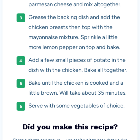
parmesan cheese and mix altogether.
Grease the backing dish and add the
chicken breasts then top with the
mayonnaise mixture. Sprinkle a little
more lemon pepper on top and bake.
Add a few small pieces of potato in the
dish with the chicken. Bake all together.
Bake until the chicken is cooked and a
little brown. Will take about 35 minutes.
Serve with some vegetables of choice.
Did you make this recipe?