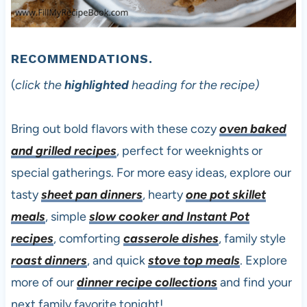
RECOMMENDATIONS.
(
click the
highlighted
heading for the recipe)
Bring out bold flavors with these cozy
oven baked
and grilled recipes
, perfect for weeknights or
special gatherings. For more easy ideas, explore our
tasty
sheet pan dinners
, hearty
one pot skillet
meals
, simple
slow cooker and Instant Pot
recipes
, comforting
casserole dishes
, family style
roast dinners
, and quick
stove top meals
. Explore
more of our
dinner recipe collections
and find your
next family favorite tonight!