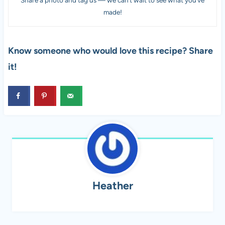
Share a photo and tag us — we can’t wait to see what you’ve
made!
Know someone who would love this recipe? Share
it!
Heather