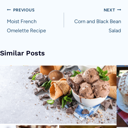
Post
PREVIOUS
NEXT
navigation
Moist French
Corn and Black Bean
Omelette Recipe
Salad
Similar Posts