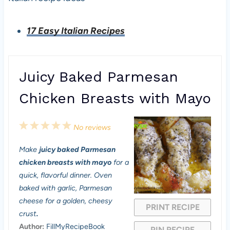
17 Easy Italian Recipes
Juicy Baked Parmesan
Chicken Breasts with Mayo
1
2
3
4
5
No reviews
S
S
S
S
S
Make
juicy baked Parmesan
t
t
t
t
t
chicken breasts with mayo
for a
a
a
a
a
a
quick, flavorful dinner. Oven
baked with garlic, Parmesan
r
r
r
r
r
cheese for a golden, cheesy
PRINT RECIPE
s
s
s
s
crust
.
Author:
FillMyRecipeBook
PIN RECIPE