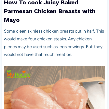
How To cook Juicy Baked
Parmesan Chicken Breasts with
Mayo
Some clean skinless chicken breasts cut in half. This
would make four chicken steaks. Any chicken
pieces may be used such as legs or wings. But they
would not have that much meat on.