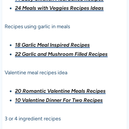
24 Meals with Veggies Recipes Ideas
Recipes using garlic in meals
18 Garlic Meal Inspired Recipes
22 Garlic and Mushroom Filled Recipes
Valentine meal recipes idea
20 Romantic Valentine Meals Recipes
10 Valentine Dinner For Two Recipes
3 or 4 ingredient recipes