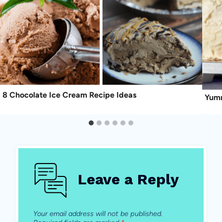
8 Chocolate Ice Cream Recipe Ideas
Yumm
Leave a Reply
Your email address will not be published.