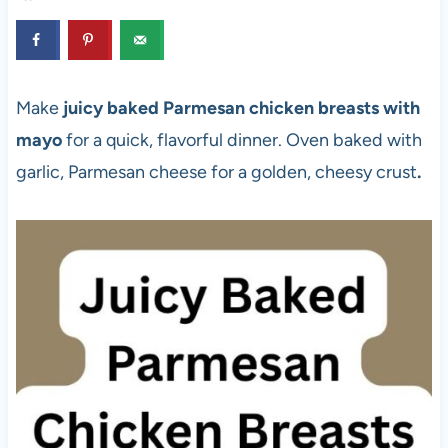
Make
juicy baked Parmesan chicken breasts with
mayo
for a quick, flavorful dinner. Oven baked with
garlic, Parmesan cheese for a golden, cheesy crust
.