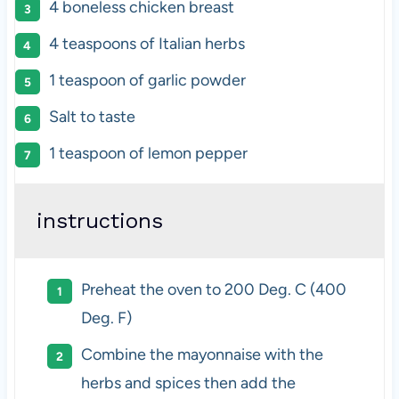
4
boneless chicken breast
4 teaspoons
of Italian herbs
1 teaspoon
of garlic powder
Salt to taste
1 teaspoon
of lemon pepper
instructions
Preheat the oven to 200 Deg. C (400
Deg. F)
Combine the mayonnaise with the
herbs and spices then add the