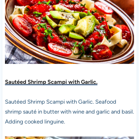
Sautéed Shrimp Scampi with Garlic.
Sautéed Shrimp Scampi with Garlic. Seafood
shrimp sauté in butter with wine and garlic and basil.
Adding cooked linguine.