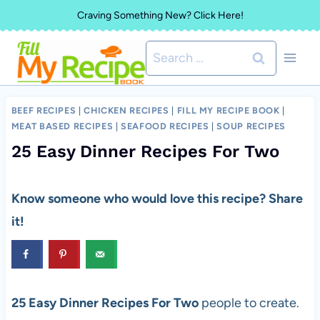
Skip
Craving Something New? Click Here!
to
Search
content
for:
BEEF RECIPES
|
CHICKEN RECIPES
|
FILL MY RECIPE BOOK
|
MEAT BASED RECIPES
|
SEAFOOD RECIPES
|
SOUP RECIPES
25 Easy Dinner Recipes For Two
Know someone who would love this recipe? Share
it!
25 Easy Dinner Recipes For Two
people to create.