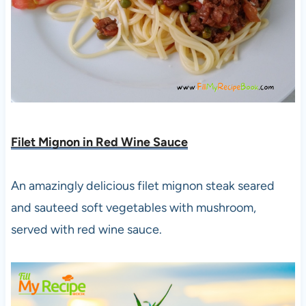
Filet Mignon in Red Wine Sauce
An amazingly delicious filet mignon steak seared
and sauteed soft vegetables with mushroom,
served with red wine sauce.