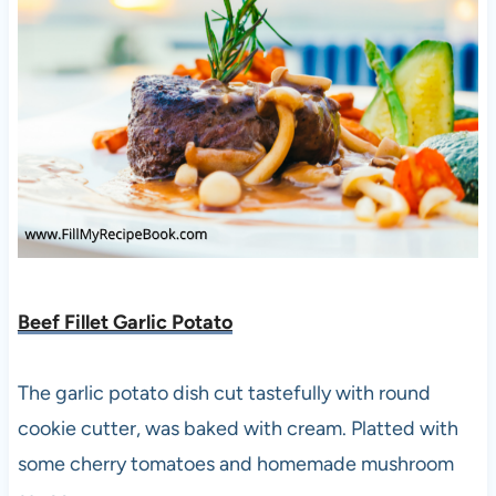
Beef Fillet Garlic Potato
The garlic potato dish cut tastefully with round
cookie cutter, was baked with cream. Platted with
some cherry tomatoes and homemade mushroom