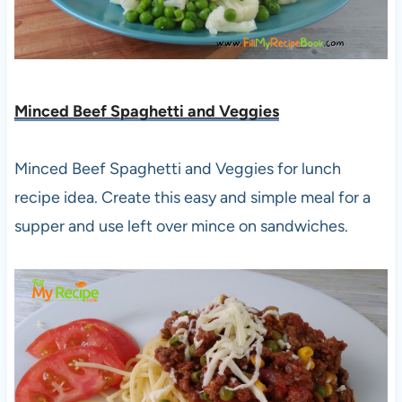
Minced Beef Spaghetti and Veggies
Minced Beef Spaghetti and Veggies for lunch
recipe idea. Create this easy and simple meal for a
supper and use left over mince on sandwiches.