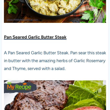
Pan Seared Garlic Butter Steak
A Pan Seared Garlic Butter Steak. Pan sear this steak
in butter with the amazing herbs of Garlic Rosemary
and Thyme, served with a salad.