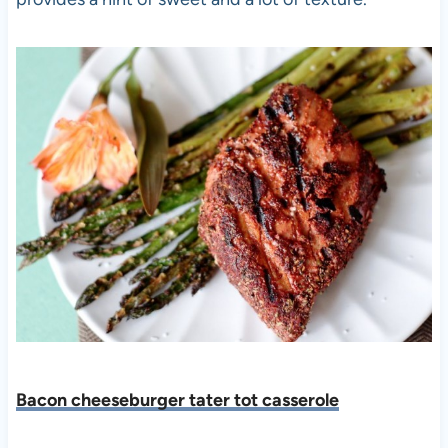
Bacon cheeseburger tater tot casserole