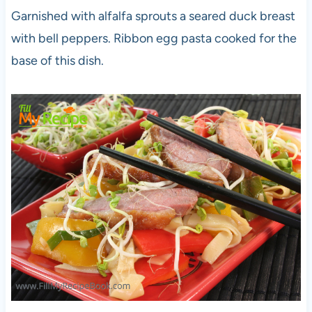
Garnished with alfalfa sprouts a seared duck breast
with bell peppers. Ribbon egg pasta cooked for the
base of this dish.