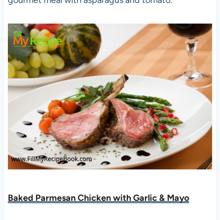
Baked Parmesan Chicken with Garlic & Mayo