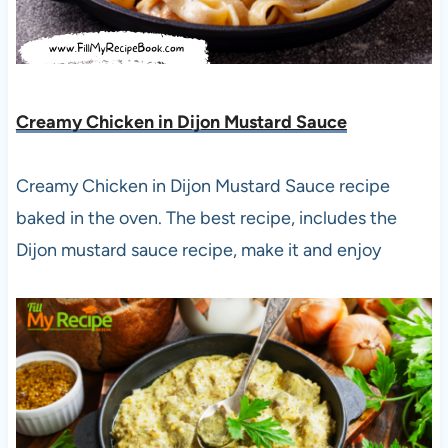
Creamy Chicken in Dijon Mustard Sauce
Creamy Chicken in Dijon Mustard Sauce recipe
baked in the oven. The best recipe, includes the
Dijon mustard sauce recipe, make it and enjoy