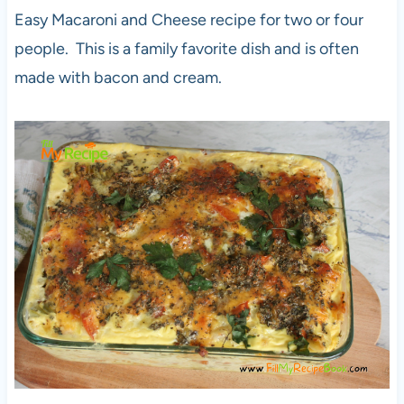
Easy Macaroni and Cheese recipe for two or four
people. This is a family favorite dish and is often
made with bacon and cream.