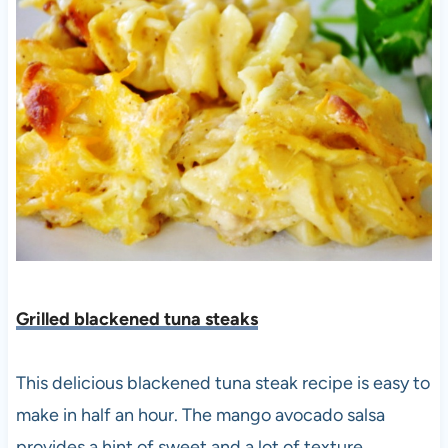
Grilled blackened tuna steaks
This delicious blackened tuna steak recipe is easy to
make in half an hour. The mango avocado salsa
provides a hint of sweet and a lot of texture.