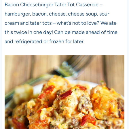
Bacon Cheeseburger Tater Tot Casserole –
hamburger, bacon, cheese, cheese soup, sour
cream and tater tots – what’s not to love? We ate
this twice in one day! Can be made ahead of time
and refrigerated or frozen for later.