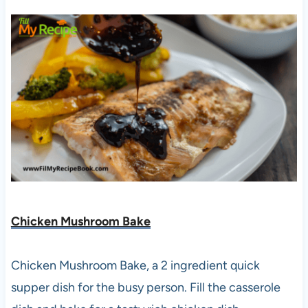
Chicken Mushroom Bake
Chicken Mushroom Bake, a 2 ingredient quick
supper dish for the busy person. Fill the casserole