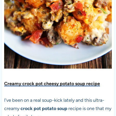
Creamy crock pot cheesy potato soup recipe
I’ve been on a real soup-kick lately and this ultra-
creamy
crock pot potato soup
recipe is one that my