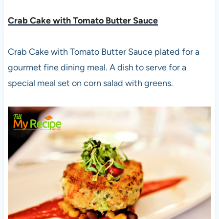
Crab Cake with Tomato Butter Sauce
Crab Cake with Tomato Butter Sauce plated for a
gourmet fine dining meal. A dish to serve for a
special meal set on corn salad with greens.