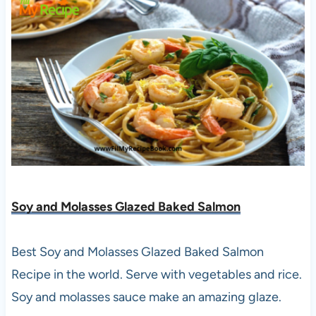
Soy and Molasses Glazed Baked Salmon
Best Soy and Molasses Glazed Baked Salmon
Recipe in the world. Serve with vegetables and rice.
Soy and molasses sauce make an amazing glaze.