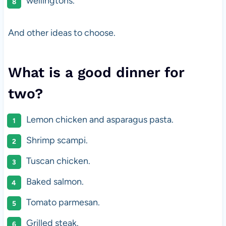
wellingtons.
And other ideas to choose.
What is a good dinner for
two?
Lemon chicken and asparagus pasta.
Shrimp scampi.
Tuscan chicken.
Baked salmon.
Tomato parmesan.
Grilled steak.