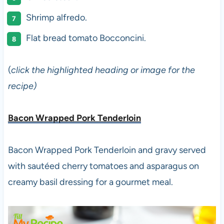
Shrimp alfredo.
Flat bread tomato Bocconcini.
(
click the highlighted heading or image for the
recipe)
Bacon Wrapped Pork Tenderloin
Bacon Wrapped Pork Tenderloin and gravy served
with sautéed cherry tomatoes and asparagus on
creamy basil dressing for a gourmet meal.