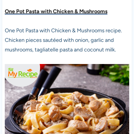
One Pot Pasta with Chicken & Mushrooms
One Pot Pasta with Chicken & Mushrooms recipe.
Chicken pieces sautéed with onion, garlic and
mushrooms, tagliatelle pasta and coconut milk.