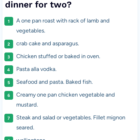
dinner for two?
A one pan roast with rack of lamb and
vegetables.
crab cake and asparagus.
Chicken stuffed or baked in oven.
Pasta alla vodka.
Seafood and pasta. Baked fish.
Creamy one pan chicken vegetable and
mustard.
Steak and salad or vegetables. Fillet mignon
seared.