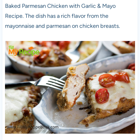
Baked Parmesan Chicken with Garlic & Mayo
Recipe. The dish has a rich flavor from the
mayonnaise and parmesan on chicken breasts.