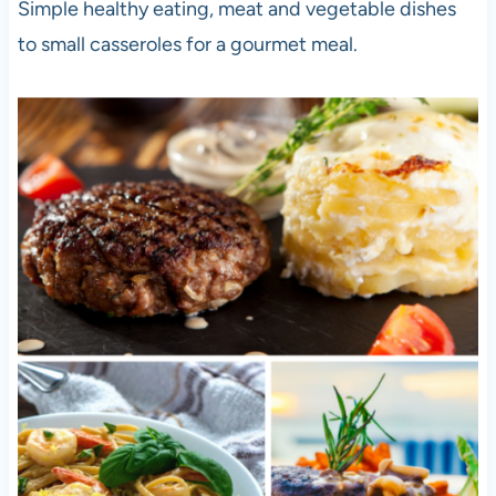
Simple healthy eating, meat and vegetable dishes
to small casseroles for a gourmet meal.