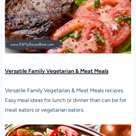
Versatile Family Vegetarian & Meat Meals
Versatile Family Vegetarian & Meat Meals recipes.
Easy meal ideas for lunch or dinner than can be for
meat eaters or vegetarian eaters.