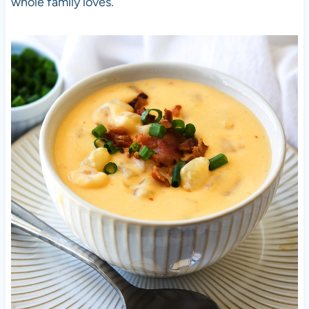
whole family loves.