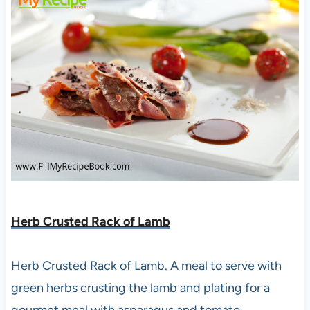
Herb Crusted Rack of Lamb
Herb Crusted Rack of Lamb. A meal to serve with
green herbs crusting the lamb and plating for a
gourmet meal with asparagus and tomato.