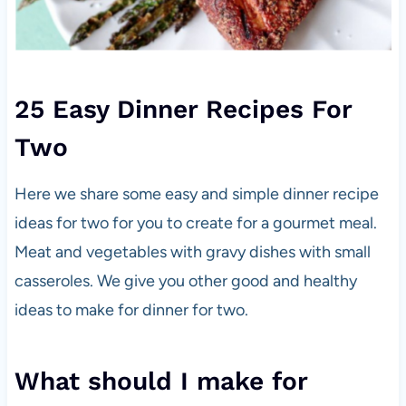
25 Easy Dinner Recipes For
Two
Here we share some easy and simple dinner recipe
ideas for two for you to create for a gourmet meal.
Meat and vegetables with gravy dishes with small
casseroles. We give you other good and healthy
ideas to make for dinner for two.
What should I make for