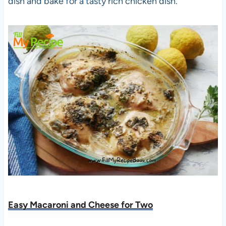
dish and bake for a tasty rich chicken dish.
Easy Macaroni and Cheese for Two