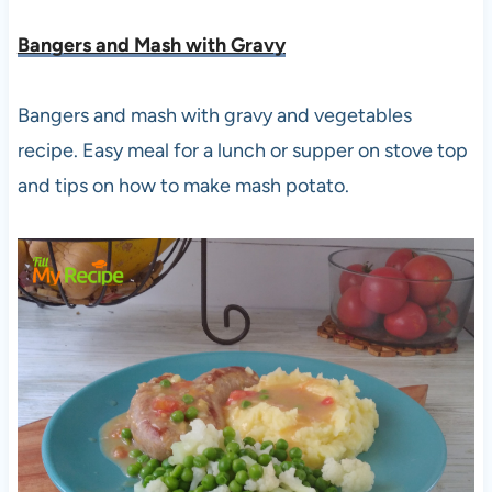
Bangers and Mash with Gravy
Bangers and mash with gravy and vegetables
recipe. Easy meal for a lunch or supper on stove top
and tips on how to make mash potato.