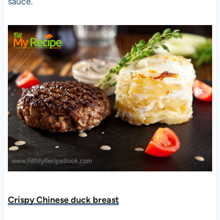
sauce.
Crispy Chinese duck breast