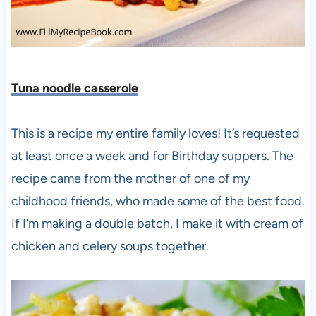
Tuna noodle casserole
This is a recipe my entire family loves! It’s requested
at least once a week and for Birthday suppers. The
recipe came from the mother of one of my
childhood friends, who made some of the best food.
If I’m making a double batch, I make it with cream of
chicken and celery soups together.