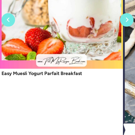
Easy Muesli Yogurt Parfait Breakfast