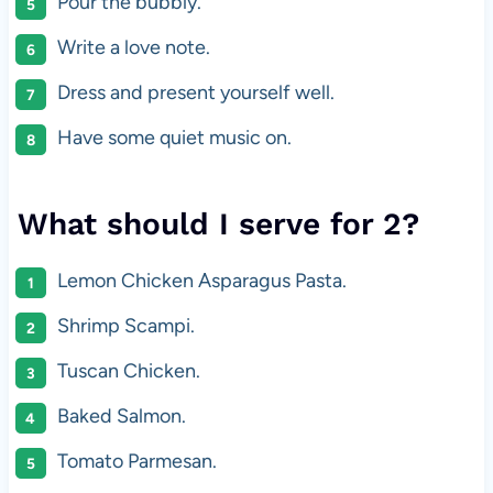
Pour the bubbly.
Write a love note.
Dress and present yourself well.
Have some quiet music on.
What should I serve for 2?
Lemon Chicken Asparagus Pasta.
Shrimp Scampi.
Tuscan Chicken.
Baked Salmon.
Tomato Parmesan.