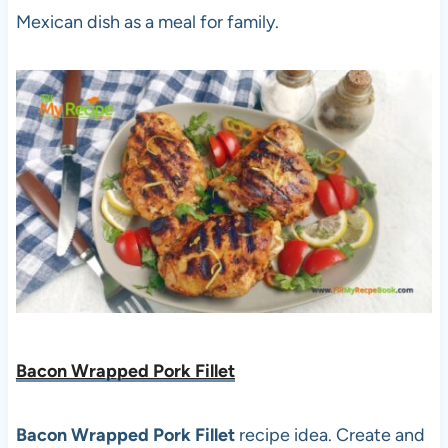
Mexican dish as a meal for family.
Bacon Wrapped Pork Fillet
Bacon Wrapped Pork Fillet
recipe idea. Create and