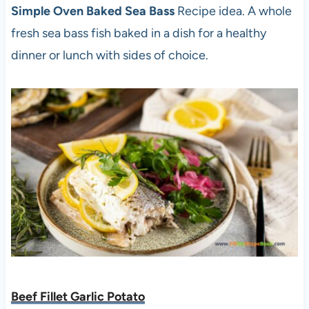
Simple Oven Baked Sea Bass
Recipe idea. A whole
fresh sea bass fish baked in a dish for a healthy
dinner or lunch with sides of choice.
Beef Fillet Garlic Potato