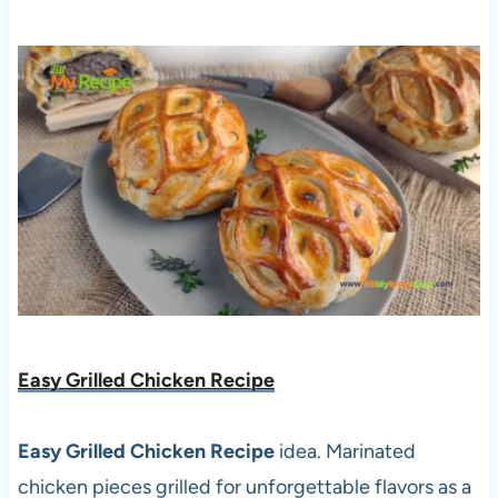
Easy Grilled Chicken Recipe
Easy Grilled Chicken Recipe
idea. Marinated
chicken pieces grilled for unforgettable flavors as a