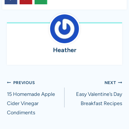
Heather
Post
PREVIOUS
NEXT
navigation
15 Homemade Apple
Easy Valentine’s Day
Cider Vinegar
Breakfast Recipes
Condiments