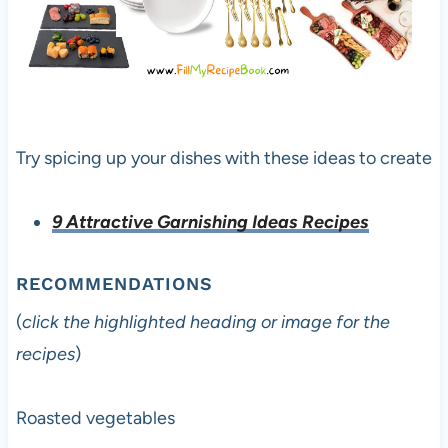
Try spicing up your dishes with these ideas to create
9 Attractive Garnishing Ideas Recipes
RECOMMENDATIONS
(
click the highlighted heading or image for the
recipes
)
Roasted vegetables