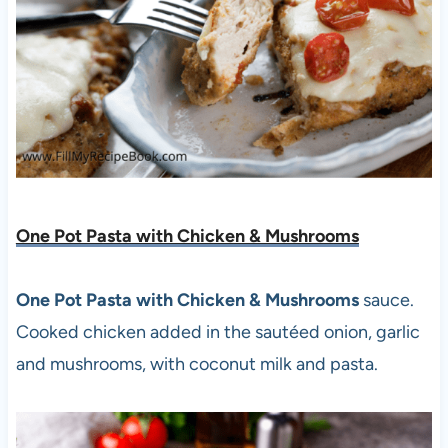
One Pot Pasta with Chicken & Mushrooms
One Pot Pasta with Chicken & Mushrooms
sauce.
Cooked chicken added in the sautéed onion, garlic
and mushrooms, with coconut milk and pasta.