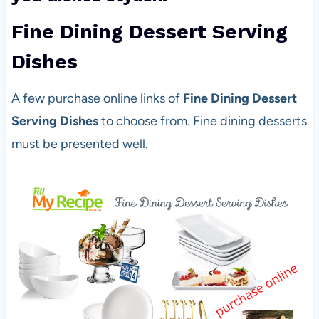
Fine Dining Dessert Serving
Dishes
A few purchase online links of
Fine Dining Dessert
Serving Dishes
to choose from. Fine dining desserts
must be presented well.