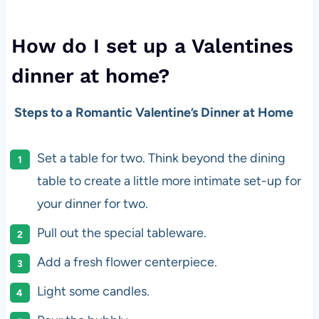
How do I set up a Valentines
dinner at home?
Steps to a Romantic Valentine’s Dinner at Home
Set a table for two. Think beyond the dining
table to create a little more intimate set-up for
your dinner for two.
Pull out the special tableware.
Add a fresh flower centerpiece.
Light some candles.