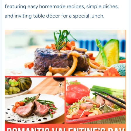
featuring easy homemade recipes, simple dishes,
and inviting table décor for a special lunch.