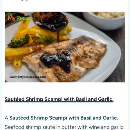
Sautéed Shrimp Scampi with Basil and Garlic.
A
Sautéed Shrimp Scampi with Basil and Garlic.
Seafood shrimp sauté in butter with wine and garlic