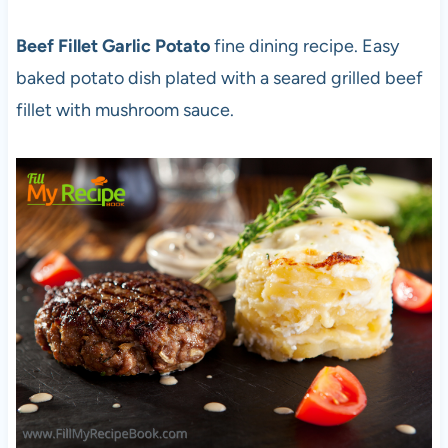
Beef Fillet Garlic Potato
fine dining recipe. Easy
baked potato dish plated with a seared grilled beef
fillet with mushroom sauce.