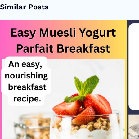
Similar Posts