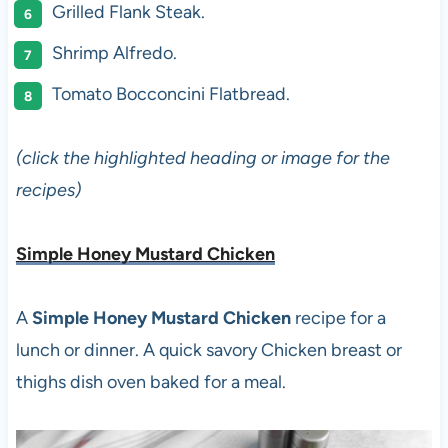
Grilled Flank Steak.
Shrimp Alfredo.
Tomato Bocconcini Flatbread.
(click the highlighted heading or image for the
recipes)
Simple Honey Mustard Chicken
A
Simple Honey Mustard Chicken
recipe for a
lunch or dinner. A quick savory Chicken breast or
thighs dish oven baked for a meal.