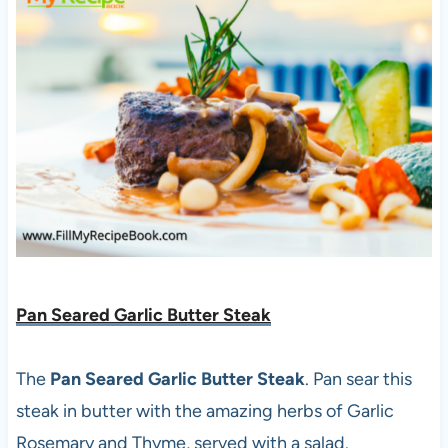
Pan Seared Garlic Butter Steak
The
Pan Seared Garlic Butter Steak
. Pan sear this
steak in butter with the amazing herbs of Garlic
Rosemary and Thyme, served with a salad.