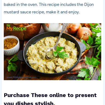
baked in the oven. This recipe includes the Dijon
mustard sauce recipe, make it and enjoy.
Purchase These online to present
you dishes stylish.