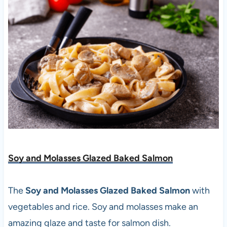
Soy and Molasses Glazed Baked Salmon
The
Soy and Molasses Glazed Baked Salmon
with
vegetables and rice. Soy and molasses make an
amazing glaze and taste for salmon dish.