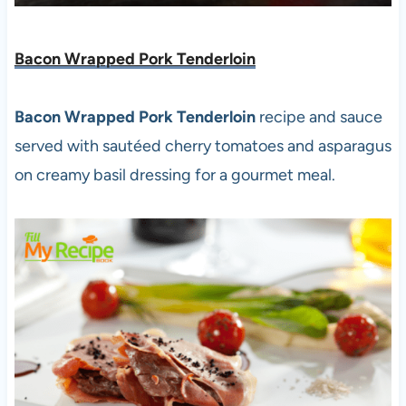
Bacon Wrapped Pork Tenderloin
Bacon Wrapped Pork Tenderloin
recipe and sauce
served with sautéed cherry tomatoes and asparagus
on creamy basil dressing for a gourmet meal.