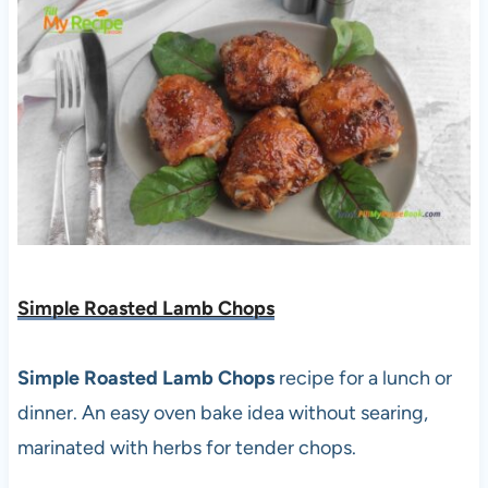
Simple Roasted Lamb Chops
Simple Roasted Lamb Chops
recipe for a lunch or
dinner. An easy oven bake idea without searing,
marinated with herbs for tender chops.