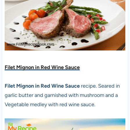
Filet Mignon in Red Wine Sauce
Filet Mignon in Red Wine Sauce
recipe. Seared in
garlic butter and garnished with mushroom and a
Vegetable medley with red wine sauce.