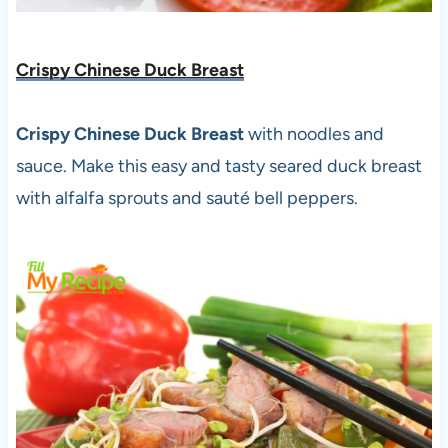
Crispy Chinese Duck Breast
Crispy Chinese Duck Breast
with noodles and
sauce. Make this easy and tasty seared duck breast
with alfalfa sprouts and sauté bell peppers.