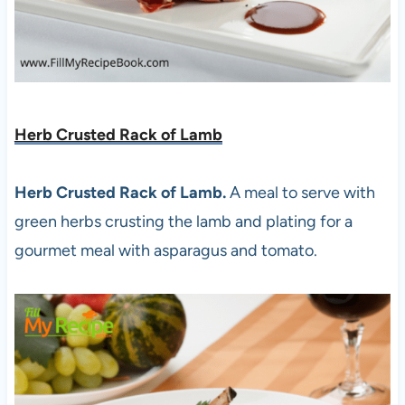
Herb Crusted Rack of Lamb
Herb Crusted Rack of Lamb.
A meal to serve with
green herbs crusting the lamb and plating for a
gourmet meal with asparagus and tomato.