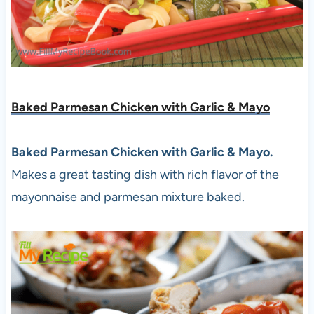
Baked Parmesan Chicken with Garlic & Mayo
Baked Parmesan Chicken with Garlic & Mayo.
Makes a great tasting dish with rich flavor of the
mayonnaise and parmesan mixture baked.