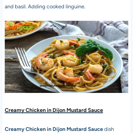
and basil. Adding cooked linguine.
Creamy Chicken in Dijon Mustard Sauce
Creamy Chicken in Dijon Mustard Sauce
dish