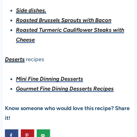
Side dishes.
Roasted Brussels Sprouts with Bacon
Roasted Turmeric Cauliflower Steaks with
Cheese
Deserts
recipes
Mini Fine Dinning Desserts
Gourmet Fine Dining Desserts Recipes
Know someone who would love this recipe? Share
it!