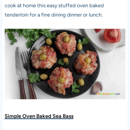
cook at home this easy stuffed oven baked
tenderloin for a fine dining dinner or lunch.
Simple Oven Baked Sea Bass