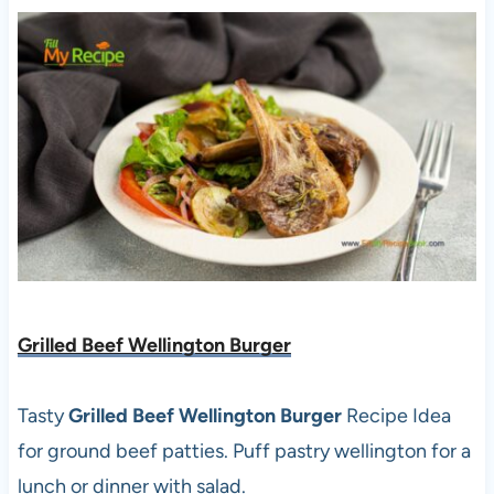
Grilled Beef Wellington Burger
Tasty
Grilled Beef Wellington Burger
Recipe Idea
for ground beef patties. Puff pastry wellington for a
lunch or dinner with salad.