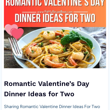
Romantic Valentine’s Day
Dinner Ideas for Two
Sharing Romantic Valentine Dinner Ideas For Two