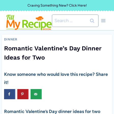
Skip
Craving Something New? Click Here!
to
Search
content
for:
DINNER
Romantic Valentine’s Day Dinner
Ideas for Two
Know someone who would love this recipe? Share
it!
Romantic Valentine’s Day dinner ideas for two