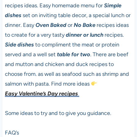
recipes ideas. Easy homemade menu for
Simple
dishes
set on inviting table decor, a special lunch or
dinner. Easy
Oven Baked
or
No Bake
recipes ideas
to create for a very tasty
dinner or lunch
recipes.
Side dishes
to compliment the meat or protein
served and a well set
table for two
. There are beef
and mutton and chicken and duck recipes to
choose from. as well as seafood such as shrimp and
salmon with pasta. Find more ideas
Easy
Valentine’s Day recipes
Some ideas to try and to give you guidance.
FAQ’s