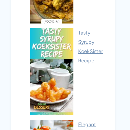
Tasty
Syrupy
KoekSister
Recipe
Elegant