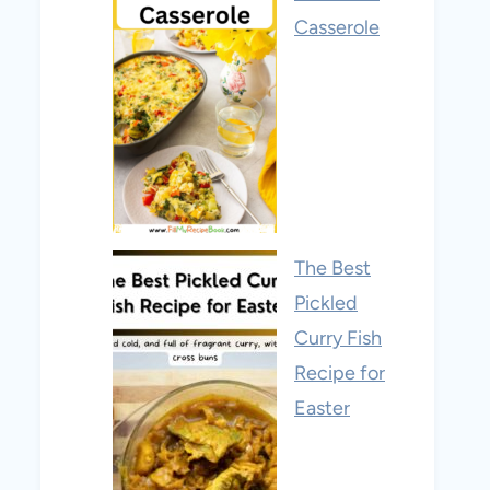
Casserole
The Best
Pickled
Curry Fish
Recipe for
Easter