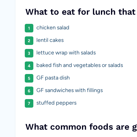
What to eat for lunch that
chicken salad
lentil cakes
lettuce wrap with salads
baked fish and vegetables or salads
GF pasta dish
GF sandwiches with fillings
stuffed peppers
What common foods are g