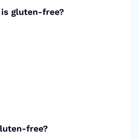
 is gluten-free?
luten-free?