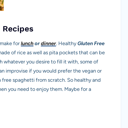
h Recipes
o make for
lunch
or
dinner
. Healthy
Gluten Free
made of rice as well as pita pockets that can be
th whatever you desire to fill it with, some of
an improvise if you would prefer the vegan or
n free spaghetti from scratch. So healthy and
when you need to enjoy them. Maybe for a