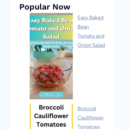
Popular Now
Easy Baked
Bean
Tomato and
Onion Salad
Broccoli
Cauliflower
Tomatoes