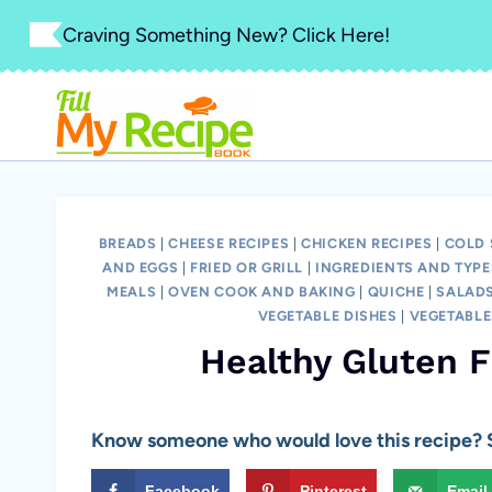
Skip
Craving Something New? Click Here!
to
content
BREADS
|
CHEESE RECIPES
|
CHICKEN RECIPES
|
COLD 
AND EGGS
|
FRIED OR GRILL
|
INGREDIENTS AND TYPE
MEALS
|
OVEN COOK AND BAKING
|
QUICHE
|
SALAD
VEGETABLE DISHES
|
VEGETABLE
Healthy Gluten 
Know someone who would love this recipe? S
Facebook
Pinterest
Email