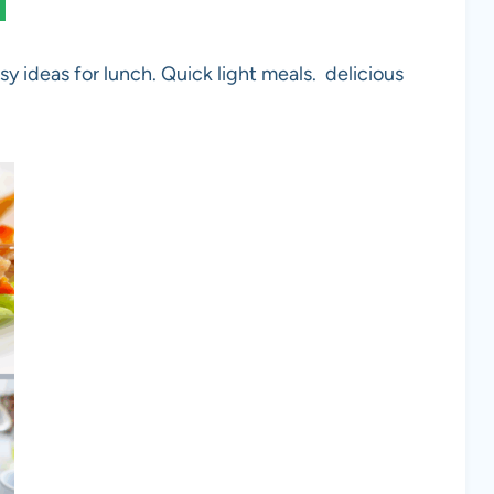
sy ideas for lunch. Quick light meals. delicious