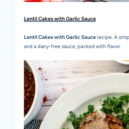
Lentil Cakes with Garlic Sauce
Lentil Cakes with Garlic Sauce
recipe. A simp
and a dairy-free sauce, packed with flavor.