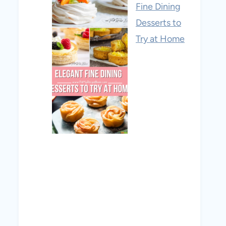
Fine Dining
Desserts to
Try at Home