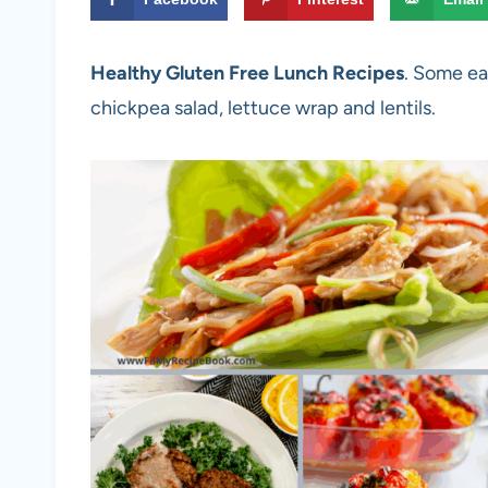
Healthy Gluten Free Lunch Recipes
. Some ea
chickpea salad, lettuce wrap and lentils.