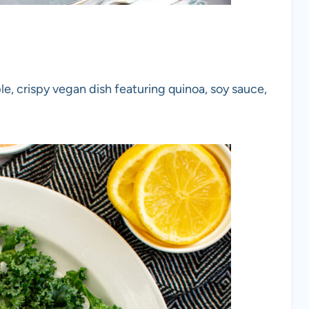
le, crispy vegan dish featuring quinoa, soy sauce,