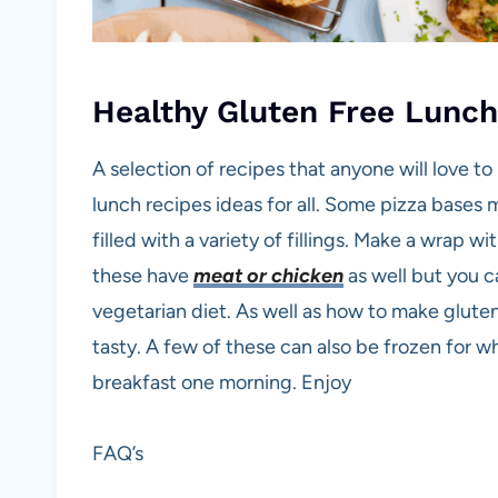
Healthy Gluten Free Lunc
A selection of recipes that anyone will love t
lunch recipes ideas for all. Some pizza bases 
filled with a variety of fillings. Make a wrap wi
these have
meat or chicken
as well but you c
vegetarian diet. As well as how to make glute
tasty. A few of these can also be frozen for 
breakfast one morning. Enjoy
FAQ’s