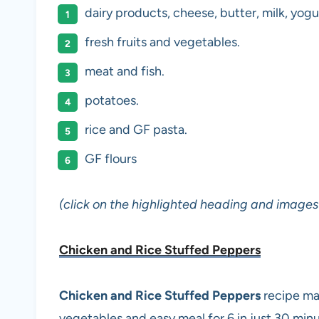
dairy products, cheese, butter, milk, yogu
fresh fruits and vegetables.
meat and fish.
potatoes.
rice and GF pasta.
GF flours
(click on the highlighted heading and images 
Chicken and Rice Stuffed Peppers
Chicken and Rice Stuffed Peppers
recipe ma
vegetables and easy meal for 6 in just 30 minu