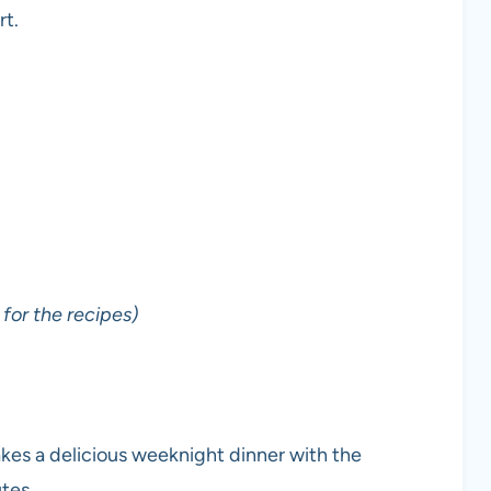
rt.
for the recipes)
kes a delicious weeknight dinner with the
tes.