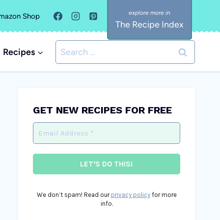
mazon Shop
The Recipe Index
Search
Recipes
for:
GET NEW RECIPES FOR FREE
We don’t spam! Read our
privacy policy
for more
info.