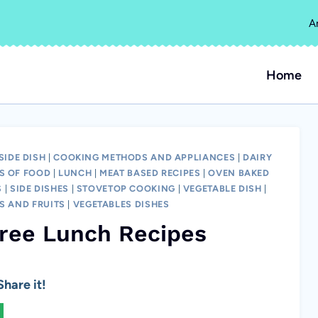
A
Home
SIDE DISH
|
COOKING METHODS AND APPLIANCES
|
DAIRY
S OF FOOD
|
LUNCH
|
MEAT BASED RECIPES
|
OVEN BAKED
S
|
SIDE DISHES
|
STOVETOP COOKING
|
VEGETABLE DISH
|
S AND FRUITS
|
VEGETABLES DISHES
Free Lunch Recipes
hare it!