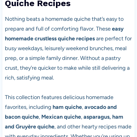
Quiche Recipes
Nothing beats a homemade quiche that’s easy to
prepare and full of comforting flavor. These
easy
homemade crustless quiche recipes
are perfect for
busy weekdays, leisurely weekend brunches, meal
prep, or a simple family dinner. Without a pastry
crust, they’re quicker to make while still delivering a
rich, satisfying meal.
This collection features delicious homemade
favorites, including
ham quiche
,
avocado and
bacon quiche
,
Mexican quiche
,
asparagus, ham
and Gruyère quiche
, and other hearty recipes made
with everyday ingredients. Whether you’re using up