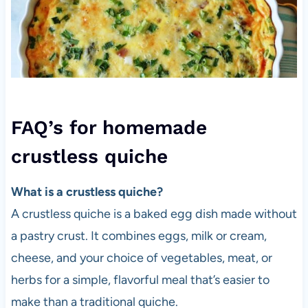
FAQ’s for homemade
crustless quiche
What is a crustless quiche?
A crustless quiche is a baked egg dish made without
a pastry crust. It combines eggs, milk or cream,
cheese, and your choice of vegetables, meat, or
herbs for a simple, flavorful meal that’s easier to
make than a traditional quiche.