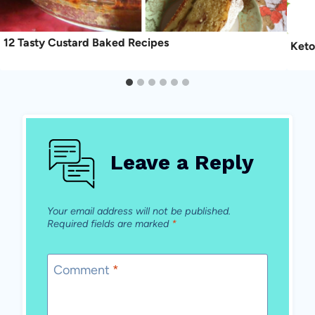
12 Tasty Custard Baked Recipes
Keto
Leave a Reply
Your email address will not be published.
Required fields are marked
*
Comment
*