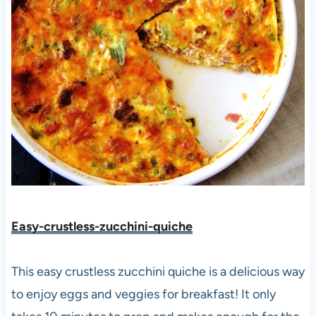
Easy-crustless-zucchini-quic
he
This easy crustless zucchini quiche is a delicious way
to enjoy eggs and veggies for breakfast! It only