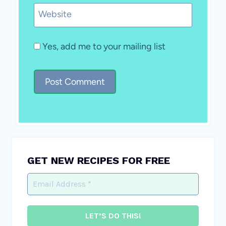
Website
Yes, add me to your mailing list
GET NEW RECIPES FOR FREE