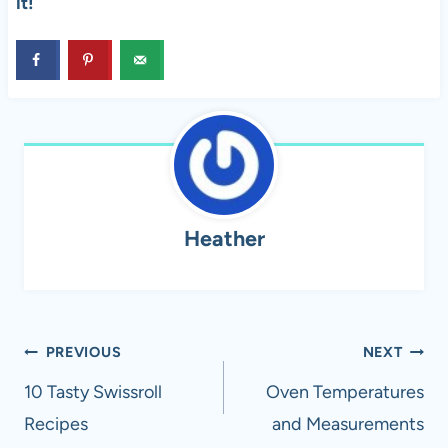
it!
Heather
Post
PREVIOUS
NEXT
navigation
10 Tasty Swissroll
Oven Temperatures
Recipes
and Measurements