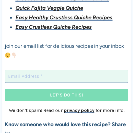
Quick Fajita Veggie Quiche
Easy Healthy Crustless Quiche Recipes
Easy Crustless Quiche Recipes
join our email list for delicious recipes in your inbox
We don’t spam! Read our
privacy policy
for more info.
Know someone who would love this recipe? Share