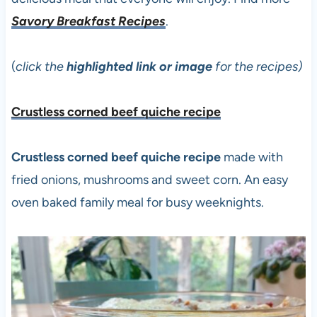
Savory Breakfast Recipes
.
(
click the
highlighted link or image
for the recipes)
Crustless corned beef quiche recipe
Crustless corned beef quiche recipe
made with
fried onions, mushrooms and sweet corn. An easy
oven baked family meal for busy weeknights.