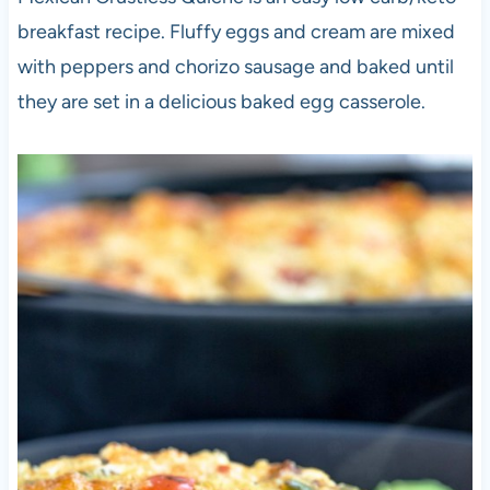
breakfast recipe. Fluffy eggs and cream are mixed
with peppers and chorizo sausage and baked until
they are set in a delicious baked egg casserole.