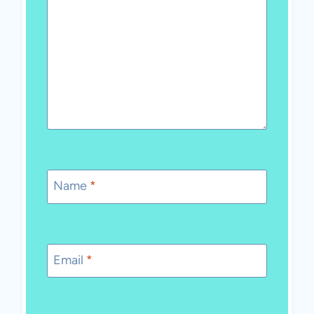
Name
*
Email
*