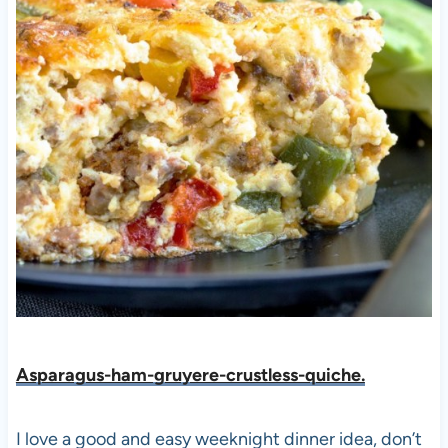
Asparagus-ham-gruyere-crustless-quiche.
I love a good and easy weeknight dinner idea, don’t