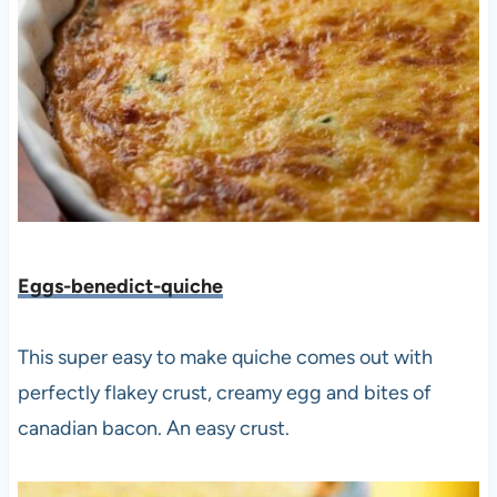
Eggs-benedict-quiche
This super easy to make quiche comes out with
perfectly flakey crust, creamy egg and bites of
canadian bacon. An easy crust.