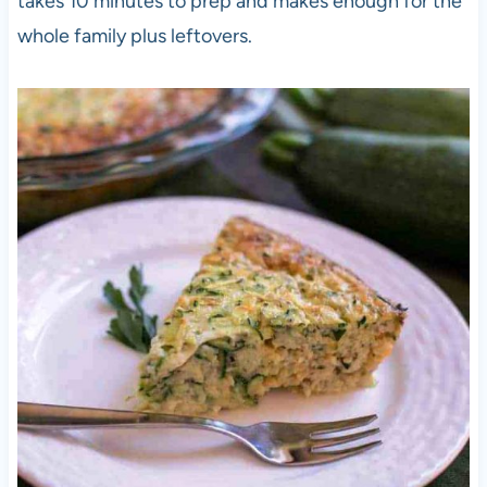
takes 10 minutes to prep and makes enough for the
whole family plus leftovers.