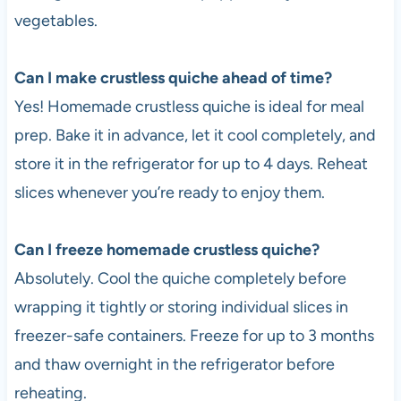
vegetables.
Can I make crustless quiche ahead of time?
Yes! Homemade crustless quiche is ideal for meal
prep. Bake it in advance, let it cool completely, and
store it in the refrigerator for up to 4 days. Reheat
slices whenever you’re ready to enjoy them.
Can I freeze homemade crustless quiche?
Absolutely. Cool the quiche completely before
wrapping it tightly or storing individual slices in
freezer-safe containers. Freeze for up to 3 months
and thaw overnight in the refrigerator before
reheating.