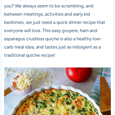
you? We always seem to be scrambling, and
between meetings, activities and early kid
bedtimes, we just need a quick dinner recipe that
everyone will love. This easy gruyere, ham and
asparagus crustless quiche is also a healthy low-
carb meal idea, and tastes just as indulgent as a
traditional quiche recipe!