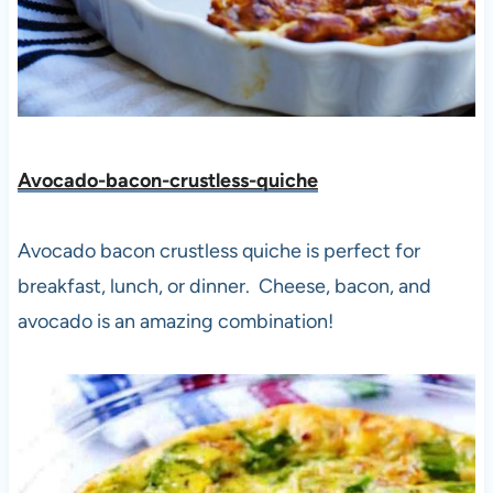
Avocado-bacon-crustless-quiche
Avocado bacon crustless quiche is perfect for
breakfast, lunch, or dinner. Cheese, bacon, and
avocado is an amazing combination!