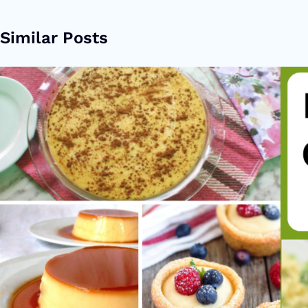
Similar Posts