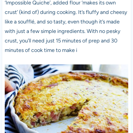
‘Impossible Quiche’, added flour ‘makes its own
crust’ (kind of) during cooking. It’s fluffy and cheesy
like a soufflé, and so tasty, even though it’s made
with just a few simple ingredients. With no pesky
crust, you’ll need just 15 minutes of prep and 30
minutes of cook time to make i