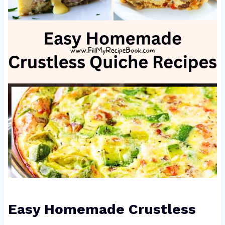
Easy Homemade Crustless