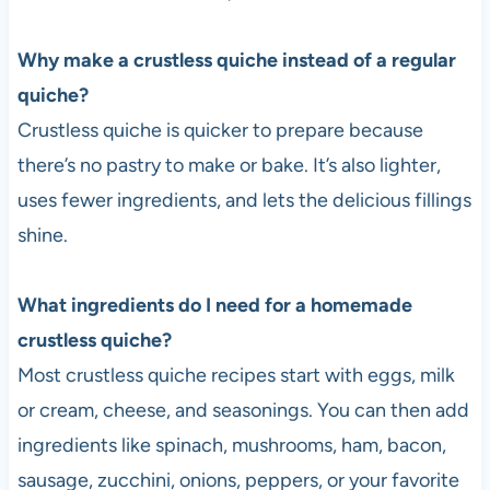
Why make a crustless quiche instead of a regular
quiche?
Crustless quiche is quicker to prepare because
there’s no pastry to make or bake. It’s also lighter,
uses fewer ingredients, and lets the delicious fillings
shine.
What ingredients do I need for a homemade
crustless quiche?
Most crustless quiche recipes start with eggs, milk
or cream, cheese, and seasonings. You can then add
ingredients like spinach, mushrooms, ham, bacon,
sausage, zucchini, onions, peppers, or your favorite