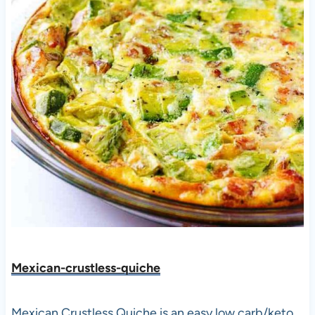
Mexican-crustless-quic
he
Mexican Crustless Quiche is an easy low carb/keto