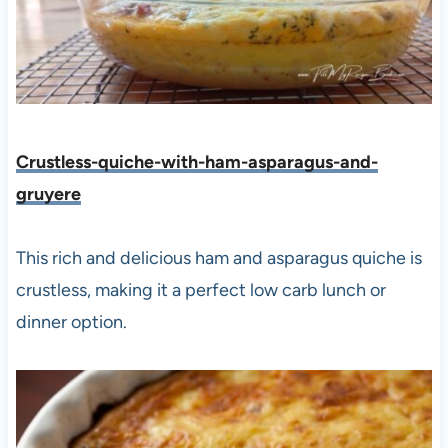
Crustless-quiche-with-ham-asparagus-and-
gruyere
This rich and delicious ham and asparagus quiche is
crustless, making it a perfect low carb lunch or
dinner option.