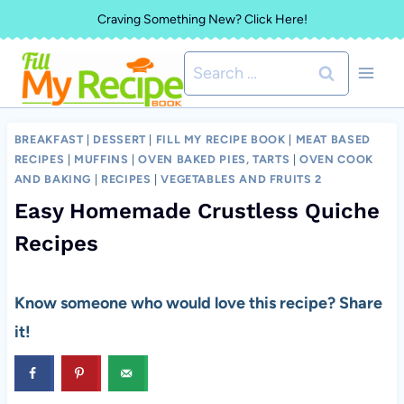
Skip
Craving Something New? Click Here!
to
Search
content
for:
BREAKFAST
|
DESSERT
|
FILL MY RECIPE BOOK
|
MEAT BASED
RECIPES
|
MUFFINS
|
OVEN BAKED PIES, TARTS
|
OVEN COOK
AND BAKING
|
RECIPES
|
VEGETABLES AND FRUITS 2
Easy Homemade Crustless Quiche
Recipes
Know someone who would love this recipe? Share
it!