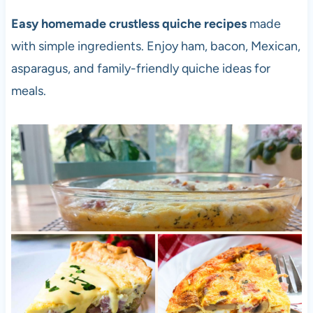
Easy homemade crustless quiche recipes
made
with simple ingredients. Enjoy ham, bacon, Mexican,
asparagus, and family-friendly quiche ideas for
meals.