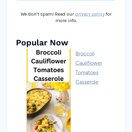
We don’t spam! Read our
privacy policy
for
more info.
Popular Now
Broccoli
Cauliflower
Tomatoes
Casserole