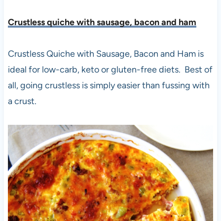
Crustless quiche with sausage, bacon and ham
Crustless Quiche with Sausage, Bacon and Ham is
ideal for low-carb, keto or gluten-free diets. Best of
all, going crustless is simply easier than fussing with
a crust.