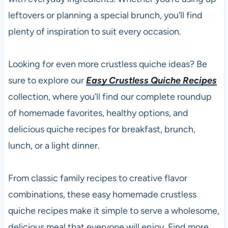
leftovers or planning a special brunch, you’ll find
plenty of inspiration to suit every occasion.
Looking for even more crustless quiche ideas? Be
sure to explore our
Easy Crustless Quiche Recipes
collection, where you’ll find our complete roundup
of homemade favorites, healthy options, and
delicious quiche recipes for breakfast, brunch,
lunch, or a light dinner.
From classic family recipes to creative flavor
combinations, these easy homemade crustless
quiche recipes make it simple to serve a wholesome,
delicious meal that everyone will enjoy. Find more