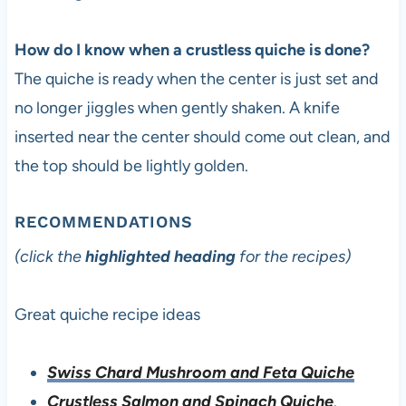
How do I know when a crustless quiche is done?
The quiche is ready when the center is just set and
no longer jiggles when gently shaken. A knife
inserted near the center should come out clean, and
the top should be lightly golden.
RECOMMENDATIONS
(click the
highlighted heading
for the recipes)
Great quiche recipe ideas
Swiss Chard Mushroom and Feta Quiche
Crustless Salmon and Spinach Quiche
.