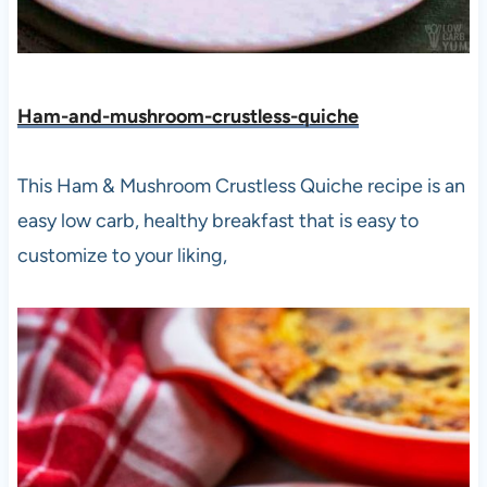
Ham-and-mushroom-crustless-quiche
This Ham & Mushroom Crustless Quiche recipe is an
easy low carb, healthy breakfast that is easy to
customize to your liking,