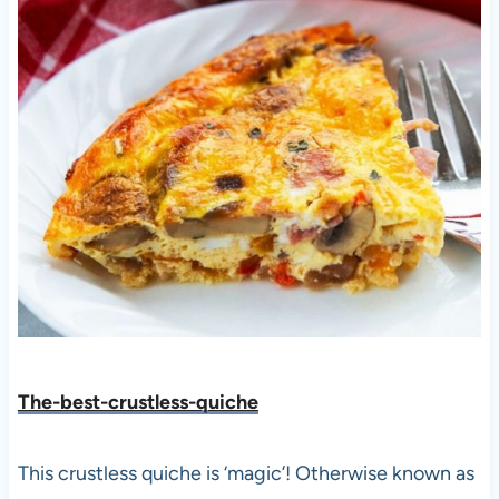
The-best-crustless-quiche
This crustless quiche is ‘magic’! Otherwise known as