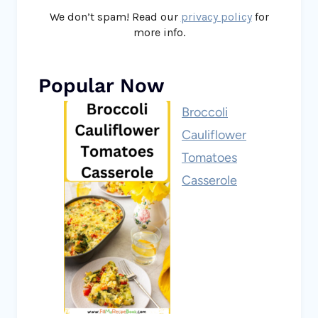
We don’t spam! Read our
privacy policy
for
more info.
Popular Now
Broccoli
Cauliflower
Tomatoes
Casserole