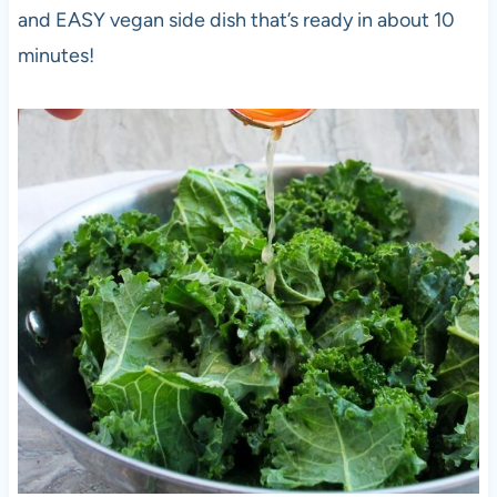
and EASY vegan side dish that’s ready in about 10
minutes!