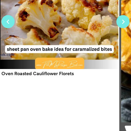
Oven Roasted Cauliflower Florets