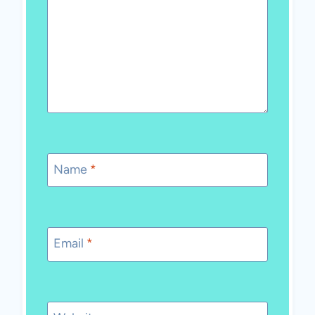
Name
*
Email
*