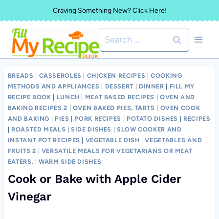
Skip
Craving Something New? Click Here!
to
Search
content
for:
BREADS
|
CASSEROLES
|
CHICKEN RECIPES
|
COOKING
METHODS AND APPLIANCES
|
DESSERT
|
DINNER
|
FILL MY
RECIPE BOOK
|
LUNCH
|
MEAT BASED RECIPES
|
OVEN AND
BAKING RECIPES 2
|
OVEN BAKED PIES, TARTS
|
OVEN COOK
AND BAKING
|
PIES
|
PORK RECIPES
|
POTATO DISHES
|
RECIPES
|
ROASTED MEALS
|
SIDE DISHES
|
SLOW COOKER AND
INSTANT POT RECIPES
|
VEGETABLE DISH
|
VEGETABLES AND
FRUITS 2
|
VERSATILE MEALS FOR VEGETARIANS OR MEAT
EATERS.
|
WARM SIDE DISHES
Cook or Bake with Apple Cider
Vinegar