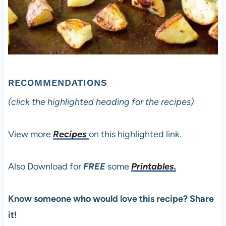
RECOMMENDATIONS
(click the highlighted heading for the recipes)
View more
Recipes
on this highlighted link.
Also Download for
FREE
some
Printables.
Know someone who would love this recipe? Share
it!