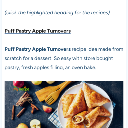
(click the highlighted heading for the recipes)
Puff Pastry Apple Turnovers
Puff Pastry Apple Turnovers
recipe idea made from
scratch for a dessert. So easy with store bought
pastry, fresh apples filling, an oven bake.