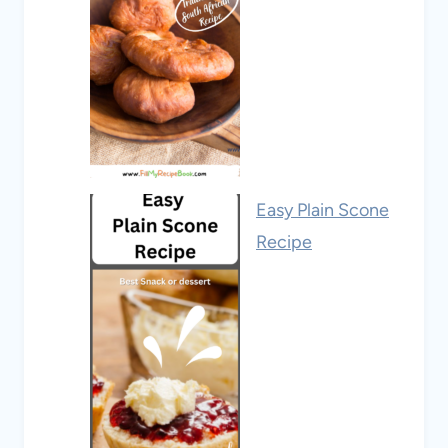
Easy Plain Scone
Recipe