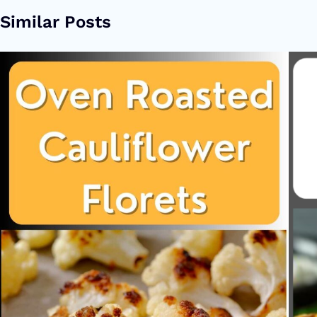
Similar Posts