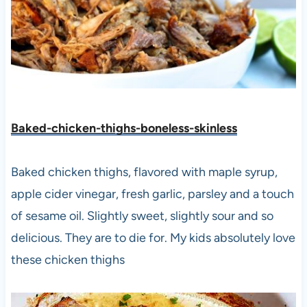
Baked-chicken-thighs-boneless-skinless
Baked chicken thighs, flavored with maple syrup,
apple cider vinegar, fresh garlic, parsley and a touch
of sesame oil. Slightly sweet, slightly sour and so
delicious. They are to die for. My kids absolutely love
these chicken thighs