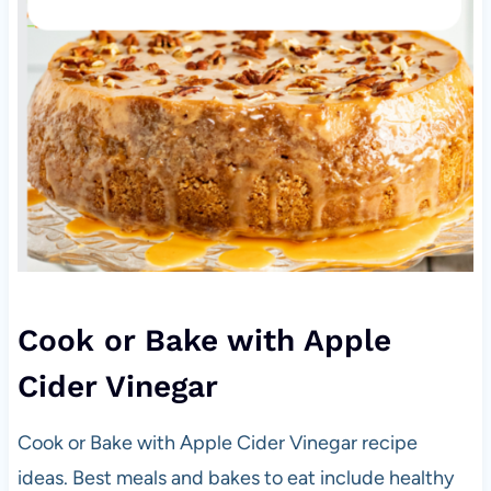
Cook or Bake with Apple
Cider Vinegar
Cook or Bake with Apple Cider Vinegar recipe
ideas. Best meals and bakes to eat include healthy