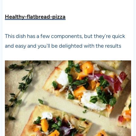
Healthy-flatbread-pizza
This dish has a few components, but they`re quick
and easy and you`ll be delighted with the results