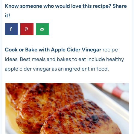
Know someone who would love this recipe? Share
it!
Cook or Bake with Apple Cider Vinegar
recipe
ideas. Best meals and bakes to eat include healthy
apple cider vinegar as an ingredient in food.