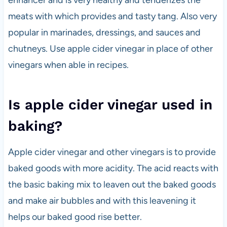
enhancer and is very healthy and tenderizes the
meats with which provides and tasty tang. Also very
popular in marinades, dressings, and sauces and
chutneys. Use apple cider vinegar in place of other
vinegars when able in recipes.
Is apple cider vinegar used in
baking?
Apple cider vinegar and other vinegars is to provide
baked goods with more acidity. The acid reacts with
the basic baking mix to leaven out the baked goods
and make air bubbles and with this leavening it
helps our baked good rise better.