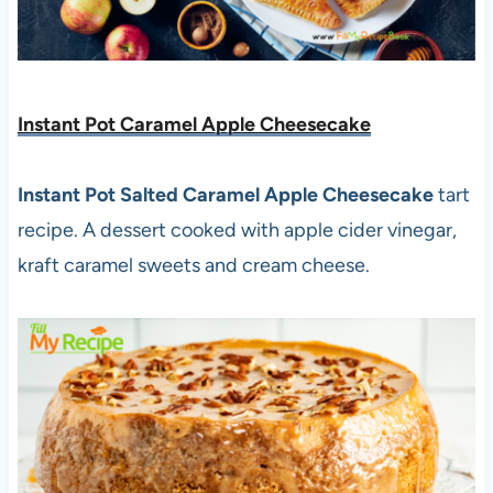
Instant Pot Caramel Apple Cheesecake
Instant Pot Salted Caramel Apple Cheesecake
tart
recipe. A dessert cooked with apple cider vinegar,
kraft caramel sweets and cream cheese.