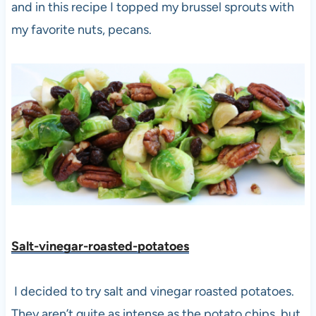
and in this recipe I topped my brussel sprouts with
my favorite nuts, pecans.
Salt-vinegar-roasted-potatoes
I decided to try salt and vinegar roasted potatoes.
They aren’t quite as intense as the potato chips, but