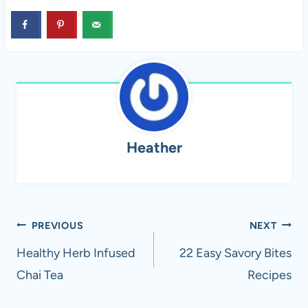
Heather
Post
PREVIOUS
NEXT
navigation
Healthy Herb Infused
22 Easy Savory Bites
Chai Tea
Recipes