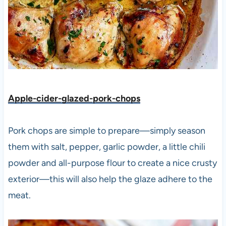
Apple-cider-glazed-pork-chops
Pork chops are simple to prepare—simply season
them with salt, pepper, garlic powder, a little chili
powder and all-purpose flour to create a nice crusty
exterior—this will also help the glaze adhere to the
meat.