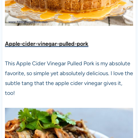
Apple-cider-vinegar-pulled-pork
This Apple Cider Vinegar Pulled Pork is my absolute
favorite, so simple yet absolutely delicious. I love the
subtle tang that the apple cider vinegar gives it,
too!