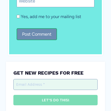
Website
Yes, add me to your mailing list
GET NEW RECIPES FOR FREE