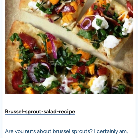
Brussel-sprout-salad-recipe
Are you nuts about brussel sprouts? I certainly am,