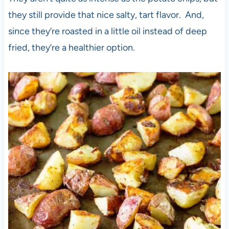
they still provide that nice salty, tart flavor. And,
since they’re roasted in a little oil instead of deep
fried, they’re a healthier option.