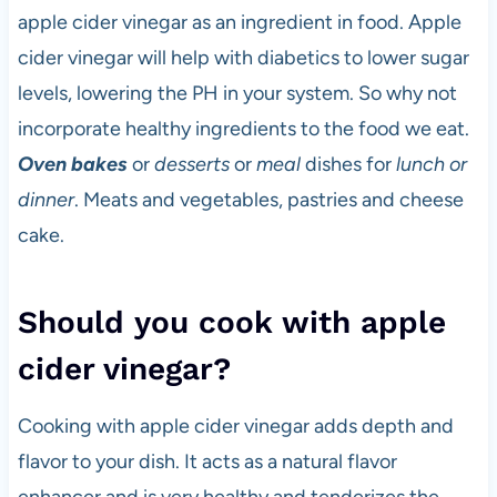
apple cider vinegar as an ingredient in food. Apple
cider vinegar will help with diabetics to lower sugar
levels, lowering the PH in your system. So why not
incorporate healthy ingredients to the food we eat.
Oven bakes
or
desserts
or
meal
dishes for
lunch or
dinner
. Meats and vegetables, pastries and cheese
cake.
Should you cook with apple
cider vinegar?
Cooking with apple cider vinegar adds depth and
flavor to your dish. It acts as a natural flavor