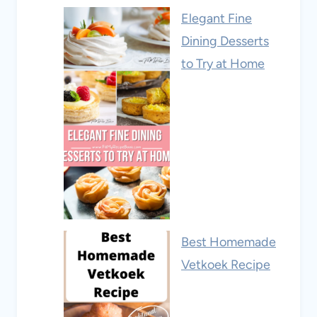
Elegant Fine
Dining Desserts
to Try at Home
Best Homemade
Vetkoek Recipe