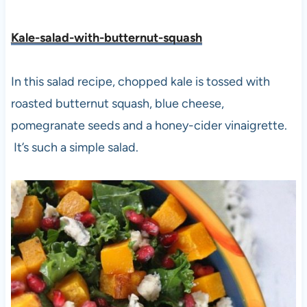
Kale-salad-with-butternut-squash
In this salad recipe, chopped kale is tossed with
roasted butternut squash, blue cheese,
pomegranate seeds and a honey-cider vinaigrette.
It’s such a simple salad.