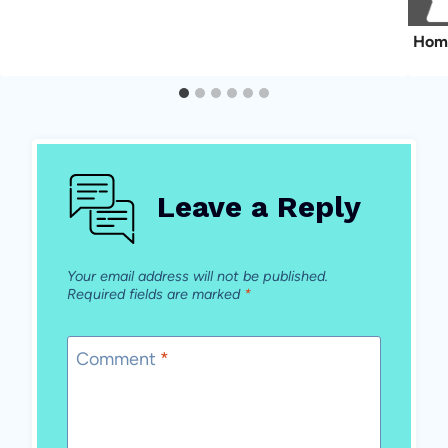
Hom
Leave a Reply
Your email address will not be published.
Required fields are marked
*
Comment
*