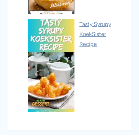
Tasty Syrupy
KoekSister
Recipe