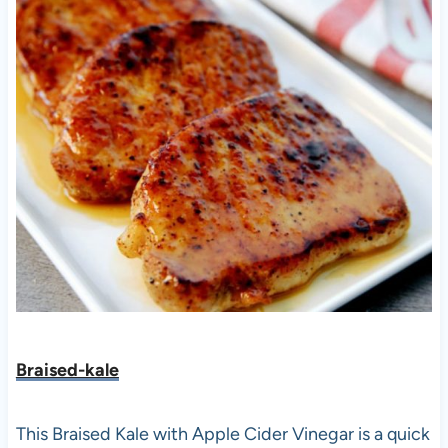
Braised-kale
This Braised Kale with Apple Cider Vinegar is a quick