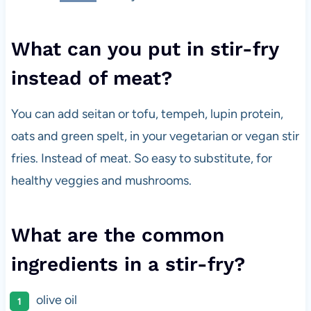
What can you put in stir-fry
instead of meat?
You can add seitan or tofu, tempeh, lupin protein,
oats and green spelt, in your vegetarian or vegan stir
fries. Instead of meat. So easy to substitute, for
healthy veggies and mushrooms.
What are the common
ingredients in a stir-fry?
olive oil