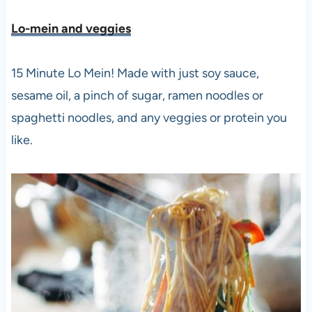
Lo-mein and veggies
15 Minute Lo Mein! Made with just soy sauce,
sesame oil, a pinch of sugar, ramen noodles or
spaghetti noodles, and any veggies or protein you
like.