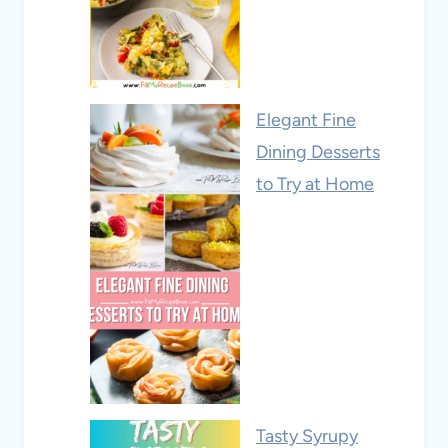
Elegant Fine
Dining Desserts
to Try at Home
Tasty Syrupy