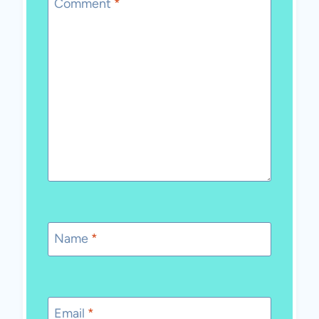
Comment
*
Name
*
Email
*