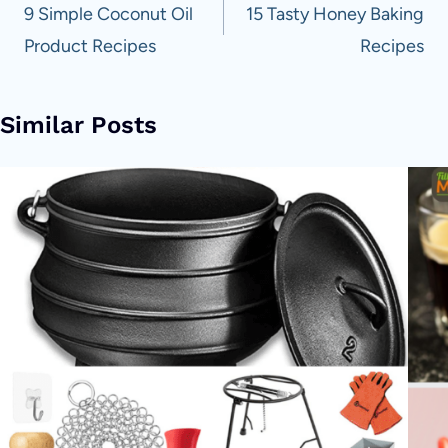
navigation
9 Simple Coconut Oil
15 Tasty Honey Baking
Product Recipes
Recipes
Similar Posts