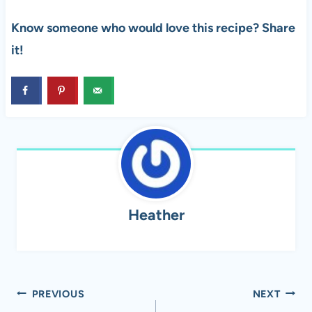
Know someone who would love this recipe? Share
it!
Heather
Post
PREVIOUS
NEXT