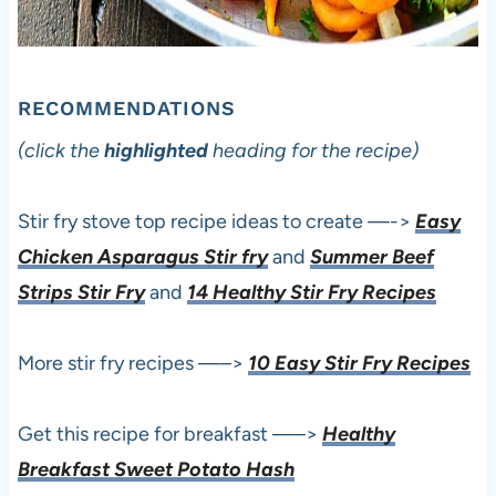
RECOMMENDATIONS
(click the
highlighted
heading for the recipe)
Stir fry stove top recipe ideas to create —->
Easy
Chicken Asparagus Stir fry
and
Summer Beef
Strips Stir Fry
and
14 Healthy Stir Fry Recipes
More stir fry recipes —–>
10 Easy Stir Fry Recipes
Get this recipe for breakfast —–>
Healthy
Breakfast Sweet Potato Hash