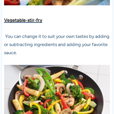
Vegetable-stir-fry
You can change it to suit your own tastes by adding
or subtracting ingredients and adding your favorite
sauce.