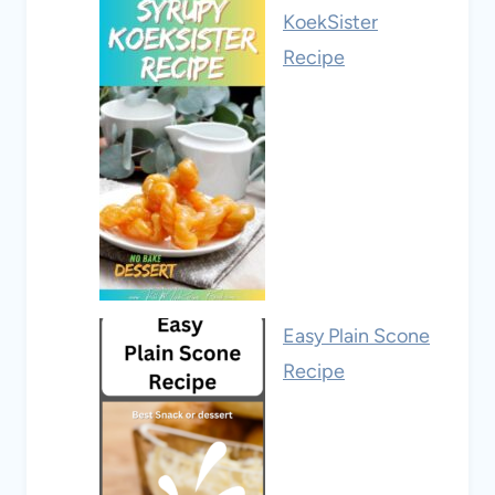
KoekSister
Recipe
Easy Plain Scone
Recipe