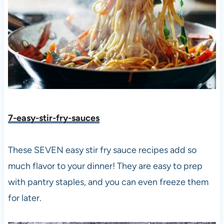
7-easy-stir-fry-sauces
These SEVEN easy stir fry sauce recipes add so
much flavor to your dinner! They are easy to prep
with pantry staples, and you can even freeze them
for later.