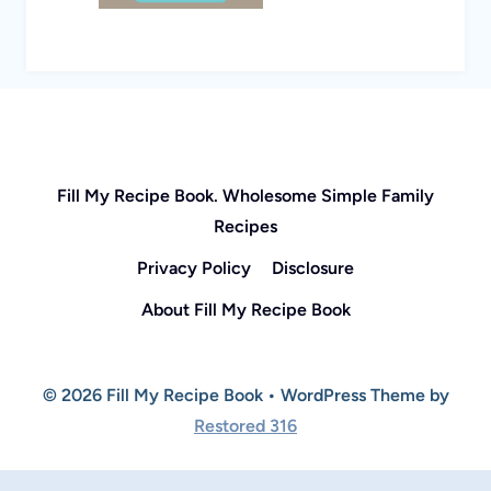
Fill My Recipe Book. Wholesome Simple Family
Recipes
Privacy Policy
Disclosure
About Fill My Recipe Book
© 2026 Fill My Recipe Book • WordPress Theme by
Restored 316