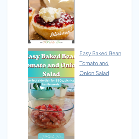
Easy Baked Bean
Tomato and
Onion Salad