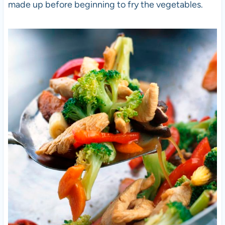
made up before beginning to fry the vegetables.