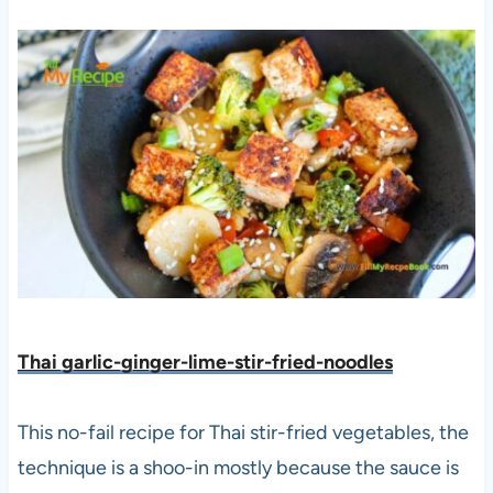
Thai garlic-ginger-lime-stir-fried-noodles
This no-fail recipe for Thai stir-fried vegetables, the
technique is a shoo-in mostly because the sauce is