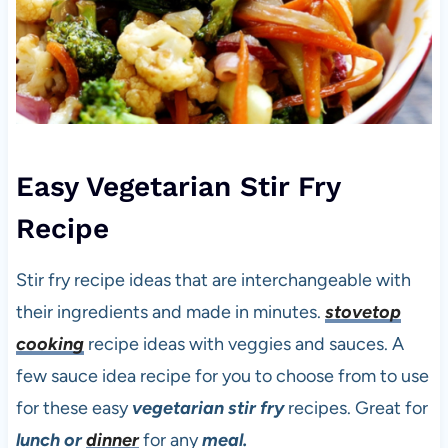
Easy Vegetarian Stir Fry
Recipe
Stir fry recipe ideas that are interchangeable with
their ingredients and made in minutes.
stovetop
cooking
recipe ideas with veggies and sauces. A
few sauce idea recipe for you to choose from to use
for these easy
vegetarian stir fry
recipes. Great for
lunch or
dinner
for any
meal.