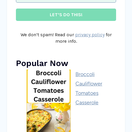
We don’t spam! Read our
privacy policy
for
more info.
Popular Now
Broccoli
Cauliflower
Tomatoes
Casserole