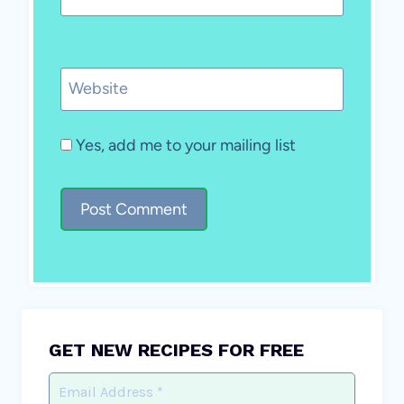
Website
Yes, add me to your mailing list
GET NEW RECIPES FOR FREE