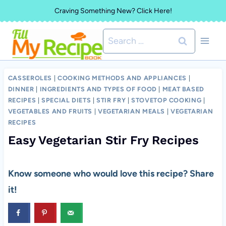
Skip
Craving Something New? Click Here!
to
Search
content
for:
CASSEROLES
|
COOKING METHODS AND APPLIANCES
|
DINNER
|
INGREDIENTS AND TYPES OF FOOD
|
MEAT BASED
RECIPES
|
SPECIAL DIETS
|
STIR FRY
|
STOVETOP COOKING
|
VEGETABLES AND FRUITS
|
VEGETARIAN MEALS
|
VEGETARIAN
RECIPES
Easy Vegetarian Stir Fry Recipes
Know someone who would love this recipe? Share
it!