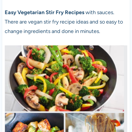
Easy Vegetarian Stir Fry Recipes
with sauces.
There are vegan stir fry recipe ideas and so easy to
change ingredients and done in minutes.