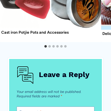
Cast iron Potjie Pots and Accessories
Deli
Leave a Reply
Your email address will not be published.
Required fields are marked
*