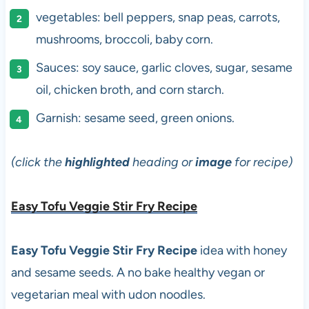
vegetables: bell peppers, snap peas, carrots,
mushrooms, broccoli, baby corn.
Sauces: soy sauce, garlic cloves, sugar, sesame
oil, chicken broth, and corn starch.
Garnish: sesame seed, green onions.
(click the
highlighted
heading or
image
for recipe)
Easy Tofu Veggie Stir Fry Recipe
Easy Tofu Veggie Stir Fry Recipe
idea with honey
and sesame seeds. A no bake healthy vegan or
vegetarian meal with udon noodles.