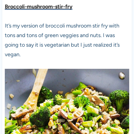
Broccoli-mushroom-stir-fry
It’s my version of broccoli mushroom stir fry with
tons and tons of green veggies and nuts. I was
going to say it is vegetarian but I just realized it’s
vegan.