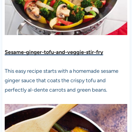
Sesame-ginger-tofu-and-veggie-stir-fry
This easy recipe starts with a homemade sesame
ginger sauce that coats the crispy tofu and
perfectly al-dente carrots and green beans.