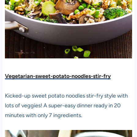
Vegetarian-sweet-potato-noodles-stir-fry
Kicked-up sweet potato noodles stir-fry style with
lots of veggies! A super-easy dinner ready in 20
minutes with only 7 ingredients.