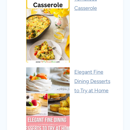
Casserole
Elegant Fine
Dining Desserts
to Try at Home