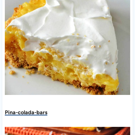
Pina-colada-bars