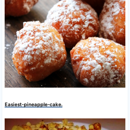
Easiest-pineapple-cake.