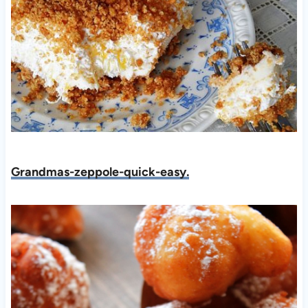
Grandmas-zeppole-quick-easy.