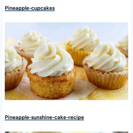
Pineapple-cupcakes
Pineapple-sunshine-cake-recipe