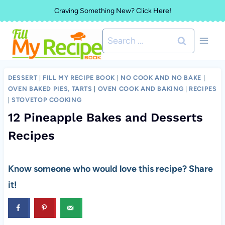
Skip
Craving Something New? Click Here!
to
Search
content
for:
DESSERT
|
FILL MY RECIPE BOOK
|
NO COOK AND NO BAKE
|
OVEN BAKED PIES, TARTS
|
OVEN COOK AND BAKING
|
RECIPES
|
STOVETOP COOKING
12 Pineapple Bakes and Desserts
Recipes
Know someone who would love this recipe? Share
it!