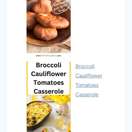
Broccoli
Cauliflower
Tomatoes
Casserole