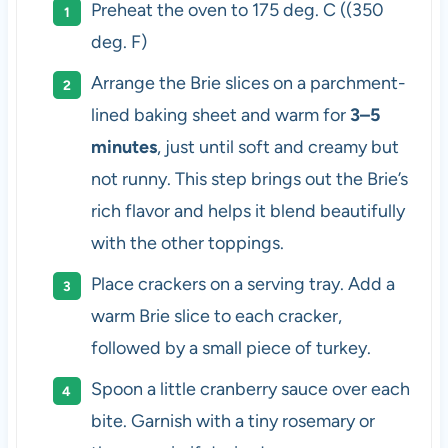
Preheat the oven to 175 deg. C ((350
deg. F)
Arrange the Brie slices on a parchment-
lined baking sheet and warm for
3–5
minutes
, just until soft and creamy but
not runny. This step brings out the Brie’s
rich flavor and helps it blend beautifully
with the other toppings.
Place crackers on a serving tray. Add a
warm Brie slice to each cracker,
followed by a small piece of turkey.
Spoon a little cranberry sauce over each
bite. Garnish with a tiny rosemary or