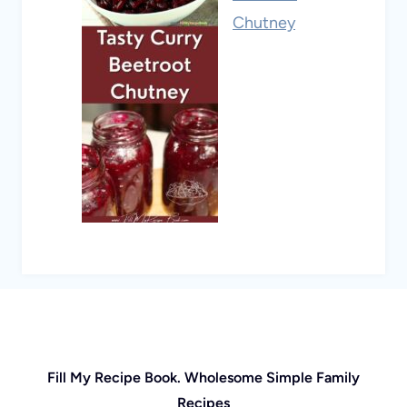
Chutney
Fill My Recipe Book. Wholesome Simple Family
Recipes