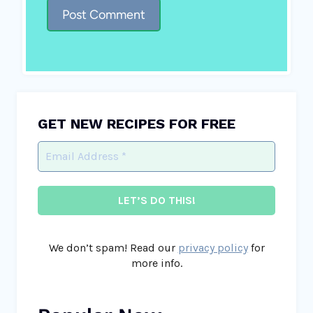
GET NEW RECIPES FOR FREE
We don’t spam! Read our
privacy policy
for
more info.