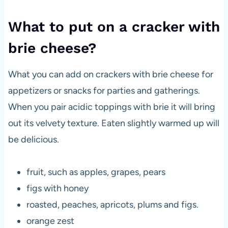
What to put on a cracker with
brie cheese?
What you can add on crackers with brie cheese for
appetizers or snacks for parties and gatherings.
When you pair acidic toppings with brie it will bring
out its velvety texture. Eaten slightly warmed up will
be delicious.
fruit, such as apples, grapes, pears
figs with honey
roasted, peaches, apricots, plums and figs.
orange zest