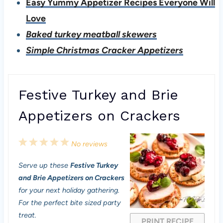
Easy Yummy Appetizer Recipes Everyone Will
Love
Baked turkey meatball skewers
Simple Christmas Cracker Appetizers
Festive Turkey and Brie
Appetizers on Crackers
1
2
3
4
5
No reviews
S
S
S
S
S
Serve up these
Festive Turkey
t
t
t
t
t
and Brie Appetizers on Crackers
a
a
a
a
a
for your next holiday gathering.
For the perfect bite sized party
r
r
r
r
r
treat.
PRINT RECIPE
s
s
s
s