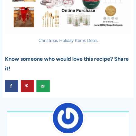
Christmas Holiday Items Deals
Know someone who would love this recipe? Share
it!