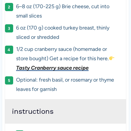
6
–
8
oz
(170-225 g)
Brie cheese
, cut into
small slices
6
oz
(170 g) cooked
turkey breast
, thinly
sliced or shredded
1/2
cup
cranberry sauce (homemade or
store bought) Get a recipe for this here.
Tasty Cranberry sauce recipe
Optional: fresh basil, or rosemary or thyme
leaves for garnish
instructions