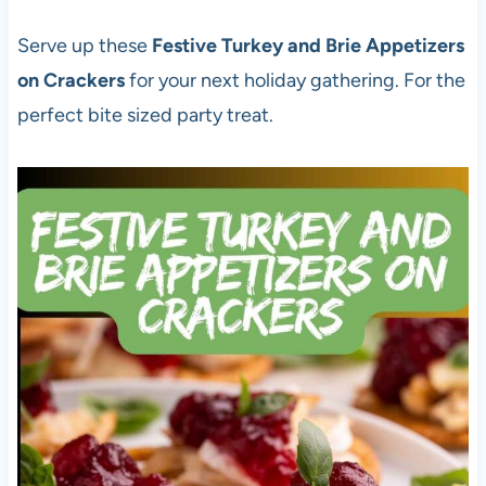
Serve up these
Festive Turkey and Brie Appetizers
on Crackers
for your next holiday gathering. For the
perfect bite sized party treat.