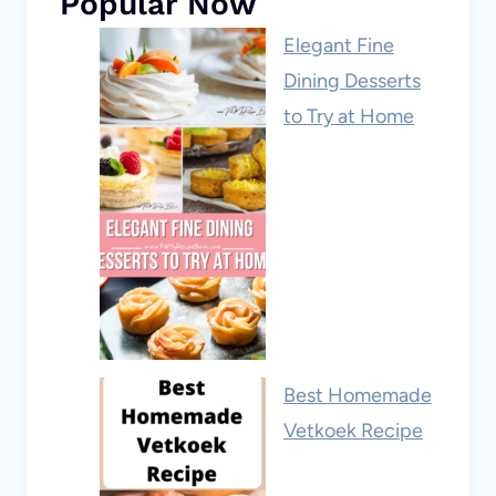
Popular Now
Elegant Fine
Dining Desserts
to Try at Home
Best Homemade
Vetkoek Recipe