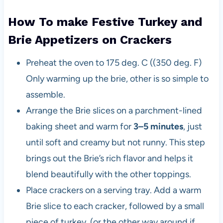
How To make Festive Turkey and
Brie Appetizers on Crackers
Preheat the oven to 175 deg. C ((350 deg. F)
Only warming up the brie, other is so simple to
assemble.
Arrange the Brie slices on a parchment-lined
baking sheet and warm for
3–5 minutes
, just
until soft and creamy but not runny. This step
brings out the Brie’s rich flavor and helps it
blend beautifully with the other toppings.
Place crackers on a serving tray. Add a warm
Brie slice to each cracker, followed by a small
piece of turkey. (or the other way around if