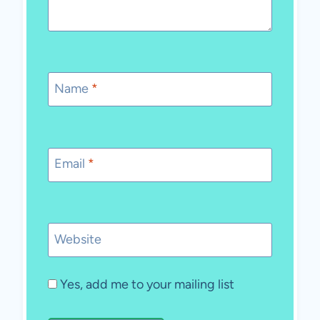
Name
*
Email
*
Website
Yes, add me to your mailing list