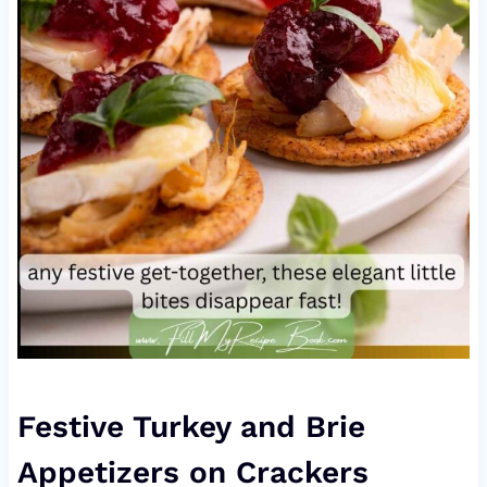
Festive Turkey and Brie
Appetizers on Crackers