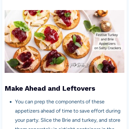
Make Ahead and Leftovers
You can prep the components of these
appetizers ahead of time to save effort during
your party. Slice the Brie and turkey, and store