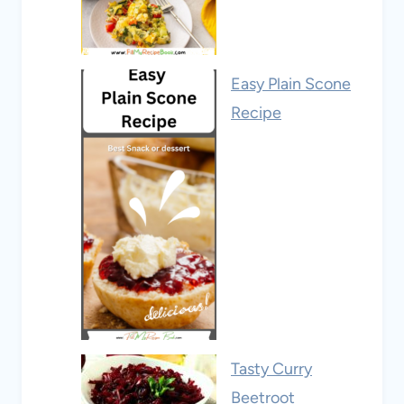
Easy Plain Scone
Recipe
Tasty Curry
Beetroot