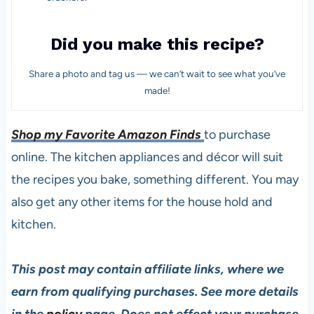
Did you make this recipe?
Share a photo and tag us — we can’t wait to see what you’ve
made!
Shop my Favorite Amazon Finds
to purchase
online. The kitchen appliances and décor will suit
the recipes you bake, something different. You may
also get any other items for the house hold and
kitchen.
This post may contain affiliate links, where we
earn from qualifying purchases. See more details
in the
policy
page. Does not effect your purchase