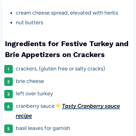
cream cheese spread, elevated with herbs
nut butters
Ingredients for Festive Turkey and
Brie Appetizers on Crackers
crackers, (gluten free or salty cracks)
brie cheese
left over turkey
cranberry sauce
Tasty Cranberry sauce
recipe
basil leaves for garnish