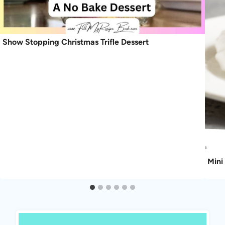
Show Stopping Christmas Trifle Dessert
Mini