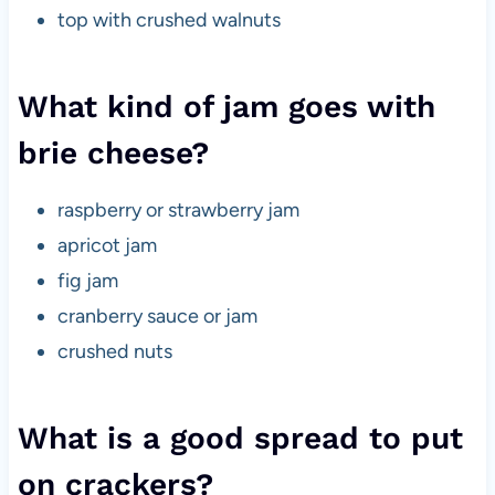
top with crushed walnuts
What kind of jam goes with
brie cheese?
raspberry or strawberry jam
apricot jam
fig jam
cranberry sauce or jam
crushed nuts
What is a good spread to put
on crackers?