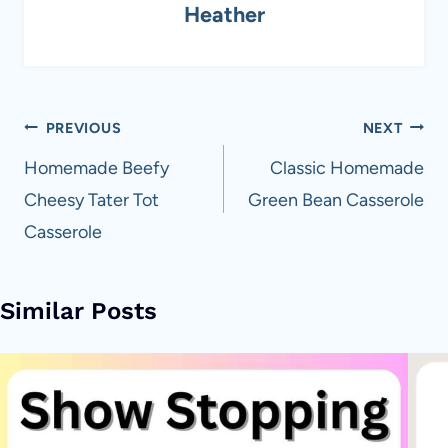
Heather
Post
PREVIOUS
NEXT
navigation
Homemade Beefy
Classic Homemade
Cheesy Tater Tot
Green Bean Casserole
Casserole
Similar Posts