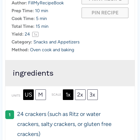
Author:
FillMyRecipeBook
Prep Time:
10 min
PIN RECIPE
Cook Time:
5 min
Total Time:
15 min
Yield:
2
4
1
x
Category:
Snacks and Appetizers
Method:
Oven cook and baking
ingredients
US
M
1x
2x
3x
SCALE
UNITS
24
crackers (such as Ritz or water
crackers, salty crackers, or gluten free
crackers)