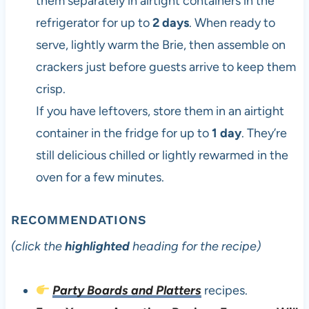
them separately in airtight containers in the
refrigerator for up to
2 days
. When ready to
serve, lightly warm the Brie, then assemble on
crackers just before guests arrive to keep them
crisp.
If you have leftovers, store them in an airtight
container in the fridge for up to
1 day
. They’re
still delicious chilled or lightly rewarmed in the
oven for a few minutes.
RECOMMENDATIONS
(click the
highlighted
heading for the recipe)
Party Boards and Platters
recipes.