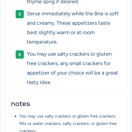
thyme sprig if desired.
Serve immediately while the Brie is soft
and creamy. These appetizers taste
best slightly warm or at room
temperature.
You may use salty crackers or gluten
free crackers, any small crackers for
appetizer of your choice will be a great
tasty idea.
notes
You may use salty crackers or gluten free crackers,
Ritz or water crackers, salty crackers, or gluten free
crackers.