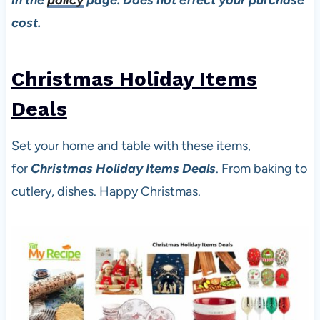
cost.
Christmas Holiday Items
De
als
Set your home and table with these items,
for
Christmas Holiday Items Deals
. From baking to
cutlery, dishes. Happy Christmas.