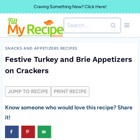
Skip
Craving Something New? Click Here!
to
Search
content
for:
SNACKS AND APPETIZERS RECIPES
Festive Turkey and Brie Appetizers
on Crackers
JUMP TO RECIPE
PRINT RECIPE
Know someone who would love this recipe? Share
it!