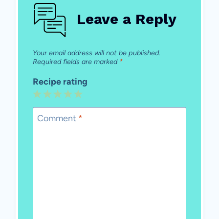
Leave a Reply
Your email address will not be published.
Required fields are marked
*
Recipe rating
1
2
3
4
5
Star
Stars
Stars
Stars
Stars
Comment
*