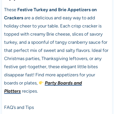
These
Festive Turkey and Brie Appetizers on
Crackers
are a delicious and easy way to add
holiday cheer to your table. Each crisp cracker is
topped with creamy Brie cheese, slices of savory
turkey, and a spoonful of tangy cranberry sauce for
that perfect mix of sweet and salty flavors. Ideal for
Christmas parties, Thanksgiving leftovers, or any
festive get-together, these elegant little bites
disappear fast! Find more appetizers for your
boards or plates,
Party Boards and
Platters
recipes.
FAQ’s and Tips