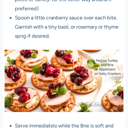
preferred)
Spoon a little cranberry sauce over each bite.
Garnish with a tiny basil, or rosemary or thyme
sprig if desired.
Serve immediately while the Brie is soft and