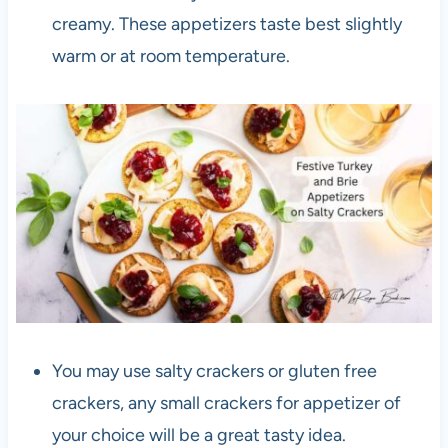
creamy. These appetizers taste best slightly
warm or at room temperature.
You may use salty crackers or gluten free
crackers, any small crackers for appetizer of
your choice will be a great tasty idea.