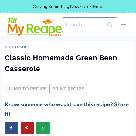
Skip
Craving Something New? Click Here!
to
Search
content
for:
SIDE DISHES
Classic Homemade Green Bean
Casserole
JUMP TO RECIPE
PRINT RECIPE
Know someone who would love this recipe? Share
it!