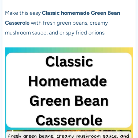
Make this easy
Classic homemade Green Bean
Casserole
with fresh green beans, creamy
mushroom sauce, and crispy fried onions.