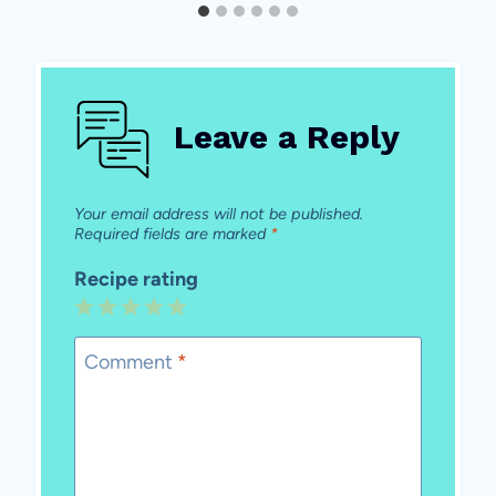
Leave a Reply
Your email address will not be published.
Required fields are marked
*
Recipe rating
1
2
3
4
5
Star
Stars
Stars
Stars
Stars
Comment
*