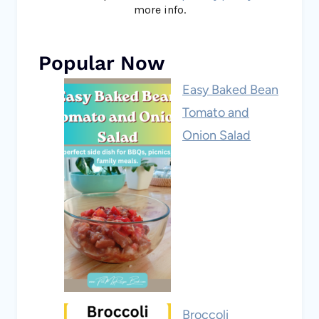
more info.
Popular Now
Easy Baked Bean
Tomato and
Onion Salad
Broccoli