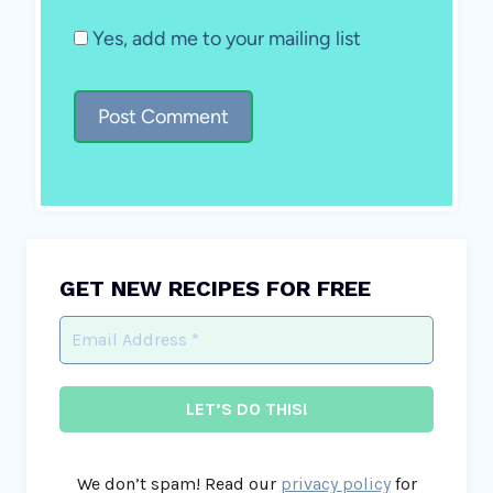
Yes, add me to your mailing list
GET NEW RECIPES FOR FREE
We don’t spam! Read our
privacy policy
for