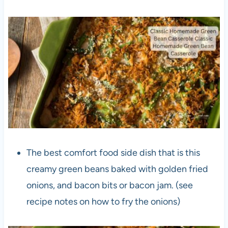
The best comfort food side dish that is this
creamy green beans baked with golden fried
onions, and bacon bits or bacon jam. (see
recipe notes on how to fry the onions)