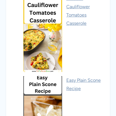
Cauliflower
Tomatoes
Casserole
Easy Plain Scone
Recipe