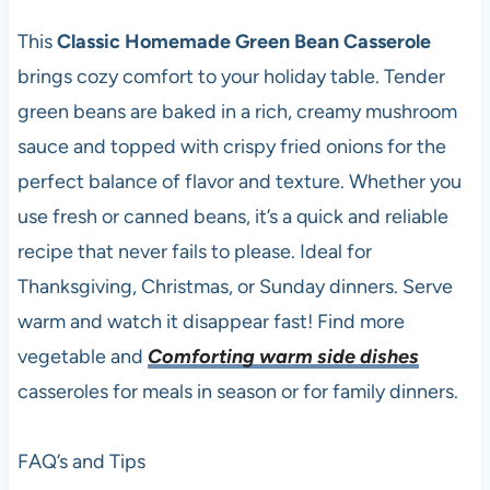
This
Classic Homemade Green Bean Casserole
brings cozy comfort to your holiday table. Tender
green beans are baked in a rich, creamy mushroom
sauce and topped with crispy fried onions for the
perfect balance of flavor and texture. Whether you
use fresh or canned beans, it’s a quick and reliable
recipe that never fails to please. Ideal for
Thanksgiving, Christmas, or Sunday dinners. Serve
warm and watch it disappear fast! Find more
vegetable and
Comforting warm side dishes
casseroles for meals in season or for family dinners.
FAQ’s and Tips