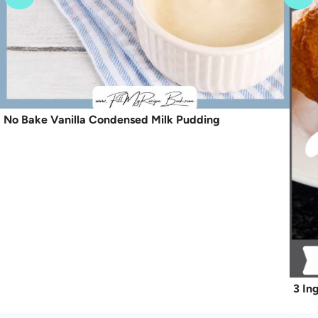
No Bake Vanilla Condensed Milk Pudding
3 In