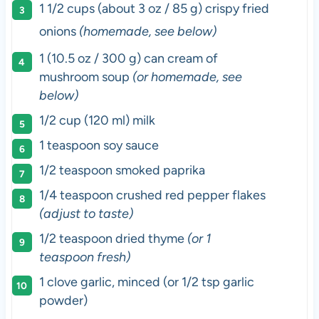
1 1/2
cups
(about 3 oz / 85 g) crispy fried
onions
(homemade, see below)
1 (10.5 oz / 300 g) can cream of
mushroom soup
(or homemade, see
below)
1/2 cup (120 ml) milk
1 teaspoon soy sauce
1/2 teaspoon smoked paprika
1/4 teaspoon crushed red pepper flakes
(adjust to taste)
1/2 teaspoon dried thyme
(or 1
teaspoon fresh)
1 clove garlic, minced (or 1/2 tsp garlic
powder)