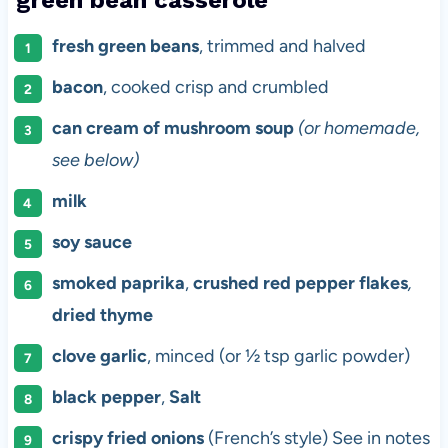
fresh green beans
, trimmed and halved
bacon
, cooked crisp and crumbled
can cream of mushroom soup
(or homemade,
see below)
milk
soy sauce
smoked paprika
,
crushed red pepper flakes
,
dried thyme
clove garlic
, minced (or ½ tsp garlic powder)
black pepper
,
Salt
crispy fried onions
(French’s style) See in notes