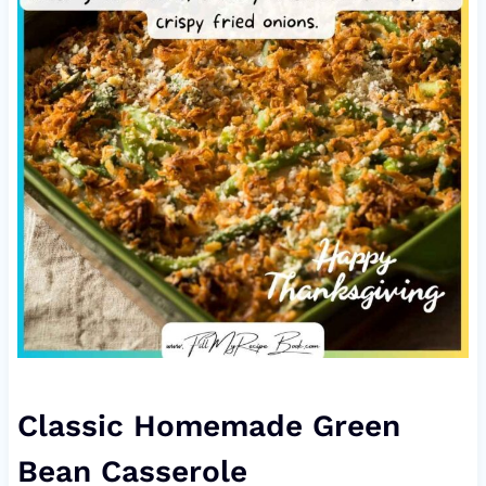
Classic Homemade Green
Bean Casserole