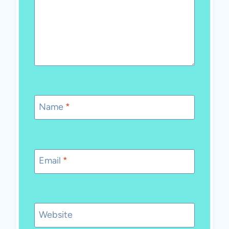
Name
*
Email
*
Website