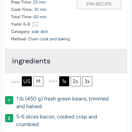
Prep Time:
25 min
PIN RECIPE
Cook Time:
35 min
Total Time:
60 min
Yield:
6
-8
1
x
Category:
side dish
Method:
Oven cook and baking
ingredients
US
M
1x
2x
3x
SCALE
UNITS
1 lb (450 g) fresh green beans, trimmed
and halved
5-6 slices bacon, cooked crisp and
crumbled