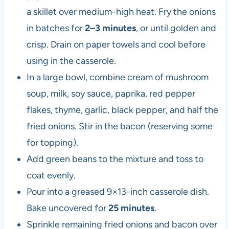
a skillet over medium-high heat. Fry the onions
in batches for
2–3 minutes
, or until golden and
crisp. Drain on paper towels and cool before
using in the casserole.
In a large bowl, combine cream of mushroom
soup, milk, soy sauce, paprika, red pepper
flakes, thyme, garlic, black pepper, and half the
fried onions. Stir in the bacon (reserving some
for topping).
Add green beans to the mixture and toss to
coat evenly.
Pour into a greased 9×13-inch casserole dish.
Bake uncovered for
25 minutes
.
Sprinkle remaining fried onions and bacon over