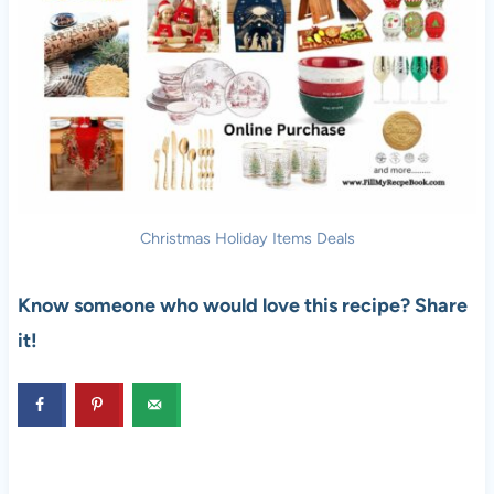
Christmas Holiday Items Deals
Know someone who would love this recipe? Share
it!