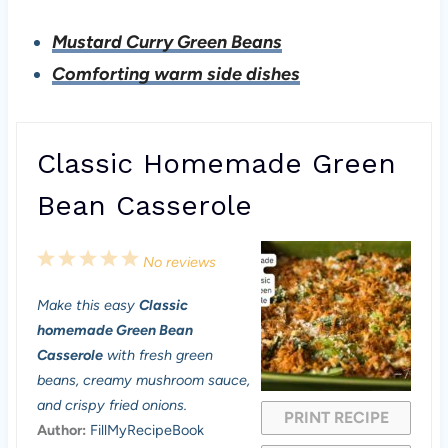
Mustard Curry Green Beans
Comforting warm side dishes
Classic Homemade Green
Bean Casserole
1
2
3
4
5
No reviews
S
S
S
S
S
Make this easy
Classic
t
t
t
t
t
homemade Green Bean
a
a
a
a
a
Casserole
with fresh green
beans, creamy mushroom sauce,
r
r
r
r
r
and crispy fried onions.
PRINT RECIPE
s
s
s
s
Author:
FillMyRecipeBook