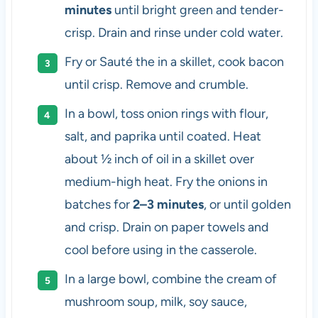
minutes
until bright green and tender-
crisp. Drain and rinse under cold water.
Fry or Sauté the in a skillet, cook bacon
until crisp. Remove and crumble.
In a bowl, toss onion rings with flour,
salt, and paprika until coated. Heat
about ½ inch of oil in a skillet over
medium-high heat. Fry the onions in
batches for
2–3 minutes
, or until golden
and crisp. Drain on paper towels and
cool before using in the casserole.
In a large bowl, combine the cream of
mushroom soup, milk, soy sauce,