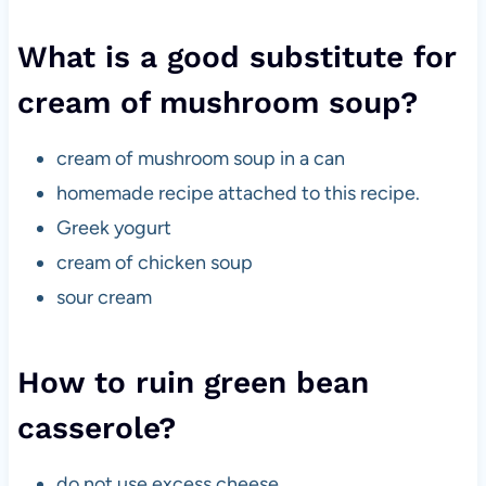
What is a good substitute for
cream of mushroom soup?
cream of mushroom soup in a can
homemade recipe attached to this recipe.
Greek yogurt
cream of chicken soup
sour cream
How to ruin green bean
casserole?
do not use excess cheese