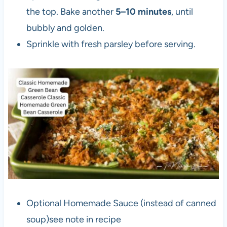
the top. Bake another
5–10 minutes
, until
bubbly and golden.
Sprinkle with fresh parsley before serving.
Optional Homemade Sauce (instead of canned
soup)see note in recipe