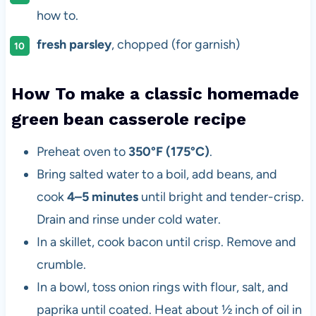
how to.
fresh parsley
, chopped (for garnish)
How To make a classic homemade
green bean casserole recipe
Preheat oven to
350°F (175°C)
.
Bring salted water to a boil, add beans, and
cook
4–5 minutes
until bright and tender-crisp.
Drain and rinse under cold water.
In a skillet, cook bacon until crisp. Remove and
crumble.
In a bowl, toss onion rings with flour, salt, and
paprika until coated. Heat about ½ inch of oil in