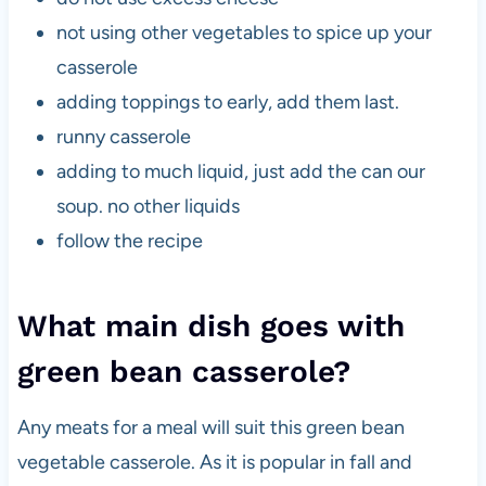
not using other vegetables to spice up your
casserole
adding toppings to early, add them last.
runny casserole
adding to much liquid, just add the can our
soup. no other liquids
follow the recipe
What main dish goes with
green bean casserole?
Any meats for a meal will suit this green bean
vegetable casserole. As it is popular in fall and