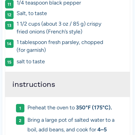
1/4 teaspoon black pepper
Salt, to taste
1 1/2 cups (about 3 oz / 85 g) crispy
fried onions (French’s style)
1 tablespoon fresh parsley, chopped
(for garnish)
salt to taste
instructions
Preheat the oven to
350°F (175°C).
Bring a large pot of salted water to a
boil, add beans, and cook for
4–5