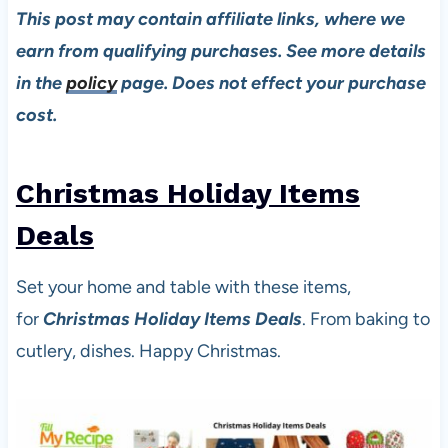
This post may contain affiliate links, where we
earn from qualifying purchases. See more details
in the
policy
page. Does not effect your purchase
cost.
Christmas Holiday Items
Deal
s
Set your home and table with these items,
for
Christmas Holiday Items Deals
. From baking to
cutlery, dishes. Happy Christmas.