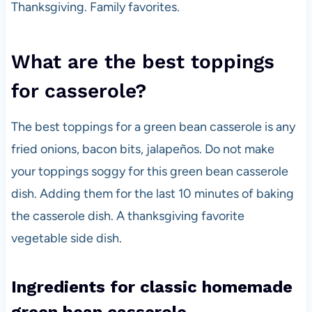
Thanksgiving. Family favorites.
What are the best toppings
for casserole?
The best toppings for a green bean casserole is any
fried onions, bacon bits, jalapeños. Do not make
your toppings soggy for this green bean casserole
dish. Adding them for the last 10 minutes of baking
the casserole dish. A thanksgiving favorite
vegetable side dish.
Ingredients for classic homemade
green bean casserole