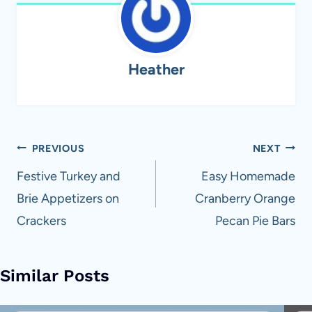
Heather
Post
PREVIOUS
NEXT
navigation
Festive Turkey and
Easy Homemade
Brie Appetizers on
Cranberry Orange
Crackers
Pecan Pie Bars
Similar Posts