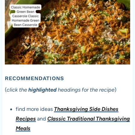
RECOMMENDATIONS
(
click the
highlighted
headings for the recipe
)
find more ideas
Thanksgiving Side Dishes
Recipes
and
Classic Traditional Thanksgiving
Meals