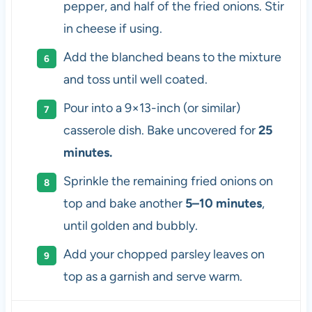
pepper, and half of the fried onions. Stir
in cheese if using.
Add the blanched beans to the mixture
and toss until well coated.
Pour into a 9×13-inch (or similar)
casserole dish. Bake uncovered for
25
minutes.
Sprinkle the remaining fried onions on
top and bake another
5–10 minutes
,
until golden and bubbly.
Add your chopped parsley leaves on
top as a garnish and serve warm.