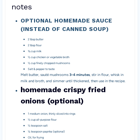
notes
OPTIONAL HOMEMADE SAUCE
(INSTEAD OF CANNED SOUP)
2 tbsp butter
2 tbsp flour
¾ cup milk
½ cup chicken or vegetable broth
½ cup finely chopped mushrooms
Salt & pepper to taste
Melt butter, sauté mushrooms
3–4 minutes
, stir in flour, whisk in
milk and broth, and simmer until thickened, then use in the recipe.
homemade crispy fried
onions (optional)
1 medium onion, thinly sliced into rings
½ cup all-purpose flour
½ teaspoon salt
¼ teaspoon paprika (optional)
Oil, for frying