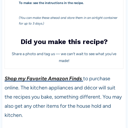
To make: see the instructions in the recipe.
(You can make these ahead and store them in an airtight container
for up to 3 days.)
Did you make this recipe?
Share a photo and tag us — we can’t wait to see what you’ve
made!
Shop my Favorite Amazon Finds
to purchase
online. The kitchen appliances and décor will suit
the recipes you bake, something different. You may
also get any other items for the house hold and
kitchen.