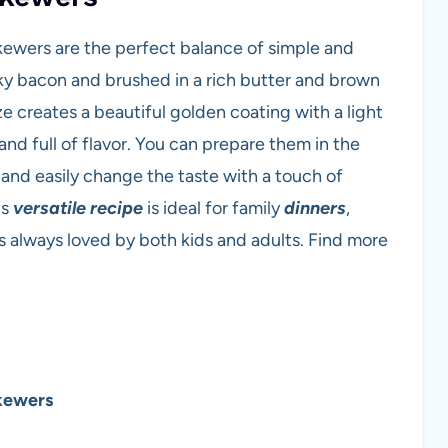
kewers are the perfect balance of simple and
y bacon and brushed in a rich butter and brown
e creates a beautiful golden coating with a light
nd full of flavor. You can prepare them in the
l, and easily change the taste with a touch of
is
versatile recipe
is ideal for family
dinners
,
is always loved by both kids and adults. Find more
kewers