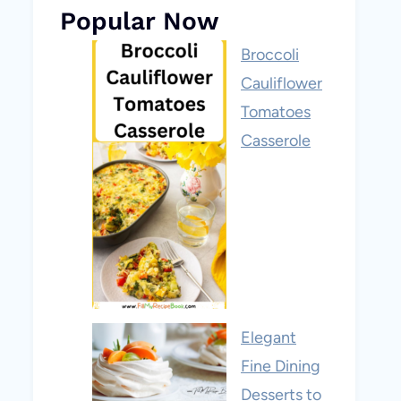
Popular Now
Broccoli
Cauliflower
Tomatoes
Casserole
Elegant
Fine Dining
Desserts to