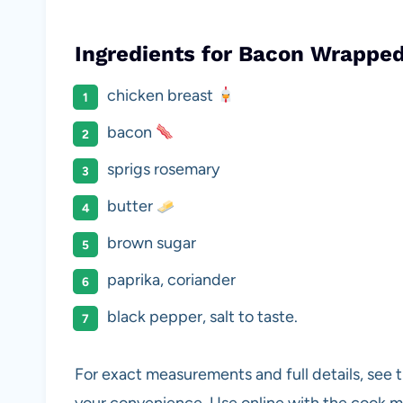
Ingredients for Bacon Wrappe
chicken breast
bacon
sprigs rosemary
butter
brown sugar
paprika, coriander
black pepper, salt to taste.
For exact measurements and full details, see t