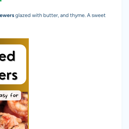
kewers
glazed with butter, and thyme. A sweet