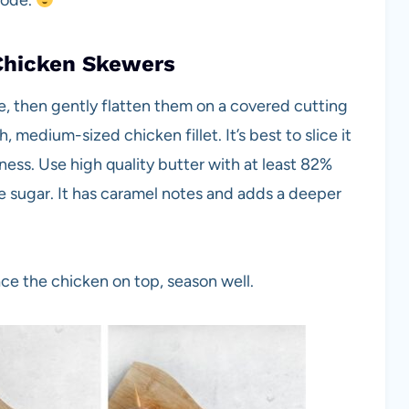
mode.
Chicken Skewers
se, then gently flatten them on a covered cutting
 medium-sized chicken fillet. It’s best to slice it
ness. Use high quality butter with at least 82%
te sugar. It has caramel notes and adds a deeper
ace the chicken on top, season well.