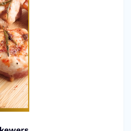
Skewers