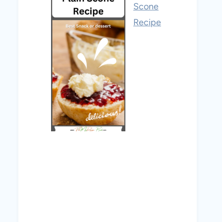
Scone
Recipe