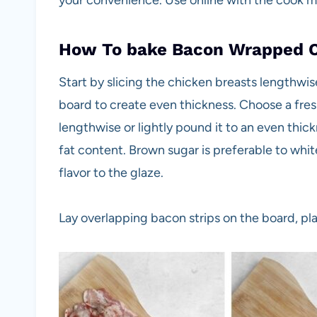
your convenience. Use online with the cook 
How To bake Bacon Wrapped 
Start by slicing the chicken breasts lengthwi
board to create even thickness. Choose a fresh,
lengthwise or lightly pound it to an even thick
fat content. Brown sugar is preferable to whi
flavor to the glaze.
Lay overlapping bacon strips on the board, pl