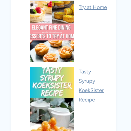
Try at Home
Tasty
Syrupy
KoekSister
Recipe