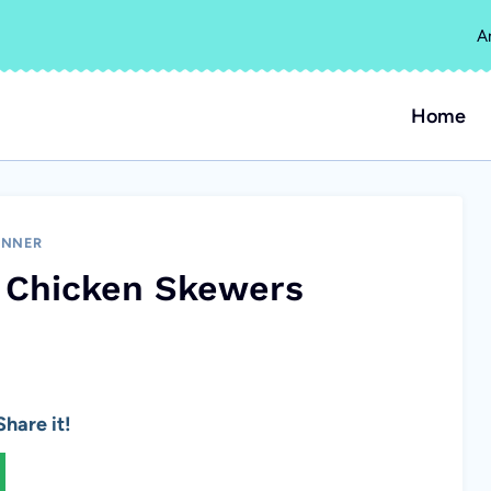
A
Home
INNER
 Chicken Skewers
hare it!