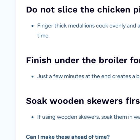
Do not slice the chicken p
Finger thick medallions cook evenly and
time.
Finish under the broiler fo
Just a few minutes at the end creates a b
Soak wooden skewers firs
If using wooden skewers, soak them in wa
Can I make these ahead of time?