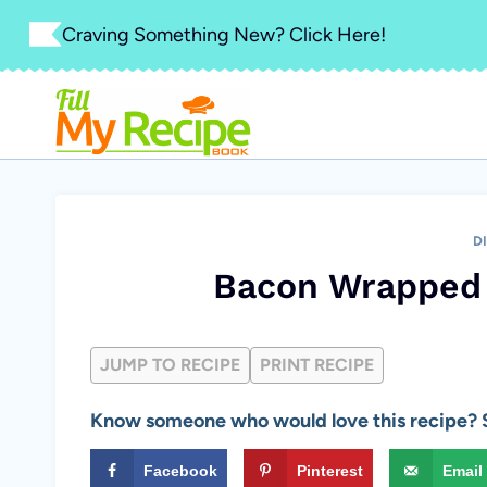
Skip
Craving Something New? Click Here!
to
content
D
Bacon Wrapped
JUMP TO RECIPE
PRINT RECIPE
Know someone who would love this recipe? S
Facebook
Pinterest
Email