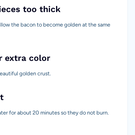
ieces too thick
 allow the bacon to become golden at the same
r extra color
eautiful golden crust.
t
ter for about 20 minutes so they do not burn.