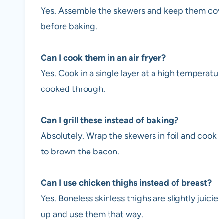
Yes. Assemble the skewers and keep them cove
before baking.
Can I cook them in an air fryer?
Yes. Cook in a single layer at a high temperatu
cooked through.
Can I grill these instead of baking?
Absolutely. Wrap the skewers in foil and cook o
to brown the bacon.
Can I use chicken thighs instead of breast?
Yes. Boneless skinless thighs are slightly juicie
up and use them that way.