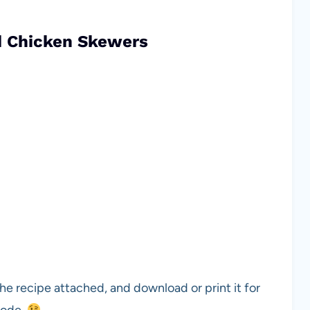
d Chicken Skewers
he recipe attached, and download or print it for