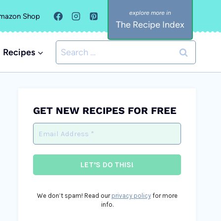
mazon Shop
The Recipe Index
Search
Recipes
for:
GET NEW RECIPES FOR FREE
We don’t spam! Read our
privacy policy
for more
info.