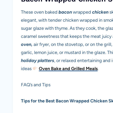
These oven baked
bacon
wrapped
chicken
s
elegant, with tender chicken wrapped in smok
sugar glaze with thyme. As they cook, the glaz
caramel sweetness that keeps the meat juicy a
oven,
air fryer, on the stovetop, or on the gril
garlic, lemon juice, or mustard in the glaze. Th
holiday platters
, or relaxed entertaining and 
ideas
Oven Bake and Grilled Meals
.
FAQ’s and Tips
Tips for the Best Bacon Wrapped Chicken S