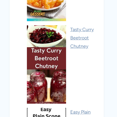
Tasty Curry
Beetroot
Chutney
Easy Plain