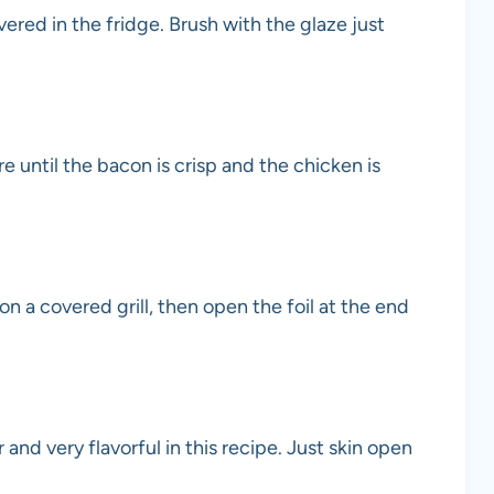
red in the fridge. Brush with the glaze just
re until the bacon is crisp and the chicken is
n a covered grill, then open the foil at the end
r and very flavorful in this recipe. Just skin open