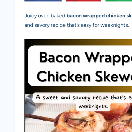
Juicy oven baked
bacon wrapped chicken s
and savory recipe that’s easy for weeknights.