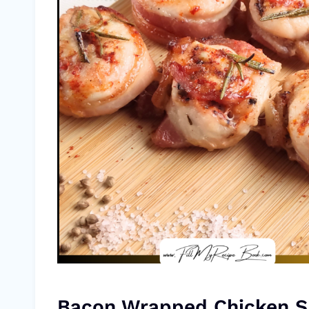
Bacon Wrapped Chicken 