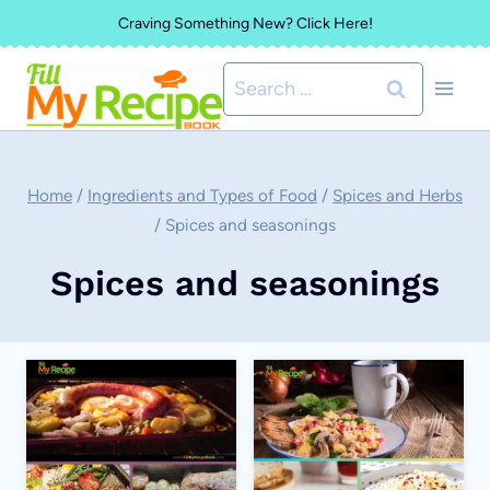
Skip
Craving Something New? Click Here!
to
Search
content
for:
Home
/
Ingredients and Types of Food
/
Spices and Herbs
/
Spices and seasonings
Spices and seasonings