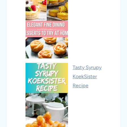
Tasty Syrupy
KoekSister
Recipe