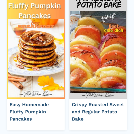
Easy Homemade
Crispy Roasted Sweet
Fluffy Pumpkin
and Regular Potato
Pancakes
Bake