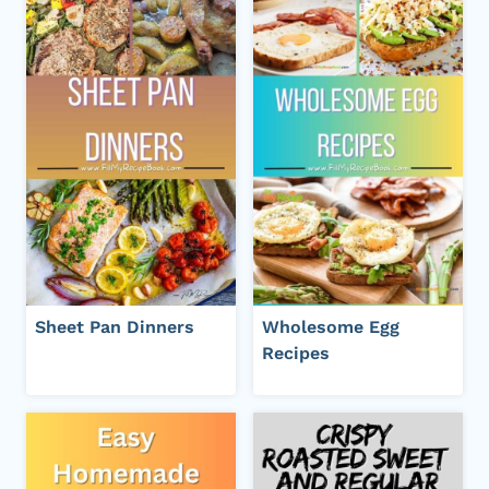
Sheet Pan Dinners
Wholesome Egg
Recipes