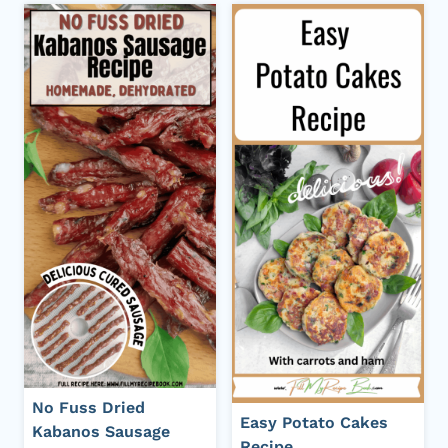
No Fuss Dried
Easy Potato Cakes
Kabanos Sausage
Recipe