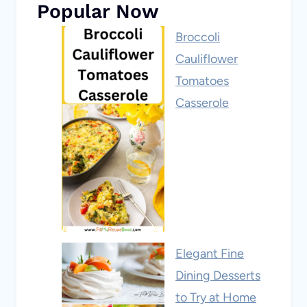
Popular Now
Broccoli
Cauliflower
Tomatoes
Casserole
Elegant Fine
Dining Desserts
to Try at Home