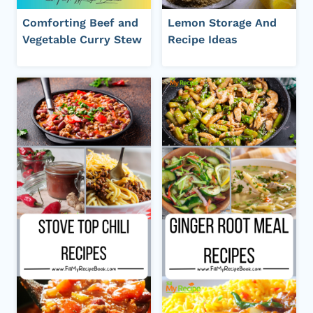
Comforting Beef and
Lemon Storage And
Vegetable Curry Stew
Recipe Ideas