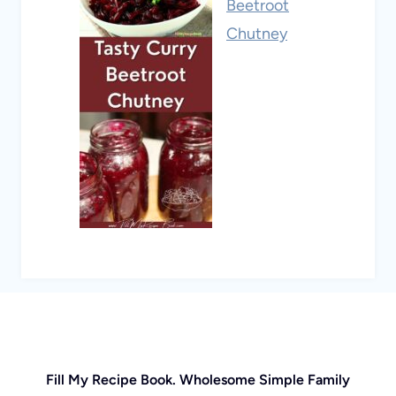
Beetroot
Chutney
Fill My Recipe Book. Wholesome Simple Family