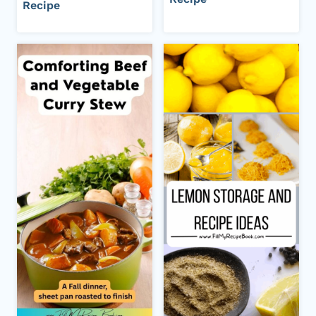
Recipe