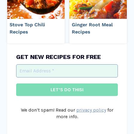
Stove Top Chili
Ginger Root Meal
Recipes
Recipes
GET NEW RECIPES FOR FREE
We don’t spam! Read our
privacy policy
for
more info.