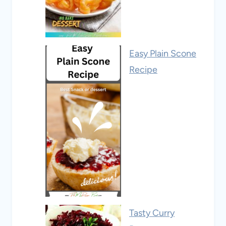
Easy Plain Scone
Recipe
Tasty Curry