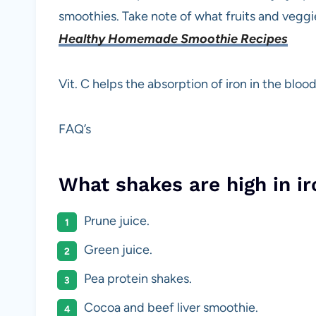
smoothies. Take note of what fruits and veggie
Healthy Homemade Smoothie Recipes
Vit. C helps the absorption of iron in the blood
FAQ’s
What shakes are high in ir
Prune juice.
Green juice.
Pea protein shakes.
Cocoa and beef liver smoothie.