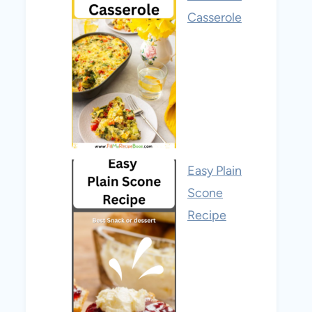
Casserole
Easy Plain
Scone
Recipe