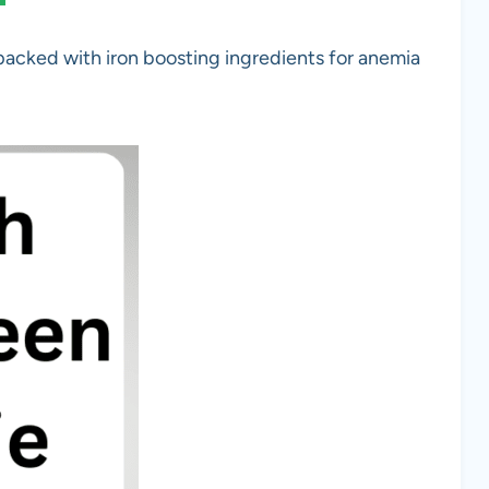
packed with iron boosting ingredients for anemia