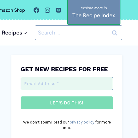
mazon Shop
The Recipe Index
Search
Recipes
for:
GET NEW RECIPES FOR FREE
We don’t spam! Read our
privacy policy
for more
info.