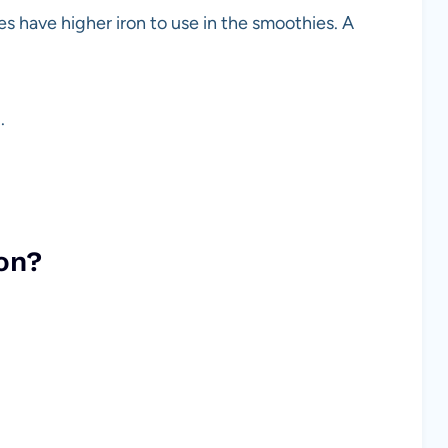
s have higher iron to use in the smoothies. A
.
on?