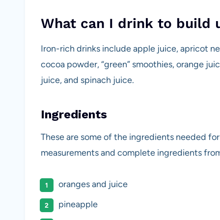
What can I drink to build 
Iron-rich drinks include apple juice, apricot n
cocoa powder, “green” smoothies, orange juic
juice, and spinach juice.
Ingredients
These are some of the ingredients needed for 
measurements and complete ingredients from
oranges and juice
pineapple