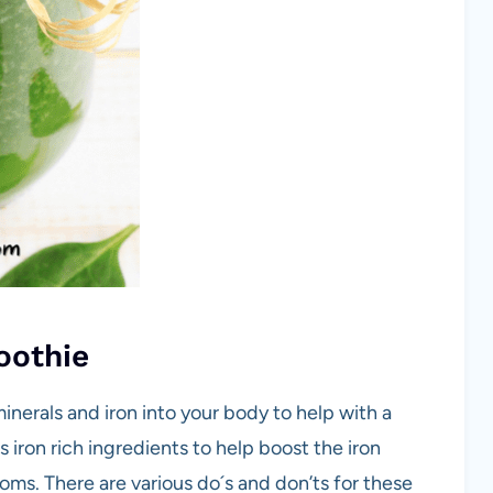
oothie
nerals and iron into your body to help with a
 iron rich ingredients to help boost the iron
oms. There are various do´s and don’ts for these