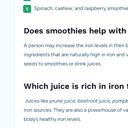
Spinach, cashew, and raspberry smoothie
Does smoothies help with 
A person may increase the iron levels in their
ingredients that are naturally high in iron and
seeds to smoothies or drink juices.
Which juice is rich in iron
Juices like
prune juice, beetroot juice, pumpk
iron sources. They are also a powerhouse of va
body’s healthy iron levels.