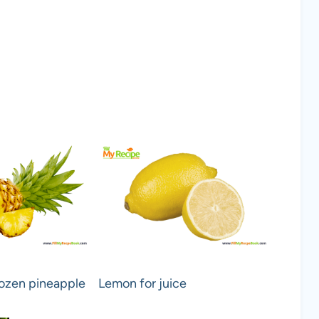
ozen pineapple
Lemon for juice