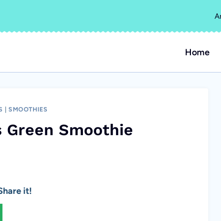
A
Home
S
|
SMOOTHIES
us Green Smoothie
hare it!