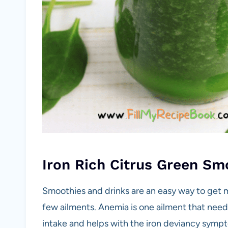
Iron Rich Citrus Green Sm
Smoothies and drinks are an easy way to get mi
few ailments. Anemia is one ailment that needs
intake and helps with the iron deviancy sympt