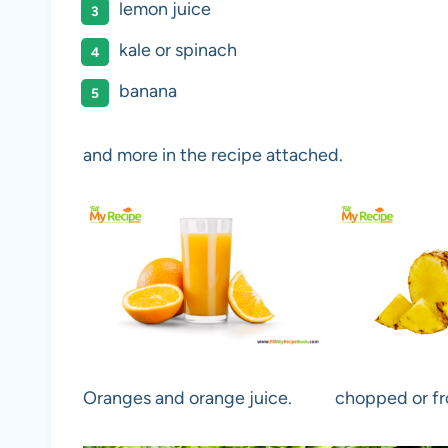
lemon juice
kale or spinach
banana
and more in the recipe attached.
Oranges and orange juice.
chopped or fr