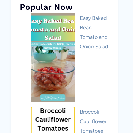
Popular Now
Easy Baked
Bean
Tomato and
Onion Salad
Broccoli
Cauliflower
Tomatoes