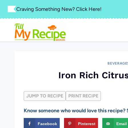
Skip
Craving Something New? Click Here!
to
content
BEVERAGE
Iron Rich Citr
JUMP TO RECIPE
PRINT RECIPE
Know someone who would love this recipe? S
Facebook
Pinterest
Email