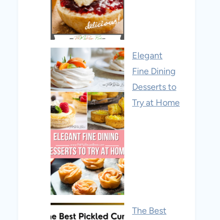
Elegant
Fine Dining
Desserts to
Try at Home
The Best