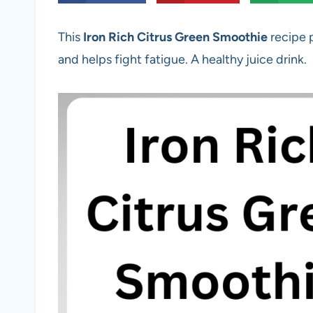
This
Iron Rich Citrus Green Smoothie
recipe 
and helps fight fatigue. A healthy juice drink.