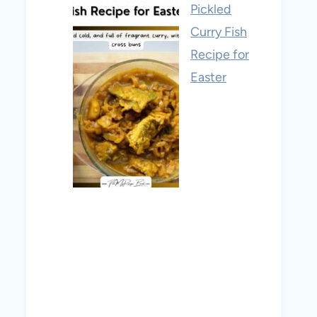
Pickled
Curry Fish
Recipe for
Easter