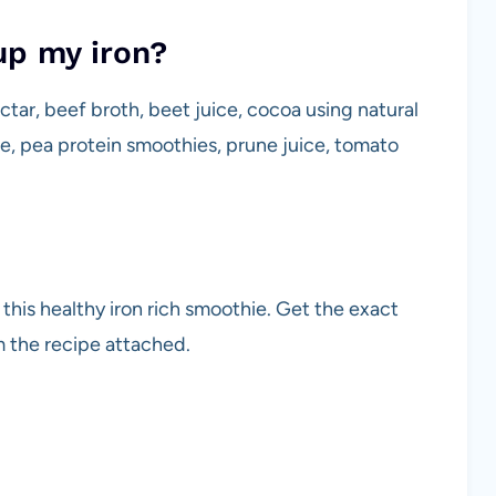
up my iron?
ectar, beef broth, beet juice, cocoa using natural
e, pea protein smoothies, prune juice, tomato
this healthy iron rich smoothie. Get the exact
 the recipe attached.