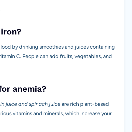
.
iron?
 blood by drinking smoothies and juices containing
 vitamin C. People can add fruits, vegetables, and
 for anemia?
in juice and spinach juice
are rich plant-based
rious vitamins and minerals, which increase your