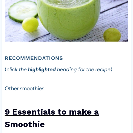
RECOMMENDATIONS
(
click the
highlighted
heading for the recipe
)
Other smoothies
9 Essentials to make a
Smoothi
e