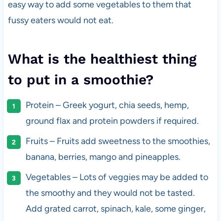
easy way to add some vegetables to them that
fussy eaters would not eat.
What is the healthiest thing
to put in a smoothie?
Protein – Greek yogurt, chia seeds, hemp,
ground flax and protein powders if required.
Fruits – Fruits add sweetness to the smoothies,
banana, berries, mango and pineapples.
Vegetables – Lots of veggies may be added to
the smoothy and they would not be tasted.
Add grated carrot, spinach, kale, some ginger,