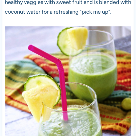
healthy veggies with sweet fruit and is blended with
coconut water for a refreshing “pick me up”.