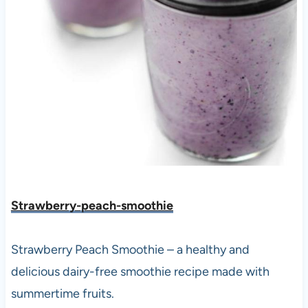
Strawberry-peach-smoothie
Strawberry Peach Smoothie – a healthy and
delicious dairy-free smoothie recipe made with
summertime fruits.