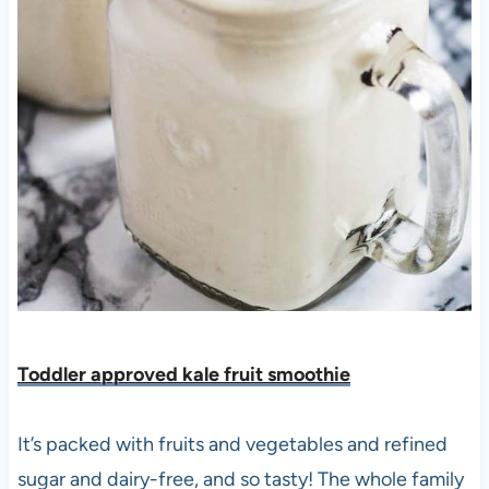
Toddler approved kale fruit smoothie
It’s packed with fruits and vegetables and refined
sugar and dairy-free, and so tasty! The whole family