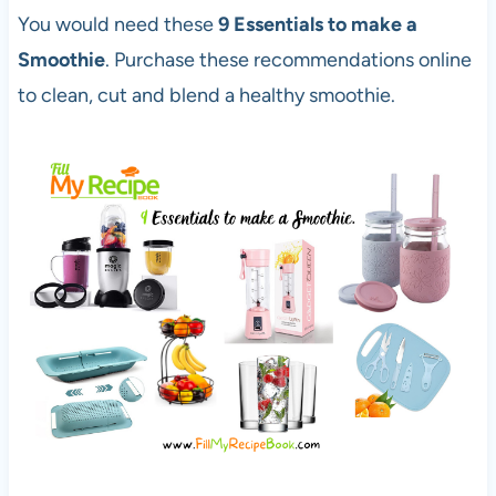
You would need these
9 Essentials to make a
Smoothie
. Purchase these recommendations online
to clean, cut and blend a healthy smoothie.