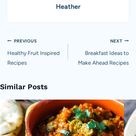
Heather
Post
PREVIOUS
NEXT
navigation
Healthy Fruit Inspired
Breakfast Ideas to
Recipes
Make Ahead Recipes
Similar Posts