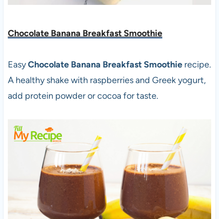
Chocolate Banana Breakfast Smoothie
Easy
Chocolate Banana Breakfast Smoothie
recipe.
A healthy shake with raspberries and Greek yogurt,
add protein powder or cocoa for taste.