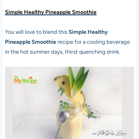
Simple Healthy Pineapple Smoothie
You will love to blend this
Simple Healthy
Pineapple Smoothie
recipe for a cooling beverage
in the hot summer days, thirst quenching drink.