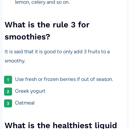
lemon, celery and so on.
What is the rule 3 for
smoothies?
It is said that it is good to only add 3 fruits to a
smoothy.
Use fresh or frozen berries if out of season.
Greek yogurt
Oatmeal
What is the healthiest liquid