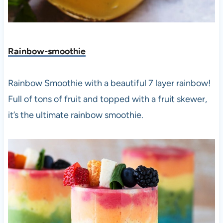
Rainbow-smoothie
Rainbow Smoothie with a beautiful 7 layer rainbow!
Full of tons of fruit and topped with a fruit skewer,
it’s the ultimate rainbow smoothie.