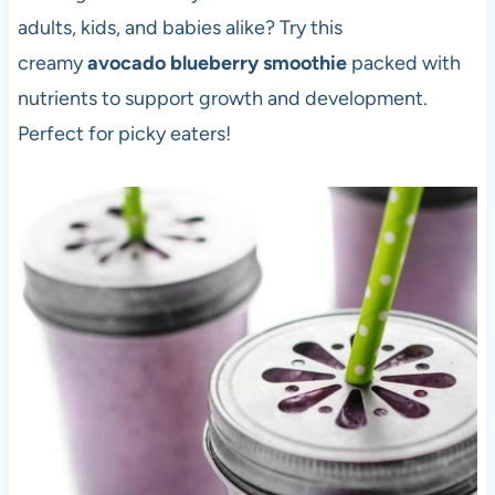
adults, kids, and babies alike? Try this
creamy
avocado blueberry smoothie
packed with
nutrients to support growth and development.
Perfect for picky eaters!