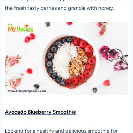
the fresh tasty berries and granola with honey.
Avocado Blueberry Smoothie
Looking for a healthy and delicious smoothie for