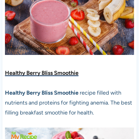
Healthy Berry Bliss Smoothie
Healthy Berry Bliss Smoothie
recipe filled with
nutrients and proteins for fighting anemia. The best
filling breakfast smoothie for health.