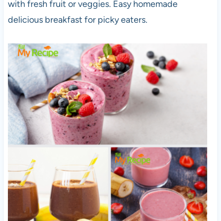
with fresh fruit or veggies. Easy homemade
delicious breakfast for picky eaters.