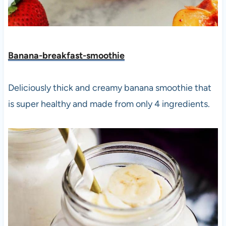
Banana-breakfast-smoothie
Deliciously thick and creamy banana smoothie that
is super healthy and made from only 4 ingredients.