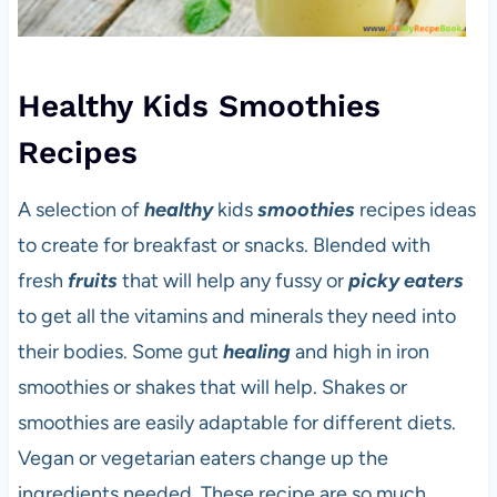
Healthy Kids Smoothies
Recipes
A selection of
healthy
kids
smoothies
recipes ideas
to create for breakfast or snacks. Blended with
fresh
fruits
that will help any fussy or
picky eaters
to get all the vitamins and minerals they need into
their bodies. Some gut
healing
and high in iron
smoothies or shakes that will help. Shakes or
smoothies are easily adaptable for different diets.
Vegan or vegetarian eaters change up the
ingredients needed. These recipe are so much