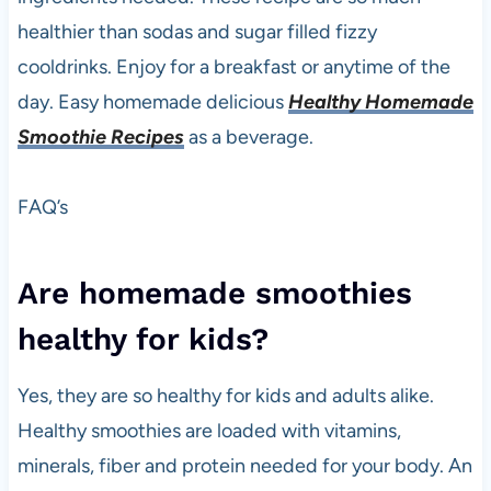
healthier than sodas and sugar filled fizzy
cooldrinks. Enjoy for a breakfast or anytime of the
day. Easy homemade delicious
Healthy Homemade
Smoothie Recipes
as a beverage.
FAQ’s
Are homemade smoothies
healthy for kids?
Yes, they are so healthy for kids and adults alike.
Healthy smoothies are loaded with vitamins,
minerals, fiber and protein needed for your body. An