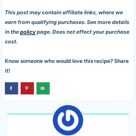
This post may contain affiliate links, where we
earn from qualifying purchases. See more details
in the
policy
page. Does not effect your purchase
cost.
Know someone who would love this recipe? Share
it!