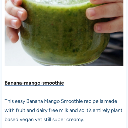
Banana-mango-smoothie
This easy Banana Mango Smoothie recipe is made
with fruit and dairy free milk and so it’s entirely plant
based vegan yet still super creamy.