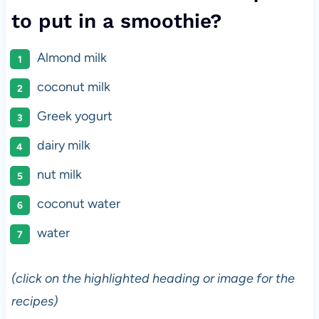
to put in a smoothie?
Almond milk
coconut milk
Greek yogurt
dairy milk
nut milk
coconut water
water
(click on the highlighted heading or image for the
recipes)