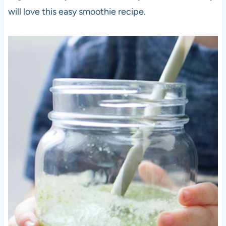
will love this easy smoothie recipe.