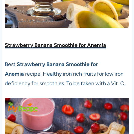
Strawberry Banana Smoothie for Anemia
Best
Strawberry Banana Smoothie for
Anemia
recipe. Healthy iron rich fruits for low iron
deficiency for smoothies. To be taken with a Vit. C.