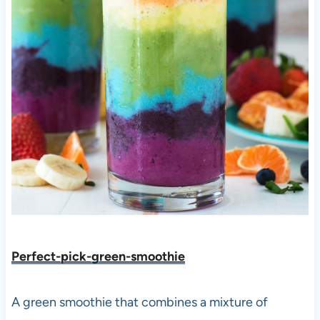
Perfect-pick-green-smoothie
A green smoothie that combines a mixture of