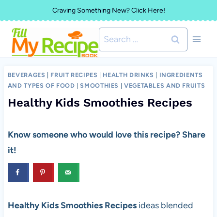
Skip
Craving Something New? Click Here!
to
Search
content
for:
BEVERAGES
|
FRUIT RECIPES
|
HEALTH DRINKS
|
INGREDIENTS
AND TYPES OF FOOD
|
SMOOTHIES
|
VEGETABLES AND FRUITS
Healthy Kids Smoothies Recipes
Know someone who would love this recipe? Share
it!
Healthy Kids Smoothies Recipes
ideas blended