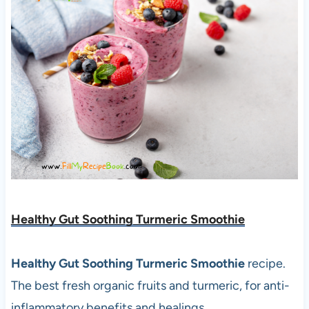
Healthy Gut Soothing Turmeric Smoothie
Healthy Gut Soothing Turmeric Smoothie
recipe.
The best fresh organic fruits and turmeric, for anti-
inflammatory benefits and healings.