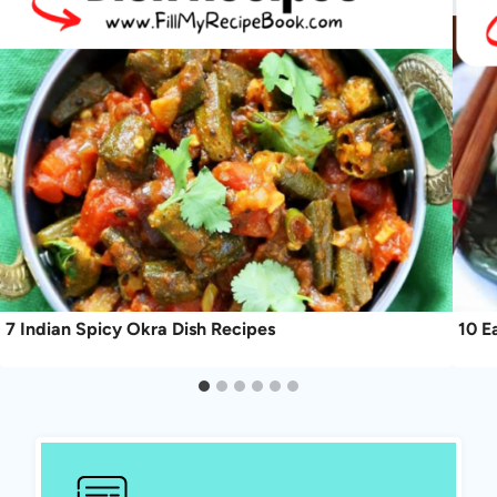
7 Indian Spicy Okra Dish Recipes
10 E