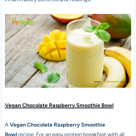
Vegan Chocolate Raspberry Smoothie Bowl
A
Vegan Chocolate Raspberry Smoothie
Bowl
recipe. For an easy protein breakfast with all