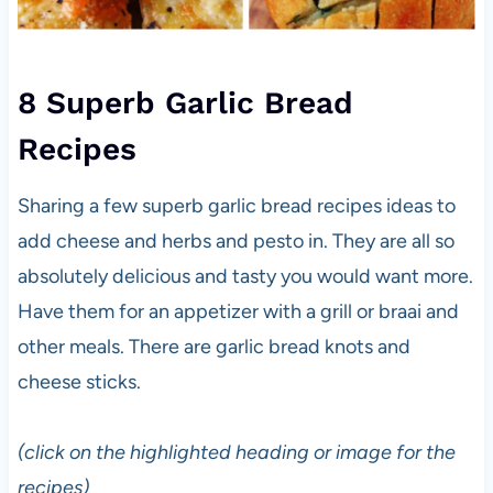
8 Superb Garlic Bread
Recipes
Sharing a few superb garlic bread recipes ideas to
add cheese and herbs and pesto in. They are all so
absolutely delicious and tasty you would want more.
Have them for an appetizer with a grill or braai and
other meals. There are garlic bread knots and
cheese sticks.
(click on the highlighted heading or image for the
recipes)