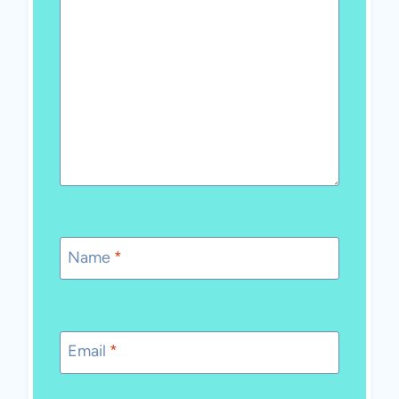
Name
*
Email
*