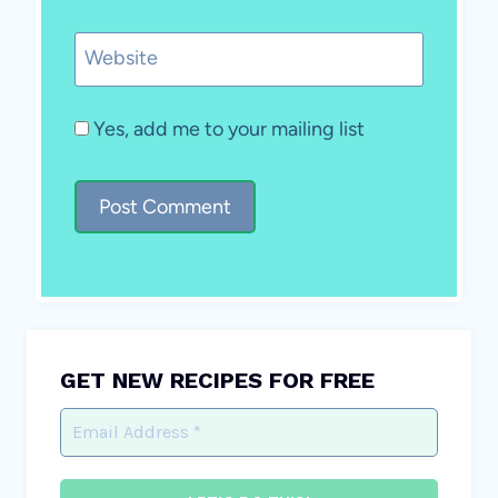
Website
Yes, add me to your mailing list
GET NEW RECIPES FOR FREE