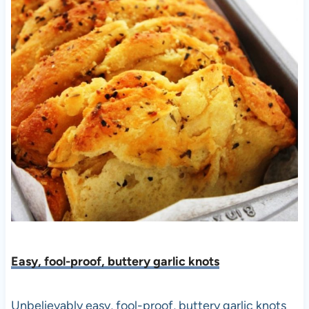
Easy, fool-proof, buttery garlic knots
Unbelievably easy, fool-proof, buttery garlic knots