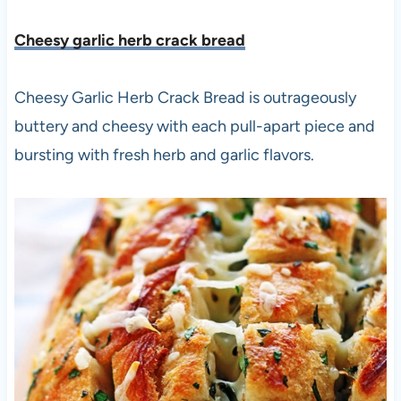
Cheesy garlic herb crack bread
Cheesy Garlic Herb Crack Bread is outrageously
buttery and cheesy with each pull-apart piece and
bursting with fresh herb and garlic flavors.