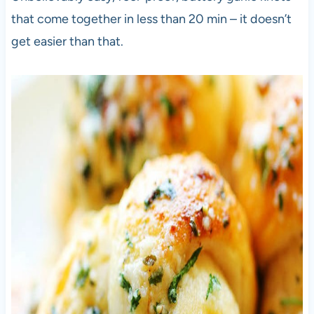
that come together in less than 20 min – it doesn’t
get easier than that.