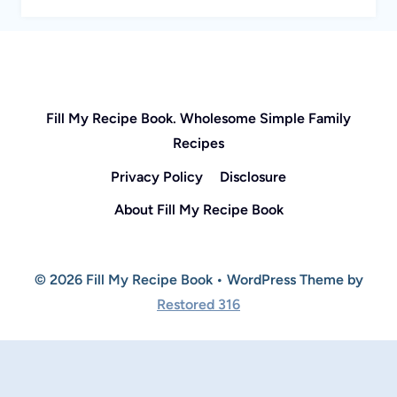
Fill My Recipe Book. Wholesome Simple Family
Recipes
Privacy Policy
Disclosure
About Fill My Recipe Book
© 2026 Fill My Recipe Book • WordPress Theme by
Restored 316