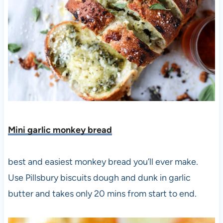
Mini garlic monkey bread
best and easiest monkey bread you’ll ever make.
Use Pillsbury biscuits dough and dunk in garlic
butter and takes only 20 mins from start to end.