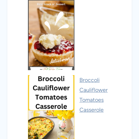
Broccoli
Cauliflower
Tomatoes
Casserole