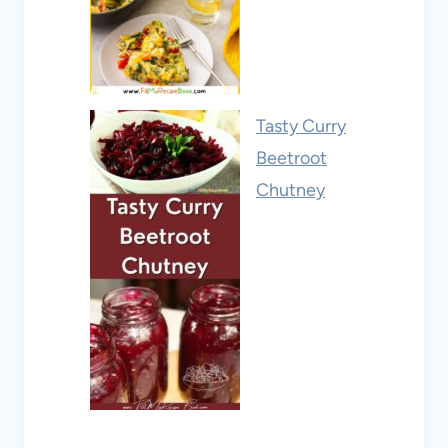
Tasty Curry
Beetroot
Chutney