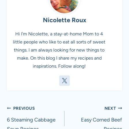
Nicolette Roux
Hi I'm Nicolette, a stay-at-home Mom to 4
little people who like to eat all sorts of sweet
things. I am always looking for new things to
make. On this blog I share my recipes and
inspirations. Follow along!
Post
PREVIOUS
NEXT
navigation
6 Steaming Cabbage
Easy Corned Beef
Soup Recipes
Recipes