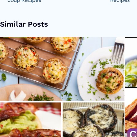
Similar Posts