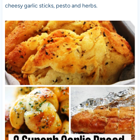
cheesy garlic sticks, pesto and herbs.