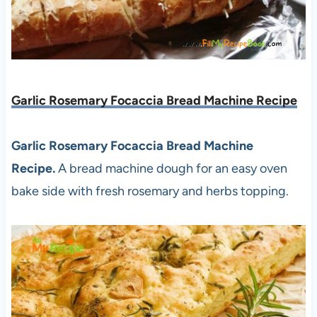
Garlic Rosemary Focaccia Bread Machine Recipe
Garlic Rosemary Focaccia Bread Machine
Recipe.
A bread machine dough for an easy oven
bake side with fresh rosemary and herbs topping.