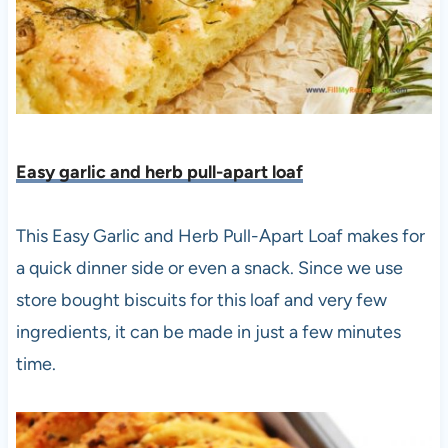
Easy garlic and herb pull-apart loaf
This Easy Garlic and Herb Pull-Apart Loaf makes for
a quick dinner side or even a snack. Since we use
store bought biscuits for this loaf and very few
ingredients, it can be made in just a few minutes
time.