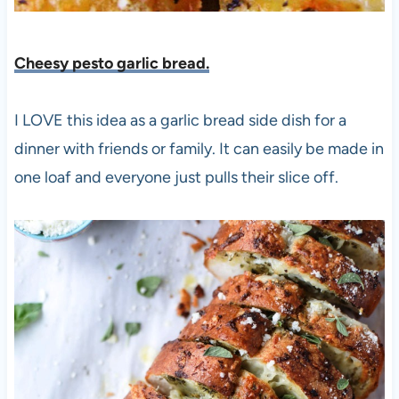
Cheesy pesto garlic bread.
I LOVE this idea as a garlic bread side dish for a
dinner with friends or family. It can easily be made in
one loaf and everyone just pulls their slice off.