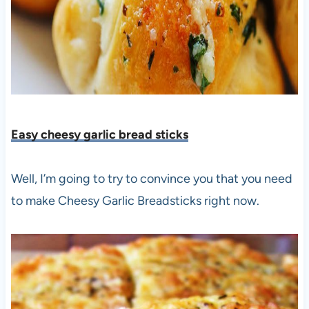
Easy cheesy garlic bread sticks
Well, I’m going to try to convince you that you need
to make Cheesy Garlic Breadsticks right now.