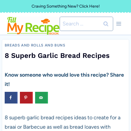
Skip
Craving Something New? Click Here!
to
Search
content
for:
BREADS AND ROLLS AND BUNS
8 Superb Garlic Bread Recipes
Know someone who would love this recipe? Share
it!
8 superb garlic bread recipes ideas to create for a
braai or Barbecue as well as bread loaves with