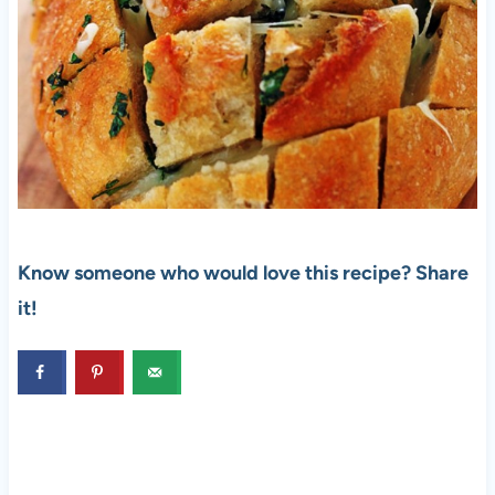
Know someone who would love this recipe? Share
it!