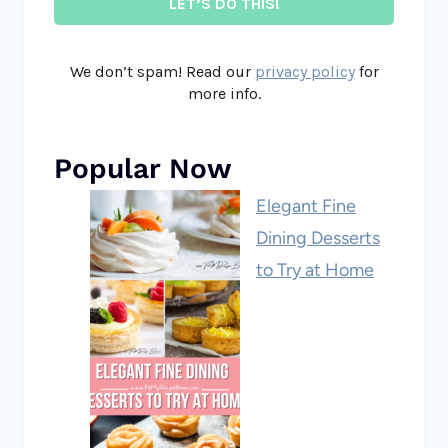
We don’t spam! Read our
privacy policy
for
more info.
Popular Now
Elegant Fine
Dining Desserts
to Try at Home