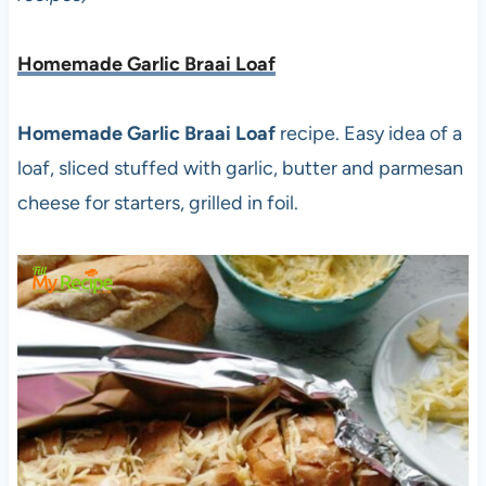
Homemade Garlic Braai Loaf
Homemade Garlic Braai Loaf
recipe. Easy idea of a
loaf, sliced stuffed with garlic, butter and parmesan
cheese for starters, grilled in foil.