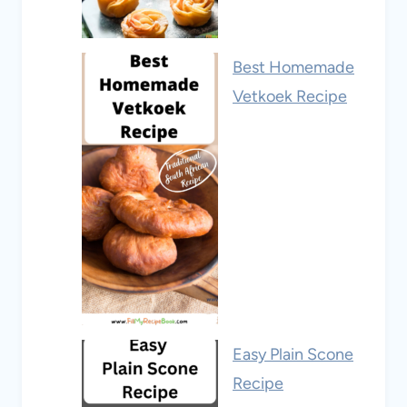
Best Homemade
Vetkoek Recipe
Easy Plain Scone
Recipe