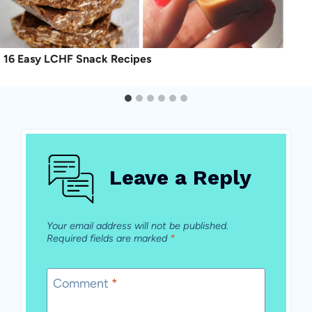
16 Easy LCHF Snack Recipes
Leave a Reply
Your email address will not be published.
Required fields are marked
*
Comment
*